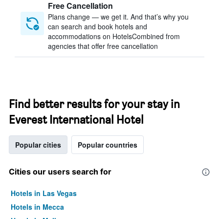
Free Cancellation
Plans change — we get it. And that’s why you
can search and book hotels and
accommodations on HotelsCombined from
agencies that offer free cancellation
Find better results for your stay in
Everest International Hotel
Popular cities
Popular countries
Cities our users search for
Hotels in Las Vegas
Hotels in Mecca