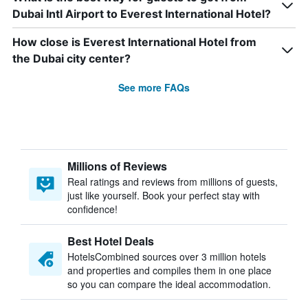
Dubai Intl Airport to Everest International Hotel?
How close is Everest International Hotel from
the Dubai city center?
See more FAQs
Millions of Reviews
Real ratings and reviews from millions of guests,
just like yourself. Book your perfect stay with
confidence!
Best Hotel Deals
HotelsCombined sources over 3 million hotels
and properties and compiles them in one place
so you can compare the ideal accommodation.