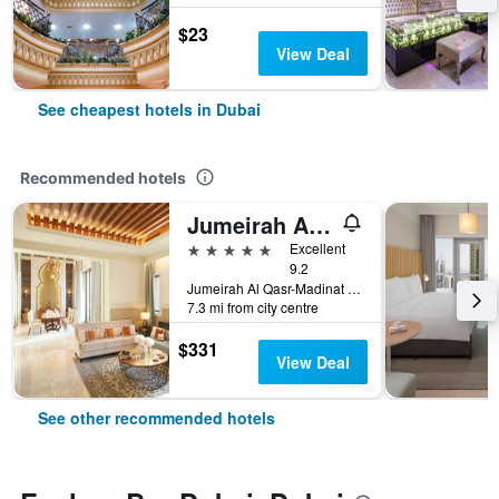
$23
View Deal
See cheapest hotels in Dubai
Recommended hotels
Jumeirah Al Qasr Dubai
5 stars
Excellent
9.2
Jumeirah Al Qasr-Madinat Jumeirah, PO Box 75157, Dubai, United Arab Emirates
7.3 mi from city centre
$331
View Deal
See other recommended hotels