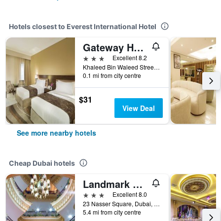
Hotels closest to Everest International Hotel
Gateway Hotel
3 stars
Excellent 8.2
Khaleed Bin Waleed Street, Dubai, United Arab Emirates
0.1 mi from city centre
$31
View Deal
See more nearby hotels
Cheap Dubai hotels
Landmark Plaza Hotel
3 stars
Excellent 8.0
23 Nasser Square, Dubai, United Arab Emirates
5.4 mi from city centre