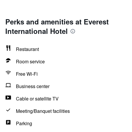
Perks and amenities at Everest
International Hotel
Restaurant
Room service
Free Wi-Fi
Business center
Cable or satellite TV
Meeting/Banquet facilities
Parking