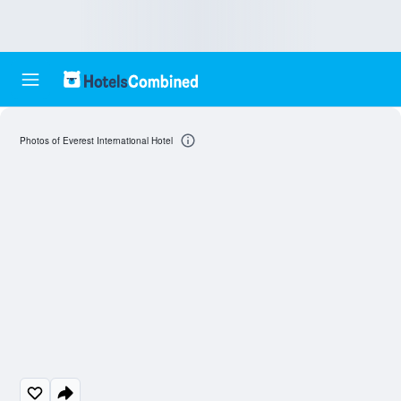
Photos of Everest International Hotel