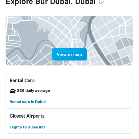
Explore Bur Dubai, Dubai
View in map
Rental Cars
$36 daily average
Rental cars in Dubai
Closest Airports
Flights to Dubai Intl