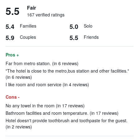
5.5
Fair
167 verified ratings
5.4
5.0
Families
Solo
5.9
5.5
Couples
Friends
Pros +
Far from metro station. (in 6 reviews)
"The hotel is close to the metro,bus station and other facilities."
(in 6 reviews)
I like room and room service (in 4 reviews)
Cons -
No any towel in the room (in 17 reviews)
Bathroom facilities and room temperature. (in 17 reviews)
Hotel doesn't provide toothbrush and toothpaste for the guest.
(in 2 reviews)