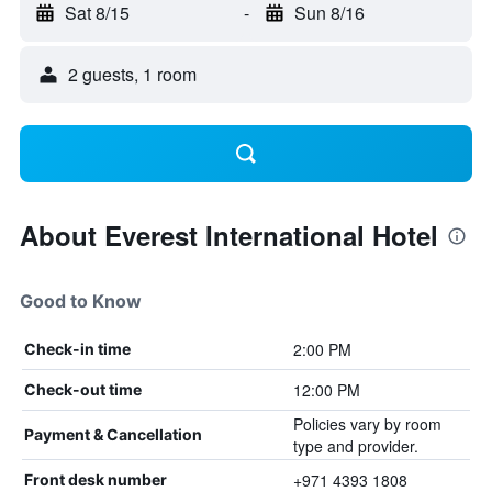
Sat 8/15
-
Sun 8/16
2 guests, 1 room
About Everest International Hotel
Good to Know
2:00 PM
Check-in time
12:00 PM
Check-out time
Policies vary by room
Payment & Cancellation
type and provider.
+971 4393 1808
Front desk number