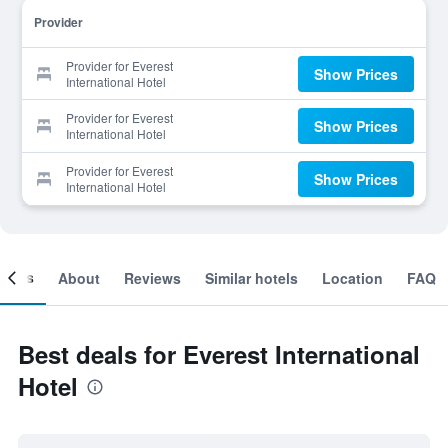
Provider
Provider for Everest
Show Prices
International Hotel
Provider for Everest
Show Prices
International Hotel
Provider for Everest
Show Prices
International Hotel
ooms
About
Reviews
Similar hotels
Location
FAQ
Best deals for Everest International
Hotel