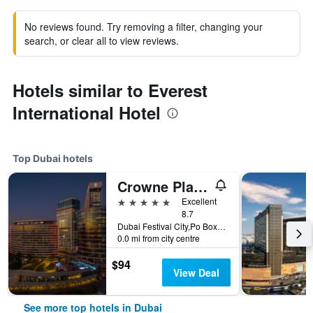
No reviews found. Try removing a filter, changing your
search, or clear all to view reviews.
Hotels similar to Everest
International Hotel
Top Dubai hotels
Crowne Plaza Dubai - Festival City by IHG
5 stars
Excellent
8.7
Dubai Festival City,Po Box 45777, Dubai, United Arab Emirates
0.0 mi from city centre
$94
View Deal
See more top hotels in Dubai