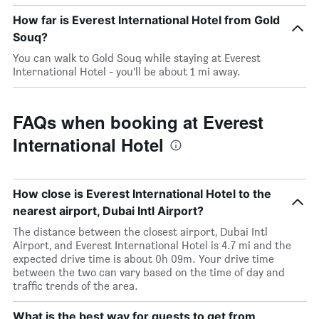
How far is Everest International Hotel from Gold
Souq?
You can walk to Gold Souq while staying at Everest
International Hotel - you’ll be about 1 mi away.
FAQs when booking at Everest
International Hotel
How close is Everest International Hotel to the
nearest airport, Dubai Intl Airport?
The distance between the closest airport, Dubai Intl
Airport, and Everest International Hotel is 4.7 mi and the
expected drive time is about 0h 09m. Your drive time
between the two can vary based on the time of day and
traffic trends of the area.
What is the best way for guests to get from