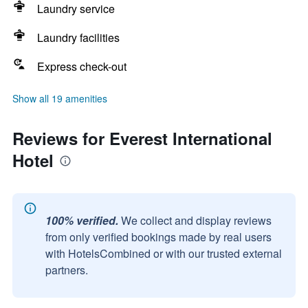
Laundry service
Laundry facilities
Express check-out
Show all 19 amenities
Reviews for Everest International
Hotel
100% verified.
We collect and display reviews
from only verified bookings made by real users
with HotelsCombined or with our trusted external
partners.