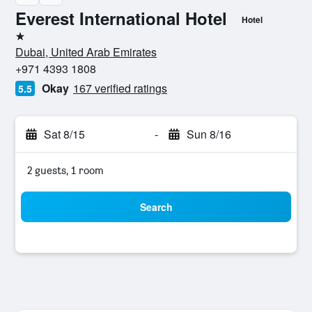
Everest International Hotel
Hotel
1 star
Dubai, United Arab Emirates
+971 4393 1808
Okay
167 verified ratings
5.5
Sat 8/15
-
Sun 8/16
2 guests, 1 room
Search