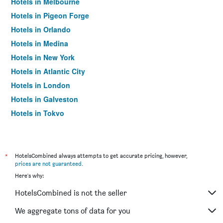
Hotels in Melbourne
Hotels in Pigeon Forge
Hotels in Orlando
Hotels in Medina
Hotels in New York
Hotels in Atlantic City
Hotels in London
Hotels in Galveston
Hotels in Tokyo
Hotels in Niagara Falls
*
HotelsCombined always attempts to get accurate pricing, however,
prices are not guaranteed
.
Here's why:
HotelsCombined is not the seller
We aggregate tons of data for you