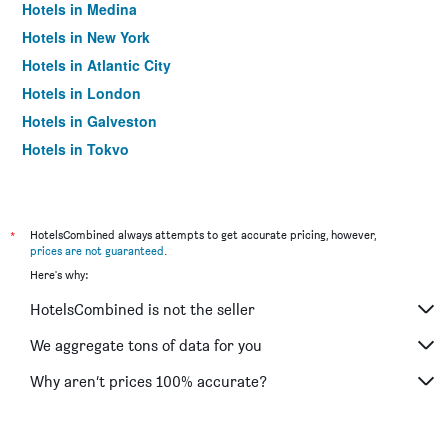
Hotels in Medina
Hotels in New York
Hotels in Atlantic City
Hotels in London
Hotels in Galveston
Hotels in Tokyo
Hotels in Niagara Falls
*
HotelsCombined always attempts to get accurate pricing, however,
prices are not guaranteed
.
Here's why:
HotelsCombined is not the seller
We aggregate tons of data for you
Why aren’t prices 100% accurate?