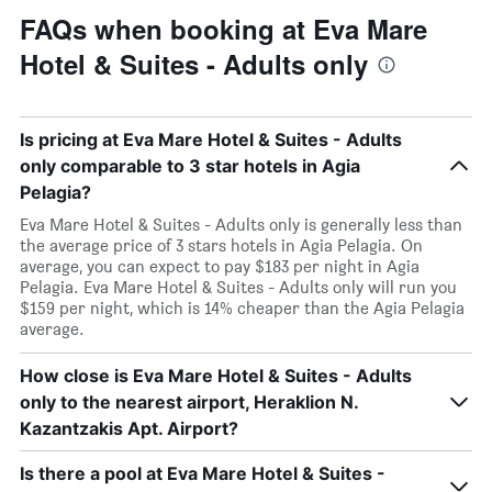
FAQs when booking at Eva Mare
Hotel & Suites - Adults only
Is pricing at Eva Mare Hotel & Suites - Adults
only comparable to 3 star hotels in Agia
Pelagia?
Eva Mare Hotel & Suites - Adults only is generally less than
the average price of 3 stars hotels in Agia Pelagia. On
average, you can expect to pay $183 per night in Agia
Pelagia. Eva Mare Hotel & Suites - Adults only will run you
$159 per night, which is 14% cheaper than the Agia Pelagia
average.
How close is Eva Mare Hotel & Suites - Adults
only to the nearest airport, Heraklion N.
Kazantzakis Apt. Airport?
Is there a pool at Eva Mare Hotel & Suites -