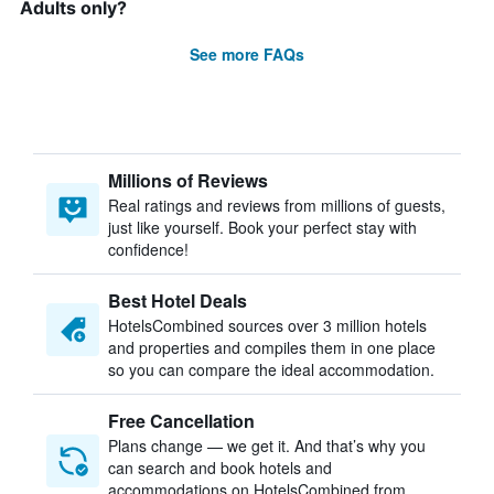
Adults only?
See more FAQs
Millions of Reviews
Real ratings and reviews from millions of guests,
just like yourself. Book your perfect stay with
confidence!
Best Hotel Deals
HotelsCombined sources over 3 million hotels
and properties and compiles them in one place
so you can compare the ideal accommodation.
Free Cancellation
Plans change — we get it. And that’s why you
can search and book hotels and
accommodations on HotelsCombined from