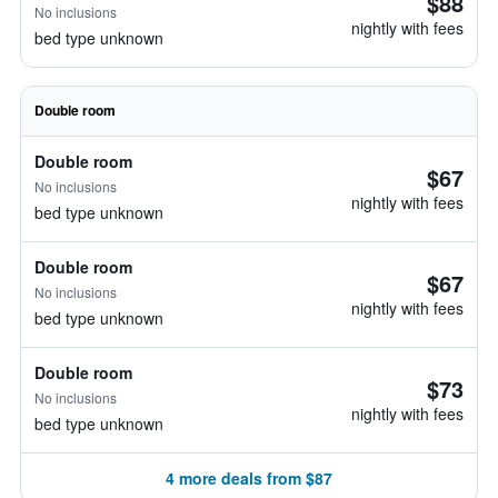
$88
No inclusions
nightly with fees
bed type unknown
Double room
Double room
$67
No inclusions
nightly with fees
bed type unknown
Double room
$67
No inclusions
nightly with fees
bed type unknown
Double room
$73
No inclusions
nightly with fees
bed type unknown
4 more deals from $87