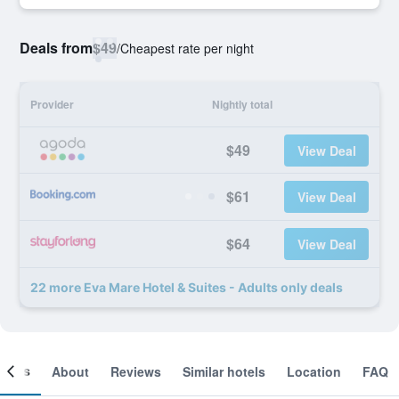
Deals from
$49
/
Cheapest rate per night
Provider
Nightly total
$49
View Deal
$61
View Deal
$64
View Deal
22 more Eva Mare Hotel & Suites - Adults only deals
ooms
About
Reviews
Similar hotels
Location
FAQ