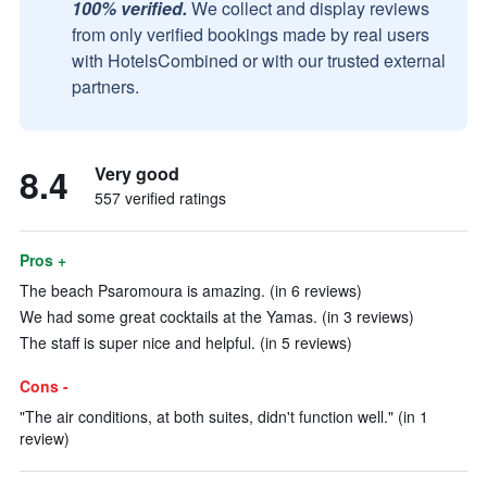
100% verified.
We collect and display reviews
from only verified bookings made by real users
with HotelsCombined or with our trusted external
partners.
8.4
Very good
557 verified ratings
Pros +
The beach Psaromoura is amazing. (in 6 reviews)
We had some great cocktails at the Yamas. (in 3 reviews)
The staff is super nice and helpful. (in 5 reviews)
Cons -
"The air conditions, at both suites, didn't function well." (in 1
review)