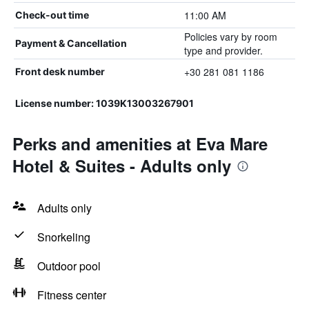
11:00 AM
Check-out time
Policies vary by room
Payment & Cancellation
type and provider.
+30 281 081 1186
Front desk number
License number: 1039K13003267901
Perks and amenities at Eva Mare
Hotel & Suites - Adults only
Adults only
Snorkeling
Outdoor pool
Fitness center