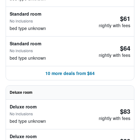
Standard room
$61
No inclusions
nightly with fees
bed type unknown
Standard room
$64
No inclusions
nightly with fees
bed type unknown
10 more deals from $64
Deluxe room
Deluxe room
$83
No inclusions
nightly with fees
bed type unknown
Deluxe room