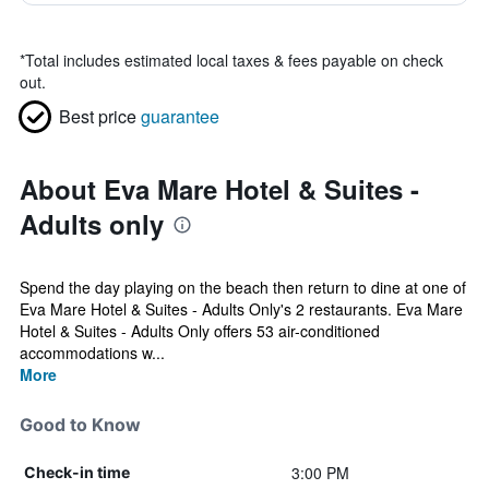
*
Total includes estimated local taxes & fees payable on check
out.
Best price
guarantee
About Eva Mare Hotel & Suites -
Adults only
Spend the day playing on the beach then return to dine at one of
Eva Mare Hotel & Suites - Adults Only's 2 restaurants. Eva Mare
Hotel & Suites - Adults Only offers 53 air-conditioned
accommodations w...
More
Good to Know
3:00 PM
Check-in time