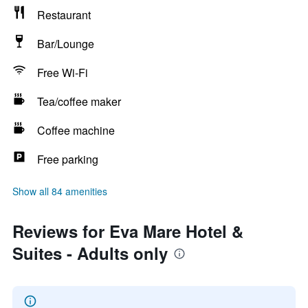
Restaurant
Bar/Lounge
Free Wi-Fi
Tea/coffee maker
Coffee machine
Free parking
Show all 84 amenities
Reviews for Eva Mare Hotel &
Suites - Adults only