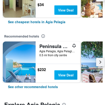
$34
View Deal
See cheapest hotels in Agia Pelagia
Recommended hotels
Peninsula Resort & Spa
Agia Pelagia, Agia Pelagia, Greece
0.5 mi from city centre
$232
View Deal
See other recommended hotels
Explore Agia Pelagia