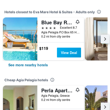
Hotels closest to Eva Mare Hotel & Suites - Adults only
Blue Bay Resort Hotel
4 stars
Excellent 8.7
Agia Pelagia P.O Box 65 Heraklion, Crete, Agia Pelagia, Greece
0.2 mi from city centre
$119
View Deal
See more nearby hotels
Cheap Agia Pelagia hotels
Perla Apartments
Agia Pelagia, Greece
0.2 mi from city centre