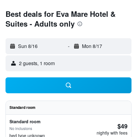
Best deals for Eva Mare Hotel &
Suites - Adults only
Sun 8/16
-
Mon 8/17
2 guests, 1 room
Standard room
Standard room
$49
No inclusions
nightly with fees
bed type unknown