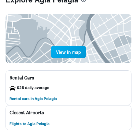
View in map
Rental Cars
$25 daily average
Rental cars in Agia Pelagia
Closest Airports
Flights to Agia Pelagia