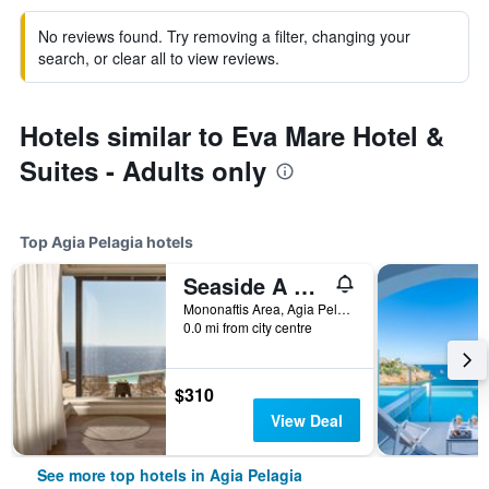
No reviews found. Try removing a filter, changing your
search, or clear all to view reviews.
Hotels similar to Eva Mare Hotel &
Suites - Adults only
Top Agia Pelagia hotels
Seaside A Lifestyle Resort - Adults Only
Mononaftis Area, Agia Pelagia, Greece
0.0 mi from city centre
$310
View Deal
See more top hotels in Agia Pelagia