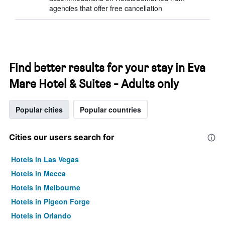
agencies that offer free cancellation
Find better results for your stay in Eva
Mare Hotel & Suites - Adults only
Popular cities
Popular countries
Cities our users search for
Hotels in Las Vegas
Hotels in Mecca
Hotels in Melbourne
Hotels in Pigeon Forge
Hotels in Orlando