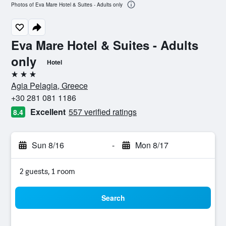
Photos of Eva Mare Hotel & Suites - Adults only
Eva Mare Hotel & Suites - Adults
only
Hotel
3 stars
Agia Pelagia, Greece
+30 281 081 1186
Excellent
557 verified ratings
8.4
Sun 8/16
-
Mon 8/17
2 guests, 1 room
Search