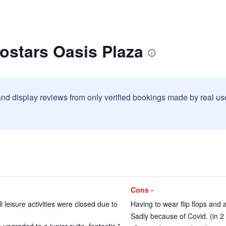
ostars Oasis Plaza
and display reviews from only verified bookings made by real u
Cons -
 leisure activities were closed due to
Having to wear flip flops and a
Sadly because of Covid. (in 2