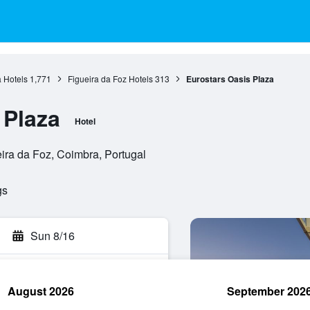
 Hotels
1,771
Figueira da Foz Hotels
313
Eurostars Oasis Plaza
 Plaza
Hotel
ira da Foz, Coimbra, Portugal
gs
Sun 8/16
August 2026
September 202