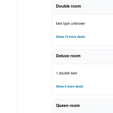
Double room
bed type unknown
Show 13 more deals
Deluxe room
1 double bed
Show 5 more deals
Queen room