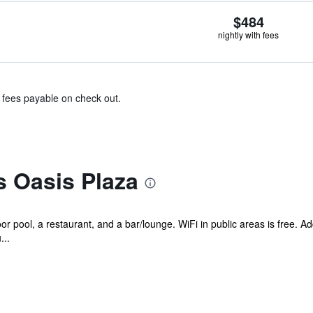
$484
nightly with fees
& fees payable on check out.
s Oasis Plaza
r pool, a restaurant, and a bar/lounge. WiFi in public areas is free. Add
...