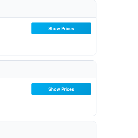
Show Prices
Show Prices