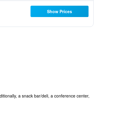
Show Prices
itionally, a snack bar/deli, a conference center,