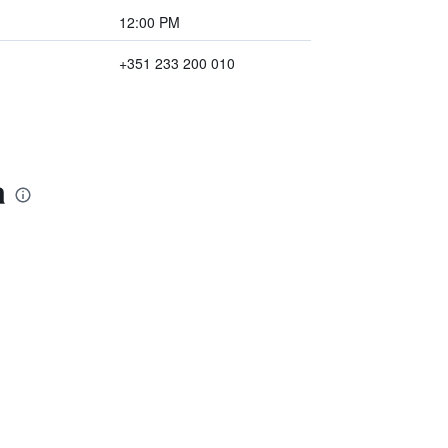
12:00 PM
+351 233 200 010
a