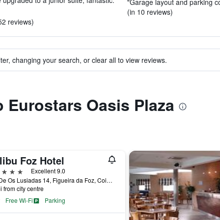
pgraded to a junior suite, fantastic."
"Garage layout and parking c
(in 10 reviews)
52 reviews)
ter, changing your search, or clear all to view reviews.
to Eurostars Oasis Plaza
libu Foz Hotel
ars
Excellent 9.0
Rua De Os Lusiadas 14, Figueira da Foz, Coimbra, Portugal
i from city centre
Free Wi-Fi
Parking