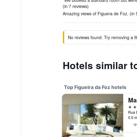
"We booked a standard room but were u
(in 7 reviews)
Amazing views of Figuera de Foz. (in 
No reviews found. Try removing a fil
Hotels similar 
Top Figueira da Foz hotels
Ma
5 st
0.0 m