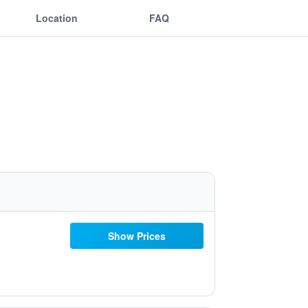
Location
FAQ
Show Prices