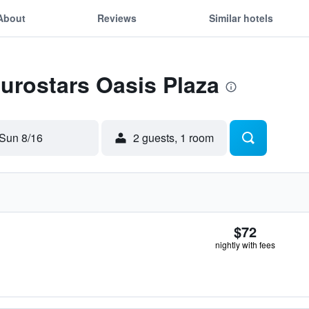
About
Reviews
Similar hotels
Eurostars Oasis Plaza
Sun 8/16
2 guests, 1 room
$72
nightly with fees