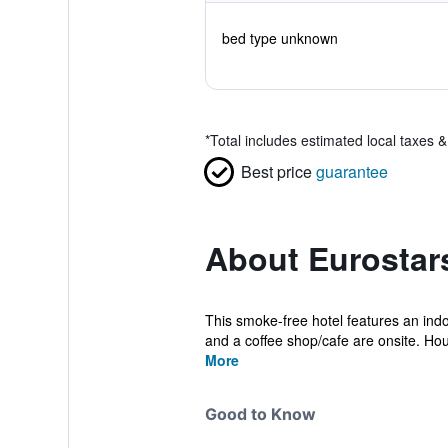
bed type unknown
*
Total includes estimated local taxes 
Best price
guarantee
About Eurostar
This smoke-free hotel features an indoo
and a coffee shop/cafe are onsite. Hou
More
Good to Know