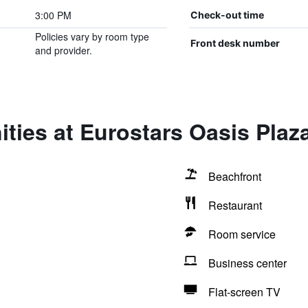
3:00 PM
Check-out time
Policies vary by room type
Front desk number
and provider.
ties at Eurostars Oasis Plaz
Beachfront
Restaurant
Room service
Business center
Flat-screen TV