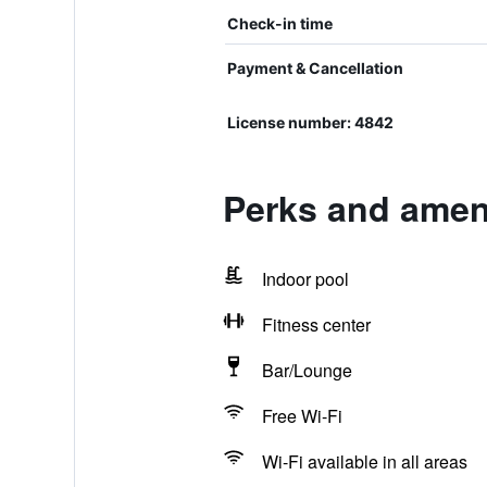
Check-in time
Payment & Cancellation
License number: 4842
Perks and ameni
Indoor pool
Fitness center
Bar/Lounge
Free Wi-Fi
Wi-Fi available in all areas