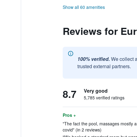
Show all 60 amenities
Reviews for Eur
100% verified.
We collect 
trusted external partners.
8.7
Very good
5,785 verified ratings
Pros +
"The fact the pool, massages mostly all
covid" (in 2 reviews)