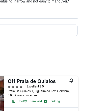
onfusing, narrow and not easy to manouver."
QH Praia de Quiaios
4 stars
Excellent 8.5
Praia De Quiaios 1, Figueira da Foz, Coimbra, Portugal
0.0 mi from city centre
Pool
Free Wi-Fi
Parking