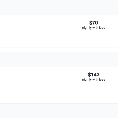
$70
nightly with fees
$143
nightly with fees