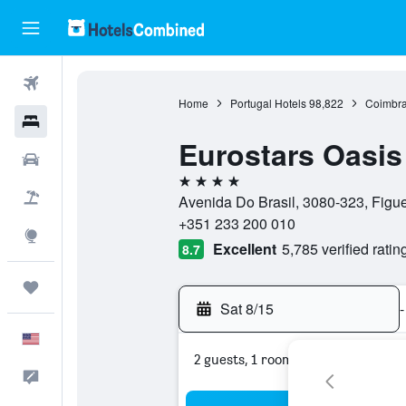
Flights
Home
Portugal Hotels
98,822
Coimbra
Hotels
Eurostars Oasis
Cars
4 stars
Packages
Avenida Do Brasil, 3080-323, Figue
+351 233 200 010
Explore
Excellent
5,785 verified ratin
8.7
Trips
Sat 8/15
-
English
2 guests, 1 room
Feedback