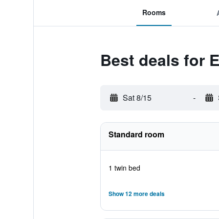
Rooms
Best deals for 
Sat 8/15
-
Standard room
1 twin bed
Show 12 more deals