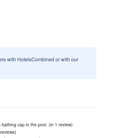
sers with HotelsCombined or with our
 bathing cap in the pool. (in 1 review)
 reviews)