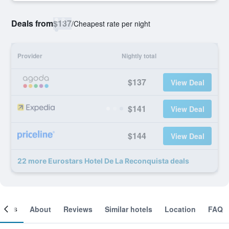
Deals from
$137
/
Cheapest rate per night
Provider
Nightly total
$137
View Deal
$141
View Deal
$144
View Deal
22 more Eurostars Hotel De La Reconquista deals
ooms
About
Reviews
Similar hotels
Location
FAQ