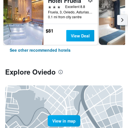
Hotel Fruela
3 stars
Excellent 8.8
Fruela, 3, Oviedo, Asturias, Spain
0.1 mi from city centre
$81
View Deal
See other recommended hotels
Explore Oviedo
View in map