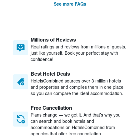
See more FAQs
Millions of Reviews
Real ratings and reviews from millions of guests,
just like yourself. Book your perfect stay with
confidence!
Best Hotel Deals
HotelsCombined sources over 3 million hotels
and properties and compiles them in one place
so you can compare the ideal accommodation.
Free Cancellation
Plans change — we get it. And that’s why you
can search and book hotels and
accommodations on HotelsCombined from
agencies that offer free cancellation