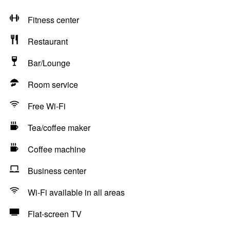
Fitness center
Restaurant
Bar/Lounge
Room service
Free Wi-Fi
Tea/coffee maker
Coffee machine
Business center
Wi-Fi available in all areas
Flat-screen TV