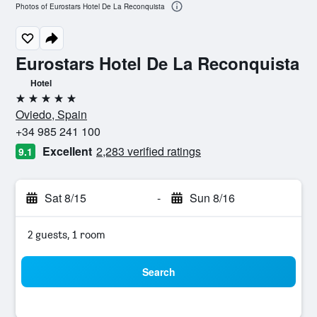
Photos of Eurostars Hotel De La Reconquista
Eurostars Hotel De La Reconquista
Hotel
5 stars
Oviedo, Spain
+34 985 241 100
Excellent
2,283 verified ratings
9.1
Sat 8/15
-
Sun 8/16
2 guests, 1 room
Search