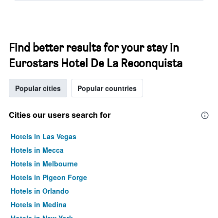
Find better results for your stay in
Eurostars Hotel De La Reconquista
Popular cities
Popular countries
Cities our users search for
Hotels in Las Vegas
Hotels in Mecca
Hotels in Melbourne
Hotels in Pigeon Forge
Hotels in Orlando
Hotels in Medina