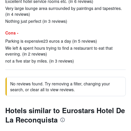
Excellent hotel service rooms etc. (in 6 reviews)
Very large lounge area surrounded by paintings and tapestries.
(in 4 reviews)
Nothing just perfect (in 3 reviews)
Cons -
Parking is expensive23 euros a day (in 5 reviews)
We left & spent hours trying to find a restaurant to eat that
evening. (in 2 reviews)
not a five star by miles. (in 3 reviews)
No reviews found. Try removing a filter, changing your
search, or clear all to view reviews.
Hotels similar to Eurostars Hotel De
La Reconquista