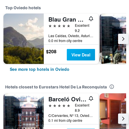
Top Oviedo hotels
Blau Gran Hotel Las Caldas, a member of Radisson Individuals
5 stars
Excellent
9.2
Las Caldas, Oviedo, Asturias, Spain
0.0 mi from city centre
$208
View Deal
See more top hotels in Oviedo
Hotels closest to Eurostars Hotel De La Reconquista
Barceló Oviedo Cervantes
5 stars
Excellent
8.9
C/Cervantes, Nº 13, Oviedo, Asturias, Spain
0.1 mi from city centre