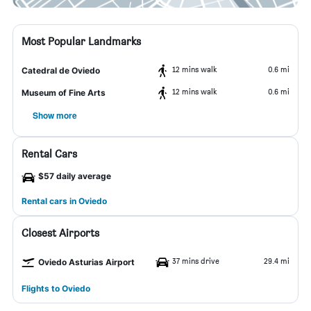
Most Popular Landmarks
12 mins walk
0.6 mi
Catedral de Oviedo
12 mins walk
0.6 mi
Museum of Fine Arts
Show more
Rental Cars
$57 daily average
Rental cars in Oviedo
Closest Airports
37 mins drive
29.4 mi
Oviedo Asturias Airport
Flights to Oviedo