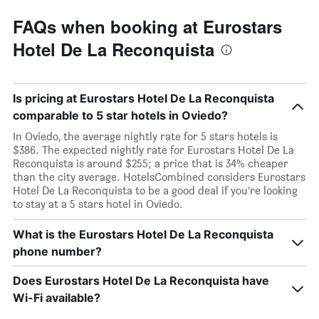
FAQs when booking at Eurostars
Hotel De La Reconquista
Is pricing at Eurostars Hotel De La Reconquista
comparable to 5 star hotels in Oviedo?
In Oviedo, the average nightly rate for 5 stars hotels is
$386. The expected nightly rate for Eurostars Hotel De La
Reconquista is around $255; a price that is 34% cheaper
than the city average. HotelsCombined considers Eurostars
Hotel De La Reconquista to be a good deal if you’re looking
to stay at a 5 stars hotel in Oviedo.
What is the Eurostars Hotel De La Reconquista
phone number?
Does Eurostars Hotel De La Reconquista have
Wi-Fi available?