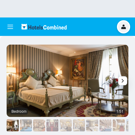
Bedroom
1/51