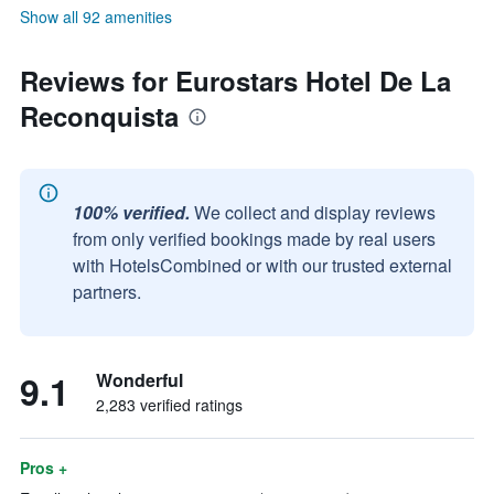
Show all 92 amenities
Reviews for Eurostars Hotel De La
Reconquista
100% verified.
We collect and display reviews
from only verified bookings made by real users
with HotelsCombined or with our trusted external
partners.
9.1
Wonderful
2,283 verified ratings
Pros +