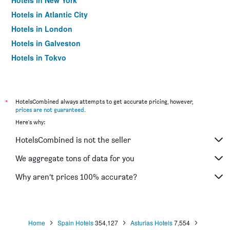
Hotels in New York
Hotels in Atlantic City
Hotels in London
Hotels in Galveston
Hotels in Tokyo
Hotels in Niagara Falls
*
HotelsCombined always attempts to get accurate pricing, however,
prices are not guaranteed
.
Here's why:
HotelsCombined is not the seller
We aggregate tons of data for you
Why aren’t prices 100% accurate?
Home
Spain Hotels
354,127
Asturias Hotels
7,554