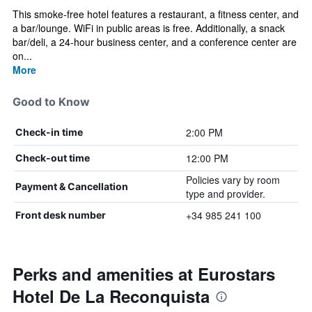
This smoke-free hotel features a restaurant, a fitness center, and
a bar/lounge. WiFi in public areas is free. Additionally, a snack
bar/deli, a 24-hour business center, and a conference center are
on...
More
Good to Know
2:00 PM
Check-in time
12:00 PM
Check-out time
Policies vary by room
Payment & Cancellation
type and provider.
+34 985 241 100
Front desk number
Perks and amenities at Eurostars
Hotel De La Reconquista