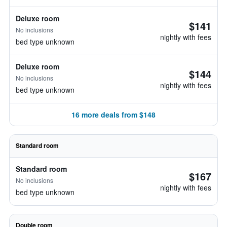
Deluxe room
$141
No inclusions
nightly with fees
bed type unknown
Deluxe room
$144
No inclusions
nightly with fees
bed type unknown
16 more deals from $148
Standard room
Standard room
$167
No inclusions
nightly with fees
bed type unknown
Double room