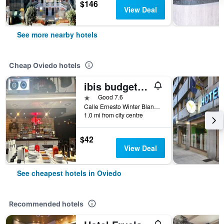
$146
View Deal
See more nearby hotels
Cheap Oviedo hotels
ibis budget Oviedo
1 star
Good 7.6
Calle Ernesto Winter Blanco 4 Tras Estacion De Aut, Oviedo, Asturias, Spain
1.0 mi from city centre
$42
View Deal
See cheapest hotels in Oviedo
Recommended hotels