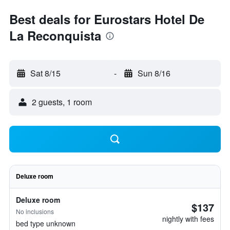
Best deals for Eurostars Hotel De
La Reconquista
Sat 8/15
-
Sun 8/16
2 guests, 1 room
Deluxe room
Deluxe room
$137
No inclusions
nightly with fees
bed type unknown