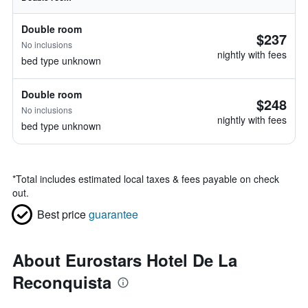
Double room
$237
No inclusions
nightly with fees
bed type unknown
Double room
$248
No inclusions
nightly with fees
bed type unknown
*
Total includes estimated local taxes & fees payable on check
out.
Best price
guarantee
About Eurostars Hotel De La
Reconquista