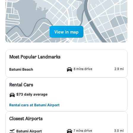
View in map
Most Popular Landmarks
8 mins drive
2.9 mi
Batumi Beach
Rental Cars
$73 daily average
Rental cars at Batumi Airport
Closest Airports
7 mins drive
3.0 mi
Batumi Airport