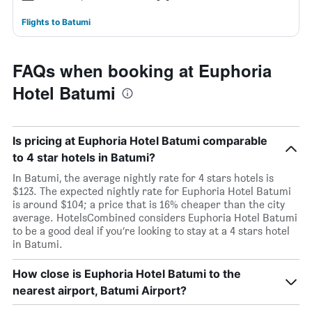
Flights to Batumi
FAQs when booking at Euphoria
Hotel Batumi
Is pricing at Euphoria Hotel Batumi comparable
to 4 star hotels in Batumi?
In Batumi, the average nightly rate for 4 stars hotels is
$123. The expected nightly rate for Euphoria Hotel Batumi
is around $104; a price that is 16% cheaper than the city
average. HotelsCombined considers Euphoria Hotel Batumi
to be a good deal if you’re looking to stay at a 4 stars hotel
in Batumi.
How close is Euphoria Hotel Batumi to the
nearest airport, Batumi Airport?