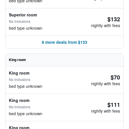
bed type unknown
Superior room
$132
No inclusions
nightly with fees
bed type unknown
8 more deals from $133
King room
King room
$70
No inclusions
nightly with fees
bed type unknown
King room
$111
No inclusions
nightly with fees
bed type unknown
King room