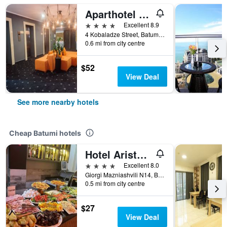
Aparthotel Tangerine
4 stars
Excellent 8.9
4 Kobaladze Street, Batumi, Georgia
0.6 mi from city centre
$52
View Deal
See more nearby hotels
Cheap Batumi hotels
Hotel Aristocrat Batumi
4 stars
Excellent 8.0
Giorgi Mazniashvili N14, Batumi, Georgia
0.5 mi from city centre
$27
View Deal