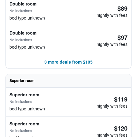
Double room
$89
No inclusions
nightly with fees
bed type unknown
Double room
$97
No inclusions
nightly with fees
bed type unknown
3 more deals from $105
Superior room
Superior room
$119
No inclusions
nightly with fees
bed type unknown
Superior room
$120
No inclusions
nightly with fees