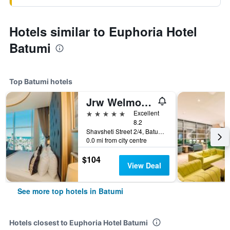
Hotels similar to Euphoria Hotel
Batumi
Top Batumi hotels
Jrw Welmond Hotel & Casino Batumi
5 stars
Excellent
8.2
Shavsheti Street 2/4, Batumi, Georgia
0.0 mi from city centre
$104
View Deal
See more top hotels in Batumi
Hotels closest to Euphoria Hotel Batumi