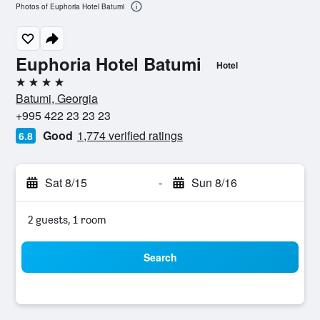
Photos of Euphoria Hotel Batumi
Euphoria Hotel Batumi
Hotel
4 stars
Batumi, Georgia
+995 422 23 23 23
Good
1,774 verified ratings
6.8
Sat 8/15
-
Sun 8/16
2 guests, 1 room
Search