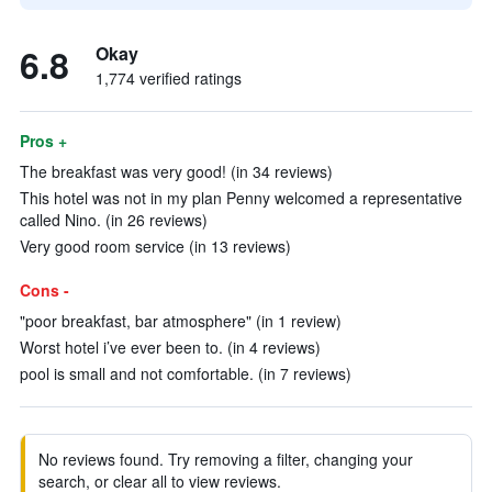
6.8
Okay
1,774 verified ratings
Pros +
The breakfast was very good! (in 34 reviews)
This hotel was not in my plan Penny welcomed a representative
called Nino. (in 26 reviews)
Very good room service (in 13 reviews)
Cons -
"poor breakfast, bar atmosphere" (in 1 review)
Worst hotel i’ve ever been to. (in 4 reviews)
pool is small and not comfortable. (in 7 reviews)
No reviews found. Try removing a filter, changing your
search, or clear all to view reviews.