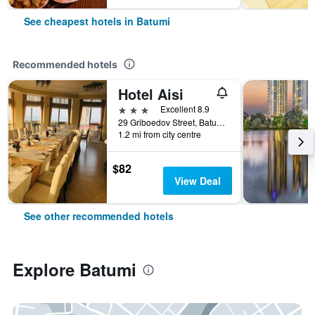
See cheapest hotels in Batumi
Recommended hotels
Hotel Aisi
3 stars
Excellent 8.9
29 Griboedov Street, Batumi, Georgia
1.2 mi from city centre
$82
View Deal
See other recommended hotels
Explore Batumi