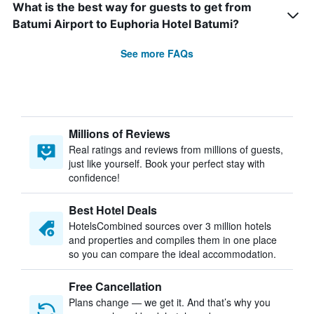
What is the best way for guests to get from
Batumi Airport to Euphoria Hotel Batumi?
See more FAQs
Millions of Reviews
Real ratings and reviews from millions of guests,
just like yourself. Book your perfect stay with
confidence!
Best Hotel Deals
HotelsCombined sources over 3 million hotels
and properties and compiles them in one place
so you can compare the ideal accommodation.
Free Cancellation
Plans change — we get it. And that’s why you