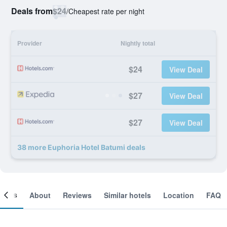
Deals from
$24
/
Cheapest rate per night
Provider
Nightly total
$24
View Deal
$27
View Deal
$27
View Deal
38 more Euphoria Hotel Batumi deals
ooms
About
Reviews
Similar hotels
Location
FAQ