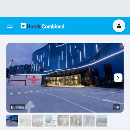
Building
1/8