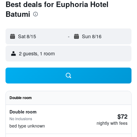
Best deals for Euphoria Hotel
Batumi
Sat 8/15
-
Sun 8/16
2 guests, 1 room
Double room
Double room
$72
No inclusions
nightly with fees
bed type unknown