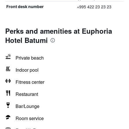
+995 422 23 23 23
Front desk number
Perks and amenities at Euphoria
Hotel Batumi
Private beach
Indoor pool
Fitness center
Restaurant
Bar/Lounge
Room service