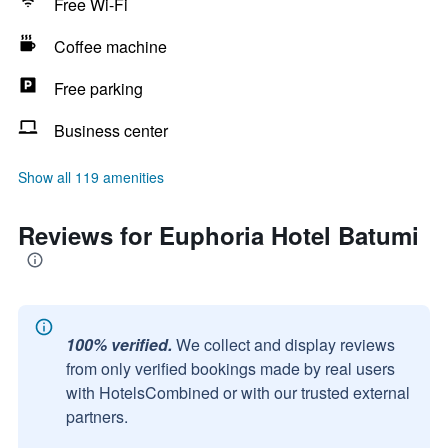
Free Wi-Fi
Coffee machine
Free parking
Business center
Show all 119 amenities
Reviews for Euphoria Hotel Batumi
100% verified.
We collect and display reviews
from only verified bookings made by real users
with HotelsCombined or with our trusted external
partners.