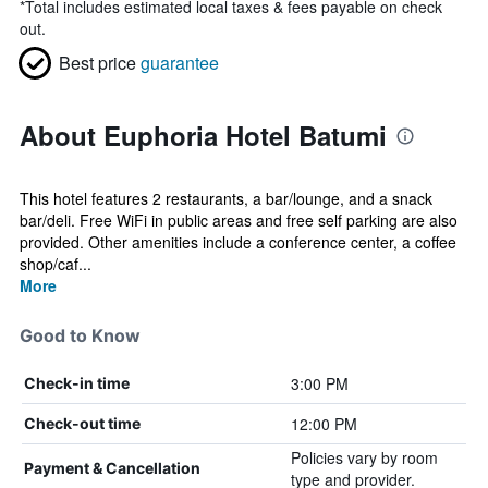
*
Total includes estimated local taxes & fees payable on check
out.
Best price
guarantee
About Euphoria Hotel Batumi
This hotel features 2 restaurants, a bar/lounge, and a snack
bar/deli. Free WiFi in public areas and free self parking are also
provided. Other amenities include a conference center, a coffee
shop/caf...
More
Good to Know
3:00 PM
Check-in time
12:00 PM
Check-out time
Policies vary by room
Payment & Cancellation
type and provider.