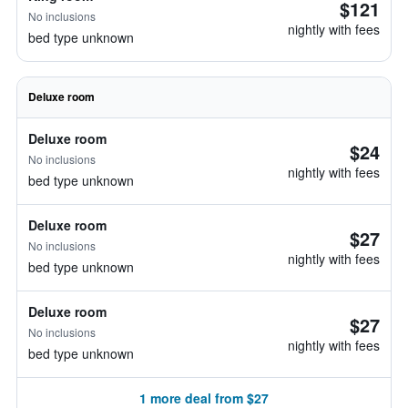
$121
No inclusions
nightly with fees
bed type unknown
Deluxe room
Deluxe room
$24
No inclusions
nightly with fees
bed type unknown
Deluxe room
$27
No inclusions
nightly with fees
bed type unknown
Deluxe room
$27
No inclusions
nightly with fees
bed type unknown
1 more deal from $27