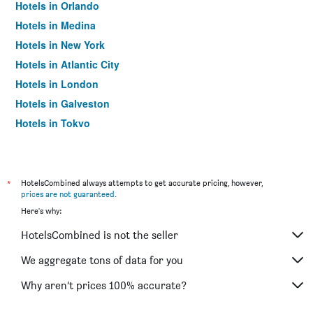
Hotels in Orlando
Hotels in Medina
Hotels in New York
Hotels in Atlantic City
Hotels in London
Hotels in Galveston
Hotels in Tokyo
Hotels in Niagara Falls
*
HotelsCombined always attempts to get accurate pricing, however,
prices are not guaranteed
.
Here's why:
HotelsCombined is not the seller
We aggregate tons of data for you
Why aren’t prices 100% accurate?