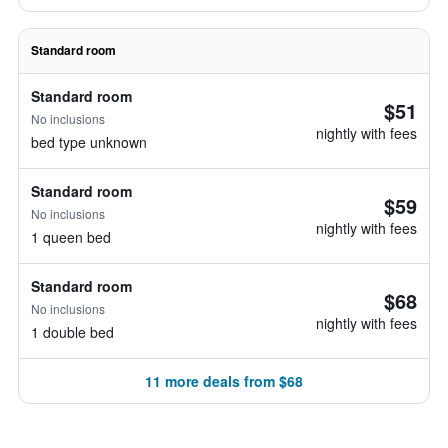
Standard room
Standard room
$51
No inclusions
nightly with fees
bed type unknown
Standard room
$59
No inclusions
nightly with fees
1 queen bed
Standard room
$68
No inclusions
nightly with fees
1 double bed
11 more deals from $68