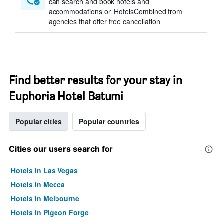
can search and book hotels and
accommodations on HotelsCombined from
agencies that offer free cancellation
Find better results for your stay in
Euphoria Hotel Batumi
Popular cities
Popular countries
Cities our users search for
Hotels in Las Vegas
Hotels in Mecca
Hotels in Melbourne
Hotels in Pigeon Forge