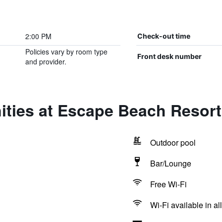
2:00 PM
Check-out time
Policies vary by room type
Front desk number
and provider.
ities at Escape Beach Resort
Outdoor pool
Bar/Lounge
Free Wi-Fi
Wi-Fi available in al