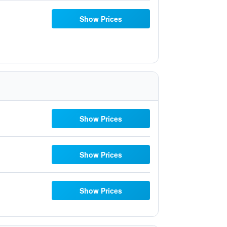
Show Prices
Show Prices
Show Prices
Show Prices