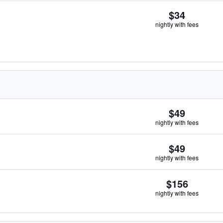
$34
nightly with fees
$49
nightly with fees
$49
nightly with fees
$156
nightly with fees