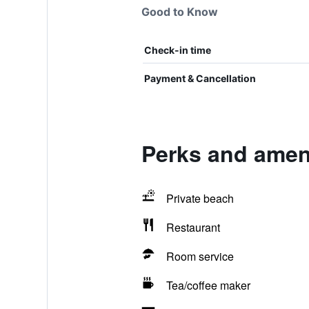
Good to Know
Check-in time
Payment & Cancellation
Perks and amen
Private beach
Restaurant
Room service
Tea/coffee maker