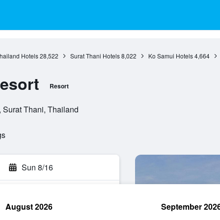
hailand Hotels
28,522
Surat Thani Hotels
8,022
Ko Samui Hotels
4,664
esort
Resort
Surat Thani, Thailand
gs
Sun 8/16
August 2026
September 202