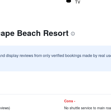
TV
cape Beach Resort
and display reviews from only verified bookings made by real u
Cons -
eviews)
No shuttle service to main roa