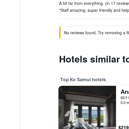
A bit far from everything. (in 17 review
"Staff amazing, super friendly and help
No reviews found. Try removing a fil
Hotels similar 
Top Ko Samui hotels
92/1 
0.0 m
$219