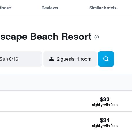
About
Reviews
Similar hotels
 Escape Beach Resort
Sun 8/16
2 guests, 1 room
$33
nightly with fees
$34
nightly with fees