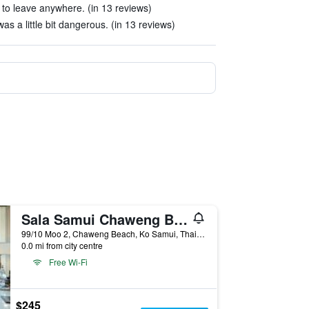
 to leave anywhere. (in 13 reviews)
as a little bit dangerous. (in 13 reviews)
Sala Samui Chaweng Beach Resort
99/10 Moo 2, Chaweng Beach, Ko Samui, Thailand
0.0 mi from city centre
Free Wi-Fi
$245