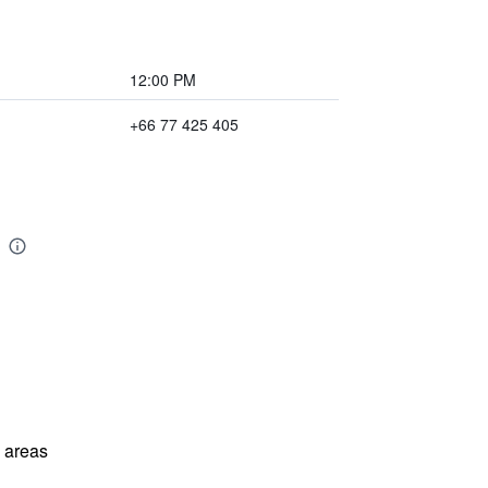
12:00 PM
+66 77 425 405
l areas