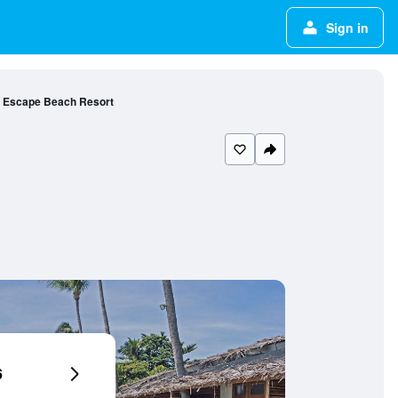
Sign in
Escape Beach Resort
6