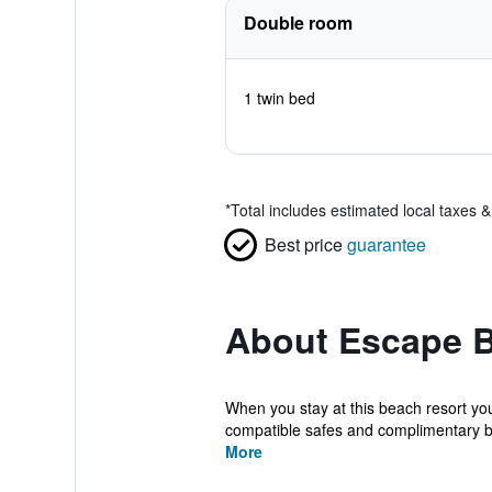
Double room
1 twin bed
*
Total includes estimated local taxes 
Best price
guarantee
About Escape B
When you stay at this beach resort yo
compatible safes and complimentary bot
More