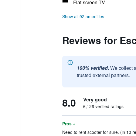
Flat-screen TV
Show all 92 amenities
Reviews for Es
100% verified.
We collect 
trusted external partners.
8.0
Very good
6,126 verified ratings
Pros +
Need to rent scooter for sure. (in 10 r