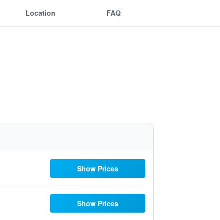
Location
FAQ
Show Prices
Show Prices