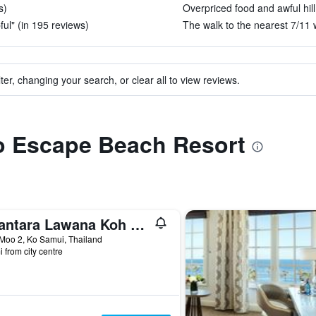
s)
Overpriced food and awful hill
ful" (in 195 reviews)
The walk to the nearest 7/11 w
ter, changing your search, or clear all to view reviews.
to Escape Beach Resort
Anantara Lawana Koh Samui Resort
Moo 2, Ko Samui, Thailand
i from city centre