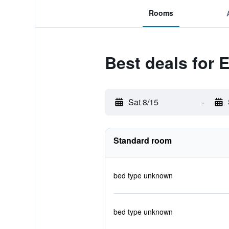
Rooms
Best deals for
Sat 8/15
-
Standard room
bed type unknown
bed type unknown