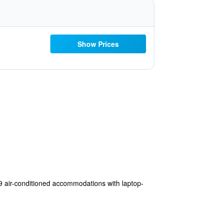
Show Prices
9 air-conditioned accommodations with laptop-