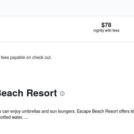
$78
nightly with fees
& fees payable on check out.
each Resort
u can enjoy umbrellas and sun loungers. Escape Beach Resort offers 6
tled water. ...