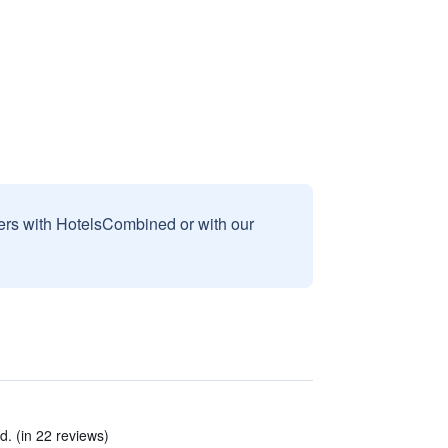
sers with HotelsCombined or with our
d. (in 22 reviews)