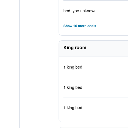
bed type unknown
Show 16 more deals
King room
1 king bed
1 king bed
1 king bed