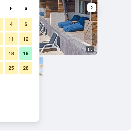
F
S
4
5
11
12
1/5
Restaurant
18
19
25
26