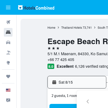
Flights
Home
Thailand Hotels
73,741
South T
Hotels
Escape Beach R
Cars
3 stars
Packages
5/1 M.1 Maenam, 84330, Ko Samui, 
+66 77 425 405
Explore
Excellent
6,126 verified ratin
8.0
Trips
Sat 8/15
-
English
2 guests, 1 room
Feedback