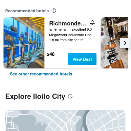
Recommended hotels
Richmonde Hotel Iloilo
4 stars
Excellent 9.0
Megaworld Boulevard Cor. Enterprise Road, Iloilo Business Park, Mandurriao, Iloilo City, Philippines
1.8 mi from city centre
$48
View Deal
See other recommended hotels
Explore Iloilo City