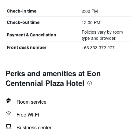
2:00 PM
Check-in time
12:00 PM
Check-out time
Policies vary by room
Payment & Cancellation
type and provider.
+63 333 372 277
Front desk number
Perks and amenities at Eon
Centennial Plaza Hotel
Room service
Free Wi-Fi
Business center