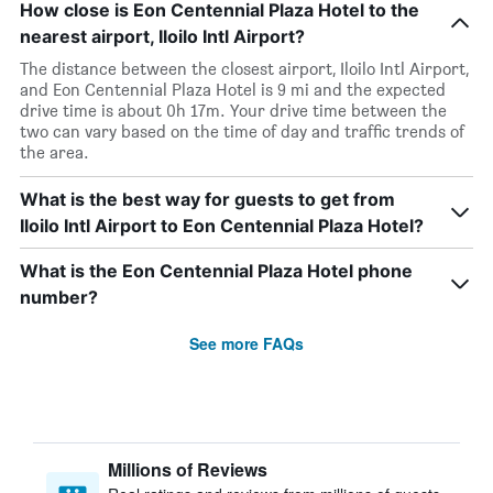
How close is Eon Centennial Plaza Hotel to the
nearest airport, Iloilo Intl Airport?
The distance between the closest airport, Iloilo Intl Airport,
and Eon Centennial Plaza Hotel is 9 mi and the expected
drive time is about 0h 17m. Your drive time between the
two can vary based on the time of day and traffic trends of
the area.
What is the best way for guests to get from
Iloilo Intl Airport to Eon Centennial Plaza Hotel?
What is the Eon Centennial Plaza Hotel phone
number?
See more FAQs
Millions of Reviews