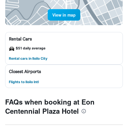
View in map
Rental Cars
$51 daily average
Rental cars in Iloilo City
Closest Airports
Flights to Iloilo Intl
FAQs when booking at Eon
Centennial Plaza Hotel