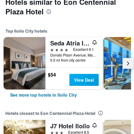
Hotels similar to Eon Centennial
Plaza Hotel
Top Iloilo City hotels
Seda Atria Iloilo
4 stars
Excellent 9.1
Donato Pison Avenue, Mandurriao, Iloilo City, Philippines
0.0 mi from city centre
$54
View Deal
See more top hotels in Iloilo City
Hotels closest to Eon Centennial Plaza Hotel
J7 Hotel Iloilo
3 stars
Excellent 8.5