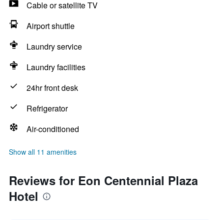
Cable or satellite TV
Airport shuttle
Laundry service
Laundry facilities
24hr front desk
Refrigerator
Air-conditioned
Show all 11 amenities
Reviews for Eon Centennial Plaza
Hotel