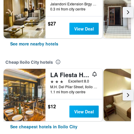
Jalandoni Extension Brgy Bolilao, Iloilo City, Philippines
0.3 mi from city centre
$27
View Deal
See more nearby hotels
Cheap Iloilo City hotels
LA Fiesta Hotel
3 stars
Excellent 8.0
M.H. Del Pilar Street, Iloilo City, Philippines
1.1 mi from city centre
$12
View Deal
See cheapest hotels in Iloilo City