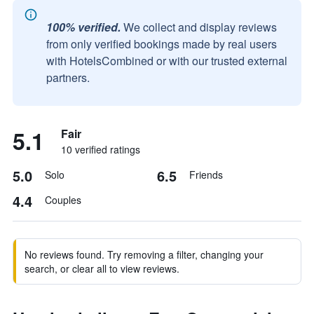
100% verified.
We collect and display reviews
from only verified bookings made by real users
with HotelsCombined or with our trusted external
partners.
5.1
Fair
10 verified ratings
5.0
6.5
Solo
Friends
4.4
Couples
No reviews found. Try removing a filter, changing your
search, or clear all to view reviews.