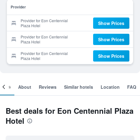
Provider
Provider for Eon Centennial
Show Prices
Plaza Hotel
Provider for Eon Centennial
Show Prices
Plaza Hotel
Provider for Eon Centennial
Show Prices
Plaza Hotel
ooms
About
Reviews
Similar hotels
Location
FAQ
Best deals for Eon Centennial Plaza
Hotel