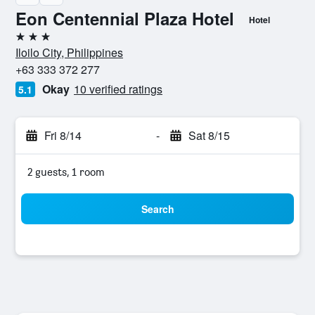
Eon Centennial Plaza Hotel
Hotel
3 stars
Iloilo City, Philippines
+63 333 372 277
Okay
10 verified ratings
5.1
Fri 8/14
-
Sat 8/15
2 guests, 1 room
Search