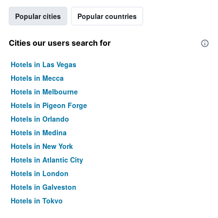
Popular cities
Popular countries
Cities our users search for
Hotels in Las Vegas
Hotels in Mecca
Hotels in Melbourne
Hotels in Pigeon Forge
Hotels in Orlando
Hotels in Medina
Hotels in New York
Hotels in Atlantic City
Hotels in London
Hotels in Galveston
Hotels in Tokyo
Hotels in Niagara Falls