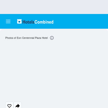
Photos of Eon Centennial Plaza Hotel