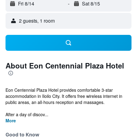
Fri 8/14
-
Sat 8/15
2 guests, 1 room
About Eon Centennial Plaza Hotel
Eon Centennial Plaza Hotel provides comfortable 3-star
accommodation in Iloilo City. It offers free wireless internet in
public areas, an all-hours reception and massages.
After a day of discov...
More
Good to Know