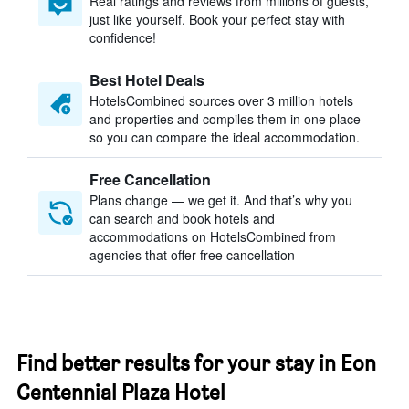
Real ratings and reviews from millions of guests,
just like yourself. Book your perfect stay with
confidence!
Best Hotel Deals
HotelsCombined sources over 3 million hotels
and properties and compiles them in one place
so you can compare the ideal accommodation.
Free Cancellation
Plans change — we get it. And that’s why you
can search and book hotels and
accommodations on HotelsCombined from
agencies that offer free cancellation
Find better results for your stay in Eon
Centennial Plaza Hotel