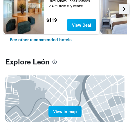
Blvd Adolfo Lopez Mateos 2611 Ote, León, Guanajuato, Mexico
2.4 mi from city centre
$119
View Deal
See other recommended hotels
Explore León
View in map