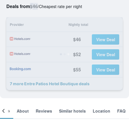
Deals from
$46
/
Cheapest rate per night
Provider
Nightly total
$46
View Deal
$52
View Deal
$55
View Deal
7 more Entre Patios Hotel Boutique deals
ooms
About
Reviews
Similar hotels
Location
FAQ