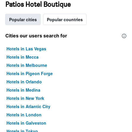
Patios Hotel Boutique
Popular cities
Popular countries
Cities our users search for
Hotels in Las Vegas
Hotels in Mecca
Hotels in Melbourne
Hotels in Pigeon Forge
Hotels in Orlando
Hotels in Medina
Hotels in New York
Hotels in Atlantic City
Hotels in London
Hotels in Galveston
Hotels in Tokyo