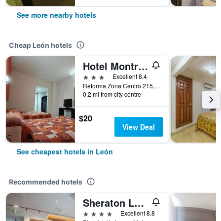
See more nearby hotels
Cheap León hotels
Hotel Montreal
3 stars
Excellent 8.4
Reforma Zona Centro 215, León, Guanajuato, Mexico
0.2 mi from city centre
$20
View Deal
See cheapest hotels in León
Recommended hotels
Sheraton Leon
4 stars
Excellent 8.8