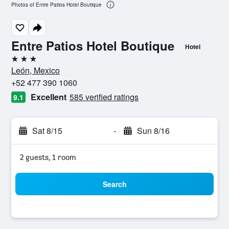
Photos of Entre Patios Hotel Boutique
Entre Patios Hotel Boutique
Hotel
3 stars
León, Mexico
+52 477 390 1060
Excellent
585 verified ratings
9.1
Sat 8/15
-
Sun 8/16
2 guests, 1 room
Search