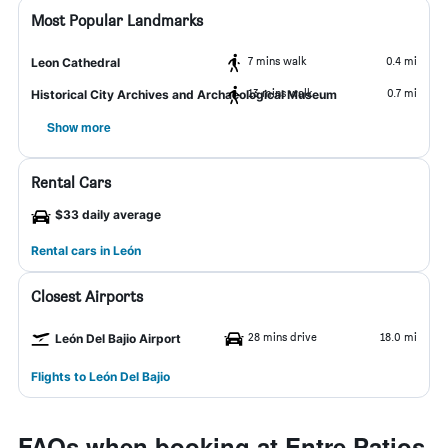
Most Popular Landmarks
7 mins walk
0.4 mi
Leon Cathedral
13 mins walk
0.7 mi
Historical City Archives and Archaeological Museum
Show more
Rental Cars
$33 daily average
Rental cars in León
Closest Airports
28 mins drive
18.0 mi
León Del Bajio Airport
Flights to León Del Bajio
FAQs when booking at Entre Patios