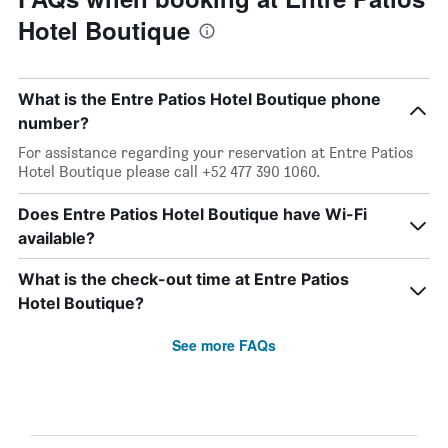
Hotel Boutique
What is the Entre Patios Hotel Boutique phone
number?
For assistance regarding your reservation at Entre Patios
Hotel Boutique please call +52 477 390 1060.
Does Entre Patios Hotel Boutique have Wi-Fi
available?
What is the check-out time at Entre Patios
Hotel Boutique?
See more FAQs