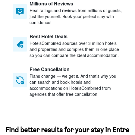
Millions of Reviews
Real ratings and reviews from millions of guests,
just like yourself. Book your perfect stay with
confidence!
Best Hotel Deals
HotelsCombined sources over 3 million hotels
and properties and compiles them in one place
so you can compare the ideal accommodation.
Free Cancellation
Plans change — we get it. And that’s why you
can search and book hotels and
accommodations on HotelsCombined from
agencies that offer free cancellation
Find better results for your stay in Entre