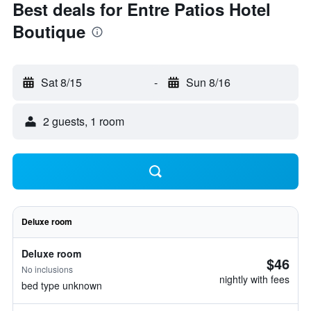
Best deals for Entre Patios Hotel
Boutique
Sat 8/15
-
Sun 8/16
2 guests, 1 room
Deluxe room
Deluxe room
$46
No inclusions
nightly with fees
bed type unknown