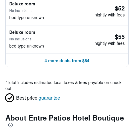
Deluxe room
$52
No inclusions
nightly with fees
bed type unknown
Deluxe room
$55
No inclusions
nightly with fees
bed type unknown
4 more deals from $64
*
Total includes estimated local taxes & fees payable on check
out.
Best price
guarantee
About Entre Patios Hotel Boutique