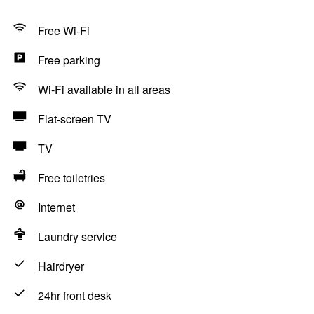
Free Wi-Fi
Free parking
Wi-Fi available in all areas
Flat-screen TV
TV
Free toiletries
Internet
Laundry service
Hairdryer
24hr front desk