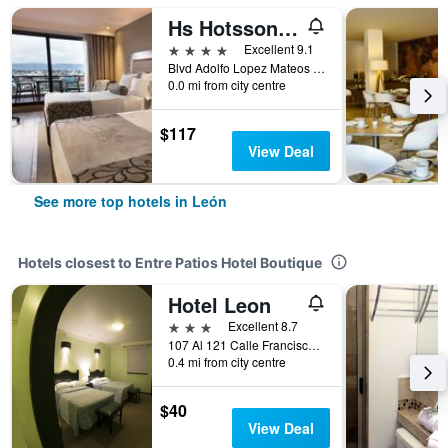
Hs Hotsson Hotel Leon
4 stars
Excellent 9.1
Blvd Adolfo Lopez Mateos Ote 1102 Col Los Gavilanes, León, Guanajuato, Mexico
0.0 mi from city centre
$117
View Deal
See more top hotels in León
Hotels closest to Entre Patios Hotel Boutique
Hotel Leon
3 stars
Excellent 8.7
107 Al 121 Calle Francisco I Madero, León, Guanajuato, Mexico
0.4 mi from city centre
$40
View Deal