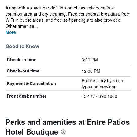
Along with a snack bar/deli, this hotel has coffee/tea in a
common area and dry cleaning. Free continental breakfast, free
WiFi in public areas, and free self parking are also provided.
Other amenitie...
More
Good to Know
3:00 PM
Check-in time
12:00 PM
Check-out time
Policies vary by room
Payment & Cancellation
type and provider.
+52 477 390 1060
Front desk number
Perks and amenities at Entre Patios
Hotel Boutique