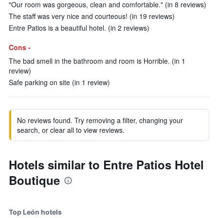
"Our room was gorgeous, clean and comfortable." (in 8 reviews)
The staff was very nice and courteous! (in 19 reviews)
Entre Patios is a beautiful hotel. (in 2 reviews)
Cons -
The bad smell in the bathroom and room is Horrible. (in 1
review)
Safe parking on site (in 1 review)
No reviews found. Try removing a filter, changing your
search, or clear all to view reviews.
Hotels similar to Entre Patios Hotel
Boutique
Top León hotels