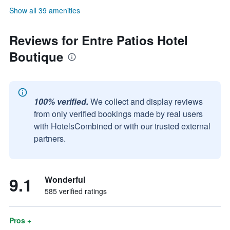
Show all 39 amenities
Reviews for Entre Patios Hotel
Boutique
100% verified.
We collect and display reviews
from only verified bookings made by real users
with HotelsCombined or with our trusted external
partners.
9.1
Wonderful
585 verified ratings
Pros +