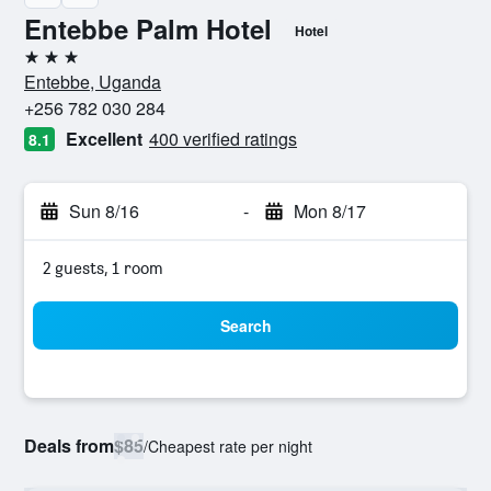
Entebbe Palm Hotel
Hotel
3 stars
Entebbe, Uganda
+256 782 030 284
Excellent
400 verified ratings
8.1
Sun 8/16
-
Mon 8/17
2 guests, 1 room
Search
Deals from
$85
/
Cheapest rate per night