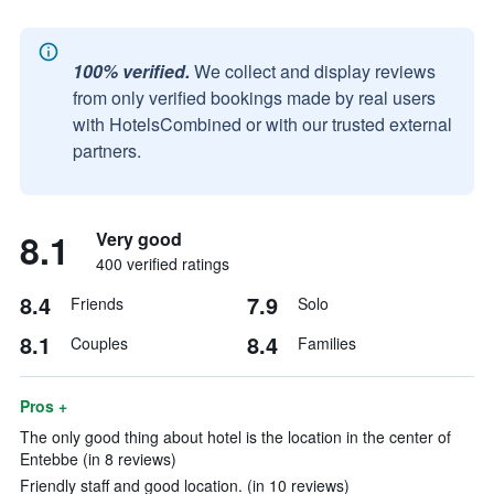
100% verified.
We collect and display reviews
from only verified bookings made by real users
with HotelsCombined or with our trusted external
partners.
8.1
Very good
400 verified ratings
8.4
7.9
Friends
Solo
8.1
8.4
Couples
Families
Pros +
The only good thing about hotel is the location in the center of
Entebbe (in 8 reviews)
Friendly staff and good location. (in 10 reviews)