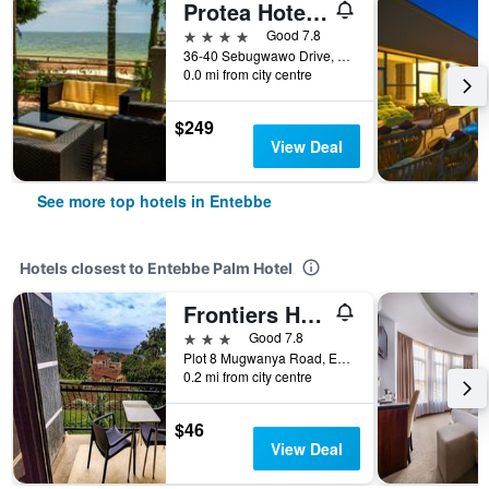
Protea Hotel by Marriott Entebbe
4 stars
Good 7.8
36-40 Sebugwawo Drive, Entebbe Road, Entebbe, Uganda
0.0 mi from city centre
$249
View Deal
See more top hotels in Entebbe
Hotels closest to Entebbe Palm Hotel
Frontiers Hotel Entebbe
3 stars
Good 7.8
Plot 8 Mugwanya Road, Entebbe, Uganda
0.2 mi from city centre
$46
View Deal