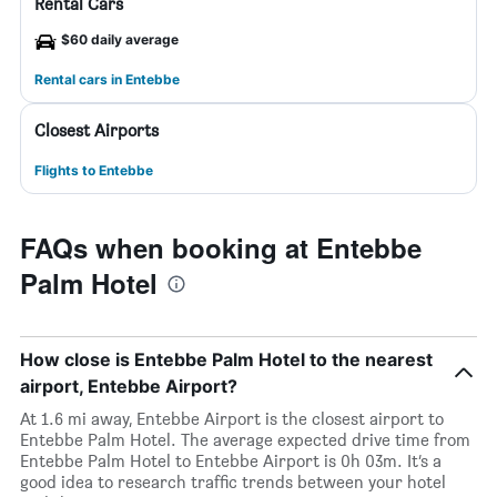
Rental Cars
$60 daily average
Rental cars in Entebbe
Closest Airports
Flights to Entebbe
FAQs when booking at Entebbe
Palm Hotel
How close is Entebbe Palm Hotel to the nearest
airport, Entebbe Airport?
At 1.6 mi away, Entebbe Airport is the closest airport to
Entebbe Palm Hotel. The average expected drive time from
Entebbe Palm Hotel to Entebbe Airport is 0h 03m. It’s a
good idea to research traffic trends between your hotel