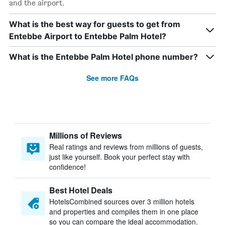
and the airport.
What is the best way for guests to get from
Entebbe Airport to Entebbe Palm Hotel?
What is the Entebbe Palm Hotel phone number?
See more FAQs
Millions of Reviews
Real ratings and reviews from millions of guests,
just like yourself. Book your perfect stay with
confidence!
Best Hotel Deals
HotelsCombined sources over 3 million hotels
and properties and compiles them in one place
so you can compare the ideal accommodation.