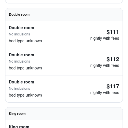
Double room
Double room
$111
No inclusions
nightly with fees
bed type unknown
Double room
$112
No inclusions
nightly with fees
bed type unknown
Double room
$117
No inclusions
nightly with fees
bed type unknown
King room
King room