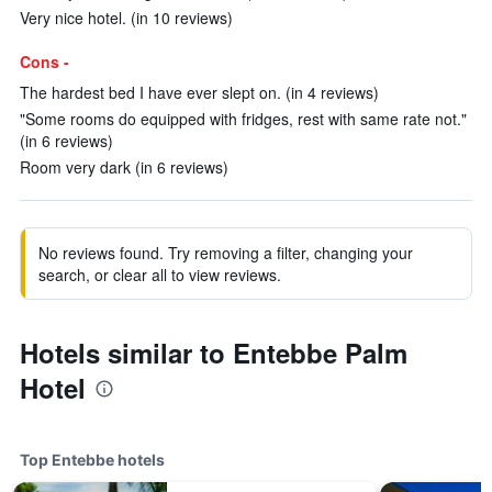
Very nice hotel. (in 10 reviews)
Cons -
The hardest bed I have ever slept on. (in 4 reviews)
"Some rooms do equipped with fridges, rest with same rate not."
(in 6 reviews)
Room very dark (in 6 reviews)
No reviews found. Try removing a filter, changing your
search, or clear all to view reviews.
Hotels similar to Entebbe Palm
Hotel
Top Entebbe hotels