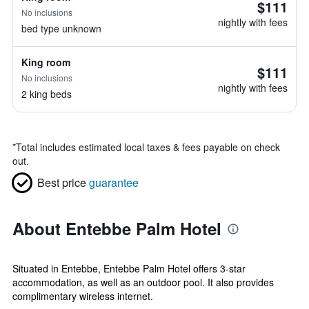
$111
No inclusions
nightly with fees
bed type unknown
King room
$111
No inclusions
nightly with fees
2 king beds
*
Total includes estimated local taxes & fees payable on check
out.
Best price
guarantee
About Entebbe Palm Hotel
Situated in Entebbe, Entebbe Palm Hotel offers 3-star
accommodation, as well as an outdoor pool. It also provides
complimentary wireless internet.