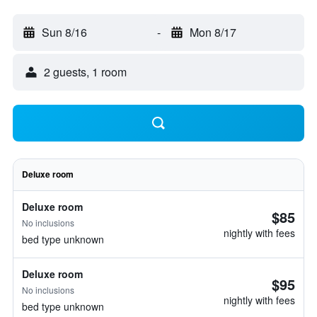
Sun 8/16
-
Mon 8/17
2 guests, 1 room
Deluxe room
Deluxe room
$85
No inclusions
nightly with fees
bed type unknown
Deluxe room
$95
No inclusions
nightly with fees
bed type unknown