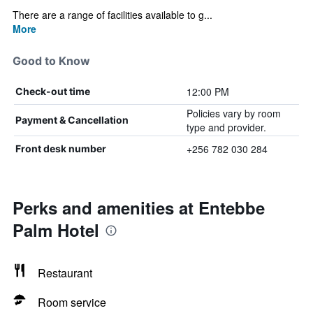
There are a range of facilities available to g...
More
Good to Know
12:00 PM
Check-out time
Policies vary by room
Payment & Cancellation
type and provider.
+256 782 030 284
Front desk number
Perks and amenities at Entebbe
Palm Hotel
Restaurant
Room service