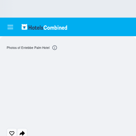
Photos of Entebbe Palm Hotel