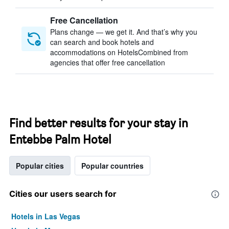
Free Cancellation
Plans change — we get it. And that’s why you
can search and book hotels and
accommodations on HotelsCombined from
agencies that offer free cancellation
Find better results for your stay in
Entebbe Palm Hotel
Popular cities
Popular countries
Cities our users search for
Hotels in Las Vegas