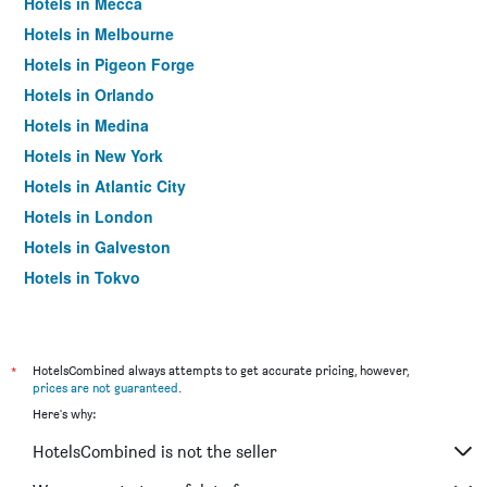
Hotels in Mecca
Hotels in Melbourne
Hotels in Pigeon Forge
Hotels in Orlando
Hotels in Medina
Hotels in New York
Hotels in Atlantic City
Hotels in London
Hotels in Galveston
Hotels in Tokyo
Hotels in Niagara Falls
*
HotelsCombined always attempts to get accurate pricing, however,
prices are not guaranteed
.
Here's why:
HotelsCombined is not the seller