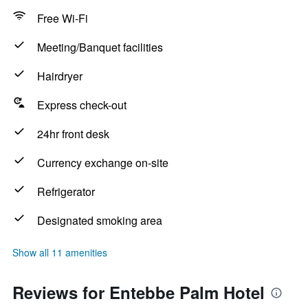
Free Wi-Fi
Meeting/Banquet facilities
Hairdryer
Express check-out
24hr front desk
Currency exchange on-site
Refrigerator
Designated smoking area
Show all 11 amenities
Reviews for Entebbe Palm Hotel