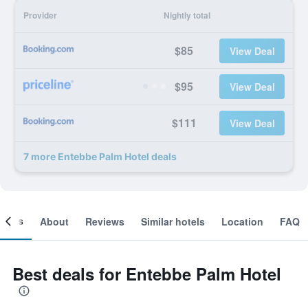
Provider
Nightly total
$85
View Deal
$95
View Deal
$111
View Deal
7 more Entebbe Palm Hotel deals
ooms
About
Reviews
Similar hotels
Location
FAQ
Best deals for Entebbe Palm Hotel