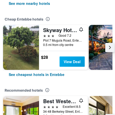
See more nearby hotels
Cheap Entebbe hotels
Skyway Hotel Entebbe
3 stars
Good 7.2
Plot 7 Mugula Road, Entebbe, Uganda
0.5 mi from city centre
$28
View Deal
See cheapest hotels in Entebbe
Recommended hotels
Best Western Premier Garden Hotel Entebbe
4 stars
Excellent 8.5
34-48 Berkeley Street, Entebbe, Uganda