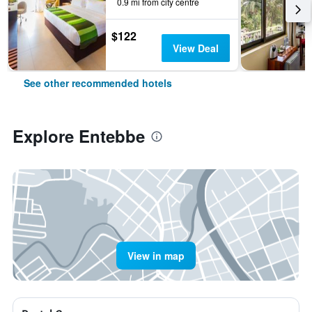
0.9 mi from city centre
$122
View Deal
See other recommended hotels
Explore Entebbe
View in map