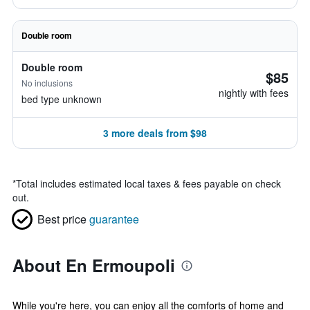
Double room
Double room
$85
No inclusions
nightly with fees
bed type unknown
3 more deals from $98
*
Total includes estimated local taxes & fees payable on check
out.
Best price
guarantee
About En Ermoupoli
While you're here, you can enjoy all the comforts of home and