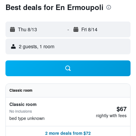
Best deals for En Ermoupoli
Thu 8/13
-
Fri 8/14
2 guests, 1 room
Classic room
Classic room
$67
No inclusions
nightly with fees
bed type unknown
2 more deals from $72