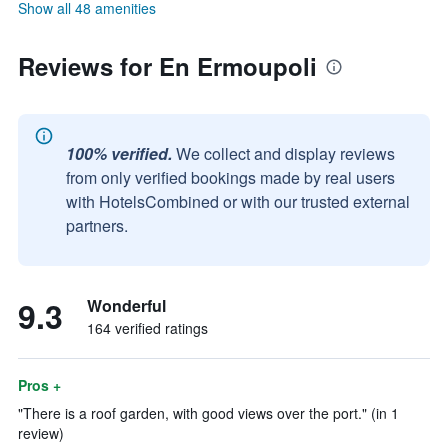
Show all 48 amenities
Reviews for En Ermoupoli
100% verified.
We collect and display reviews
from only verified bookings made by real users
with HotelsCombined or with our trusted external
partners.
9.3
Wonderful
164 verified ratings
Pros +
"There is a roof garden, with good views over the port." (in 1
review)