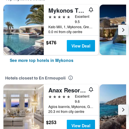
Mykonos Theoxenia, a Member of Design Hotels
5 stars
Excellent
9.5
Kato Mili, 1, Mykonos, Greece
0.0 mi from city centre
$476
View Deal
See more top hotels in Mykonos
Hotels closest to En Ermoupoli
Anax Resort & Spa
5 stars
Excellent
9.6
Agios Ioannis, Mykonos, Greece
20.3 mi from city centre
$253
View Deal