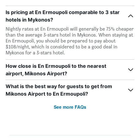
Is pricing at En Ermoupoli comparable to 3 star
hotels in Mykonos?
Nightly rates at En Ermoupoli will generally be 75% cheaper
than the average 3-stars hotel in Mykonos. When staying at
En Ermoupoli, you should be prepared to pay about
$108/night, which is considered to be a good deal in
Mykonos for a 3-stars hotel.
How close is En Ermoupoli to the nearest
airport, Mikonos Airport?
What is the best way for guests to get from
Mikonos Airport to En Ermoupoli?
See more FAQs