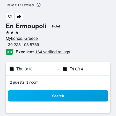
Photos of En Ermoupoli
En Ermoupoli
Hotel
3 stars
Mykonos, Greece
+30 228 108 5789
Excellent
164 verified ratings
9.3
Thu 8/13
-
Fri 8/14
2 guests, 1 room
Search