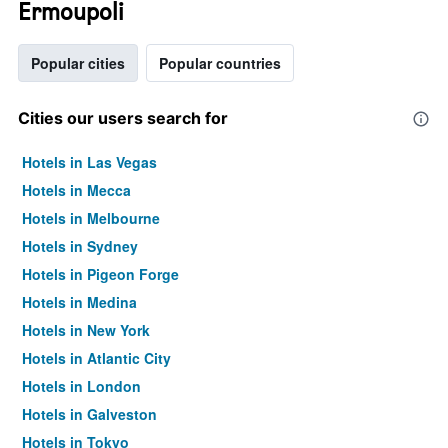
Ermoupoli
Popular cities
Popular countries
Cities our users search for
Hotels in Las Vegas
Hotels in Mecca
Hotels in Melbourne
Hotels in Sydney
Hotels in Pigeon Forge
Hotels in Medina
Hotels in New York
Hotels in Atlantic City
Hotels in London
Hotels in Galveston
Hotels in Tokyo