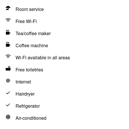
Room service
Free Wi-Fi
Tea/coffee maker
Coffee machine
Wi-Fi available in all areas
Free toiletries
Internet
Hairdryer
Refrigerator
Air-conditioned