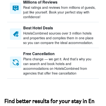
Millions of Reviews
Real ratings and reviews from millions of guests,
just like yourself. Book your perfect stay with
confidence!
Best Hotel Deals
HotelsCombined sources over 3 million hotels
and properties and compiles them in one place
so you can compare the ideal accommodation.
Free Cancellation
Plans change — we get it. And that’s why you
can search and book hotels and
accommodations on HotelsCombined from
agencies that offer free cancellation
Find better results for your stay in En