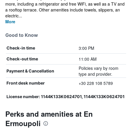
more, including a refrigerator and free WiFi, as well as a TV and
a rooftop terrace. Other amenities include towels, slippers, an
electric...
More
Good to Know
3:00 PM
Check-in time
11:00 AM
Check-out time
Policies vary by room
Payment & Cancellation
type and provider.
+30 228 108 5789
Front desk number
License number: 1144K133K0624701, 1144K133K0624701
Perks and amenities at En
Ermoupoli