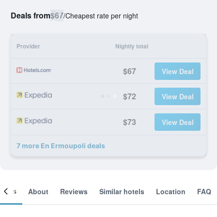
Deals from
$67
/
Cheapest rate per night
Provider
Nightly total
$67
View Deal
$72
View Deal
$73
View Deal
7 more En Ermoupoli deals
ooms
About
Reviews
Similar hotels
Location
FAQ