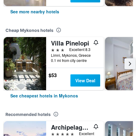
See more nearby hotels
Cheap Mykonos hotels
Villa Pinelopi
3 stars
Excellent 8.3
Limni, Mykonos, Greece
0.1 mi from city centre
$53
View Deal
See cheapest hotels in Mykonos
Recommended hotels
Archipelagos Hotel
5 stars
Excellent