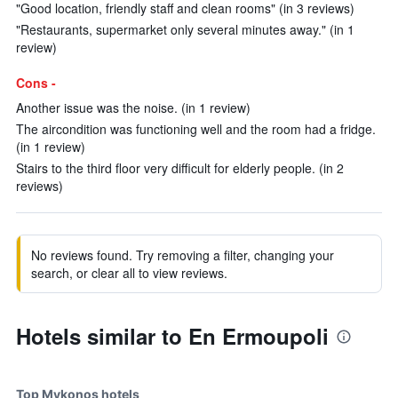
"Good location, friendly staff and clean rooms" (in 3 reviews)
"Restaurants, supermarket only several minutes away." (in 1
review)
Cons -
Another issue was the noise. (in 1 review)
The aircondition was functioning well and the room had a fridge.
(in 1 review)
Stairs to the third floor very difficult for elderly people. (in 2
reviews)
No reviews found. Try removing a filter, changing your
search, or clear all to view reviews.
Hotels similar to En Ermoupoli
Top Mykonos hotels