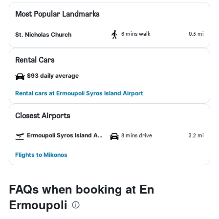
Most Popular Landmarks
6 mins walk
0.3 mi
St. Nicholas Church
Rental Cars
$93 daily average
Rental cars at Ermoupoli Syros Island Airport
Closest Airports
Ermoupoli Syros Island Airport
8 mins drive
3.2 mi
Flights to Mikonos
FAQs when booking at En
Ermoupoli