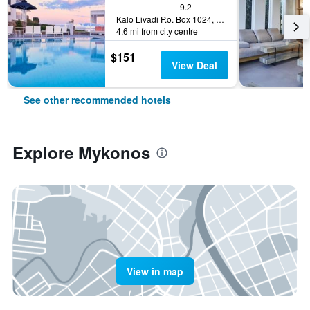
9.2
Kalo Livadi P.o. Box 1024, Mykonos, Greece
4.6 mi from city centre
$151
View Deal
See other recommended hotels
Explore Mykonos
View in map