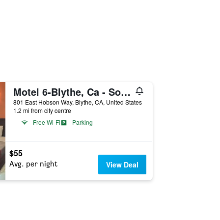
Motel 6-Blythe, Ca - South
801 East Hobson Way, Blythe, CA, United States
1.2 mi from city centre
Free Wi-Fi
Parking
$55
Avg. per night
View Deal