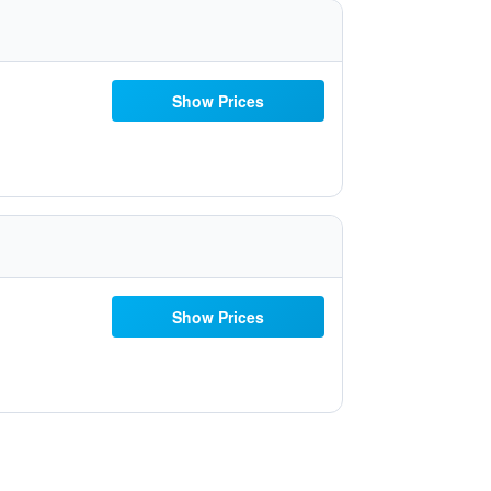
Show Prices
Show Prices