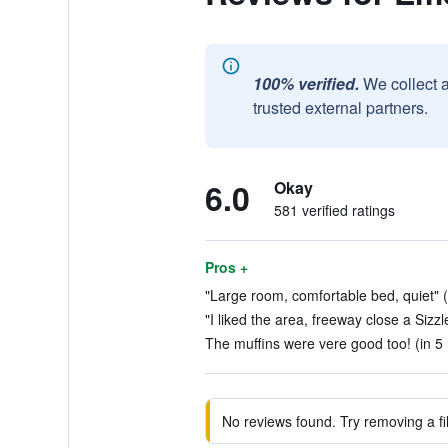
100% verified.
We collect 
trusted external partners.
6.0
Okay
581 verified ratings
Pros +
"Large room, comfortable bed, quiet" (
"I liked the area, freeway close a Sizzle
The muffins were vere good too! (in 5
No reviews found. Try removing a fil