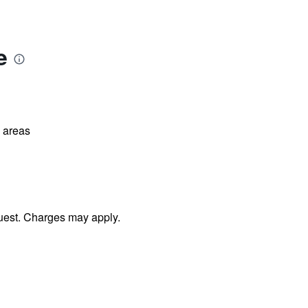
e
l areas
uest. Charges may apply.