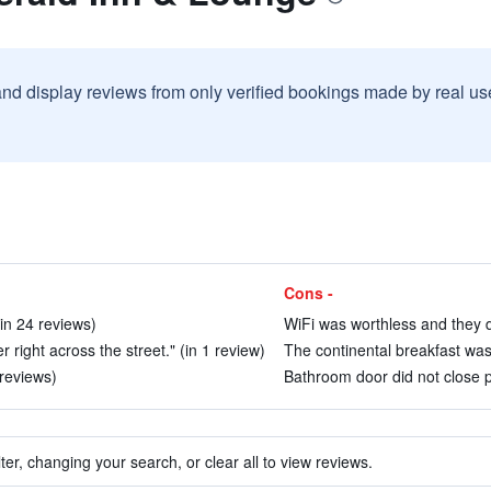
and display reviews from only verified bookings made by real u
Cons -
in 24 reviews)
WiFi was worthless and they di
r right across the street." (in 1 review)
The continental breakfast was
 reviews)
Bathroom door did not close p
ter, changing your search, or clear all to view reviews.