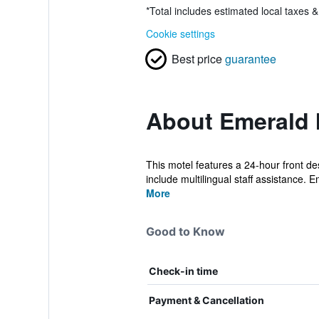
*
Total includes estimated local taxes 
Cookie settings
Best price
guarantee
About Emerald 
This motel features a 24-hour front de
include multilingual staff assistance. E
More
Good to Know
Check-in time
Payment & Cancellation