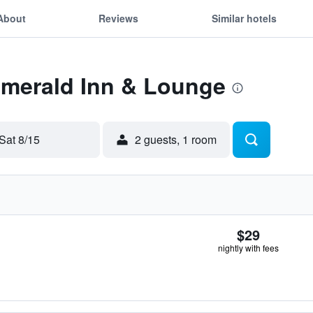
About
Reviews
Similar hotels
Emerald Inn & Lounge
Sat 8/15
2 guests, 1 room
$29
nightly with fees