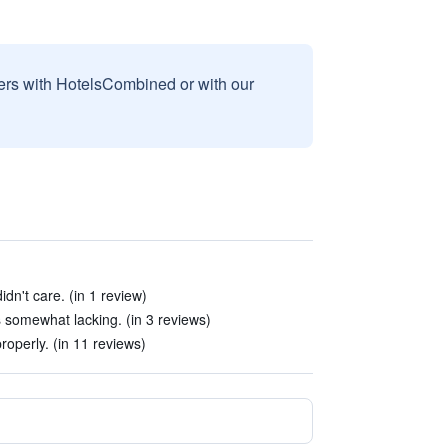
sers with HotelsCombined or with our
dn't care. (in 1 review)
 somewhat lacking. (in 3 reviews)
roperly. (in 11 reviews)