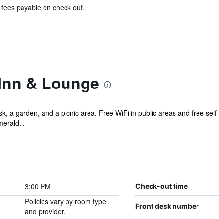
& fees payable on check out.
Inn & Lounge
sk, a garden, and a picnic area. Free WiFi in public areas and free self
merald...
3:00 PM
Check-out time
Policies vary by room type
Front desk number
and provider.