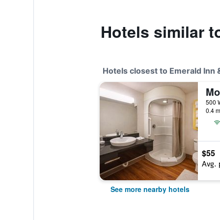
Hotels similar 
Hotels closest to Emerald Inn
Mo
0.4 m
$55
Avg. 
See more nearby hotels