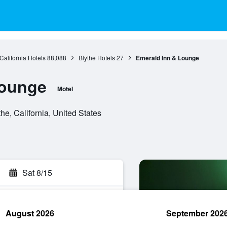
California Hotels
88,088
Blythe Hotels
27
Emerald Inn & Lounge
Lounge
Motel
, California, United States
Sat 8/15
August 2026
September 202