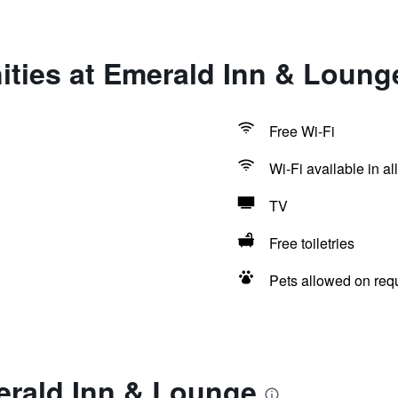
ities at Emerald Inn & Loung
Free Wi-Fi
Wi-Fi available in al
TV
Free toiletries
Pets allowed on req
erald Inn & Lounge