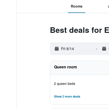
Rooms
Best deals for 
Fri 8/14
-
Queen room
2 queen beds
Show 2 more deals