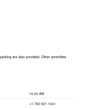
 parking are also provided. Other amenities
10:00 AM
+1 760 921 1041