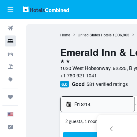
Flights
Home
United States Hotels
1,006,963
Hotels
Emerald Inn & 
Cars
2 stars
Packages
1020 West Hobsonway, 92225, Blythe
+1 760 921 1041
Explore
Good
581 verified ratings
6.0
Trips
Fri 8/14
-
English
2 guests, 1 room
Feedback