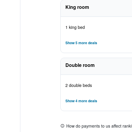
King room
1 king bed
Show 5 more deals
Double room
2 double beds
Show 4 more deals
How do payments to us affect rank