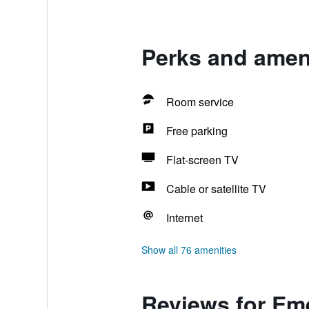
Perks and amen
Room service
Free parking
Flat-screen TV
Cable or satellite TV
Internet
Show all 76 amenities
Reviews for Em