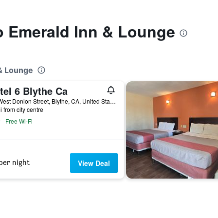
to Emerald Inn & Lounge
 & Lounge
tel 6 Blythe Ca
500 West Donlon Street, Blythe, CA, United States
i from city centre
Free Wi-Fi
per night
View Deal