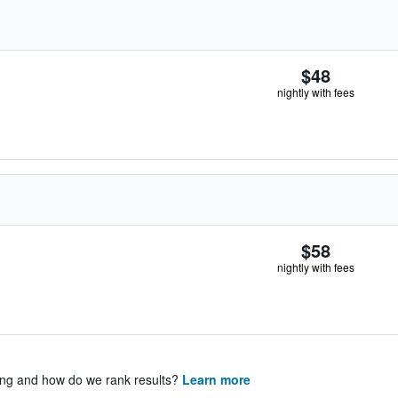
$48
nightly with fees
$58
nightly with fees
ing and how do we rank results?
Learn more