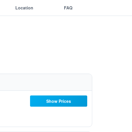
Location
FAQ
Show Prices