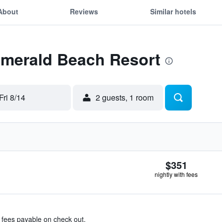
About
Reviews
Similar hotels
Emerald Beach Resort
Fri 8/14
2 guests, 1 room
$351
nightly with fees
& fees payable on check out.