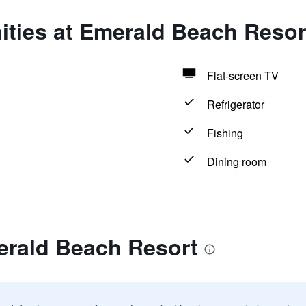
ities at Emerald Beach Resor
Flat-screen TV
Refrigerator
Fishing
Dining room
erald Beach Resort