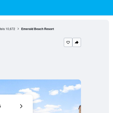
tels
10,672
Emerald Beach Resort
6