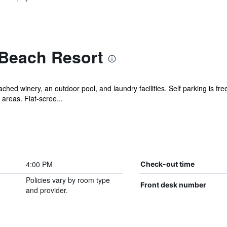
Beach Resort
ched winery, an outdoor pool, and laundry facilities. Self parking is fre
areas. Flat-scree...
4:00 PM
Check-out time
Policies vary by room type
Front desk number
and provider.