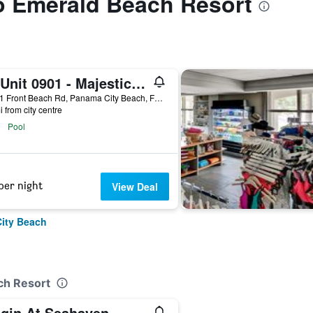
to Emerald Beach Resort
T1 Unit 0901 - Majestic Beach Resort - 4br 3ba - Sleeps 8
10901 Front Beach Rd, Panama City Beach, FL, United States
i from city centre
Pool
per night
View Deal
City Beach
ch Resort
igin At Seahaven