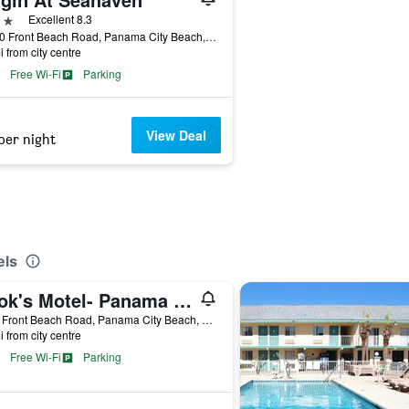
ars
Excellent 8.3
15100 Front Beach Road, Panama City Beach, FL, United States
i from city centre
Free Wi-Fi
Parking
View Deal
per night
els
Cook's Motel- Panama City Beach
9300 Front Beach Road, Panama City Beach, FL, United States
i from city centre
Free Wi-Fi
Parking