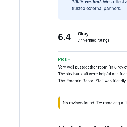
100% verified.
We collect 
trusted external partners.
6.4
Okay
77 verified ratings
Pros +
Very well put together room (in 8 revi
The sky bar staff were helpful and frien
The Emerald Resort Staff was friendly 
No reviews found. Try removing a fil