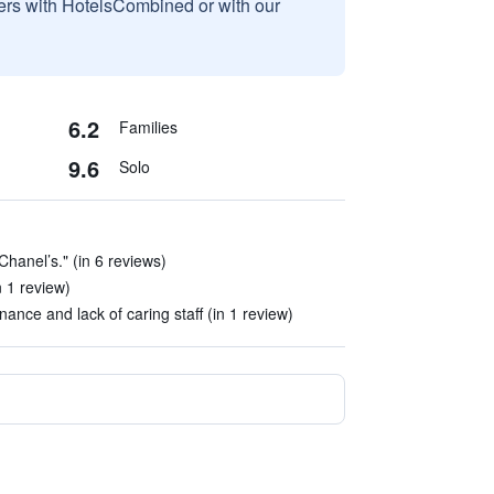
sers with HotelsCombined or with our
6.2
Families
9.6
Solo
hanel’s." (in 6 reviews)
n 1 review)
ance and lack of caring staff (in 1 review)