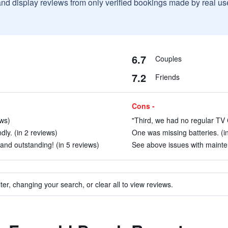
and display reviews from only verified bookings made by real u
6.7
Couples
7.2
Friends
Cons -
ews)
"Third, we had no regular TV C
dly. (in 2 reviews)
One was missing batteries. (i
and outstanding! (in 5 reviews)
See above issues with mainten
ter, changing your search, or clear all to view reviews.