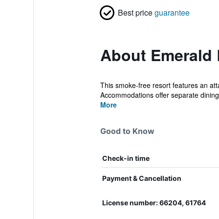
Best price
guarantee
About Emerald 
This smoke-free resort features an atta
Accommodations offer separate dining 
More
Good to Know
Check-in time
Payment & Cancellation
License number: 66204, 61764