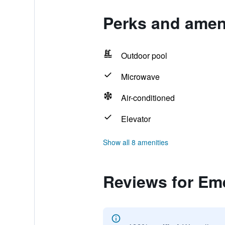
Perks and amen
Outdoor pool
Microwave
Air-conditioned
Elevator
Show all 8 amenities
Reviews for Em