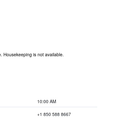
e. Housekeeping is not available.
10:00 AM
+1 850 588 8667