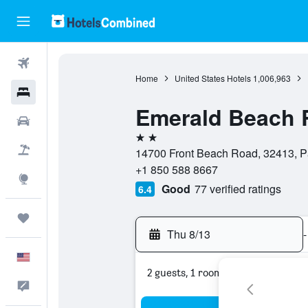
Flights
Home
United States Hotels
1,006,963
Hotels
Emerald Beach 
Cars
2 stars
Packages
14700 Front Beach Road, 32413, Pa
+1 850 588 8667
Explore
Good
77 verified ratings
6.4
Trips
Thu 8/13
-
English
2 guests, 1 room
Feedback