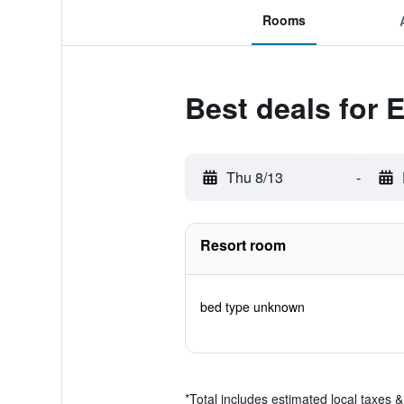
Rooms
Best deals for 
Thu 8/13
-
Resort room
bed type unknown
*
Total includes estimated local taxes 