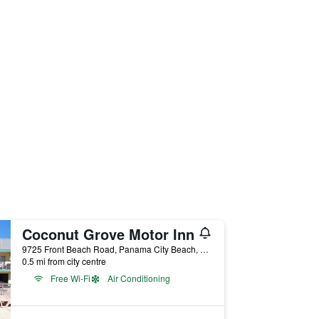
Coconut Grove Motor Inn
9725 Front Beach Road, Panama City Beach, FL, United States
0.5 mi from city centre
Free Wi-Fi
Air Conditioning