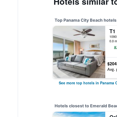
Hotels similar 
Top Panama City Beach hotels
0.0 m
$204
Avg. 
See more top hotels in Panama 
Hotels closest to Emerald Bea
Or