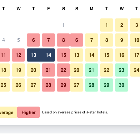
rch
T
W
T
F
S
S
M
T
W
T
1
1
2
3
 per night
4
5
6
7
8
6
7
8
9
10
Beach
htly total
11
12
13
14
15
13
14
15
16
17
$351
View Deal
18
19
20
21
22
20
21
22
23
24
25
26
27
28
29
27
28
29
30
Photos of Emerald Beach Resor
verage
Higher
Based on average prices of 3-star hotels.