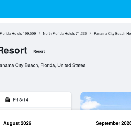
Florida Hotels
199,509
North Florida Hotels
71,236
Panama City Beach Ho
Resort
Resort
nama City Beach, Florida, United States
Fri 8/14
August 2026
September 202