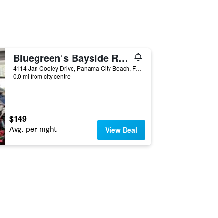
Bluegreen’s Bayside Resort & Spa
4114 Jan Cooley Drive, Panama City Beach, FL, United States
0.0 mi from city centre
$149
Avg. per night
View Deal