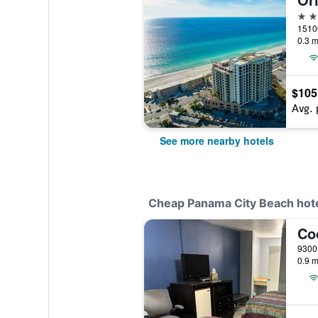
3 st
0.3 m
$105
Avg. 
See more nearby hotels
Cheap Panama City Beach hot
0.9 m