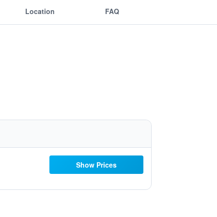
Location
FAQ
Show Prices