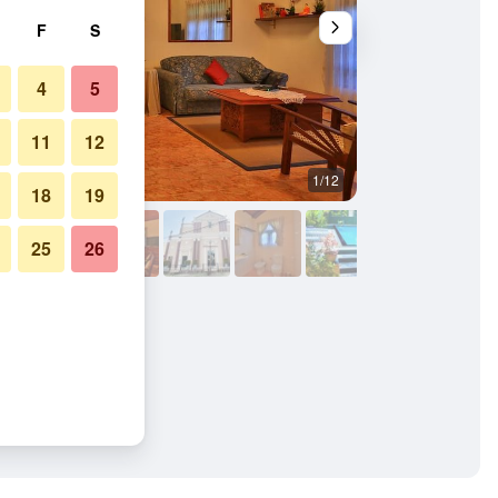
F
S
4
5
11
12
1/12
Building
18
19
25
26