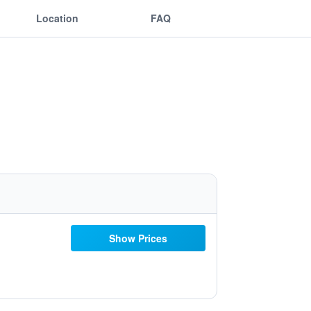
Location
FAQ
Show Prices