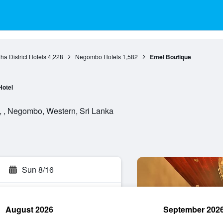
a District Hotels
4,228
Negombo Hotels
1,582
Emel Boutique
Hotel
, , Negombo, Western, Sri Lanka
Sun 8/16
August 2026
September 202