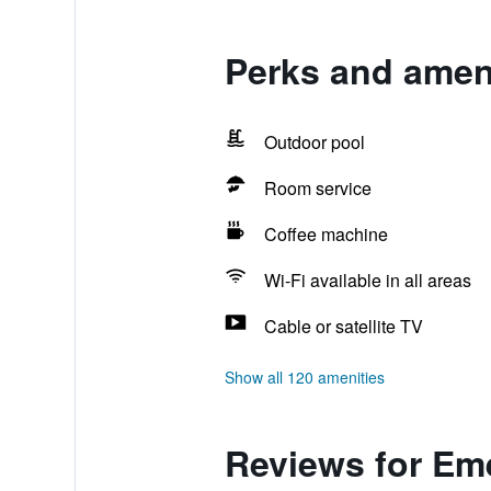
Perks and amen
Outdoor pool
Room service
Coffee machine
Wi-Fi available in all areas
Cable or satellite TV
Show all 120 amenities
Reviews for Em