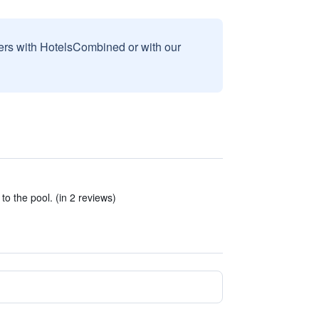
sers with HotelsCombined or with our
o the pool. (in 2 reviews)