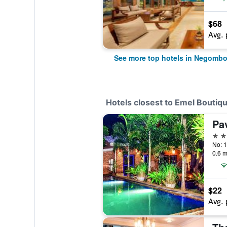
$68
Avg. 
See more top hotels in Negomb
Hotels closest to Emel Boutiq
Pa
3 st
No: 1
0.6 m
$22
Avg. 