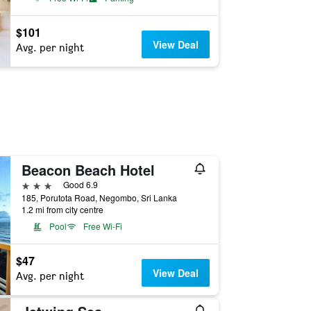
$101
View Deal
Avg. per night
Beacon Beach Hotel
3 stars
Good 6.9
185, Porutota Road, Negombo, Sri Lanka
1.2 mi from city centre
Pool
Free Wi-Fi
$47
View Deal
Avg. per night