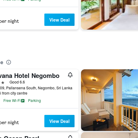
View Deal
per night
o
ue
vana Hotel Negombo
ars
Good 6.6
09, Pallansena South, Negombo, Sri Lanka
i from city centre
Free Wi-Fi
Parking
View Deal
per night