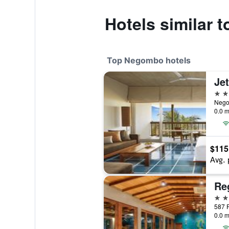
Hotels similar 
Top Negombo hotels
Je
5 st
Nego
0.0 m
$115
Avg. 
5 st
0.0 m