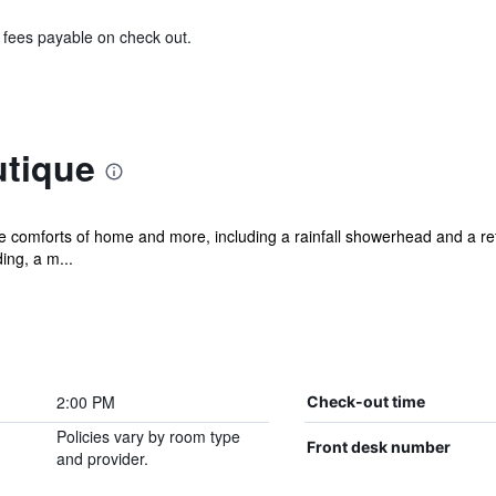
& fees payable on check out.
tique
he comforts of home and more, including a rainfall showerhead and a ref
ng, a m...
2:00 PM
Check-out time
Policies vary by room type
Front desk number
and provider.