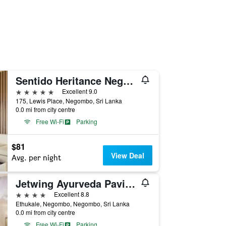
Sentido Heritance Negombo
5 stars
Excellent 9.0
175, Lewis Place, Negombo, Sri Lanka
0.0 mi from city centre
Free Wi-Fi
Parking
$81
View Deal
Avg. per night
Jetwing Ayurveda Pavilions
4 stars
Excellent 8.8
Ethukale, Negombo, Negombo, Sri Lanka
0.0 mi from city centre
Free Wi-Fi
Parking