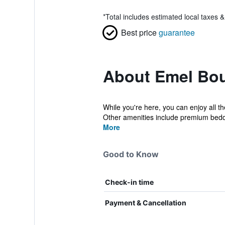
*
Total includes estimated local taxes 
Best price
guarantee
About Emel Bou
While you're here, you can enjoy all t
Other amenities include premium beddi
More
Good to Know
Check-in time
Payment & Cancellation