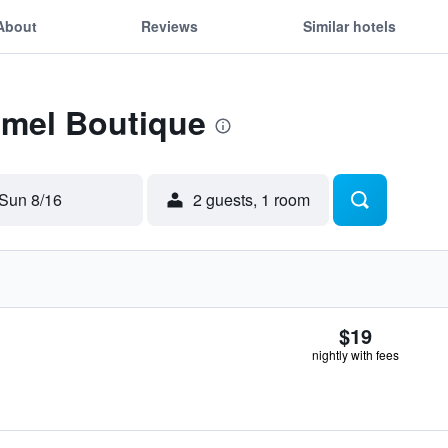
About
Reviews
Similar hotels
Emel Boutique
Sun 8/16
2 guests, 1 room
$19
nightly with fees