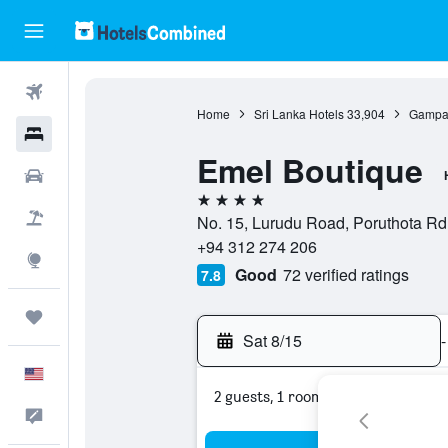
Flights
Home
Sri Lanka Hotels
33,904
Gampah
Hotels
Emel Boutique
Cars
4 stars
Packages
No. 15, Lurudu Road, Poruthota Rd
+94 312 274 206
Explore
Good
72 verified ratings
7.8
Trips
Sat 8/15
-
English
2 guests, 1 room
Feedback