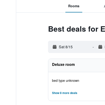
Rooms
Best deals for 
Sat 8/15
-
Deluxe room
bed type unknown
Show 8 more deals