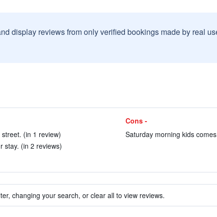
and display reviews from only verified bookings made by real u
Cons -
street. (in 1 review)
Saturday morning kids comes t
 stay. (in 2 reviews)
ter, changing your search, or clear all to view reviews.