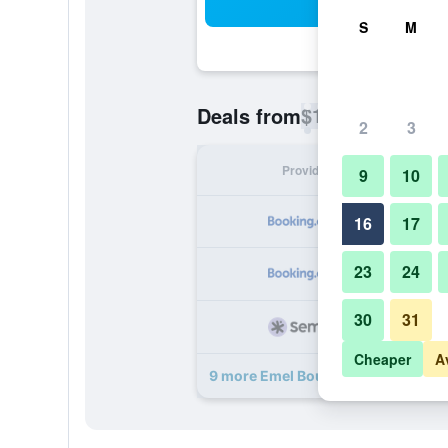
Sea
S
M
$19
Deals from
/
Cheapest rate p
2
3
Provider
Nig
9
10
16
17
23
24
30
31
Cheaper
A
9 more Emel Boutique deals