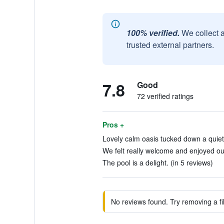
100% verified.
We collect 
trusted external partners.
7.8
Good
72 verified ratings
Pros +
Lovely calm oasis tucked down a quiet 
We felt really welcome and enjoyed our
The pool is a delight. (in 5 reviews)
No reviews found. Try removing a fil