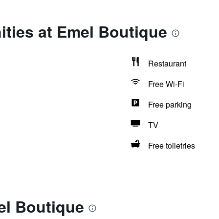
ities at Emel Boutique
Restaurant
Free Wi-Fi
Free parking
TV
Free toiletries
el Boutique