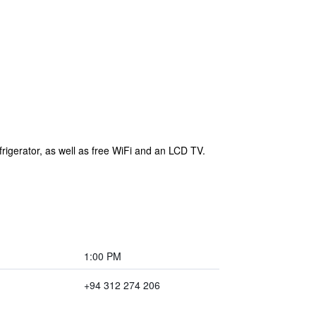
rigerator, as well as free WiFi and an LCD TV.
1:00 PM
+94 312 274 206