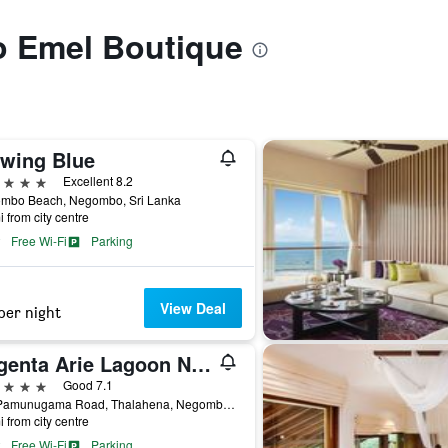
to Emel Boutique
twing Blue
ars
Excellent 8.2
mbo Beach, Negombo, Sri Lanka
i from city centre
Free Wi-Fi
Parking
View Deal
per night
Regenta Arie Lagoon Negombo
ars
Good 7.1
587 Pamunugama Road, Thalahena, Negombo, Sri Lanka
i from city centre
Free Wi-Fi
Parking