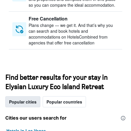
so you can compare the ideal accommodation.
Free Cancellation
Plans change — we get it. And that’s why you
can search and book hotels and
accommodations on HotelsCombined from
agencies that offer free cancellation
Find better results for your stay in
Elysian Luxury Eco Island Retreat
Popular cities
Popular countries
Cities our users search for
Hotels in Las Vegas