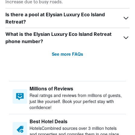
increase due to busy roads.
Is there a pool at Elysian Luxury Eco Island
Retreat?
What is the Elysian Luxury Eco Island Retreat
phone number?
See more FAQs
Millions of Reviews
Real ratings and reviews from millions of guests,
just like yourself. Book your perfect stay with
confidence!
Best Hotel Deals
HotelsCombined sources over 3 million hotels
and properties and compiles them in one place