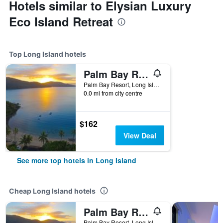
Hotels similar to Elysian Luxury
Eco Island Retreat
Top Long Island hotels
Palm Bay Resort
Palm Bay Resort, Long Island, QLD, Australia
0.0 mi from city centre
$162
View Deal
See more top hotels in Long Island
Cheap Long Island hotels
Palm Bay Resort
Palm Bay Resort, Long Island, QLD, Australia