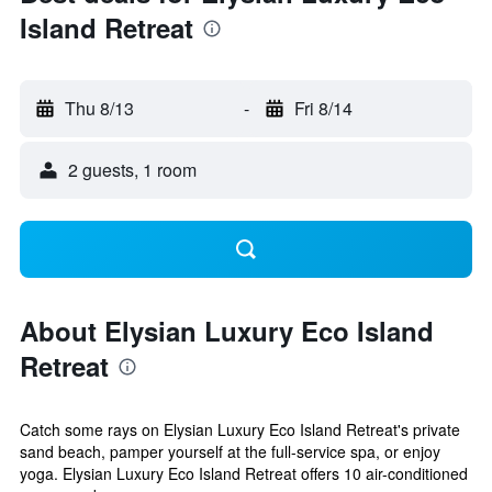
Island Retreat
Thu 8/13
-
Fri 8/14
2 guests, 1 room
About Elysian Luxury Eco Island
Retreat
Catch some rays on Elysian Luxury Eco Island Retreat's private
sand beach, pamper yourself at the full-service spa, or enjoy
yoga. Elysian Luxury Eco Island Retreat offers 10 air-conditioned