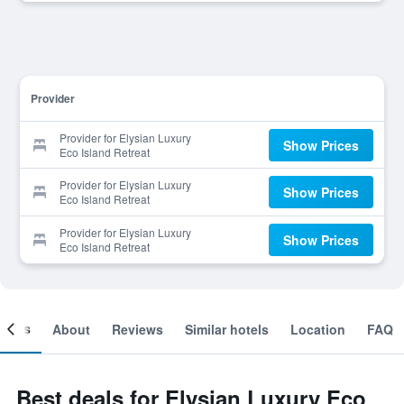
Provider
Provider for Elysian Luxury
Show Prices
Eco Island Retreat
Provider for Elysian Luxury
Show Prices
Eco Island Retreat
Provider for Elysian Luxury
Show Prices
Eco Island Retreat
ooms
About
Reviews
Similar hotels
Location
FAQ
Best deals for Elysian Luxury Eco