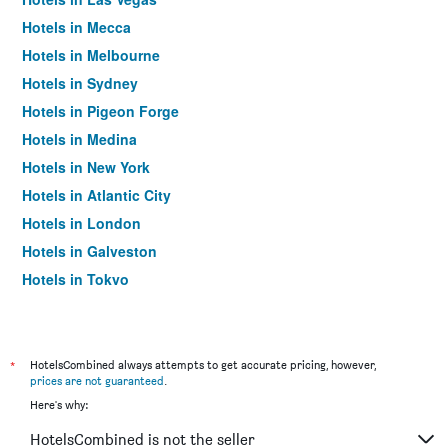
Hotels in Mecca
Hotels in Melbourne
Hotels in Sydney
Hotels in Pigeon Forge
Hotels in Medina
Hotels in New York
Hotels in Atlantic City
Hotels in London
Hotels in Galveston
Hotels in Tokyo
Hotels in Niagara Falls
*
HotelsCombined always attempts to get accurate pricing, however,
prices are not guaranteed
.
Here's why:
HotelsCombined is not the seller