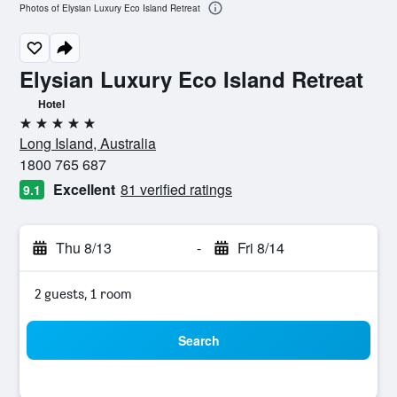
Photos of Elysian Luxury Eco Island Retreat
Elysian Luxury Eco Island Retreat
Hotel
5 stars
Long Island, Australia
1800 765 687
Excellent
81 verified ratings
9.1
Thu 8/13
-
Fri 8/14
2 guests, 1 room
Search