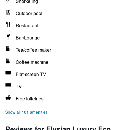
Snorkeling
Outdoor pool
Restaurant
Bar/Lounge
Tea/coffee maker
Coffee machine
Flat-screen TV
TV
Free toiletries
Show all 101 amenities
Reviews for Elysian Luxury Eco