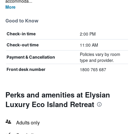
accommoda...
More
Good to Know
2:00 PM
Check-in time
11:00 AM
Check-out time
Policies vary by room
Payment & Cancellation
type and provider.
1800 765 687
Front desk number
Perks and amenities at Elysian
Luxury Eco Island Retreat
Adults only