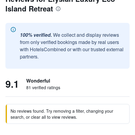
Island Retreat
100% verified.
We collect and display reviews
from only verified bookings made by real users
with HotelsCombined or with our trusted external
partners.
9.1
Wonderful
81 verified ratings
No reviews found. Try removing a filter, changing your
search, or clear all to view reviews.