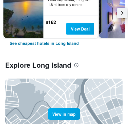
1.6 mi from city centre
$162
View Deal
See cheapest hotels in Long Island
Explore Long Island
View in map