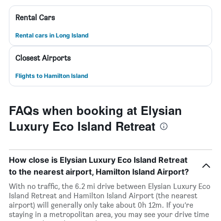
Rental Cars
Rental cars in Long Island
Closest Airports
Flights to Hamilton Island
FAQs when booking at Elysian
Luxury Eco Island Retreat
How close is Elysian Luxury Eco Island Retreat
to the nearest airport, Hamilton Island Airport?
With no traffic, the 6.2 mi drive between Elysian Luxury Eco
Island Retreat and Hamilton Island Airport (the nearest
airport) will generally only take about 0h 12m. If you’re
staying in a metropolitan area, you may see your drive time