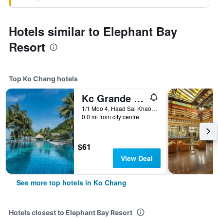
Hotels similar to Elephant Bay
Resort
Top Ko Chang hotels
Kc Grande Resort Koh Chang
1/1 Moo 4, Haad Sai Khao, Ko Chang, Thailand
0.0 mi from city centre
$61
View Deal
See more top hotels in Ko Chang
Hotels closest to Elephant Bay Resort