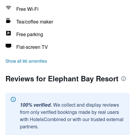
Free Wi-Fi
Tea/coffee maker
Free parking
Flat-screen TV
Show all 86 amenities
Reviews for Elephant Bay Resort
100% verified.
We collect and display reviews
from only verified bookings made by real users
with HotelsCombined or with our trusted external
partners.