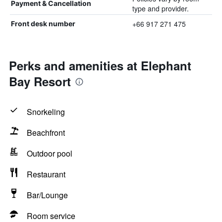
Payment & Cancellation
type and provider.
+66 917 271 475
Front desk number
Perks and amenities at Elephant
Bay Resort
Snorkeling
Beachfront
Outdoor pool
Restaurant
Bar/Lounge
Room service