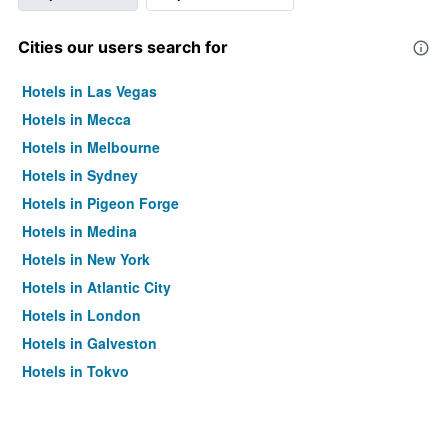
Cities our users search for
Hotels in Las Vegas
Hotels in Mecca
Hotels in Melbourne
Hotels in Sydney
Hotels in Pigeon Forge
Hotels in Medina
Hotels in New York
Hotels in Atlantic City
Hotels in London
Hotels in Galveston
Hotels in Tokyo
Hotels in Niagara Falls