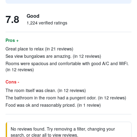
7.8
Good
1,224 verified ratings
Pros +
Great place to relax (in 21 reviews)
Sea view bungalows are amazing. (in 12 reviews)
Rooms were spacious and comfortable with good A/C and WiFi.
(in 12 reviews)
Cons -
The room itself was clean. (in 12 reviews)
The bathroom in the room had a pungent odor. (in 12 reviews)
Food was ok and reasonably priced. (in 1 review)
No reviews found. Try removing a filter, changing your
search, or clear all to view reviews.