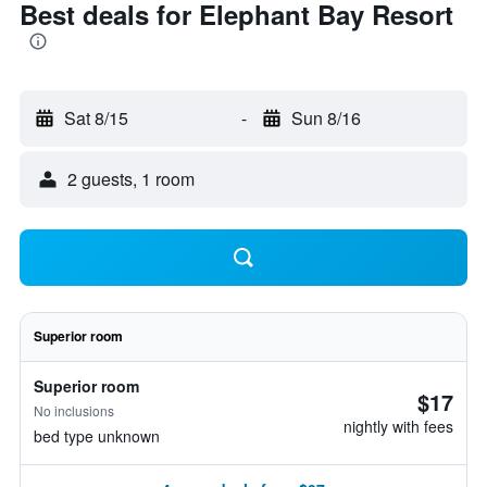
Best deals for Elephant Bay Resort
Sat 8/15
-
Sun 8/16
2 guests, 1 room
Superior room
Superior room
$17
No inclusions
nightly with fees
bed type unknown