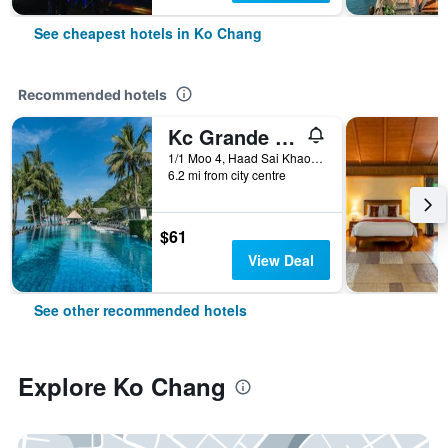
See cheapest hotels in Ko Chang
Recommended hotels
Kc Grande Resort Koh Chang
1/1 Moo 4, Haad Sai Khao, Ko Chang, Thailand
6.2 mi from city centre
$61
View Deal
See other recommended hotels
Explore Ko Chang