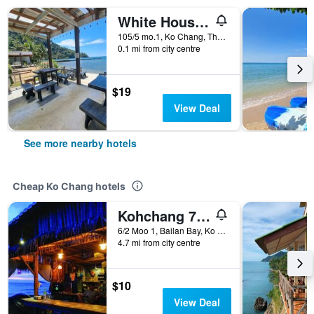
White House Bailan Resort
105/5 mo.1, Ko Chang, Thailand
0.1 mi from city centre
$19
View Deal
See more nearby hotels
Cheap Ko Chang hotels
Kohchang 7 seaview bungalow
6/2 Moo 1, Bailan Bay, Ko Chang, Thailand
4.7 mi from city centre
$10
View Deal