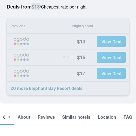
Deals from
$13
/
Cheapest rate per night
Provider
Nightly total
$13
View Deal
$16
View Deal
$17
View Deal
20 more Elephant Bay Resort deals
ooms
About
Reviews
Similar hotels
Location
FAQ