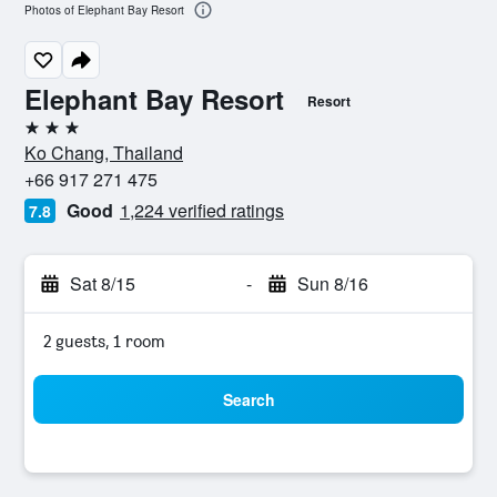
Photos of Elephant Bay Resort
Elephant Bay Resort
Resort
3 stars
Ko Chang, Thailand
+66 917 271 475
Good
1,224 verified ratings
7.8
Sat 8/15
-
Sun 8/16
2 guests, 1 room
Search