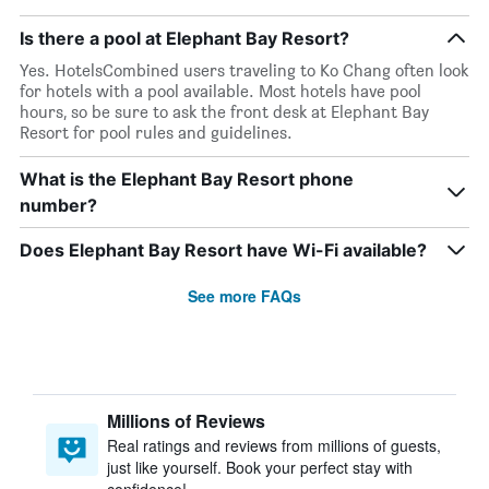
Is there a pool at Elephant Bay Resort?
Yes. HotelsCombined users traveling to Ko Chang often look
for hotels with a pool available. Most hotels have pool
hours, so be sure to ask the front desk at Elephant Bay
Resort for pool rules and guidelines.
What is the Elephant Bay Resort phone
number?
Does Elephant Bay Resort have Wi-Fi available?
See more FAQs
Millions of Reviews
Real ratings and reviews from millions of guests,
just like yourself. Book your perfect stay with