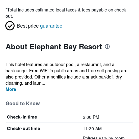
*
Total includes estimated local taxes & fees payable on check
out.
Best price
guarantee
About Elephant Bay Resort
This hotel features an outdoor pool, a restaurant, and a
bar/lounge. Free WiFi in public areas and free self parking are
also provided. Other amenities include a snack bar/deli, dry
cleaning, and laun...
More
Good to Know
2:00 PM
Check-in time
11:30 AM
Check-out time
Policies vary by room