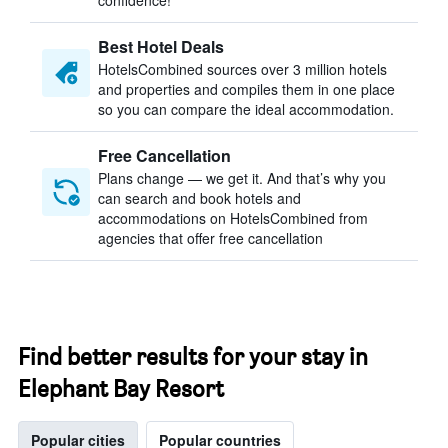
confidence!
Best Hotel Deals
HotelsCombined sources over 3 million hotels
and properties and compiles them in one place
so you can compare the ideal accommodation.
Free Cancellation
Plans change — we get it. And that’s why you
can search and book hotels and
accommodations on HotelsCombined from
agencies that offer free cancellation
Find better results for your stay in
Elephant Bay Resort
Popular cities
Popular countries