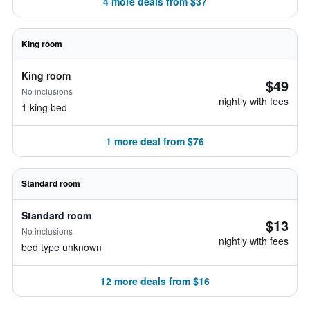
4 more deals from $37
King room
King room
$49
No inclusions
nightly with fees
1 king bed
1 more deal from $76
Standard room
Standard room
$13
No inclusions
nightly with fees
bed type unknown
12 more deals from $16