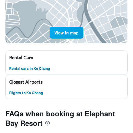
View in map
Rental Cars
Rental cars in Ko Chang
Closest Airports
Flights to Ko Chang
FAQs when booking at Elephant
Bay Resort