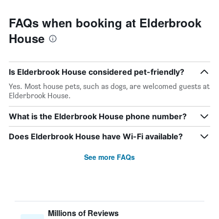
FAQs when booking at Elderbrook
House
Is Elderbrook House considered pet-friendly?
Yes. Most house pets, such as dogs, are welcomed guests at
Elderbrook House.
What is the Elderbrook House phone number?
Does Elderbrook House have Wi-Fi available?
See more FAQs
Millions of Reviews