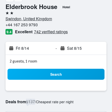
Elderbrook House
Hotel
2 stars
Swindon, United Kingdom
+44 167 253 9793
Excellent
742 verified ratings
9.4
Fri 8/14
-
Sat 8/15
2 guests, 1 room
Search
Deals from
$137
/
Cheapest rate per night