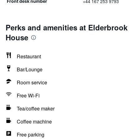
+44 167 253 9793
Front desk number
Perks and amenities at Elderbrook
House
Restaurant
Bar/Lounge
Room service
Free Wi-Fi
Tea/coffee maker
Coffee machine
Free parking