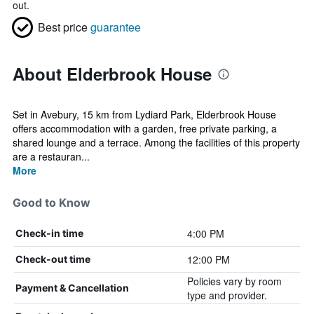
out.
Best price
guarantee
About Elderbrook House
Set in Avebury, 15 km from Lydiard Park, Elderbrook House
offers accommodation with a garden, free private parking, a
shared lounge and a terrace. Among the facilities of this property
are a restauran...
More
Good to Know
4:00 PM
Check-in time
12:00 PM
Check-out time
Policies vary by room
Payment & Cancellation
type and provider.