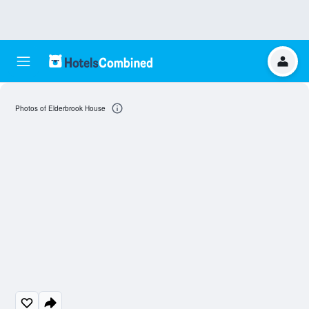
Photos of Elderbrook House