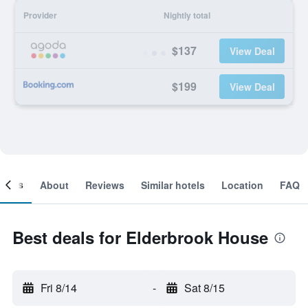
Provider
Nightly total
$137
View Deal
$199
View Deal
ooms
About
Reviews
Similar hotels
Location
FAQ
Best deals for Elderbrook House
Fri 8/14
-
Sat 8/15