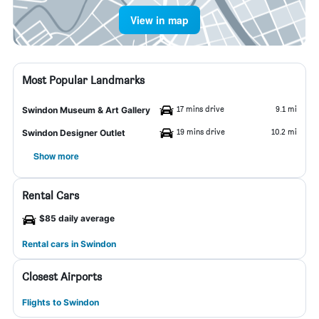
View in map
Most Popular Landmarks
17 mins drive
9.1 mi
Swindon Museum & Art Gallery
19 mins drive
10.2 mi
Swindon Designer Outlet
Show more
Rental Cars
$85 daily average
Rental cars in Swindon
Closest Airports
Flights to Swindon