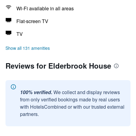
Wi-Fi available in all areas
Flat-screen TV
TV
Show all 131 amenities
Reviews for Elderbrook House
100% verified.
We collect and display reviews
from only verified bookings made by real users
with HotelsCombined or with our trusted external
partners.