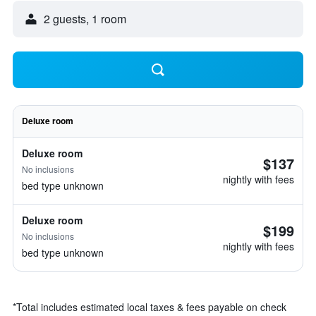
2 guests, 1 room
Deluxe room
Deluxe room
$137
No inclusions
nightly with fees
bed type unknown
Deluxe room
$199
No inclusions
nightly with fees
bed type unknown
*
Total includes estimated local taxes & fees payable on check