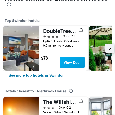
Top Swindon hotels
DoubleTree by Hilton Swindon
4 stars
Good 7.8
Lydiard Fields, Great Western Way, Swindon, United Kingdom
0.0 mi from city centre
$78
View Deal
See more top hotels in Swindon
Hotels closest to Elderbrook House
The Wiltshire Hotel, Golf and Leisure Resort
3 stars
Okay 5.2
Vastern Wharf, Swindon, United Kingdom