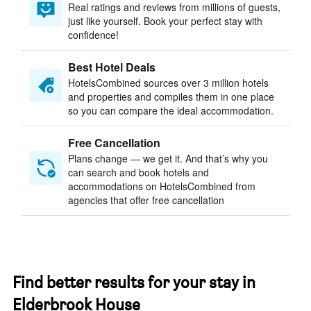
Real ratings and reviews from millions of guests,
just like yourself. Book your perfect stay with
confidence!
Best Hotel Deals
HotelsCombined sources over 3 million hotels
and properties and compiles them in one place
so you can compare the ideal accommodation.
Free Cancellation
Plans change — we get it. And that’s why you
can search and book hotels and
accommodations on HotelsCombined from
agencies that offer free cancellation
Find better results for your stay in
Elderbrook House