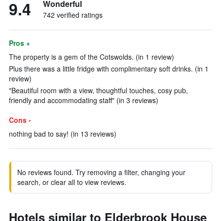
9.4
Wonderful
742 verified ratings
Pros +
The property is a gem of the Cotswolds. (in 1 review)
Plus there was a little fridge with complimentary soft drinks. (in 1
review)
"Beautiful room with a view, thoughtful touches, cosy pub,
friendly and accommodating staff" (in 3 reviews)
Cons -
nothing bad to say! (in 13 reviews)
No reviews found. Try removing a filter, changing your
search, or clear all to view reviews.
Hotels similar to Elderbrook House