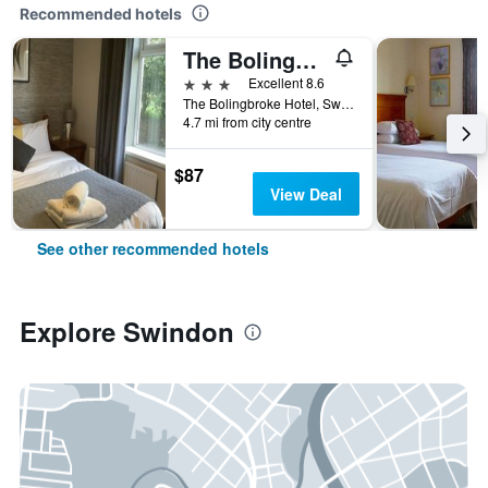
Recommended hotels
The Bolingbroke Hotel
3 stars
Excellent 8.6
The Bolingbroke Hotel, Swindon, United Kingdom
4.7 mi from city centre
$87
View Deal
See other recommended hotels
Explore Swindon