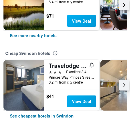
6.4 mi from city centre
$71
View Deal
See more nearby hotels
Cheap Swindon hotels
Travelodge Swindon Central
3 stars
Excellent 8.4
Princes Way Princes Street, Swindon, United Kingdom
0.2 mi from city centre
$41
View Deal
See cheapest hotels in Swindon