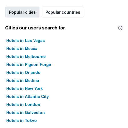
Popular cities
Popular countries
Cities our users search for
Hotels in Las Vegas
Hotels in Mecca
Hotels in Melbourne
Hotels in Pigeon Forge
Hotels in Orlando
Hotels in Medina
Hotels in New York
Hotels in Atlantic City
Hotels in London
Hotels in Galveston
Hotels in Tokyo