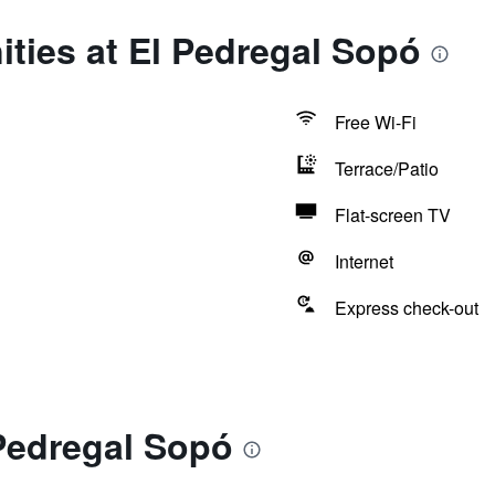
ties at El Pedregal Sopó
Free Wi-Fi
Terrace/Patio
Flat-screen TV
Internet
Express check-out
Pedregal Sopó