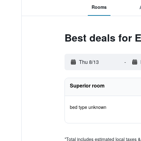
Rooms
Best deals for 
Thu 8/13
-
Superior room
bed type unknown
*
Total includes estimated local taxes 