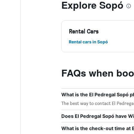
Explore Sopó
Rental Cars
Rental cars in Sopó
FAQs when book
What is the El Pedregal Sopó
The best way to contact El Pedregal
Does El Pedregal Sopó have Wi-
What is the check-out time at 