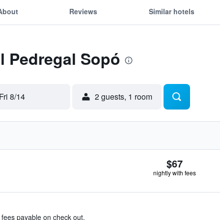
About
Reviews
Similar hotels
El Pedregal Sopó
Fri 8/14
2 guests, 1 room
$67
nightly with fees
& fees payable on check out.