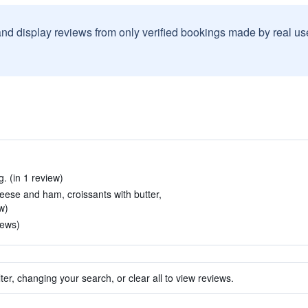
and display reviews from only verified bookings made by real u
. (in 1 review)
eese and ham, croissants with butter,
w)
iews)
ter, changing your search, or clear all to view reviews.