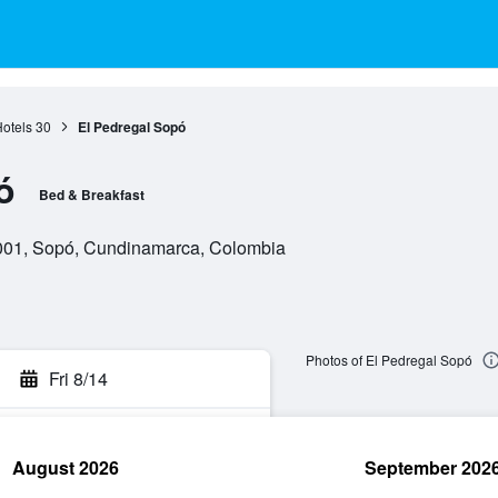
otels
30
El Pedregal Sopó
ó
Bed & Breakfast
001, Sopó, Cundinamarca, Colombia
Photos of El Pedregal Sopó
Fri 8/14
August 2026
September 202