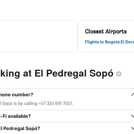
Closest Airports
Flights to Bogotá El Do
ing at El Pedregal Sopó
 phone number?
 Sopó is by calling +57 310 697 7057.
Fi available?
El Pedregal Sopó?