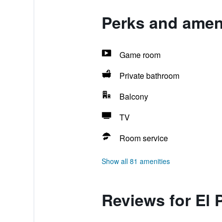
Perks and ameni
Game room
Private bathroom
Balcony
TV
Room service
Show all 81 amenities
Reviews for El 