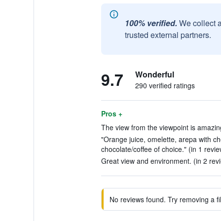
100% verified.
We collect 
trusted external partners.
9.7
Wonderful
290 verified ratings
Pros +
The view from the viewpoint is amazing
"Orange juice, omelette, arepa with ch
chocolate/coffee of choice." (in 1 revie
Great view and environment. (in 2 rev
No reviews found. Try removing a fil