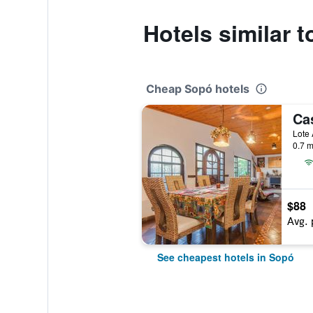
Hotels similar 
Cheap Sopó hotels
Lote 
0.7 m
$88
Avg. 
See cheapest hotels in Sopó