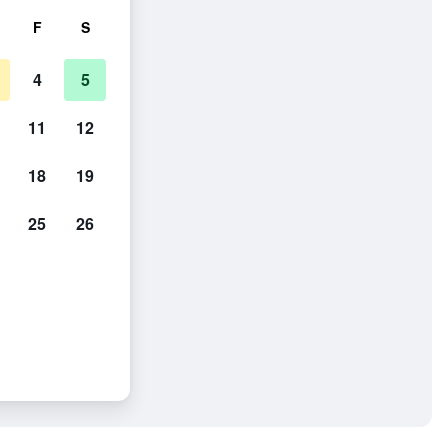
F
S
4
5
11
12
18
19
25
26