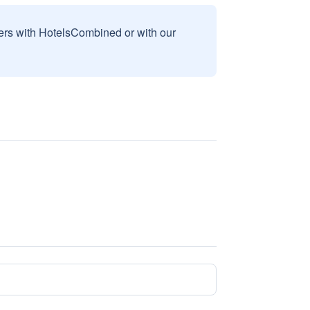
sers with HotelsCombined or with our