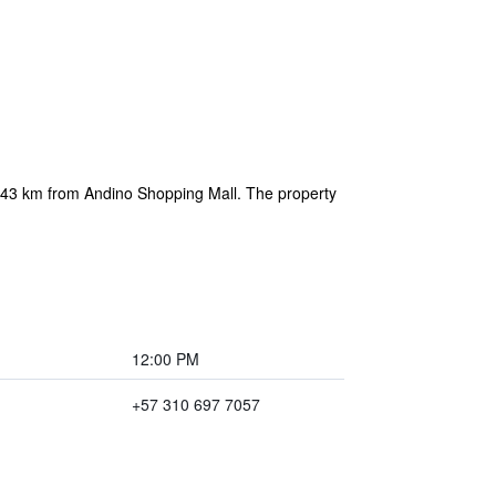
d 43 km from Andino Shopping Mall. The property
12:00 PM
+57 310 697 7057