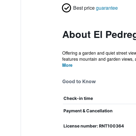
Best price
guarantee
About El Pedre
Offering a garden and quiet street vi
features mountain and garden views, a
More
Good to Know
Check-in time
Payment & Cancellation
License number: RNT100364