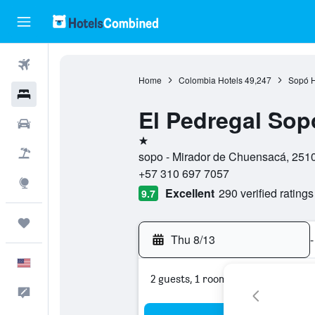
Flights
Home
Colombia Hotels
49,247
Sopó H
Hotels
El Pedregal Sop
Cars
1 star
Packages
sopo - Mirador de Chuensacá, 251
+57 310 697 7057
Explore
Excellent
290 verified ratings
9.7
Trips
Thu 8/13
-
English
2 guests, 1 room
Feedback