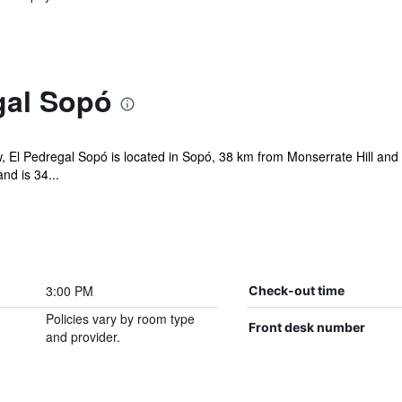
gal Sopó
ew, El Pedregal Sopó is located in Sopó, 38 km from Monserrate Hill an
nd is 34...
3:00 PM
Check-out time
Policies vary by room type
Front desk number
and provider.