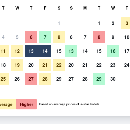
rch
T
W
T
F
S
S
M
T
W
T
1
1
2
3
er night
4
5
6
7
8
6
7
8
9
10
htly total
11
12
13
14
15
13
14
15
16
17
$67
View Deal
18
19
20
21
22
20
21
22
23
24
25
26
27
28
29
27
28
29
30
verage
Higher
Based on average prices of 3-star hotels.