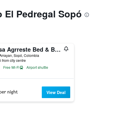
to El Pedregal Sopó
Casa Agrreste Bed & Breakfast
Arrayan, Sopó, Colombia
i from city centre
Free Wi-Fi
Airport shuttle
per night
View Deal