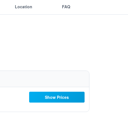
Location
FAQ
Show Prices