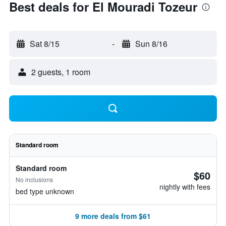
Best deals for El Mouradi Tozeur
Sat 8/15
-
Sun 8/16
2 guests, 1 room
Standard room
Standard room
$60
No inclusions
nightly with fees
bed type unknown
9 more deals from $61