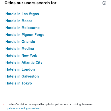
Cities our users search for
Hotels in Las Vegas
Hotels in Mecca
Hotels in Melbourne
Hotels in Pigeon Forge
Hotels in Orlando
Hotels in Medina
Hotels in New York
Hotels in Atlantic City
Hotels in London
Hotels in Galveston
Hotels in Tokyo
Hotels in Niagara Falls
*
HotelsCombined always attempts to get accurate pricing, however,
prices are not guaranteed
.