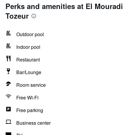
Perks and amenities at El Mouradi
Tozeur
Outdoor pool
Indoor pool
Restaurant
Bar/Lounge
Room service
Free Wi-Fi
Free parking
Business center