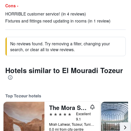
Cons -
HORRIBLE customer service! (in 4 reviews)
Fixtures and fittings need updating in rooms (in 1 review)
No reviews found. Try removing a filter, changing your
search, or clear all to view reviews.
Hotels similar to El Mouradi Tozeur
Top Tozeur hotels
The Mora Sahara Tozeur
5 stars
Excellent
9.1
Mrah Lahwar, Tozeur, Tunisia
0.0 mi from city centre