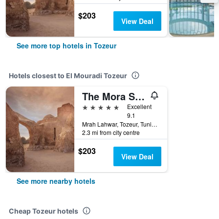
$203
View Deal
See more top hotels in Tozeur
Hotels closest to El Mouradi Tozeur
The Mora Sahara Tozeur
5 stars
Excellent
9.1
Mrah Lahwar, Tozeur, Tunisia
2.3 mi from city centre
$203
View Deal
See more nearby hotels
Cheap Tozeur hotels