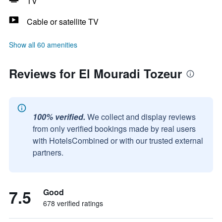
TV
Cable or satellite TV
Show all 60 amenities
Reviews for El Mouradi Tozeur
100% verified.
We collect and display reviews
from only verified bookings made by real users
with HotelsCombined or with our trusted external
partners.
7.5
Good
678 verified ratings