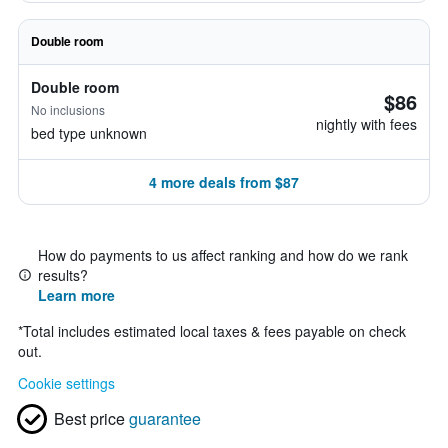
Double room
Double room
$86
No inclusions
nightly with fees
bed type unknown
4 more deals from $87
How do payments to us affect ranking and how do we rank
results?
Learn more
*
Total includes estimated local taxes & fees payable on check
out.
Cookie settings
Best price
guarantee