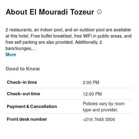
About El Mouradi Tozeur
2 restaurants, an indoor pool, and an outdoor pool are available
at this hotel. Free buffet breakfast, free WiFi in public areas, and
free self parking are also provided. Additionally, 2
bars/lounges,...
More
Good to Know
2:00 PM
Check-in time
12:00 PM
Check-out time
Policies vary by room
Payment & Cancellation
type and provider.
+216 7645 3500
Front desk number