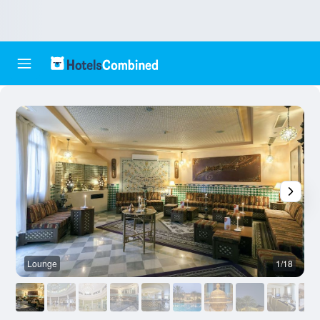
Lounge
1/18