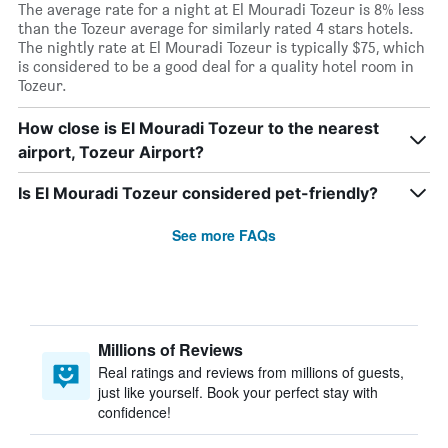
The average rate for a night at El Mouradi Tozeur is 8% less
than the Tozeur average for similarly rated 4 stars hotels.
The nightly rate at El Mouradi Tozeur is typically $75, which
is considered to be a good deal for a quality hotel room in
Tozeur.
How close is El Mouradi Tozeur to the nearest
airport, Tozeur Airport?
Is El Mouradi Tozeur considered pet-friendly?
See more FAQs
Millions of Reviews
Real ratings and reviews from millions of guests,
just like yourself. Book your perfect stay with
confidence!