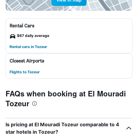
Rental Cars
$67 daily average
Rental cars in Tozeur
Closest Airports
Flights to Tozeur
FAQs when booking at El Mouradi
Tozeur
Is pricing at El Mouradi Tozeur comparable to 4
star hotels in Tozeur?