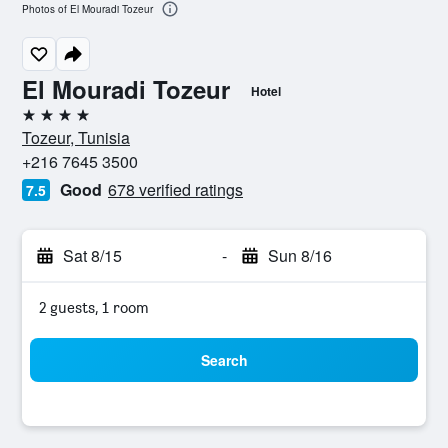
Photos of El Mouradi Tozeur
El Mouradi Tozeur
Hotel
4 stars
Tozeur, Tunisia
+216 7645 3500
Good
678 verified ratings
7.5
Sat 8/15
-
Sun 8/16
2 guests, 1 room
Search