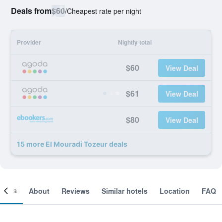
Deals from
$60
/
Cheapest rate per night
Provider
Nightly total
$60
View Deal
$61
View Deal
$80
View Deal
15 more El Mouradi Tozeur deals
ooms
About
Reviews
Similar hotels
Location
FAQ