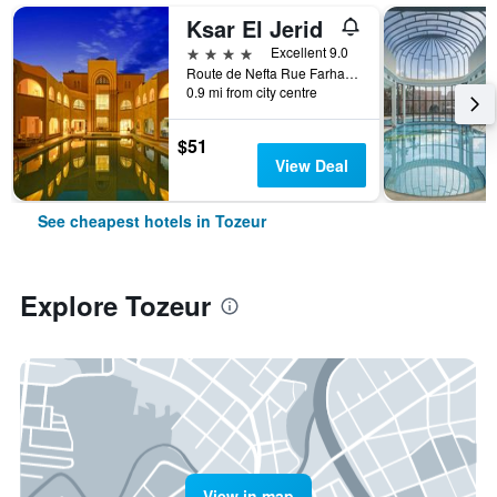
Ksar El Jerid
4 stars
Excellent 9.0
Route de Nefta Rue Farhat Hached, Tozeur, Tunisia
0.9 mi from city centre
$51
View Deal
See cheapest hotels in Tozeur
Explore Tozeur
View in map