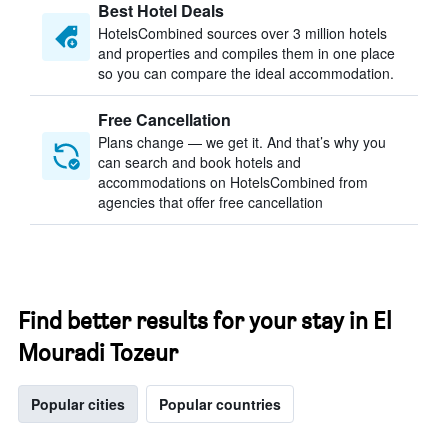
Best Hotel Deals
HotelsCombined sources over 3 million hotels
and properties and compiles them in one place
so you can compare the ideal accommodation.
Free Cancellation
Plans change — we get it. And that’s why you
can search and book hotels and
accommodations on HotelsCombined from
agencies that offer free cancellation
Find better results for your stay in El
Mouradi Tozeur
Popular cities
Popular countries