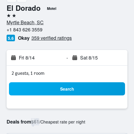
El Dorado
Motel
2 stars
Myrtle Beach, SC
+1 843 626 3559
Okay
359 verified ratings
5.6
Fri 8/14
-
Sat 8/15
2 guests, 1 room
Search
Deals from
$61
/
Cheapest rate per night