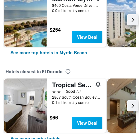
8400 Costa Verde Drive, Myrtle Beach, SC, United States
0.0 mi from city centre
$254
View Deal
See more top hotels in Myrtle Beach
Hotels closest to El Dorado
Tropical Seas Hotel
2 stars
Good 7.7
2807 South Ocean Boulevard, Myrtle Beach, SC, United States
0.1 mi from city centre
$66
View Deal
See more nearby hotels