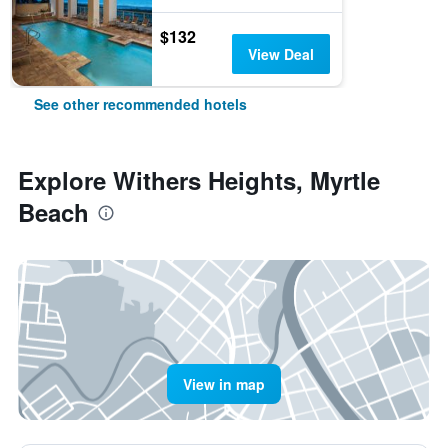
$132
View Deal
See other recommended hotels
Explore Withers Heights, Myrtle
Beach
View in map