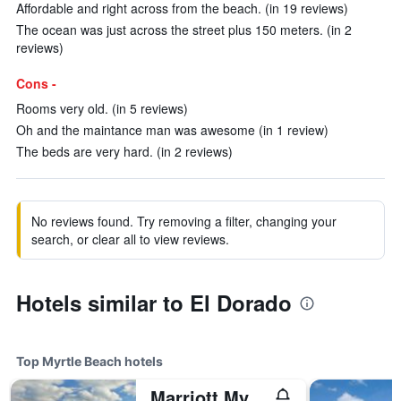
Affordable and right across from the beach. (in 19 reviews)
The ocean was just across the street plus 150 meters. (in 2
reviews)
Cons -
Rooms very old. (in 5 reviews)
Oh and the maintance man was awesome (in 1 review)
The beds are very hard. (in 2 reviews)
No reviews found. Try removing a filter, changing your
search, or clear all to view reviews.
Hotels similar to El Dorado
Top Myrtle Beach hotels
Marriott Myrtle Beach Resort & Spa at Grande Dunes