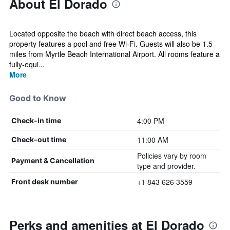
About El Dorado
Located opposite the beach with direct beach access, this
property features a pool and free Wi-Fi. Guests will also be 1.5
miles from Myrtle Beach International Airport. All rooms feature a
fully-equi...
More
Good to Know
4:00 PM
Check-in time
11:00 AM
Check-out time
Policies vary by room
Payment & Cancellation
type and provider.
+1 843 626 3559
Front desk number
Perks and amenities at El Dorado