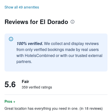
Show all 49 amenities
Reviews for El Dorado
100% verified.
We collect and display reviews
from only verified bookings made by real users
with HotelsCombined or with our trusted external
partners.
5.6
Fair
359 verified ratings
Pros +
Great location has everything you need in one. (in 18 reviews)