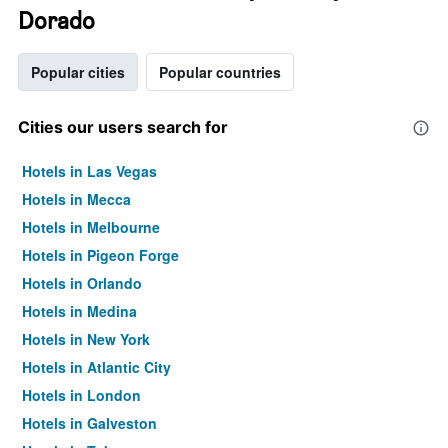
Dorado
Popular cities
Popular countries
Cities our users search for
Hotels in Las Vegas
Hotels in Mecca
Hotels in Melbourne
Hotels in Pigeon Forge
Hotels in Orlando
Hotels in Medina
Hotels in New York
Hotels in Atlantic City
Hotels in London
Hotels in Galveston