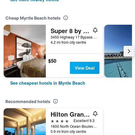
Cheap Myrtle Beach hotels
Super 8 by Wyndham Myrtle Beach/Market Common Area
3450 Highway 17 Bypass South, Myrtle Beach, SC, United States
4.2 mi from city centre
$50
View Deal
See cheapest hotels in Myrtle Beach
Recommended hotels
Hilton Grand Vacations Club Ocean Enclave Myrtle Beach
4 stars
Excellent 9.3
1600 North Ocean Boulevard, Myrtle Beach, SC, United States
0.9 mi from city centre