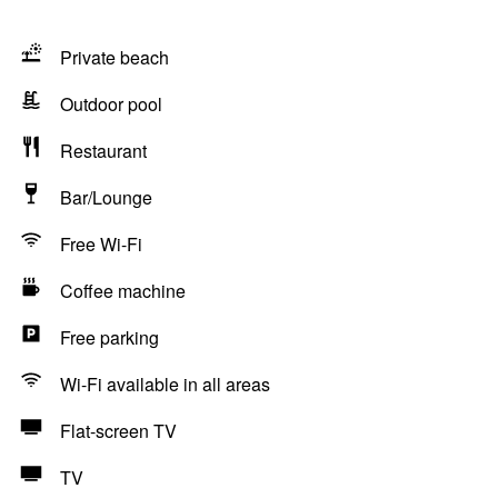
Private beach
Outdoor pool
Restaurant
Bar/Lounge
Free Wi-Fi
Coffee machine
Free parking
Wi-Fi available in all areas
Flat-screen TV
TV