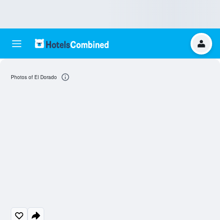
Photos of El Dorado