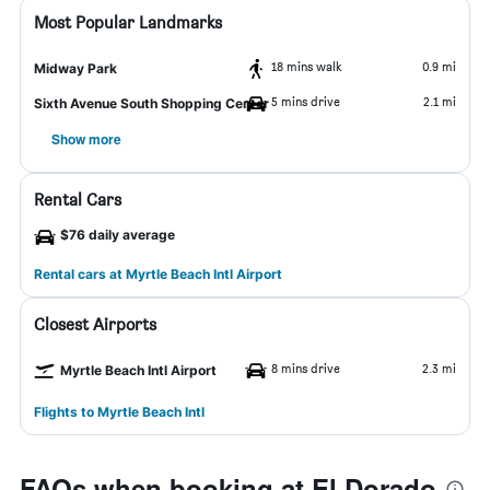
Most Popular Landmarks
18 mins walk
0.9 mi
Midway Park
5 mins drive
2.1 mi
Sixth Avenue South Shopping Center
Show more
Rental Cars
$76 daily average
Rental cars at Myrtle Beach Intl Airport
Closest Airports
8 mins drive
2.3 mi
Myrtle Beach Intl Airport
Flights to Myrtle Beach Intl
FAQs when booking at El Dorado