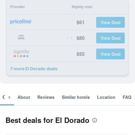
Provider
Nightly total
$61
View Deal
$80
View Deal
$92
View Deal
7 more El Dorado deals
ooms
About
Reviews
Similar hotels
Location
FAQ
Best deals for El Dorado