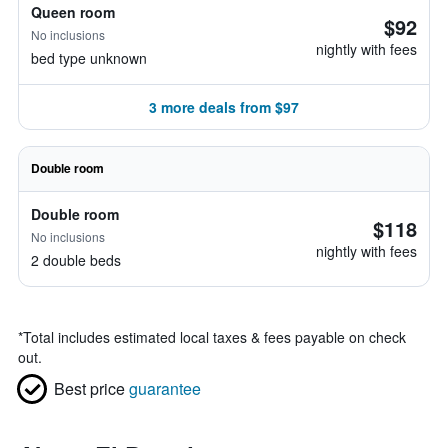
Queen room
$92
No inclusions
nightly with fees
bed type unknown
3 more deals from $97
Double room
Double room
$118
No inclusions
nightly with fees
2 double beds
*
Total includes estimated local taxes & fees payable on check
out.
Best price
guarantee