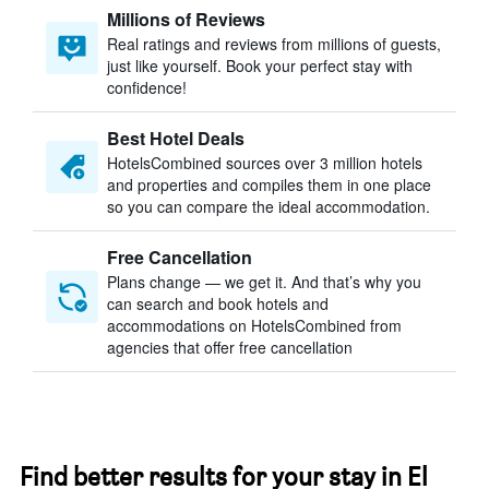
Millions of Reviews
Real ratings and reviews from millions of guests,
just like yourself. Book your perfect stay with
confidence!
Best Hotel Deals
HotelsCombined sources over 3 million hotels
and properties and compiles them in one place
so you can compare the ideal accommodation.
Free Cancellation
Plans change — we get it. And that’s why you
can search and book hotels and
accommodations on HotelsCombined from
agencies that offer free cancellation
Find better results for your stay in El