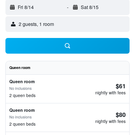
Fri 8/14
-
Sat 8/15
2 guests, 1 room
Queen room
Queen room
$61
No inclusions
nightly with fees
2 queen beds
Queen room
$80
No inclusions
nightly with fees
2 queen beds