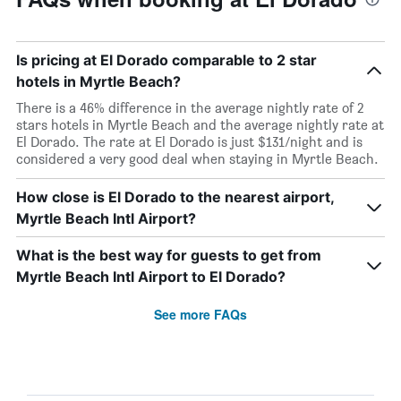
Is pricing at El Dorado comparable to 2 star
hotels in Myrtle Beach?
There is a 46% difference in the average nightly rate of 2
stars hotels in Myrtle Beach and the average nightly rate at
El Dorado. The rate at El Dorado is just $131/night and is
considered a very good deal when staying in Myrtle Beach.
How close is El Dorado to the nearest airport,
Myrtle Beach Intl Airport?
What is the best way for guests to get from
Myrtle Beach Intl Airport to El Dorado?
See more FAQs