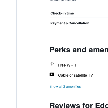
Check-in time
Payment & Cancellation
Perks and amen
Free Wi-Fi
Cable or satellite TV
Show all 3 amenities
Reviews for Ed