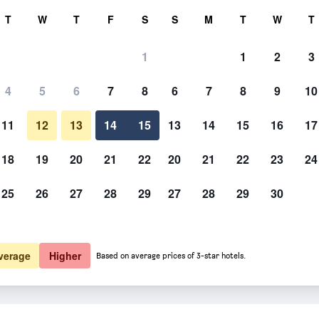
rch
T
W
T
F
S
S
M
T
W
T
1
1
2
3
4
5
6
7
8
6
7
8
9
10
11
12
13
14
15
13
14
15
16
17
Show Prices
18
19
20
21
22
20
21
22
23
24
25
26
27
28
29
27
28
29
30
Show Prices
Show Prices
verage
Higher
Based on average prices of 3-star hotels.