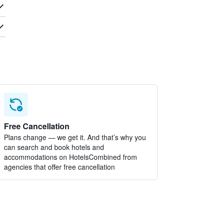
Free Cancellation
Plans change — we get it. And that’s why you
can search and book hotels and
accommodations on HotelsCombined from
agencies that offer free cancellation