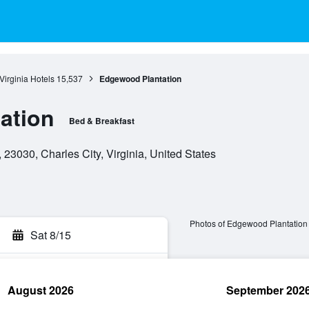
Virginia Hotels
15,537
Edgewood Plantation
ation
Bed & Breakfast
23030, Charles City, Virginia, United States
Photos of Edgewood Plantation
Sat 8/15
August 2026
September 202