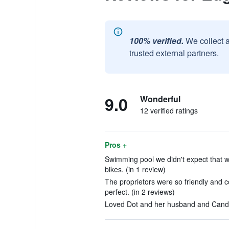
100% verified.
We collect 
trusted external partners.
9.0
Wonderful
12 verified ratings
Pros +
Swimming pool we didn't expect that wa
bikes. (in 1 review)
The proprietors were so friendly and 
perfect. (in 2 reviews)
Loved Dot and her husband and Candy.