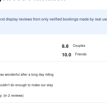
and display reviews from only verified bookings made by real u
8.8
Couples
10.0
Friends
s wonderful after a long day riding
couldn't do enough to make our stay
 (in 2 reviews)