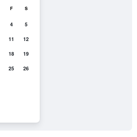
F
S
4
5
11
12
18
19
25
26