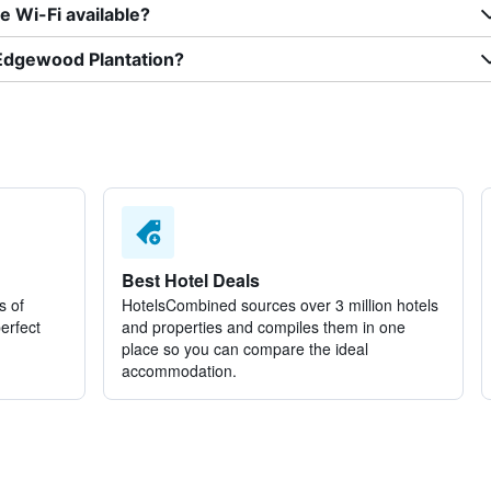
 Wi-Fi available?
 Edgewood Plantation?
Best Hotel Deals
s of
HotelsCombined sources over 3 million hotels
perfect
and properties and compiles them in one
place so you can compare the ideal
accommodation.