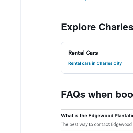
Explore Charles
Rental Cars
Rental cars in Charles City
FAQs when book
What is the Edgewood Plantat
The best way to contact Edgewood Pl