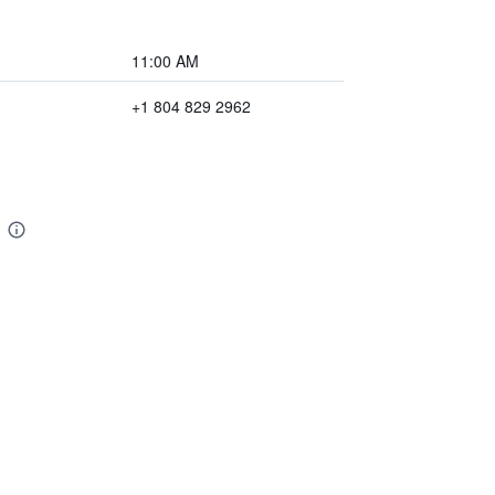
11:00 AM
+1 804 829 2962