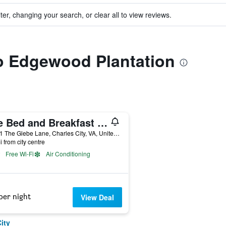
ter, changing your search, or clear all to view reviews.
to Edgewood Plantation
The Bed and Breakfast at Peace Hill Farm
18401 The Glebe Lane, Charles City, VA, United States
i from city centre
Free Wi-Fi
Air Conditioning
per night
View Deal
ity