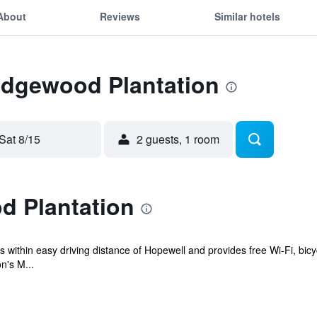
About
Reviews
Similar hotels
 Edgewood Plantation
Sat 8/15
2 guests, 1 room
 Plantation
 within easy driving distance of Hopewell and provides free Wi-Fi, bicy
n's M...