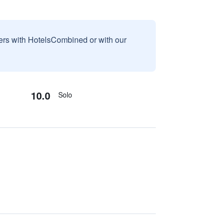
sers with HotelsCombined or with our
10.0
Solo