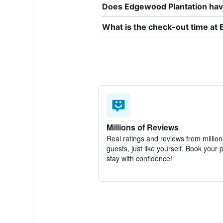
Does Edgewood Plantation have
What is the check-out time at
Millions of Reviews
Real ratings and reviews from million
guests, just like yourself. Book your 
stay with confidence!