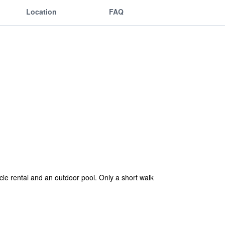
Location
FAQ
cle rental and an outdoor pool. Only a short walk