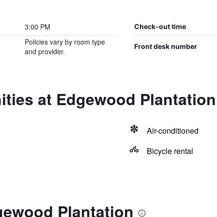
3:00 PM
Check-out time
Policies vary by room type
Front desk number
and provider.
ities at Edgewood Plantation
Air-conditioned
Bicycle rental
gewood Plantation