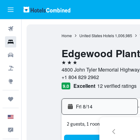
Flights
Home
United States Hotels
1,006,985
Hotels
Edgewood Plant
Cars
3 stars
Packages
4800 John Tyler Memorial Highway, 
+1 804 829 2962
Explore
Excellent
12 verified ratings
9.0
Trips
Fri 8/14
-
English
2 guests, 1 room
Feedback