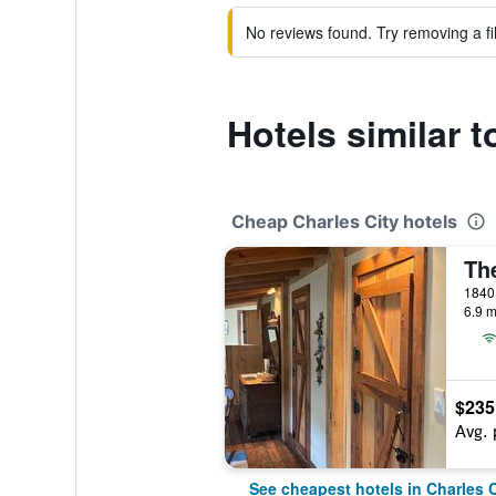
No reviews found. Try removing a fil
Hotels similar 
Cheap Charles City hotels
6.9 m
$235
Avg. 
See cheapest hotels in Charles C