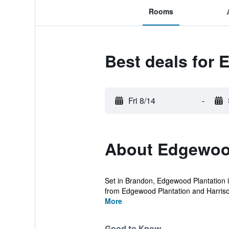
Rooms
Best deals for
Fri 8/14
-
About Edgewood
Set in Brandon, Edgewood Plantation is
from Edgewood Plantation and Harriso
More
Good to Know