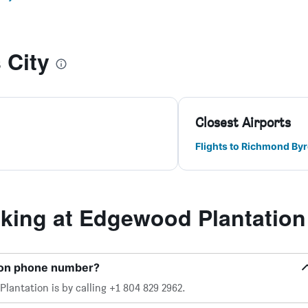
 City
Closest Airports
Flights to Richmond Byrd
ing at Edgewood Plantation
ion phone number?
antation is by calling +1 804 829 2962.