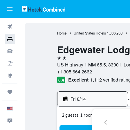
Flights
Home
United States Hotels
1,006,963
Hotels
Edgewater Lod
Cars
2 stars
Packages
US Highway 1 MM 65,5, 33001, Long
+1 305 664 2662
Explore
Excellent
1,112 verified ratin
8.4
Trips
Fri 8/14
-
English
2 guests, 1 room
Feedback