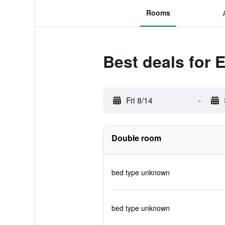
Rooms
Best deals for
Fri 8/14
-
Double room
bed type unknown
bed type unknown