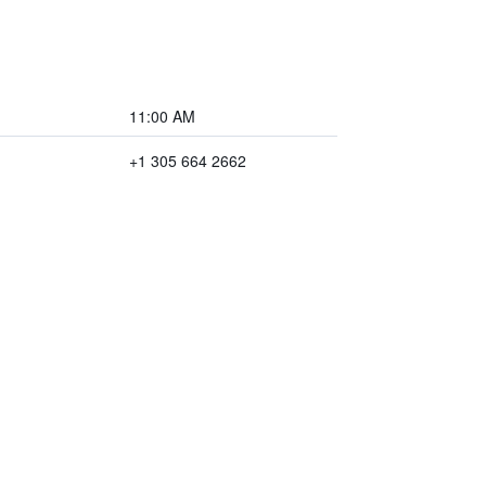
11:00 AM
+1 305 664 2662