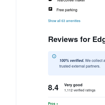
Free parking
Show all 63 amenities
Reviews for Ed
100% verified.
We collect 
trusted external partners.
8.4
Very good
1,112 verified ratings
Pros +