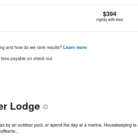
$394
nightly with fees
ing and how do we rank results?
Learn more
& fees payable on check out.
er Lodge
lax by an outdoor pool, or spend the day at a marina. Housekeeping is
ffee/te...