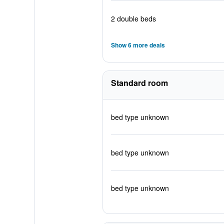
2 double beds
Show 6 more deals
Standard room
bed type unknown
bed type unknown
bed type unknown