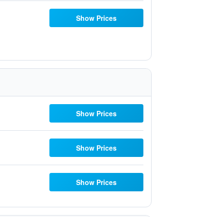
Show Prices
Show Prices
Show Prices
Show Prices