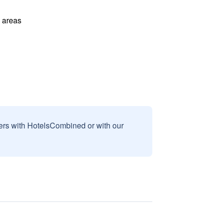
l areas
sers with HotelsCombined or with our