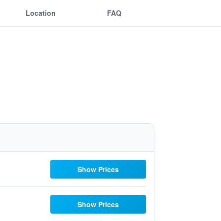
Location
FAQ
Show Prices
Show Prices