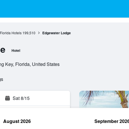
Florida Hotels
199,510
Edgewater Lodge
ge
Hotel
 Key, Florida, United States
gs
Sat 8/15
August 2026
September 202