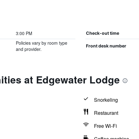
3:00 PM
Check-out time
Policies vary by room type
Front desk number
and provider.
ities at Edgewater Lodge
Snorkeling
Restaurant
Free Wi-Fi
Coffee machine