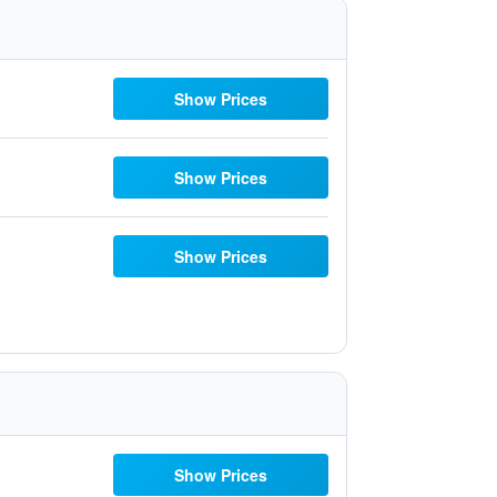
Show Prices
Show Prices
Show Prices
Show Prices