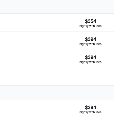
$354
nightly with fees
$394
nightly with fees
$394
nightly with fees
$394
nightly with fees