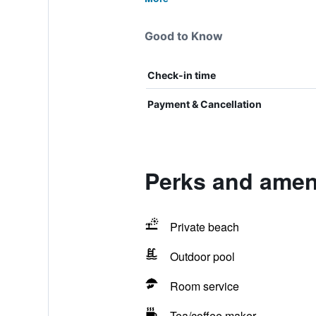
Good to Know
Check-in time
Payment & Cancellation
Perks and amen
Private beach
Outdoor pool
Room service
Tea/coffee maker