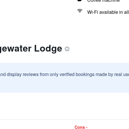
Wi-Fi available in al
gewater Lodge
and display reviews from only verified bookings made by real u
Cons -