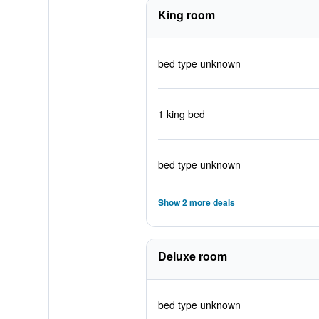
King room
bed type unknown
1 king bed
bed type unknown
Show 2 more deals
Deluxe room
bed type unknown