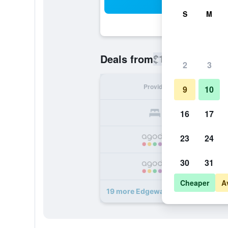
Sea
S
M
$190
Deals from
/
Cheapest rate
2
3
Provider
Nig
9
10
16
17
23
24
30
31
Cheaper
A
19 more Edgewater Lodge deals