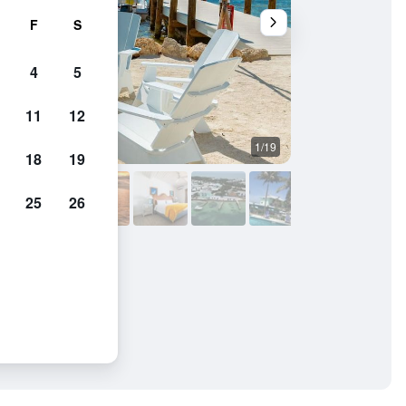
F
S
4
5
11
12
1/19
Other
18
19
25
26