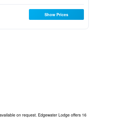
Show Prices
 available on request. Edgewater Lodge offers 16