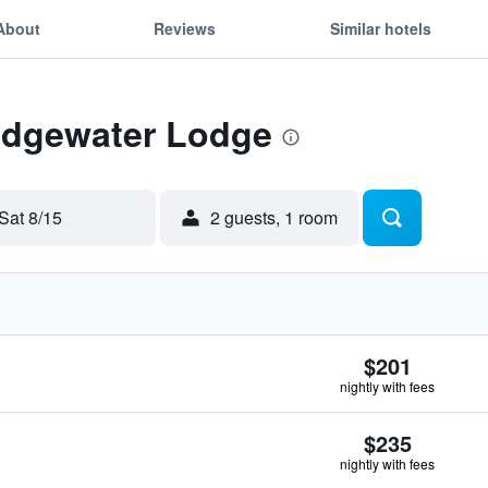
About
Reviews
Similar hotels
 Edgewater Lodge
Sat 8/15
2 guests, 1 room
$201
nightly with fees
$235
nightly with fees