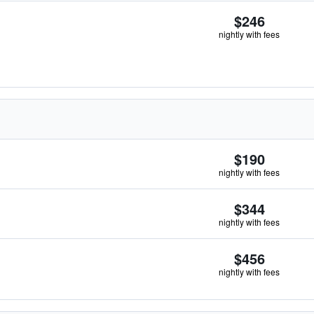
$246
nightly with fees
$190
nightly with fees
$344
nightly with fees
$456
nightly with fees