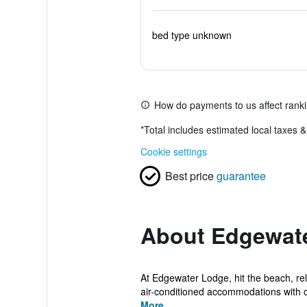
bed type unknown
How do payments to us affect rank
*
Total includes estimated local taxes 
Cookie settings
Best price
guarantee
About Edgewat
At Edgewater Lodge, hit the beach, re
air-conditioned accommodations with co
More