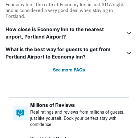
Economy Inn. The rate at Economy Inn is just $117/night
and is considered a very good deal when staying in
Portland.
How close is Economy Inn to the nearest
airport, Portland Airport?
What is the best way for guests to get from
Portland Airport to Economy Inn?
See more FAQs
Millions of Reviews
Real ratings and reviews from millions of guests,
just like yourself. Book your perfect stay with
confidence!