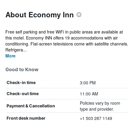
About Economy Inn
Free self parking and free WiFi in public areas are available at
this motel. Economy INN offers 19 accommodations with air
conditioning. Flat-screen televisions come with satellite channels.
Refrigera...
More
Good to Know
3:00 PM
Check-in time
11:00 AM
Check-out time
Policies vary by room
Payment & Cancellation
type and provider.
+1 503 287 1149
Front desk number