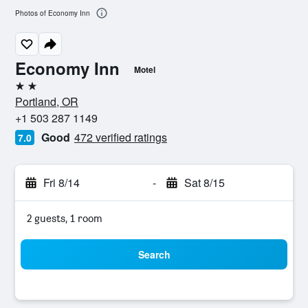
Photos of Economy Inn
Economy Inn
Motel
2 stars
Portland, OR
+1 503 287 1149
Good
472 verified ratings
7.0
Fri 8/14
-
Sat 8/15
2 guests, 1 room
Search