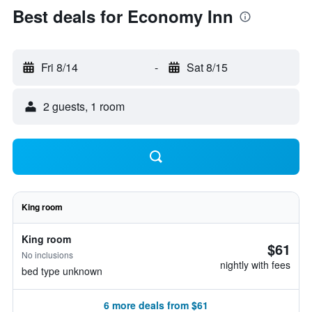
Best deals for Economy Inn
Fri 8/14
-
Sat 8/15
2 guests, 1 room
King room
King room
$61
No inclusions
nightly with fees
bed type unknown
6 more deals from $61