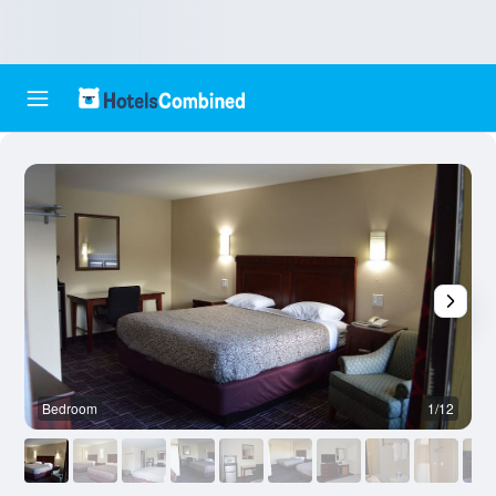
Bedroom
1/12