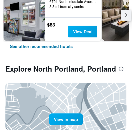
6701 North Interstate Avenue, Portland, OR, United States
3.3 mi from city centre
$83
View Deal
See other recommended hotels
Explore North Portland, Portland
View in map