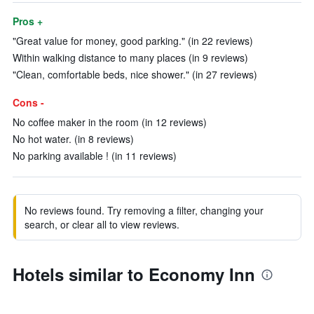
Pros +
"Great value for money, good parking." (in 22 reviews)
Within walking distance to many places (in 9 reviews)
"Clean, comfortable beds, nice shower." (in 27 reviews)
Cons -
No coffee maker in the room (in 12 reviews)
No hot water. (in 8 reviews)
No parking available ! (in 11 reviews)
No reviews found. Try removing a filter, changing your
search, or clear all to view reviews.
Hotels similar to Economy Inn