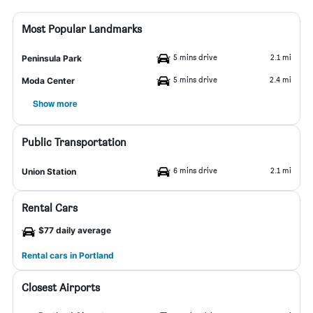
Most Popular Landmarks
5 mins drive
2.1 mi
Peninsula Park
5 mins drive
2.4 mi
Moda Center
Show more
Public Transportation
6 mins drive
2.1 mi
Union Station
Rental Cars
$77 daily average
Rental cars in Portland
Closest Airports