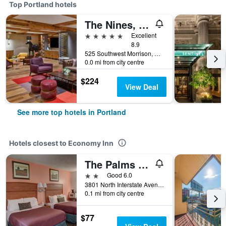
Top Portland hotels
The Nines, a Luxury Collection Hotel, Portland
5 stars
Excellent
8.9
525 Southwest Morrison, Portland, OR, United States
0.0 mi from city centre
$224
View Deal
See more top hotels in Portland
Hotels closest to Economy Inn
The Palms Motel
2 stars
Good 6.0
3801 North Interstate Avenue, Portland, OR, United States
0.1 mi from city centre
$77