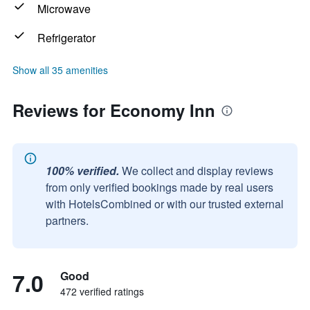
Microwave
Refrigerator
Show all 35 amenities
Reviews for Economy Inn
100% verified.
We collect and display reviews
from only verified bookings made by real users
with HotelsCombined or with our trusted external
partners.
7.0
Good
472 verified ratings