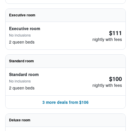
Executive room
Executive room
$111
No inclusions
nightly with fees
2 queen beds
Standard room
Standard room
$100
No inclusions
nightly with fees
2 queen beds
3 more deals from $106
Deluxe room