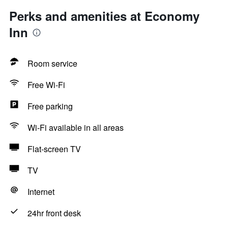
Perks and amenities at Economy
Inn
Room service
Free Wi-Fi
Free parking
Wi-Fi available in all areas
Flat-screen TV
TV
Internet
24hr front desk