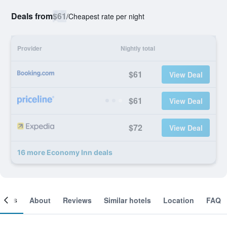
Deals from
$61
/
Cheapest rate per night
Provider
Nightly total
$61
View Deal
$61
View Deal
$72
View Deal
16 more Economy Inn deals
ooms
About
Reviews
Similar hotels
Location
FAQ