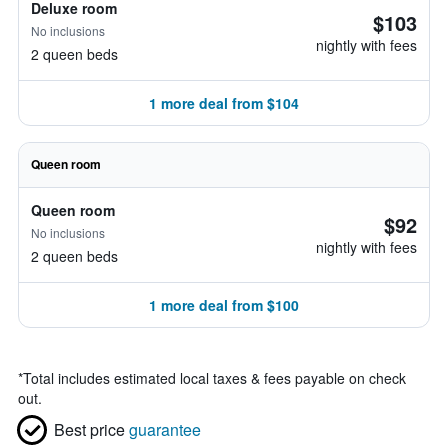
Deluxe room
$103
No inclusions
nightly with fees
2 queen beds
1 more deal from $104
Queen room
Queen room
$92
No inclusions
nightly with fees
2 queen beds
1 more deal from $100
*
Total includes estimated local taxes & fees payable on check
out.
Best price
guarantee