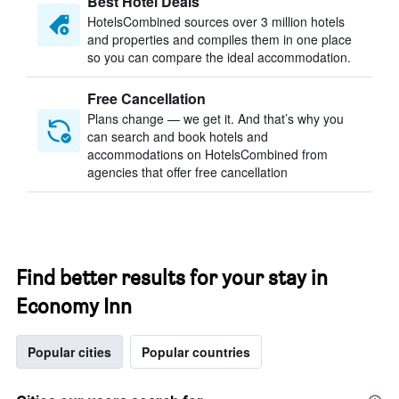
Best Hotel Deals
HotelsCombined sources over 3 million hotels
and properties and compiles them in one place
so you can compare the ideal accommodation.
Free Cancellation
Plans change — we get it. And that’s why you
can search and book hotels and
accommodations on HotelsCombined from
agencies that offer free cancellation
Find better results for your stay in
Economy Inn
Popular cities
Popular countries