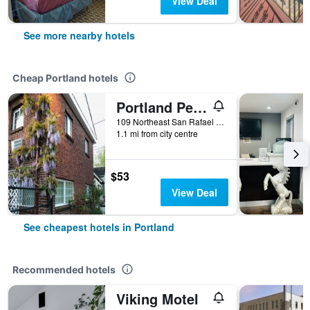
View Deal
See more nearby hotels
Cheap Portland hotels
Portland Pensione
109 Northeast San Rafael Street, Portland, OR, United States
1.1 mi from city centre
$53
View Deal
See cheapest hotels in Portland
Recommended hotels
Viking Motel