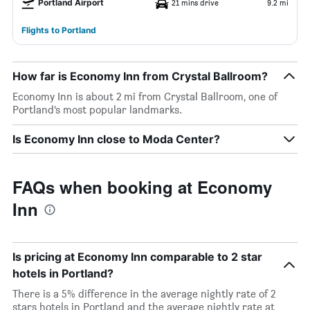
Portland Airport
21 mins drive
9.2 mi
Flights to Portland
How far is Economy Inn from Crystal Ballroom?
Economy Inn is about 2 mi from Crystal Ballroom, one of
Portland’s most popular landmarks.
Is Economy Inn close to Moda Center?
FAQs when booking at Economy
Inn
Is pricing at Economy Inn comparable to 2 star
hotels in Portland?
There is a 5% difference in the average nightly rate of 2
stars hotels in Portland and the average nightly rate at