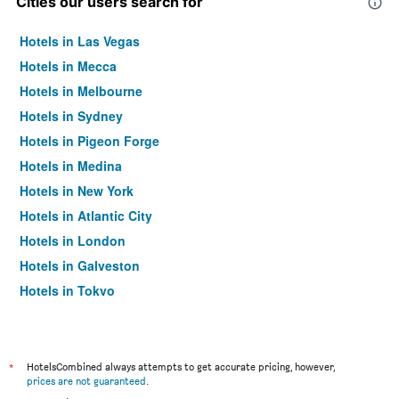
Cities our users search for
Hotels in Las Vegas
Hotels in Mecca
Hotels in Melbourne
Hotels in Sydney
Hotels in Pigeon Forge
Hotels in Medina
Hotels in New York
Hotels in Atlantic City
Hotels in London
Hotels in Galveston
Hotels in Tokyo
Hotels in Niagara Falls
*
HotelsCombined always attempts to get accurate pricing, however,
prices are not guaranteed
.