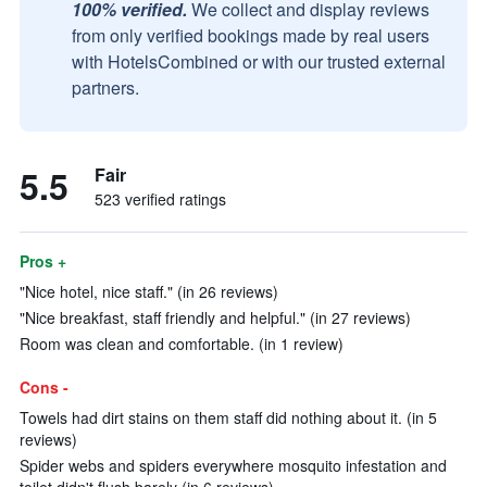
100% verified.
We collect and display reviews
from only verified bookings made by real users
with HotelsCombined or with our trusted external
partners.
5.5
Fair
523 verified ratings
Pros +
"Nice hotel, nice staff." (in 26 reviews)
"Nice breakfast, staff friendly and helpful." (in 27 reviews)
Room was clean and comfortable. (in 1 review)
Cons -
Towels had dirt stains on them staff did nothing about it. (in 5
reviews)
Spider webs and spiders everywhere mosquito infestation and