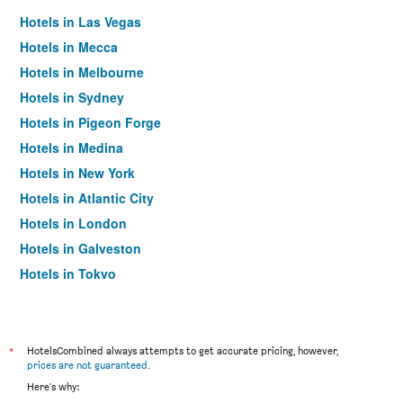
Hotels in Las Vegas
Hotels in Mecca
Hotels in Melbourne
Hotels in Sydney
Hotels in Pigeon Forge
Hotels in Medina
Hotels in New York
Hotels in Atlantic City
Hotels in London
Hotels in Galveston
Hotels in Tokyo
Hotels in Niagara Falls
*
HotelsCombined always attempts to get accurate pricing, however,
prices are not guaranteed
.
Here's why: