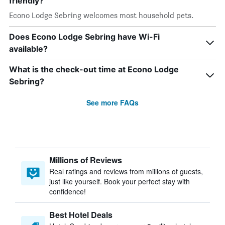
friendly?
Econo Lodge Sebring welcomes most household pets.
Does Econo Lodge Sebring have Wi-Fi
available?
What is the check-out time at Econo Lodge
Sebring?
See more FAQs
Millions of Reviews
Real ratings and reviews from millions of guests,
just like yourself. Book your perfect stay with
confidence!
Best Hotel Deals