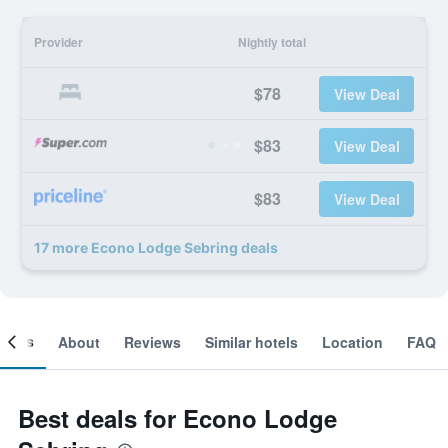
Provider
Nightly total
$78
View Deal
$83
View Deal
$83
View Deal
17 more Econo Lodge Sebring deals
ooms
About
Reviews
Similar hotels
Location
FAQ
Best deals for Econo Lodge