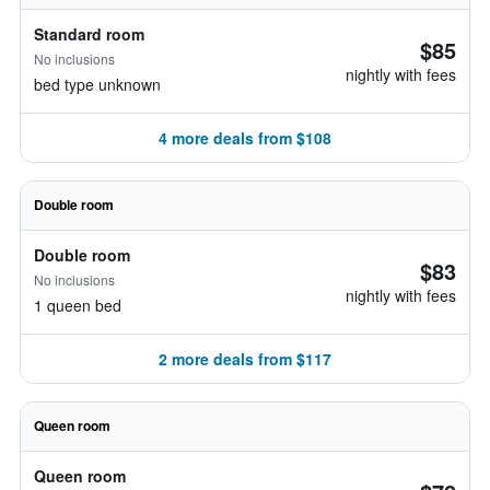
Standard room
$85
No inclusions
nightly with fees
bed type unknown
4 more deals from $108
Double room
Double room
$83
No inclusions
nightly with fees
1 queen bed
2 more deals from $117
Queen room
Queen room