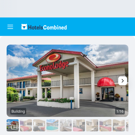
Building
1/16