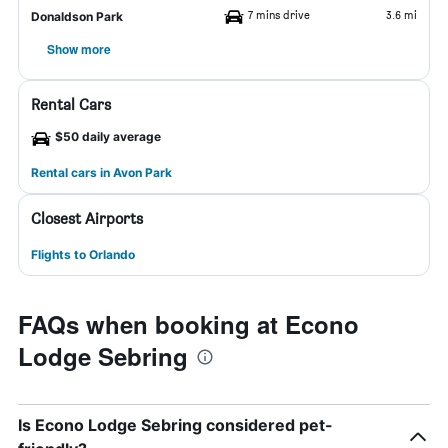
7 mins drive
3.6 mi
Donaldson Park
Show more
Rental Cars
$50 daily average
Rental cars in Avon Park
Closest Airports
Flights to Orlando
FAQs when booking at Econo
Lodge Sebring
Is Econo Lodge Sebring considered pet-