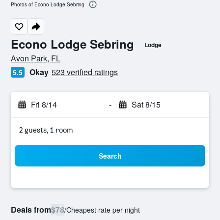
Photos of Econo Lodge Sebring
Econo Lodge Sebring
Lodge
0 class rating
Avon Park, FL
Okay
523 verified ratings
5.5
Fri 8/14
-
Sat 8/15
2 guests, 1 room
Search
Deals from
$78
/
Cheapest rate per night