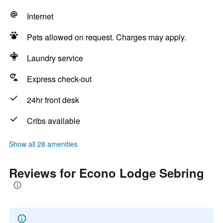
Internet
Pets allowed on request. Charges may apply.
Laundry service
Express check-out
24hr front desk
Cribs available
Show all 28 amenities
Reviews for Econo Lodge Sebring