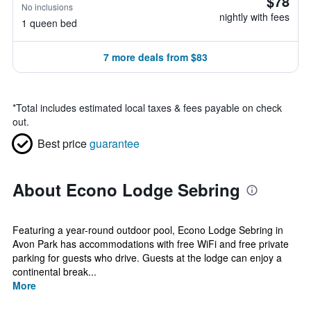
$78
No inclusions
nightly with fees
1 queen bed
7 more deals from $83
*
Total includes estimated local taxes & fees payable on check
out.
Best price
guarantee
About Econo Lodge Sebring
Featuring a year-round outdoor pool, Econo Lodge Sebring in
Avon Park has accommodations with free WiFi and free private
parking for guests who drive. Guests at the lodge can enjoy a
continental break...
More