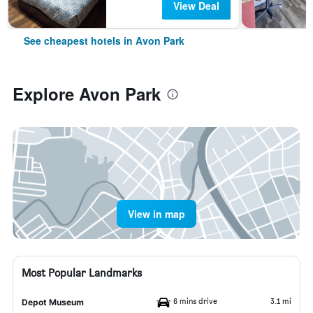
View Deal
See cheapest hotels in Avon Park
Explore Avon Park
View in map
Most Popular Landmarks
6 mins drive
3.1 mi
Depot Museum