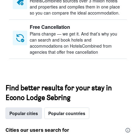
HotelsCombined sources over 3 million hotels
and properties and compiles them in one place
so you can compare the ideal accommodation.
Free Cancellation
Plans change — we get it. And that’s why you
can search and book hotels and
accommodations on HotelsCombined from
agencies that offer free cancellation
Find better results for your stay in
Econo Lodge Sebring
Popular cities
Popular countries
Cities our users search for