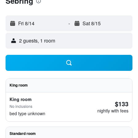
Sebring
Fri 8/14
-
Sat 8/15
2 guests, 1 room
King room
King room
$133
No inclusions
nightly with fees
bed type unknown
Standard room