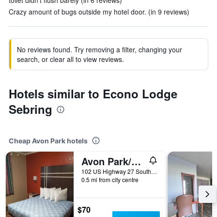
toilet didn't flush barely (in 6 reviews)
Crazy amount of bugs outside my hotel door. (in 9 reviews)
No reviews found. Try removing a filter, changing your
search, or clear all to view reviews.
Hotels similar to Econo Lodge
Sebring
Cheap Avon Park hotels
Avon Park/Budget Inn Of Avon Park
102 US Highway 27 South, Avon Park, FL, United States
0.5 mi from city centre
$70