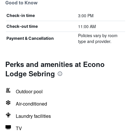
Good to Know
3:00 PM
Check-in time
11:00 AM
Check-out time
Policies vary by room
Payment & Cancellation
type and provider.
Perks and amenities at Econo
Lodge Sebring
Outdoor pool
Air-conditioned
Laundry facilities
TV