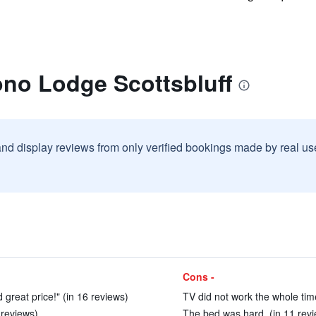
ono Lodge Scottsbluff
and display reviews from only verified bookings made by real u
Cons -
 great price!" (in 16 reviews)
TV did not work the whole time
 reviews)
The bed was hard. (in 11 rev