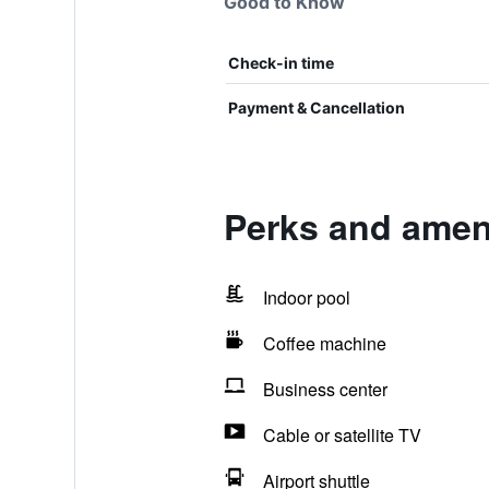
Good to Know
Check-in time
Payment & Cancellation
Perks and ameni
Indoor pool
Coffee machine
Business center
Cable or satellite TV
Airport shuttle