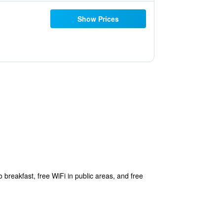
Show Prices
 breakfast, free WiFi in public areas, and free