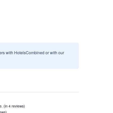
sers with HotelsCombined or with our
. (in 4 reviews)
iews)