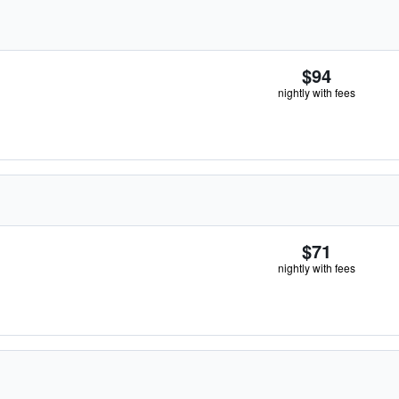
$94
nightly with fees
$71
nightly with fees