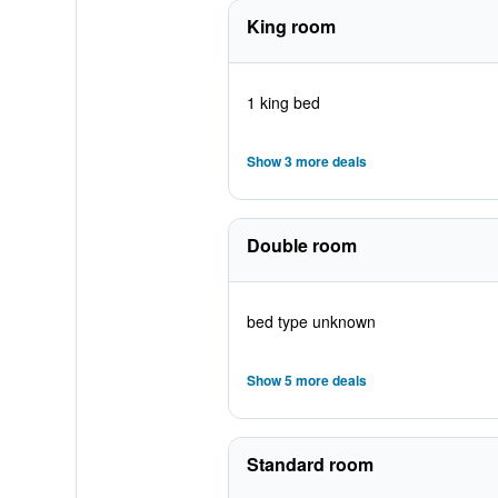
King room
1 king bed
Show 3 more deals
Double room
bed type unknown
Show 5 more deals
Standard room