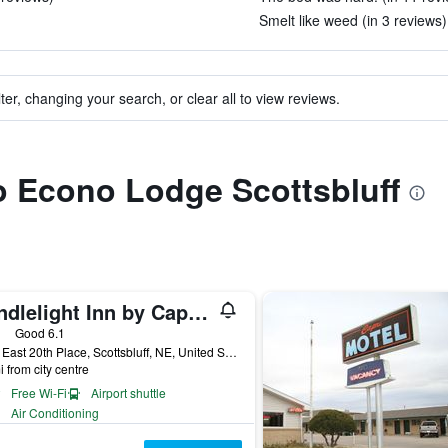
Smelt like weed (in 3 reviews)
ter, changing your search, or clear all to view reviews.
to Econo Lodge Scottsbluff
Candlelight Inn by Capital O Scottsbluff
ars
Good 6.1
1822 East 20th Place, Scottsbluff, NE, United States
i from city centre
Free Wi-Fi
Airport shuttle
Air Conditioning