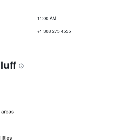
11:00 AM
+1 308 275 4555
luff
l areas
lities