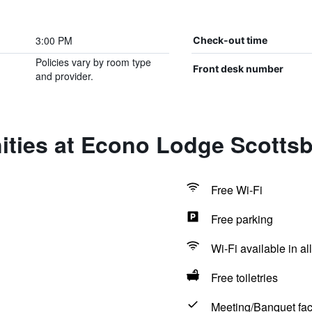
3:00 PM
Check-out time
Policies vary by room type
Front desk number
and provider.
ties at Econo Lodge Scottsb
Free Wi-Fi
Free parking
Wi-Fi available in al
Free toiletries
Meeting/Banquet faci