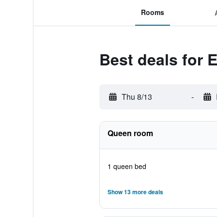
Rooms
Best deals for 
Thu 8/13
-
Queen room
1 queen bed
Show 13 more deals