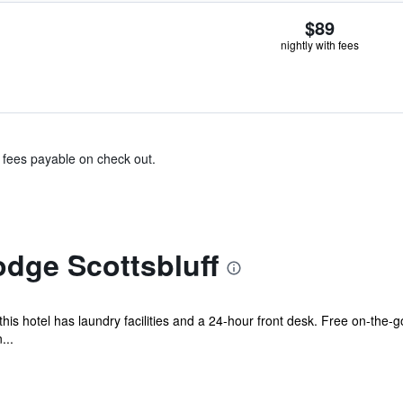
$89
nightly with fees
& fees payable on check out.
dge Scottsbluff
his hotel has laundry facilities and a 24-hour front desk. Free on-the-go
...