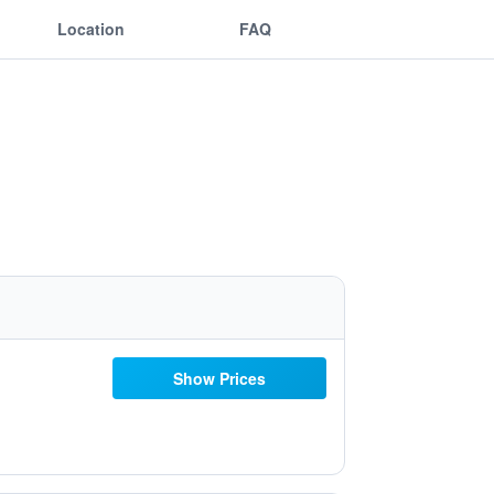
Location
FAQ
Show Prices