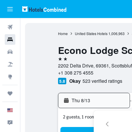
Flights
Home
United States Hotels
1,006,963
Hotels
Econo Lodge Sco
Cars
2 stars
Packages
2202 Delta Drive, 69361, Scottsbluf
+1 308 275 4555
Explore
Okay
523 verified ratings
5.8
Trips
Thu 8/13
-
English
2 guests, 1 room
Feedback