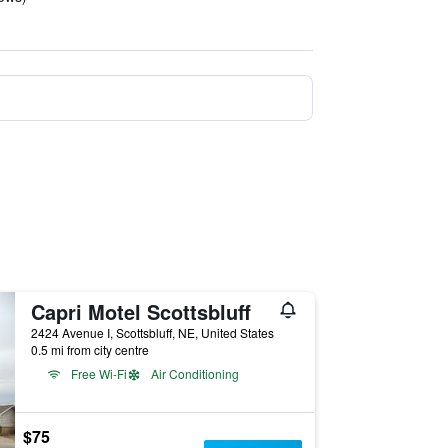
Capri Motel Scottsbluff
2424 Avenue I, Scottsbluff, NE, United States
0.5 mi from city centre
Free Wi-Fi
Air Conditioning
$75