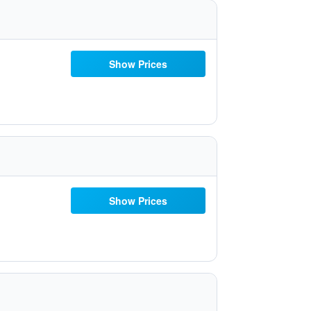
Show Prices
Show Prices