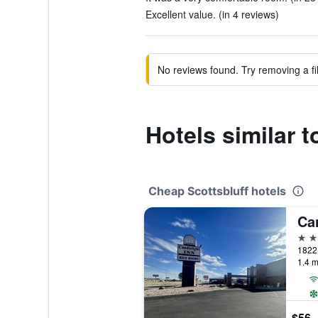
Excellent value. (in 4 reviews)
No reviews found. Try removing a fil
Hotels similar 
Cheap Scottsbluff hotels
2 st
1.4 m
$56