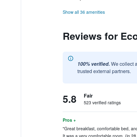
Show all 36 amenities
Reviews for Ec
100% verified.
We collect 
trusted external partners.
5.8
Fair
523 verified ratings
Pros +
"Great breakfast, comfortable bed, and
It was a very comfortable room. (in 28