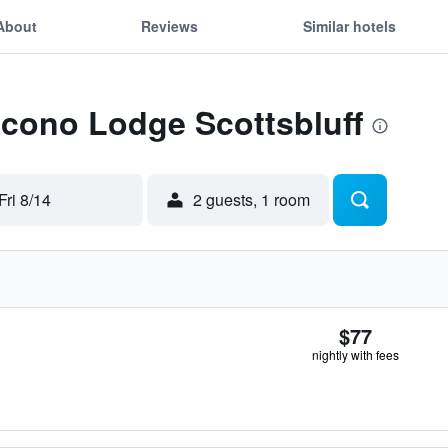
About
Reviews
Similar hotels
Econo Lodge Scottsbluff
Fri 8/14
2 guests, 1 room
$77
nightly with fees