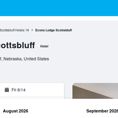
Scottsbluff Hotels
19
Econo Lodge Scottsbluff
ttsbluff
Hotel
f, Nebraska, United States
Fri 8/14
August 2026
September 202