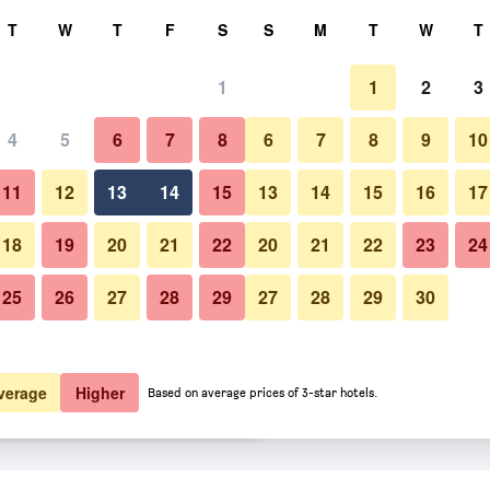
rch
T
W
T
F
S
S
M
T
W
T
1
1
2
3
er night
4
5
6
7
8
6
7
8
9
10
Bedroom
htly total
11
12
13
14
15
13
14
15
16
17
$71
View Deal
18
19
20
21
22
20
21
22
23
24
25
26
27
28
29
27
28
29
30
Photos of Econo Lodge Scottsbl
$77
View Deal
$77
View Deal
verage
Higher
Based on average prices of 3-star hotels.
deals