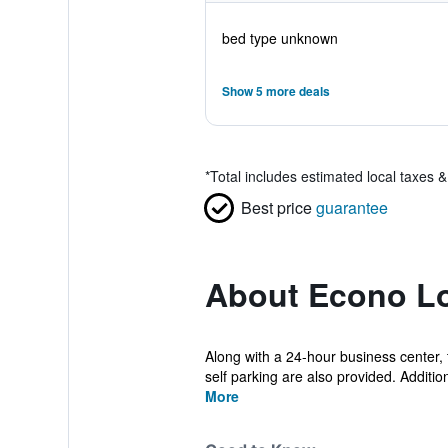
bed type unknown
Show 5 more deals
*
Total includes estimated local taxes 
Best price
guarantee
About Econo Lo
Along with a 24-hour business center, t
self parking are also provided. Addition
More