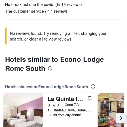
No breakfast due the covid. (in 19 reviews)
The customer service (in 1 review)
No reviews found. Try removing a filter, changing your
search, or clear all to view reviews.
Hotels similar to Econo Lodge
Rome South
Hotels closest to Econo Lodge Rome South
La Quinta Inn & Suites by Wyndham Rome
3 stars
Good 7.3
15 Chateau Drive, Rome, GA, United States
0.3 mi from city centre