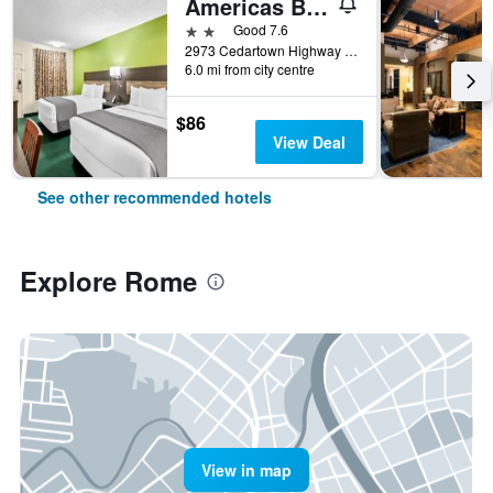
Americas Best Value Inn - Rome
2 stars
Good 7.6
2973 Cedartown Highway Southeast, Rome, GA, United States
6.0 mi from city centre
$86
View Deal
See other recommended hotels
Explore Rome
View in map