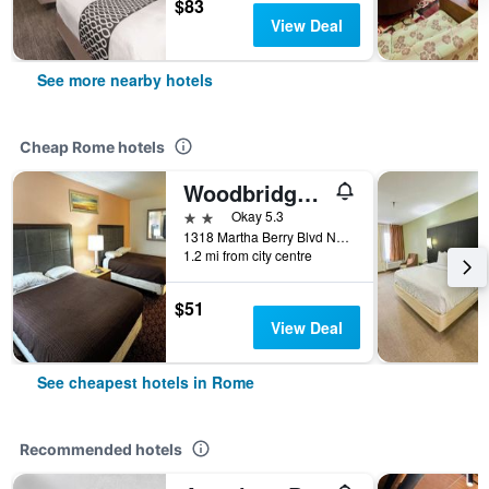
$83
View Deal
See more nearby hotels
Cheap Rome hotels
Woodbridge Inn by OYO Rome
2 stars
Okay 5.3
1318 Martha Berry Blvd NE, Rome, GA, United States
1.2 mi from city centre
$51
View Deal
See cheapest hotels in Rome
Recommended hotels