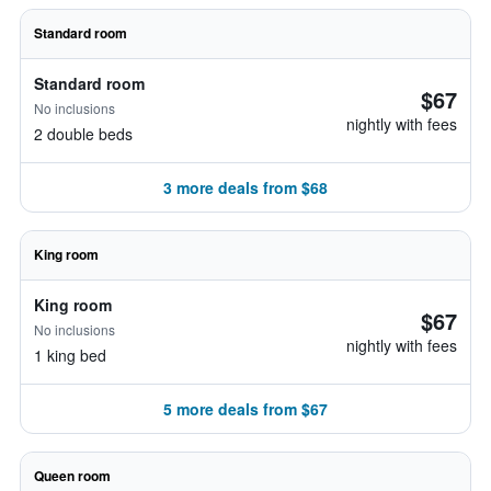
Standard room
Standard room
$67
No inclusions
nightly with fees
2 double beds
3 more deals from $68
King room
King room
$67
No inclusions
nightly with fees
1 king bed
5 more deals from $67
Queen room