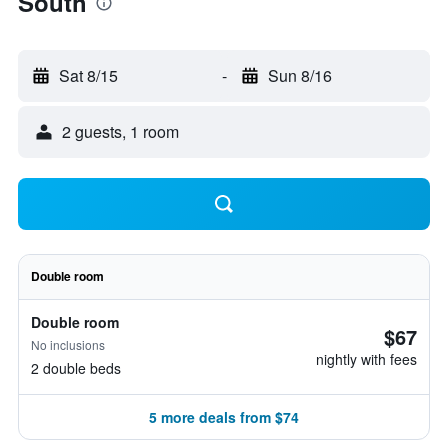
South
Sat 8/15
-
Sun 8/16
2 guests, 1 room
Double room
Double room
$67
No inclusions
nightly with fees
2 double beds
5 more deals from $74