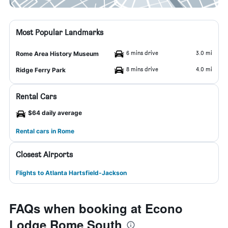
Most Popular Landmarks
6 mins drive
3.0 mi
Rome Area History Museum
8 mins drive
4.0 mi
Ridge Ferry Park
Rental Cars
$64 daily average
Rental cars in Rome
Closest Airports
Flights to Atlanta Hartsfield-Jackson
FAQs when booking at Econo
Lodge Rome South