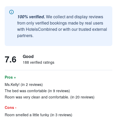
100% verified.
We collect and display reviews
from only verified bookings made by real users
with HotelsCombined or with our trusted external
partners.
7.6
Good
188 verified ratings
Pros +
Ms.Kelly! (in 2 reviews)
The bed was comfortable (in 9 reviews)
Room was very clean and comfortable. (in 20 reviews)
Cons -
Room smelled a little funky (in 3 reviews)