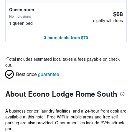
Queen room
$68
No inclusions
nightly with fees
1 queen bed
3 more deals from $70
*
Total includes estimated local taxes & fees payable on check
out.
Best price
guarantee
About Econo Lodge Rome South
A business center, laundry facilities, and a 24-hour front desk are
available at this hotel. Free WiFi in public areas and free self
parking are also provided. Other amenities include RV/bus/truck
par...