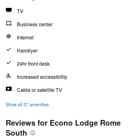
TV
Business center
Internet
Hairdryer
24hr front desk
Increased accessibility
Cable or satellite TV
Show all 27 amenities
Reviews for Econo Lodge Rome
South