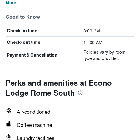
More
Good to Know
3:00 PM
Check-in time
11:00 AM
Check-out time
Policies vary by room
Payment & Cancellation
type and provider.
Perks and amenities at Econo
Lodge Rome South
Air-conditioned
Coffee machine
Laundry facilities