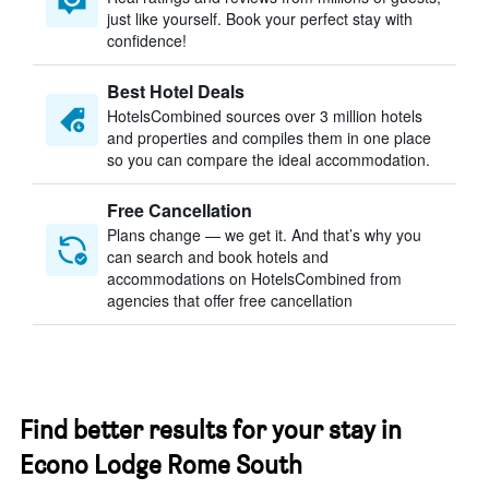
just like yourself. Book your perfect stay with
confidence!
Best Hotel Deals
HotelsCombined sources over 3 million hotels
and properties and compiles them in one place
so you can compare the ideal accommodation.
Free Cancellation
Plans change — we get it. And that’s why you
can search and book hotels and
accommodations on HotelsCombined from
agencies that offer free cancellation
Find better results for your stay in
Econo Lodge Rome South