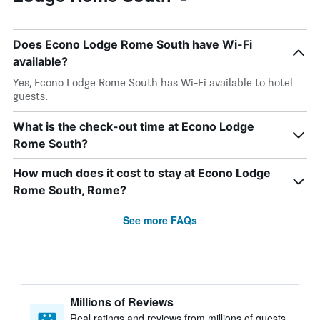
Does Econo Lodge Rome South have Wi-Fi
available?
Yes, Econo Lodge Rome South has Wi-Fi available to hotel
guests.
What is the check-out time at Econo Lodge
Rome South?
How much does it cost to stay at Econo Lodge
Rome South, Rome?
See more FAQs
Millions of Reviews
Real ratings and reviews from millions of guests,