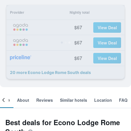
Provider
Nightly total
$67
View Deal
$67
View Deal
$67
View Deal
20 more Econo Lodge Rome South deals
ooms
About
Reviews
Similar hotels
Location
FAQ
Best deals for Econo Lodge Rome