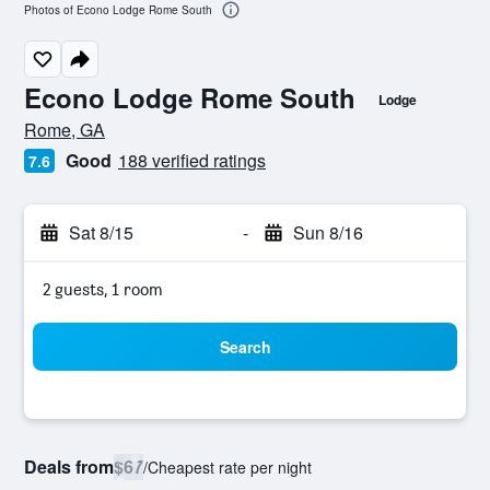
Photos of Econo Lodge Rome South
Econo Lodge Rome South
Lodge
0 class rating
Rome, GA
Good
188 verified ratings
7.6
Sat 8/15
-
Sun 8/16
2 guests, 1 room
Search
Deals from
$67
/
Cheapest rate per night