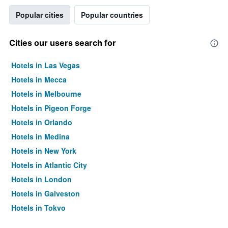
Popular cities
Popular countries
Cities our users search for
Hotels in Las Vegas
Hotels in Mecca
Hotels in Melbourne
Hotels in Pigeon Forge
Hotels in Orlando
Hotels in Medina
Hotels in New York
Hotels in Atlantic City
Hotels in London
Hotels in Galveston
Hotels in Tokyo
Hotels in Niagara Falls