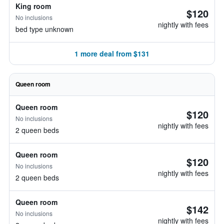
King room
$120
No inclusions
nightly with fees
bed type unknown
1 more deal from $131
Queen room
Queen room
$120
No inclusions
nightly with fees
2 queen beds
Queen room
$120
No inclusions
nightly with fees
2 queen beds
Queen room
$142
No inclusions
nightly with fees