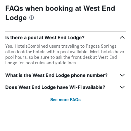
FAQs when booking at West End
Lodge
Is there a pool at West End Lodge?
Yes. HotelsCombined users traveling to Pagosa Springs
often look for hotels with a pool available. Most hotels have
pool hours, so be sure to ask the front desk at West End
Lodge for pool rules and guidelines.
What is the West End Lodge phone number?
Does West End Lodge have Wi-Fi available?
See more FAQs