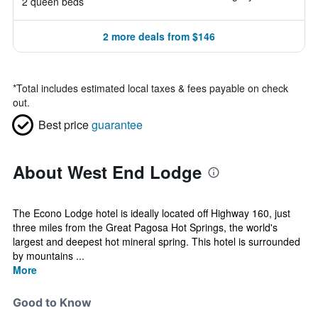
2 queen beds
2 more deals from $146
*
Total includes estimated local taxes & fees payable on check
out.
Best price
guarantee
About West End Lodge
The Econo Lodge hotel is ideally located off Highway 160, just
three miles from the Great Pagosa Hot Springs, the world's
largest and deepest hot mineral spring. This hotel is surrounded
by mountains ...
More
Good to Know