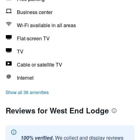
Business center
Wi-Fi available in all areas
Flat-screen TV
TV
Cable or satellite TV
Internet
Show all 38 amenities
Reviews for West End Lodge
100% verified.
We collect and display reviews