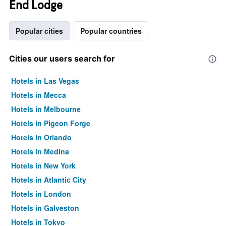
End Lodge
Popular cities
Popular countries
Cities our users search for
Hotels in Las Vegas
Hotels in Mecca
Hotels in Melbourne
Hotels in Pigeon Forge
Hotels in Orlando
Hotels in Medina
Hotels in New York
Hotels in Atlantic City
Hotels in London
Hotels in Galveston
Hotels in Tokyo