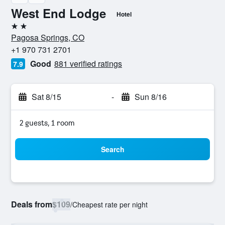
West End Lodge
Hotel
2 stars
Pagosa Springs, CO
+1 970 731 2701
Good
881 verified ratings
7.9
Sat 8/15
-
Sun 8/16
2 guests, 1 room
Search
Deals from
$109
/
Cheapest rate per night