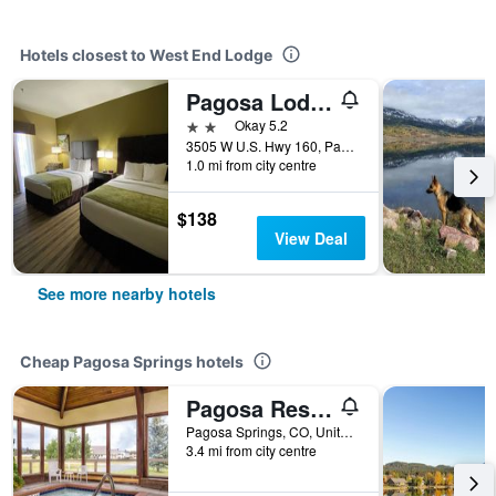
Hotels closest to West End Lodge
Pagosa Lodge
2 stars
Okay 5.2
3505 W U.S. Hwy 160, Pagosa Springs, CO, United States
1.0 mi from city centre
$138
View Deal
See more nearby hotels
Cheap Pagosa Springs hotels
Pagosa Resort By Resortshare
Pagosa Springs, CO, United States
3.4 mi from city centre