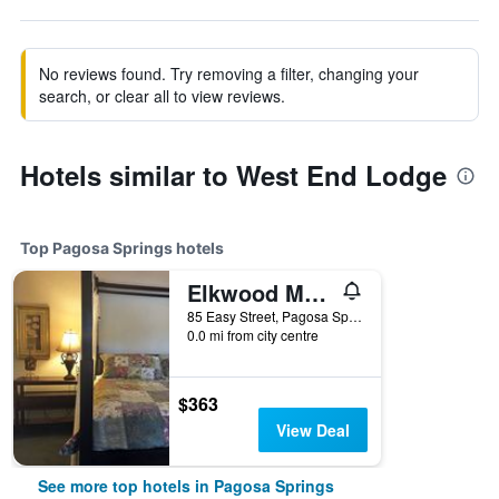
No reviews found. Try removing a filter, changing your
search, or clear all to view reviews.
Hotels similar to West End Lodge
Top Pagosa Springs hotels
Elkwood Manor Bed & Breakfast
85 Easy Street, Pagosa Springs, CO, United States
0.0 mi from city centre
$363
View Deal
See more top hotels in Pagosa Springs