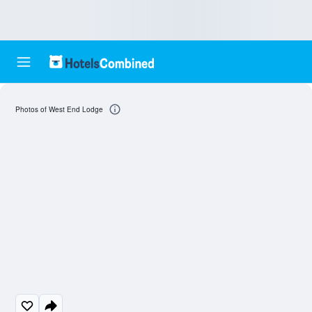
Photos of West End Lodge