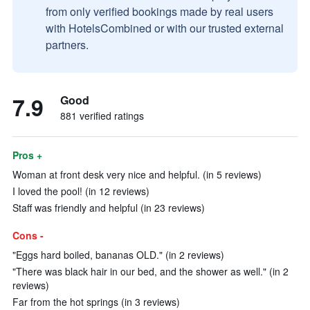
from only verified bookings made by real users
with HotelsCombined or with our trusted external
partners.
7.9
Good
881 verified ratings
Pros +
Woman at front desk very nice and helpful. (in 5 reviews)
I loved the pool! (in 12 reviews)
Staff was friendly and helpful (in 23 reviews)
Cons -
"Eggs hard boiled, bananas OLD." (in 2 reviews)
"There was black hair in our bed, and the shower as well." (in 2
reviews)
Far from the hot springs (in 3 reviews)