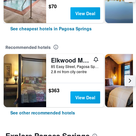
$70
View Deal
See cheapest hotels in Pagosa Springs
Recommended hotels
Elkwood Manor Bed & Breakfast
85 Easy Street, Pagosa Springs, CO, United States
2.8 mi from city centre
$363
View Deal
See other recommended hotels
Explore Pagosa Springs