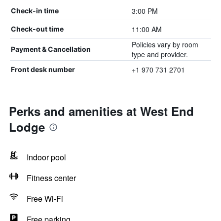
3:00 PM
Check-in time
11:00 AM
Check-out time
Policies vary by room
Payment & Cancellation
type and provider.
+1 970 731 2701
Front desk number
Perks and amenities at West End
Lodge
Indoor pool
Fitness center
Free Wi-Fi
Free parking