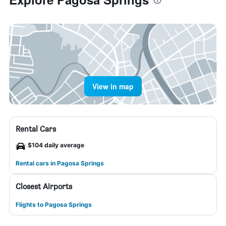
View in map
Rental Cars
$104 daily average
Rental cars in Pagosa Springs
Closest Airports
Flights to Pagosa Springs