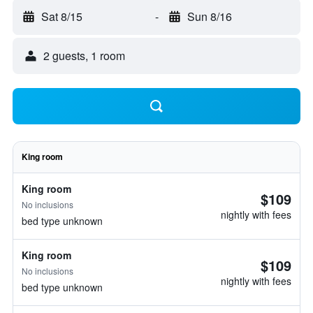
Sat 8/15
-
Sun 8/16
2 guests, 1 room
King room
King room
$109
No inclusions
nightly with fees
bed type unknown
King room
$109
No inclusions
nightly with fees
bed type unknown