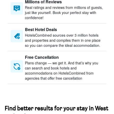
Millions of Reviews
Real ratings and reviews from millions of guests,
just like yourself. Book your perfect stay with
confidence!
Best Hotel Deals
HotelsCombined sources over 3 million hotels
and properties and compiles them in one place
so you can compare the ideal accommodation.
Free Cancellation
Plans change — we get it. And that’s why you
can search and book hotels and
accommodations on HotelsCombined from
agencies that offer free cancellation
Find better results for your stay in West