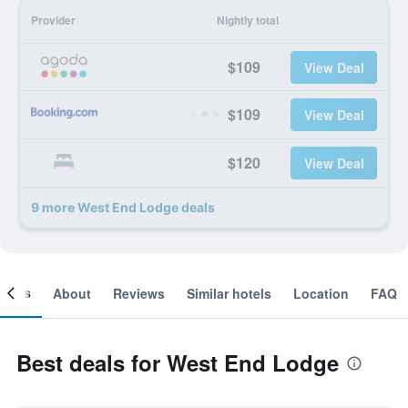
Provider
Nightly total
$109
View Deal
$109
View Deal
$120
View Deal
9 more West End Lodge deals
ooms
About
Reviews
Similar hotels
Location
FAQ
Best deals for West End Lodge