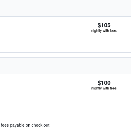
$105
nightly with fees
$100
nightly with fees
& fees payable on check out.