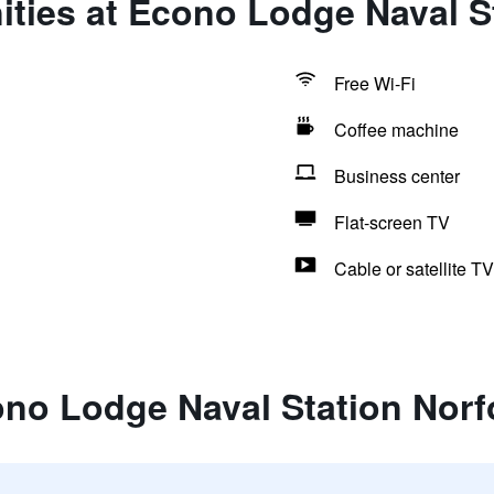
ties at Econo Lodge Naval S
Free Wi-Fi
Coffee machine
Business center
Flat-screen TV
Cable or satellite TV
ono Lodge Naval Station Norf