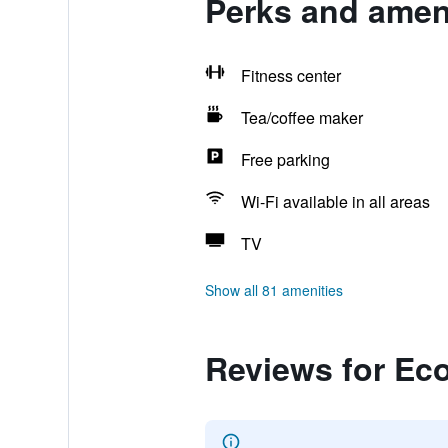
Perks and ameni
Fitness center
Tea/coffee maker
Free parking
Wi-Fi available in all areas
TV
Show all 81 amenities
Reviews for Ec