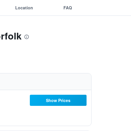
Location
FAQ
rfolk
Show Prices