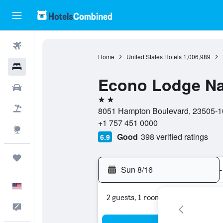
Flights
Home
United States Hotels
1,006,989
Hotels
Econo Lodge Nav
Cars
2 stars
Packages
8051 Hampton Boulevard, 23505-1001
+1 757 451 0000
Explore
Good
398 verified ratings
6.9
Trips
Sun 8/16
-
English
2 guests, 1 room
Feedback