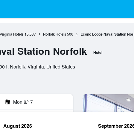
Virginia Hotels
15,537
Norfolk Hotels
506
Econo Lodge Naval Station Nor
al Station Norfolk
Hotel
, Norfolk, Virginia, United States
Mon 8/17
August 2026
September 202