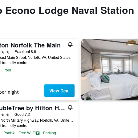
to Econo Lodge Naval Station
ton Norfolk The Main
ars
Excellent 8.6
ast Main Street, Norfolk, VA, United States
i from city centre
Pool
View Deal
per night
DoubleTree by Hilton Hotel Norfolk Airport
ars
Good 7.2
1500 North Military Highway, Norfolk, VA, United States
i from city centre
Pool
Free Wi-Fi
Parking