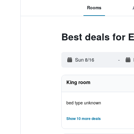
Rooms
Best deals for 
Sun 8/16
-
King room
bed type unknown
Show 10 more deals