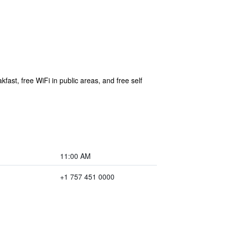
fast, free WiFi in public areas, and free self
11:00 AM
+1 757 451 0000