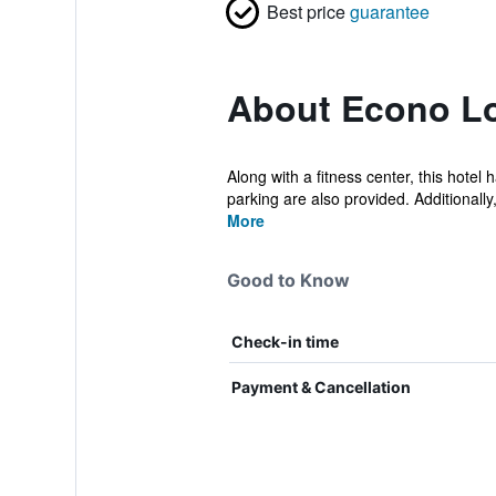
Best price
guarantee
About Econo Lo
Along with a fitness center, this hotel
parking are also provided. Additionally, 
More
Good to Know
Check-in time
Payment & Cancellation