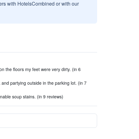
sers with HotelsCombined or with our
on the floors my feet were very dirty. (in 6
nd partying outside in the parking lot. (in 7
able soup stains. (in 9 reviews)