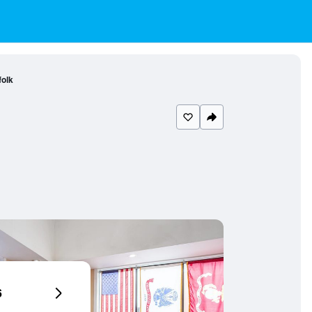
folk
6