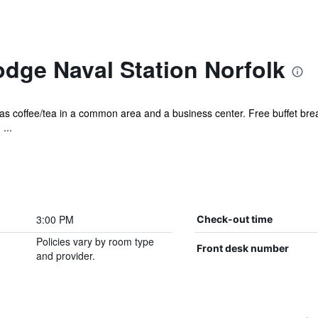
dge Naval Station Norfolk
 has coffee/tea in a common area and a business center. Free buffet break
...
3:00 PM
Check-out time
Policies vary by room type
Front desk number
and provider.