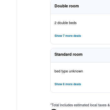
Double room
2 double beds
Show 7 more deals
Standard room
bed type unknown
Show 8 more deals
*
Total includes estimated local taxes 