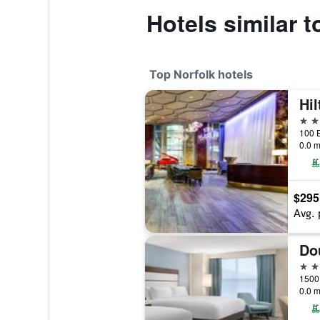
Hotels similar 
Top Norfolk hotels
Hil
4 st
100 E
0.0 m
$295
Avg. 
4 st
0.0 m