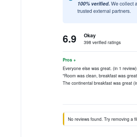
100% verified.
We collect 
trusted external partners.
6.9
Okay
398 verified ratings
Pros +
Everyone else was great. (in 1 review)
"Room was clean, breakfast was great"
The continental breakfast was great (i
No reviews found. Try removing a fil