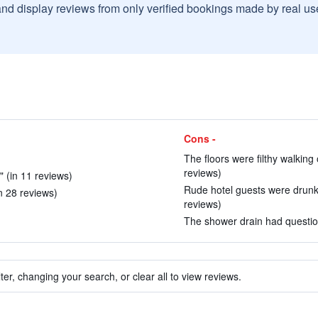
and display reviews from only verified bookings made by real u
Cons -
The floors were filthy walking 
reviews)
 (in 11 reviews)
Rude hotel guests were drunk a
n 28 reviews)
reviews)
The shower drain had question
ter, changing your search, or clear all to view reviews.