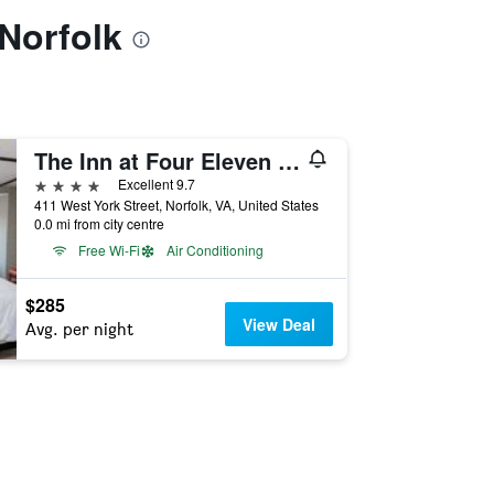
 Norfolk
The Inn at Four Eleven York
4 stars
Excellent 9.7
411 West York Street, Norfolk, VA, United States
0.0 mi from city centre
Free Wi-Fi
Air Conditioning
$285
View Deal
Avg. per night