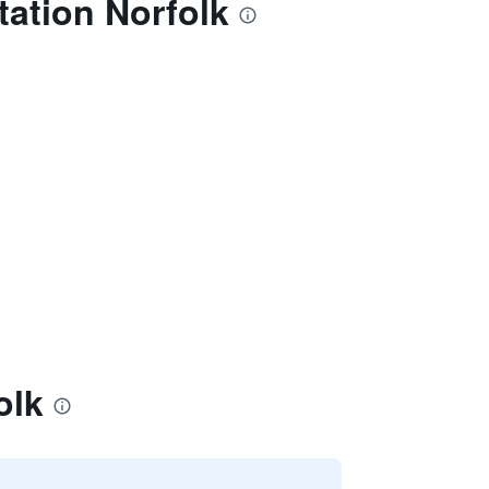
tation Norfolk
olk