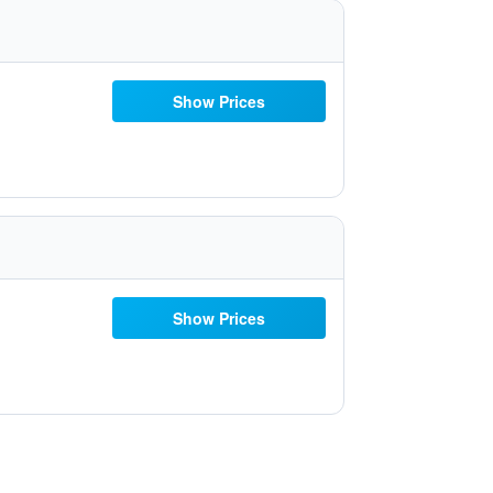
Show Prices
Show Prices