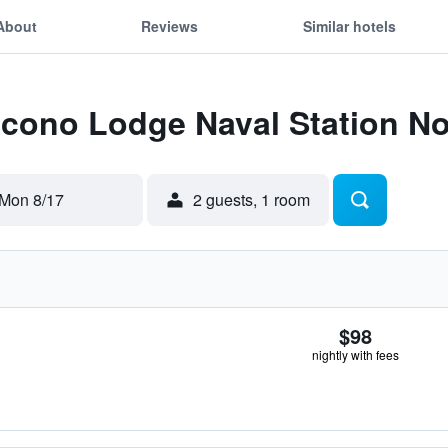
About
Reviews
Similar hotels
Econo Lodge Naval Station No
Mon 8/17
2 guests, 1 room
$98
nightly with fees