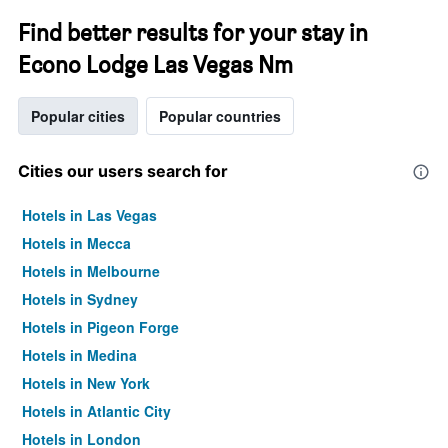
Find better results for your stay in
Econo Lodge Las Vegas Nm
Popular cities
Popular countries
Cities our users search for
Hotels in Las Vegas
Hotels in Mecca
Hotels in Melbourne
Hotels in Sydney
Hotels in Pigeon Forge
Hotels in Medina
Hotels in New York
Hotels in Atlantic City
Hotels in London