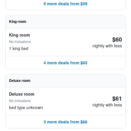
9 more deals from $59
King room
King room
$60
No inclusions
nightly with fees
1 king bed
4 more deals from $65
Deluxe room
Deluxe room
$61
No inclusions
nightly with fees
bed type unknown
3 more deals from $66