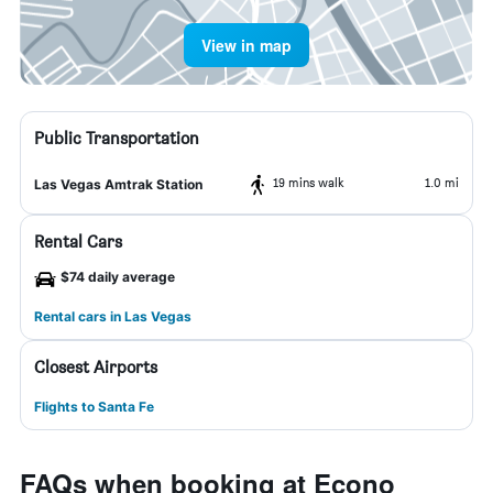
View in map
Public Transportation
19 mins walk
1.0 mi
Las Vegas Amtrak Station
Rental Cars
$74 daily average
Rental cars in Las Vegas
Closest Airports
Flights to Santa Fe
FAQs when booking at Econo