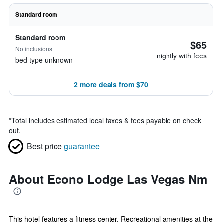
Standard room
Standard room
$65
No inclusions
nightly with fees
bed type unknown
2 more deals from $70
*
Total includes estimated local taxes & fees payable on check
out.
Best price
guarantee
About Econo Lodge Las Vegas Nm
This hotel features a fitness center. Recreational amenities at the