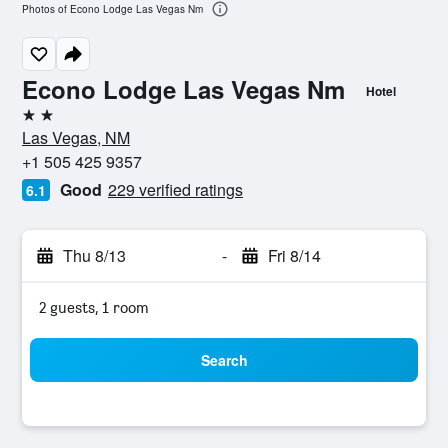
Photos of Econo Lodge Las Vegas Nm
Econo Lodge Las Vegas Nm
Hotel
2 stars
Las Vegas, NM
+1 505 425 9357
Good
229 verified ratings
6.1
Thu 8/13
-
Fri 8/14
2 guests, 1 room
Search