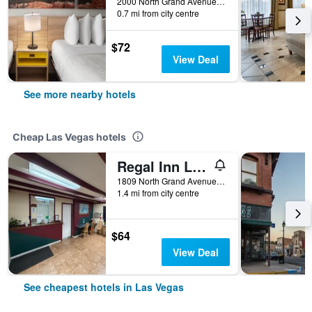
2000 North Grand Avenue, Las Vegas, NM, United States
0.7 mi from city centre
$72
View Deal
See more nearby hotels
Cheap Las Vegas hotels
Regal Inn Las Vegas New Mexico
1809 North Grand Avenue, Las Vegas, NM, United States
1.4 mi from city centre
$64
View Deal
See cheapest hotels in Las Vegas