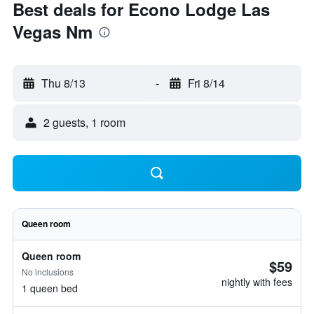
Best deals for Econo Lodge Las
Vegas Nm
Thu 8/13
-
Fri 8/14
2 guests, 1 room
Queen room
Queen room
$59
No inclusions
nightly with fees
1 queen bed