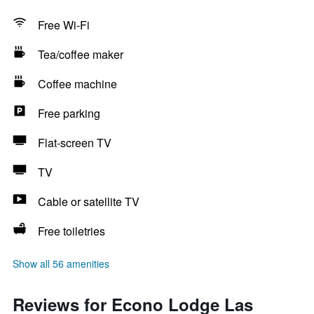
Free Wi-Fi
Tea/coffee maker
Coffee machine
Free parking
Flat-screen TV
TV
Cable or satellite TV
Free toiletries
Show all 56 amenities
Reviews for Econo Lodge Las