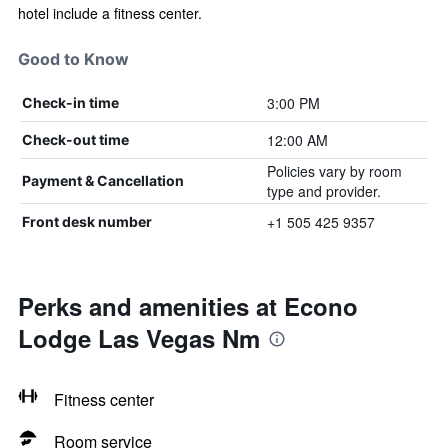
hotel include a fitness center.
Good to Know
3:00 PM
Check-in time
12:00 AM
Check-out time
Policies vary by room
Payment & Cancellation
type and provider.
+1 505 425 9357
Front desk number
Perks and amenities at Econo
Lodge Las Vegas Nm
Fitness center
Room service