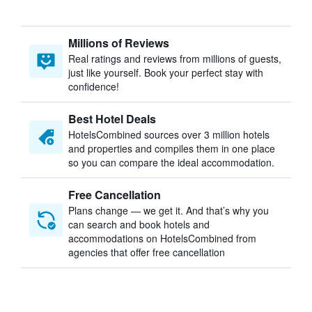
Millions of Reviews
Real ratings and reviews from millions of guests,
just like yourself. Book your perfect stay with
confidence!
Best Hotel Deals
HotelsCombined sources over 3 million hotels
and properties and compiles them in one place
so you can compare the ideal accommodation.
Free Cancellation
Plans change — we get it. And that’s why you
can search and book hotels and
accommodations on HotelsCombined from
agencies that offer free cancellation