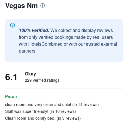
Vegas Nm
100% verified.
We collect and display reviews
from only verified bookings made by real users
with HotelsCombined or with our trusted external
partners.
6.1
Okay
229 verified ratings
Pros +
clean room and very clean and quiet (in 14 reviews)
Staff was super friendly! (in 10 reviews)
Clean room and comfy bed. (in 3 reviews)