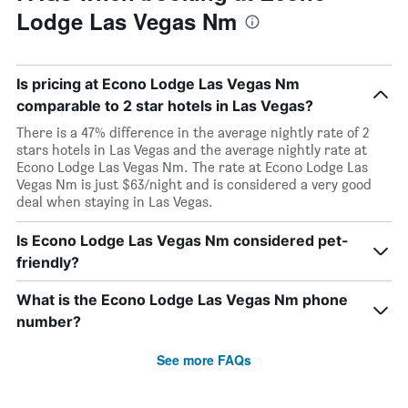
Lodge Las Vegas Nm
Is pricing at Econo Lodge Las Vegas Nm
comparable to 2 star hotels in Las Vegas?
There is a 47% difference in the average nightly rate of 2
stars hotels in Las Vegas and the average nightly rate at
Econo Lodge Las Vegas Nm. The rate at Econo Lodge Las
Vegas Nm is just $63/night and is considered a very good
deal when staying in Las Vegas.
Is Econo Lodge Las Vegas Nm considered pet-
friendly?
What is the Econo Lodge Las Vegas Nm phone
number?
See more FAQs