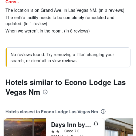
Cons -
The location is on Grand Ave. in Las Vegas NM. (in 2 reviews)
The entire facility needs to be completely remodeled and
updated. (in 1 review)
When we weren't in the room. (in 8 reviews)
No reviews found. Try removing a filter, changing your
search, or clear all to view reviews.
Hotels similar to Econo Lodge Las
Vegas Nm
Hotels closest to Econo Lodge Las Vegas Nm
Days Inn by Wyndham Las Vegas
2 stars
Good 7.0