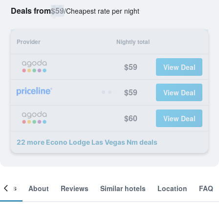
Deals from
$59
/
Cheapest rate per night
Provider
Nightly total
$59
View Deal
$59
View Deal
$60
View Deal
22 more Econo Lodge Las Vegas Nm deals
ooms
About
Reviews
Similar hotels
Location
FAQ