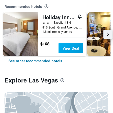
Recommended hotels
Holiday Inn Express & Suites Las Vegas By IHG
2 stars
Excellent 8.6
816 South Grand Avenue, Las Vegas, NM, United States
1.6 mi from city centre
$168
View Deal
See other recommended hotels
Explore Las Vegas