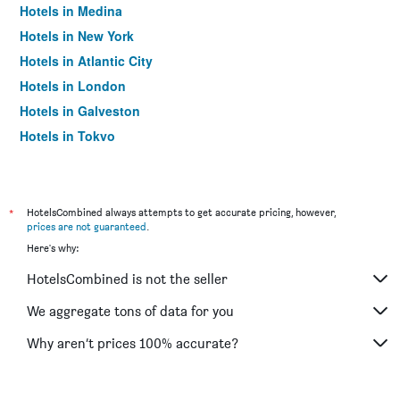
Hotels in Medina
Hotels in New York
Hotels in Atlantic City
Hotels in London
Hotels in Galveston
Hotels in Tokyo
Hotels in Niagara Falls
*
HotelsCombined always attempts to get accurate pricing, however,
prices are not guaranteed
.
Here's why:
HotelsCombined is not the seller
We aggregate tons of data for you
Why aren’t prices 100% accurate?