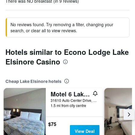
There was NO breakfast (in 9 reviews)
No reviews found. Try removing a filter, changing your
search, or clear all to view reviews.
Hotels similar to Econo Lodge Lake
Elsinore Casino
Cheap Lake Elsinore hotels
Motel 6 Lake Elsinore Ca
31610 Auto Center Drive, Lake Elsinore, CA, United States
1.5 mi from city centre
$75
View Deal