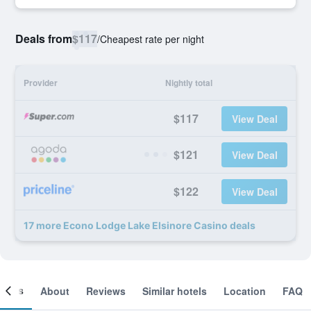
Deals from
$117
/
Cheapest rate per night
Provider
Nightly total
$117
View Deal
$121
View Deal
$122
View Deal
17 more Econo Lodge Lake Elsinore Casino deals
ooms
About
Reviews
Similar hotels
Location
FAQ