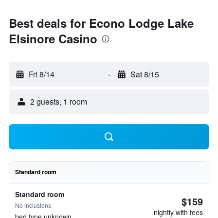
Best deals for Econo Lodge Lake
Elsinore Casino
Fri 8/14
-
Sat 8/15
2 guests, 1 room
Standard room
Standard room
$159
No inclusions
nightly with fees
bed type unknown