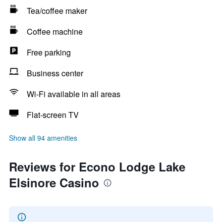
Tea/coffee maker
Coffee machine
Free parking
Business center
Wi-Fi available in all areas
Flat-screen TV
Show all 94 amenities
Reviews for Econo Lodge Lake
Elsinore Casino