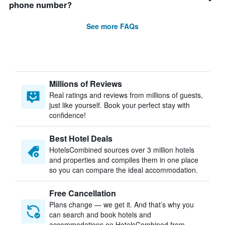
phone number?
See more FAQs
Millions of Reviews
Real ratings and reviews from millions of guests,
just like yourself. Book your perfect stay with
confidence!
Best Hotel Deals
HotelsCombined sources over 3 million hotels
and properties and compiles them in one place
so you can compare the ideal accommodation.
Free Cancellation
Plans change — we get it. And that’s why you
can search and book hotels and
accommodations on HotelsCombined from