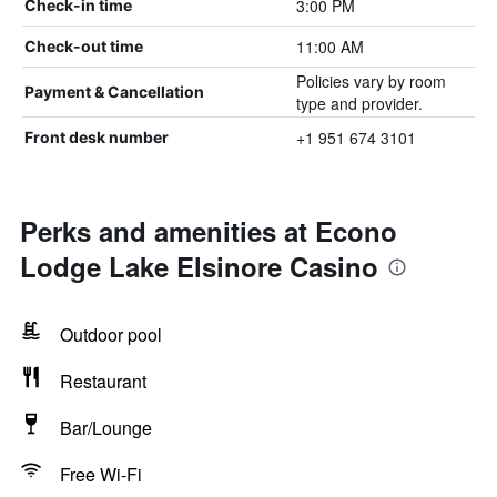
3:00 PM
Check-in time
11:00 AM
Check-out time
Policies vary by room
Payment & Cancellation
type and provider.
+1 951 674 3101
Front desk number
Perks and amenities at Econo
Lodge Lake Elsinore Casino
Outdoor pool
Restaurant
Bar/Lounge
Free Wi-Fi