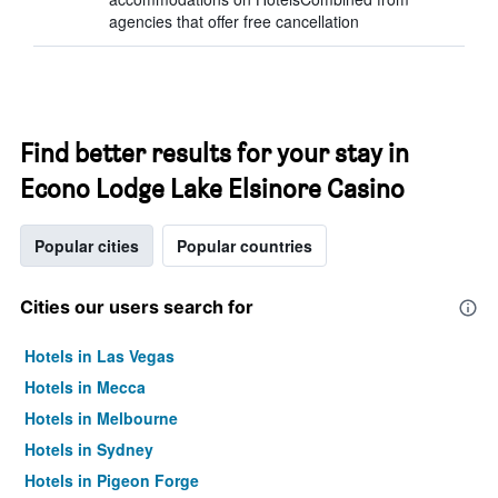
agencies that offer free cancellation
Find better results for your stay in
Econo Lodge Lake Elsinore Casino
Popular cities
Popular countries
Cities our users search for
Hotels in Las Vegas
Hotels in Mecca
Hotels in Melbourne
Hotels in Sydney
Hotels in Pigeon Forge