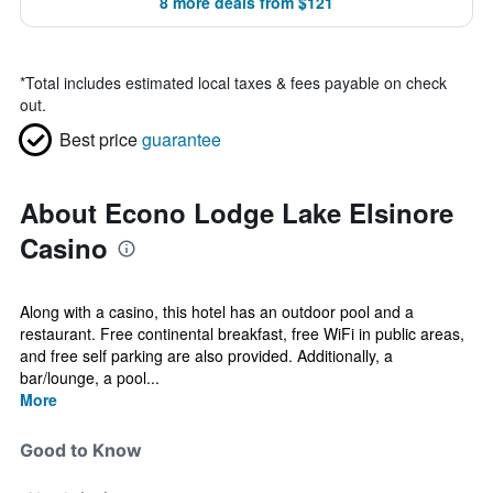
8 more deals from $121
*
Total includes estimated local taxes & fees payable on check
out.
Best price
guarantee
About Econo Lodge Lake Elsinore
Casino
Along with a casino, this hotel has an outdoor pool and a
restaurant. Free continental breakfast, free WiFi in public areas,
and free self parking are also provided. Additionally, a
bar/lounge, a pool...
More
Good to Know