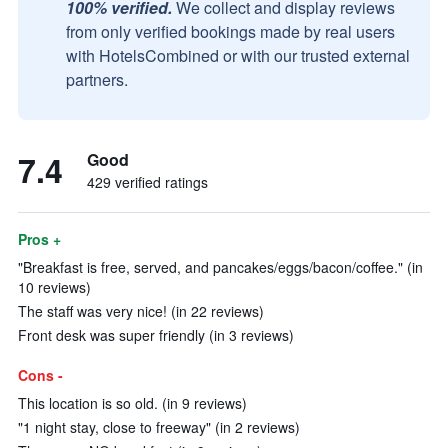
100% verified.
We collect and display reviews
from only verified bookings made by real users
with HotelsCombined or with our trusted external
partners.
7.4
Good
429 verified ratings
Pros +
"Breakfast is free, served, and pancakes/eggs/bacon/coffee." (in
10 reviews)
The staff was very nice! (in 22 reviews)
Front desk was super friendly (in 3 reviews)
Cons -
This location is so old. (in 9 reviews)
"1 night stay, close to freeway" (in 2 reviews)