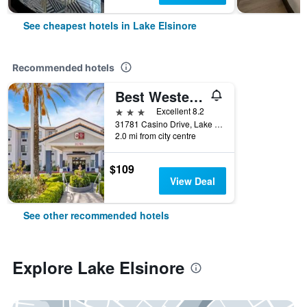
See cheapest hotels in Lake Elsinore
Recommended hotels
Best Western Plus Lake Elsinore Inn & Suites
3 stars
Excellent 8.2
31781 Casino Drive, Lake Elsinore, CA, United States
2.0 mi from city centre
$109
View Deal
See other recommended hotels
Explore Lake Elsinore