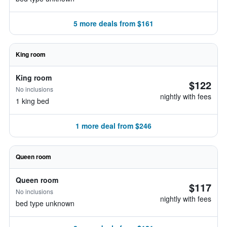
5 more deals from $161
King room
King room
$122
No inclusions
nightly with fees
1 king bed
1 more deal from $246
Queen room
Queen room
$117
No inclusions
nightly with fees
bed type unknown