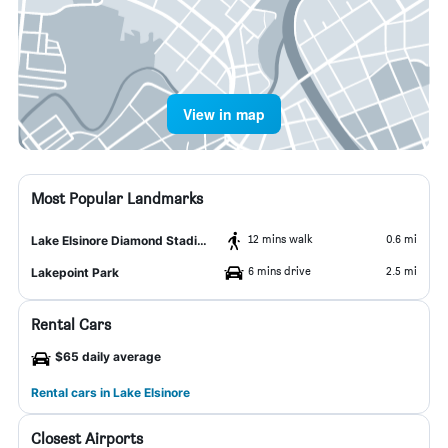
View in map
Most Popular Landmarks
12 mins walk
0.6 mi
Lake Elsinore Diamond Stadium
6 mins drive
2.5 mi
Lakepoint Park
Rental Cars
$65 daily average
Rental cars in Lake Elsinore
Closest Airports