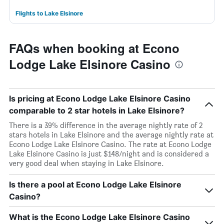
Flights to Lake Elsinore
FAQs when booking at Econo
Lodge Lake Elsinore Casino
Is pricing at Econo Lodge Lake Elsinore Casino
comparable to 2 star hotels in Lake Elsinore?
There is a 39% difference in the average nightly rate of 2
stars hotels in Lake Elsinore and the average nightly rate at
Econo Lodge Lake Elsinore Casino. The rate at Econo Lodge
Lake Elsinore Casino is just $148/night and is considered a
very good deal when staying in Lake Elsinore.
Is there a pool at Econo Lodge Lake Elsinore
Casino?
What is the Econo Lodge Lake Elsinore Casino