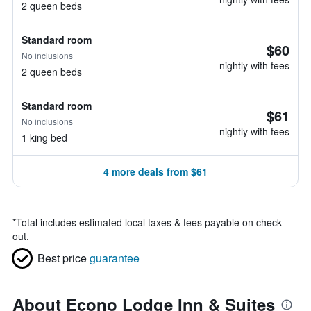
2 queen beds
Standard room
$60
No inclusions
nightly with fees
2 queen beds
Standard room
$61
No inclusions
nightly with fees
1 king bed
4 more deals from $61
*
Total includes estimated local taxes & fees payable on check
out.
Best price
guarantee
About Econo Lodge Inn & Suites