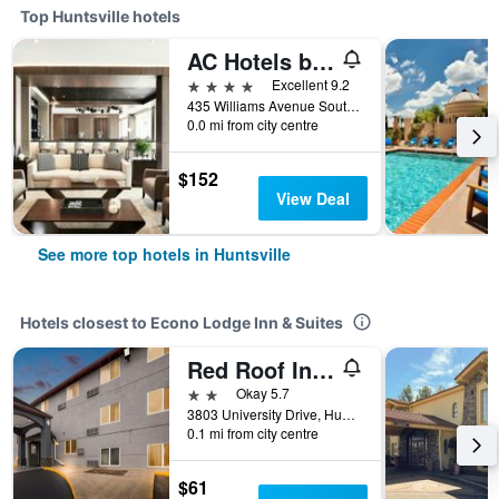
Top Huntsville hotels
AC Hotels by Marriott Huntsville Downtown
4 stars
Excellent 9.2
435 Williams Avenue Southwest, Huntsville, AL, United States
0.0 mi from city centre
$152
View Deal
See more top hotels in Huntsville
Hotels closest to Econo Lodge Inn & Suites
Red Roof Inn Huntsville, Al
2 stars
Okay 5.7
3803 University Drive, Huntsville, AL, United States
0.1 mi from city centre
$61