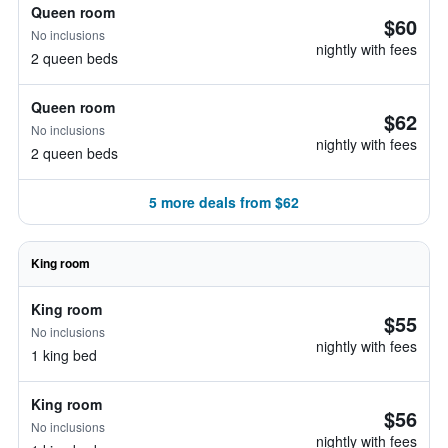
Queen room
$60
No inclusions
nightly with fees
2 queen beds
Queen room
$62
No inclusions
nightly with fees
2 queen beds
5 more deals from $62
King room
King room
$55
No inclusions
nightly with fees
1 king bed
King room
$56
No inclusions
nightly with fees