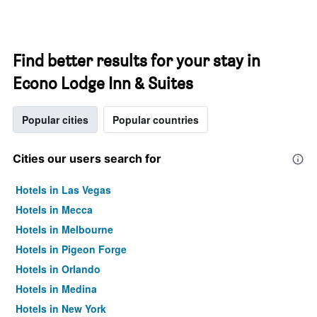
Find better results for your stay in
Econo Lodge Inn & Suites
Popular cities
Popular countries
Cities our users search for
Hotels in Las Vegas
Hotels in Mecca
Hotels in Melbourne
Hotels in Pigeon Forge
Hotels in Orlando
Hotels in Medina
Hotels in New York