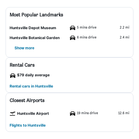
Most Popular Landmarks
5 mins drive
2.2 mi
Huntsville Depot Museum
6 mins drive
2.4 mi
Huntsville Botanical Garden
Show more
Rental Cars
$79 daily average
Rental cars in Huntsville
Closest Airports
19 mins drive
12.6 mi
Huntsville Airport
Flights to Huntsville