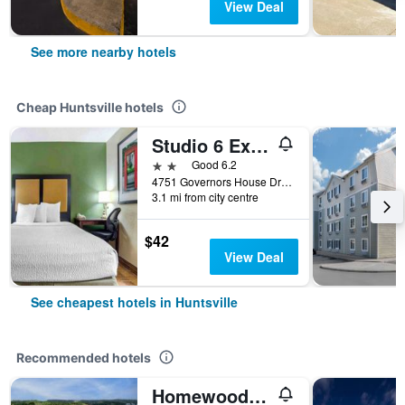
View Deal
See more nearby hotels
Cheap Huntsville hotels
Studio 6 Extended Stay Huntsville, Al - Us Space & Rocket Center
2 stars
Good 6.2
4751 Governors House Drive Southwest, Huntsville, AL, United States
3.1 mi from city centre
$42
View Deal
See cheapest hotels in Huntsville
Recommended hotels
Homewood Suites by Hilton Huntsville-Village of Providence