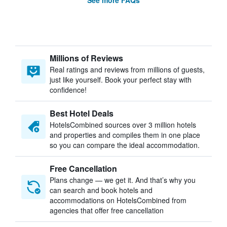
See more FAQs
Millions of Reviews
Real ratings and reviews from millions of guests,
just like yourself. Book your perfect stay with
confidence!
Best Hotel Deals
HotelsCombined sources over 3 million hotels
and properties and compiles them in one place
so you can compare the ideal accommodation.
Free Cancellation
Plans change — we get it. And that’s why you
can search and book hotels and
accommodations on HotelsCombined from
agencies that offer free cancellation