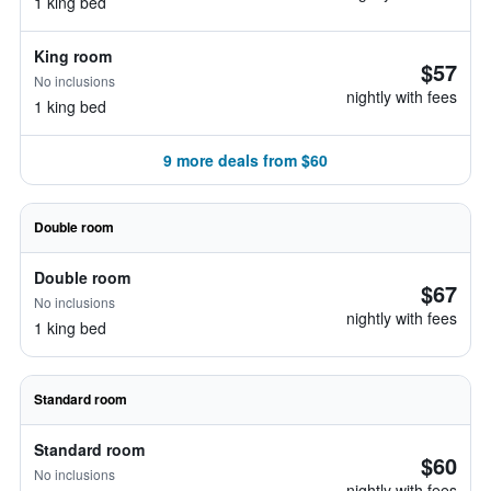
1 king bed
King room
$57
No inclusions
nightly with fees
1 king bed
9 more deals from $60
Double room
Double room
$67
No inclusions
nightly with fees
1 king bed
Standard room
Standard room
$60
No inclusions
nightly with fees