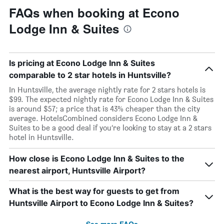
FAQs when booking at Econo
Lodge Inn & Suites
Is pricing at Econo Lodge Inn & Suites
comparable to 2 star hotels in Huntsville?
In Huntsville, the average nightly rate for 2 stars hotels is
$99. The expected nightly rate for Econo Lodge Inn & Suites
is around $57; a price that is 43% cheaper than the city
average. HotelsCombined considers Econo Lodge Inn &
Suites to be a good deal if you’re looking to stay at a 2 stars
hotel in Huntsville.
How close is Econo Lodge Inn & Suites to the
nearest airport, Huntsville Airport?
What is the best way for guests to get from
Huntsville Airport to Econo Lodge Inn & Suites?