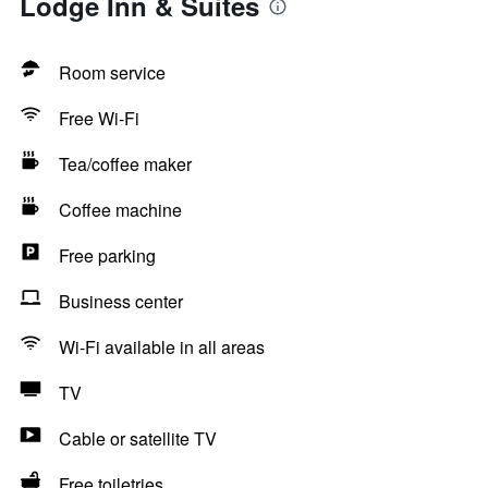
Lodge Inn & Suites
Room service
Free Wi-Fi
Tea/coffee maker
Coffee machine
Free parking
Business center
Wi-Fi available in all areas
TV
Cable or satellite TV
Free toiletries