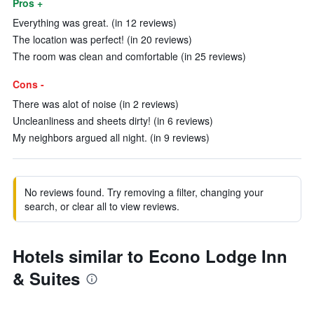
Pros +
Everything was great. (in 12 reviews)
The location was perfect! (in 20 reviews)
The room was clean and comfortable (in 25 reviews)
Cons -
There was alot of noise (in 2 reviews)
Uncleanliness and sheets dirty! (in 6 reviews)
My neighbors argued all night. (in 9 reviews)
No reviews found. Try removing a filter, changing your
search, or clear all to view reviews.
Hotels similar to Econo Lodge Inn
& Suites