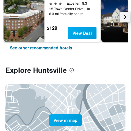
3 stars
Excellent 8.3
15 Town Center Drive, Huntsville, AL, United States
6.3 mi from city centre
$129
View Deal
See other recommended hotels
Explore Huntsville
View in map