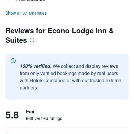
Show all 37 amenities
Reviews for Econo Lodge Inn &
Suites
100% verified.
We collect and display reviews
from only verified bookings made by real users
with HotelsCombined or with our trusted external
partners.
5.8
Fair
668 verified ratings