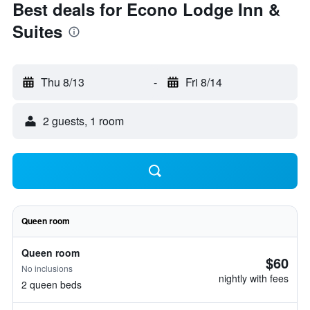
Best deals for Econo Lodge Inn &
Suites
Thu 8/13
-
Fri 8/14
2 guests, 1 room
Queen room
Queen room
$60
No inclusions
nightly with fees
2 queen beds