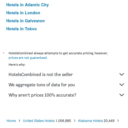
Hotels in Atlantic City
Hotels in London
Hotels in Galveston
Hotels in Tokyo
Hotels in Niagara Falls
*
HotelsCombined always attempts to get accurate pricing, however,
prices are not guaranteed
.
Here's why:
HotelsCombined is not the seller
We aggregate tons of data for you
Why aren’t prices 100% accurate?
Home
United States Hotels
1,006,985
Alabama Hotels
20,449