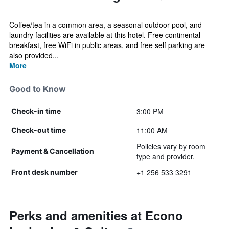
Coffee/tea in a common area, a seasonal outdoor pool, and
laundry facilities are available at this hotel. Free continental
breakfast, free WiFi in public areas, and free self parking are
also provided...
More
Good to Know
3:00 PM
Check-in time
11:00 AM
Check-out time
Policies vary by room
Payment & Cancellation
type and provider.
+1 256 533 3291
Front desk number
Perks and amenities at Econo