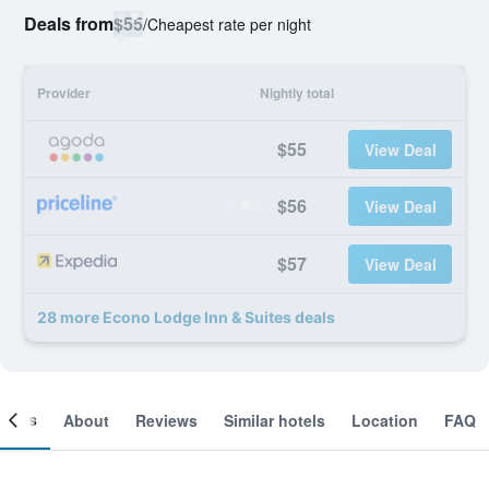
Deals from
$55
/
Cheapest rate per night
Provider
Nightly total
$55
View Deal
$56
View Deal
$57
View Deal
28 more Econo Lodge Inn & Suites deals
ooms
About
Reviews
Similar hotels
Location
FAQ