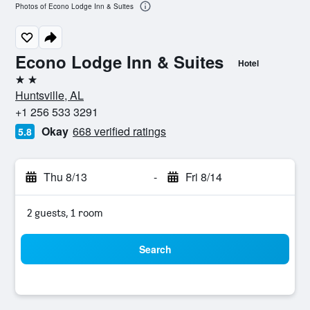
Photos of Econo Lodge Inn & Suites
Econo Lodge Inn & Suites
Hotel
2 stars
Huntsville, AL
+1 256 533 3291
Okay
668 verified ratings
5.8
Thu 8/13
-
Fri 8/14
2 guests, 1 room
Search