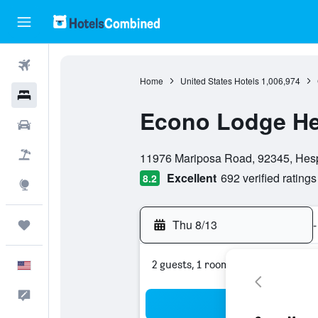
Flights
Home
United States Hotels
1,006,974
Hotels
Econo Lodge Hesp
Cars
0 class rating
Packages
11976 Mariposa Road, 92345, Hesper
Excellent
692 verified ratings
8.2
Explore
Thu 8/13
-
Trips
2 guests, 1 room
English
Feedback
Sea