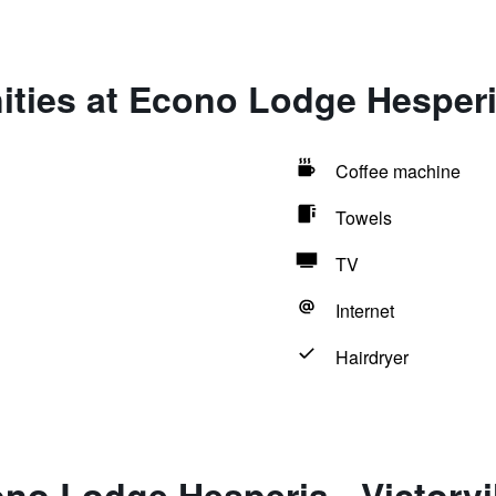
ties at Econo Lodge Hesperia 
Coffee machine
Towels
TV
Internet
Hairdryer
no Lodge Hesperia - Victorvil