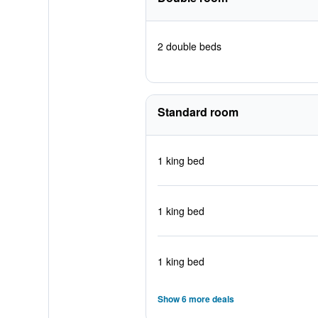
2 double beds
Standard room
1 king bed
1 king bed
1 king bed
Show 6 more deals