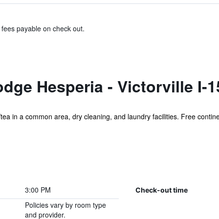
& fees payable on check out.
ge Hesperia - Victorville I-1
ea in a common area, dry cleaning, and laundry facilities. Free continen
3:00 PM
Check-out time
Policies vary by room type
and provider.