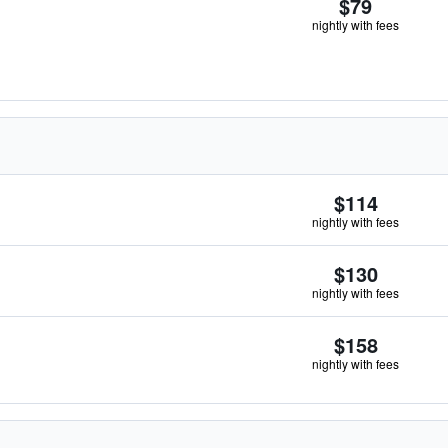
$79
nightly with fees
$114
nightly with fees
$130
nightly with fees
$158
nightly with fees