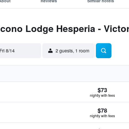
About
Reviews
Similar hotels
Econo Lodge Hesperia - Victorv
Fri 8/14
2 guests, 1 room
$73
nightly with fees
$78
nightly with fees