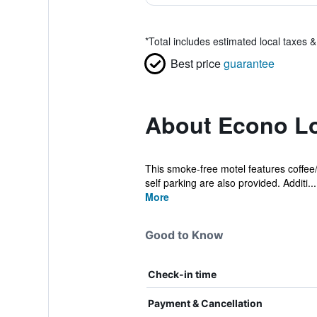
*
Total includes estimated local taxes 
Best price
guarantee
About Econo Lod
This smoke-free motel features coffee/t
self parking are also provided. Additi...
More
Good to Know
Check-in time
Payment & Cancellation