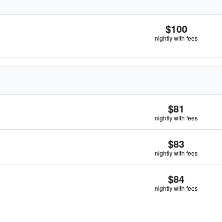
$100
nightly with fees
$81
nightly with fees
$83
nightly with fees
$84
nightly with fees