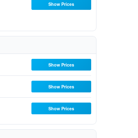
Show Prices
Show Prices
Show Prices
Show Prices