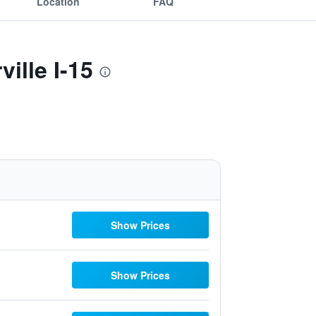
Location
FAQ
ille I-15
Show Prices
Show Prices