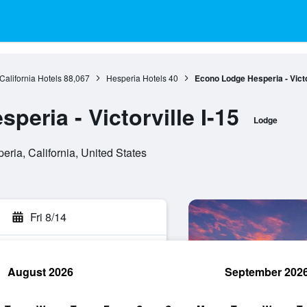
California Hotels
88,067
Hesperia Hotels
40
Econo Lodge Hesperia - Victor
eria - Victorville I-15
Lodge
ia, California, United States
Fri 8/14
August 2026
September 202
rch