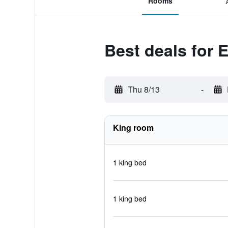
Rooms
Best deals for 
Thu 8/13
-
King room
1 king bed
1 king bed