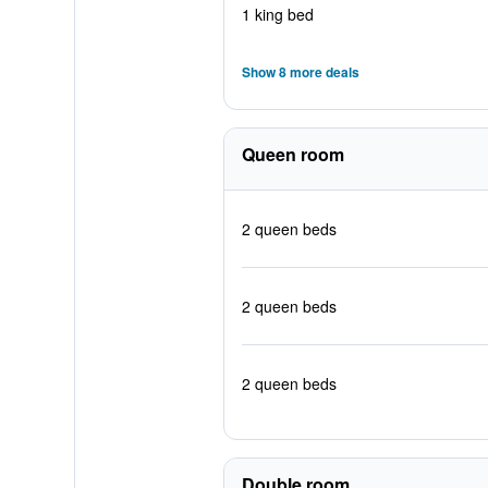
1 king bed
Show 8 more deals
Queen room
2 queen beds
2 queen beds
2 queen beds
Double room