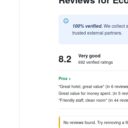
100% verified.
We collect 
trusted external partners.
8.2
Very good
692 verified ratings
Pros +
"Great hotel, great value" (in 6 reviews
Great value for money spent. (in 5 rev
"Friendly staff, clean room" (in 44 revi
No reviews found. Try removing a fil