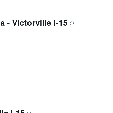
- Victorville I-15
le I-15