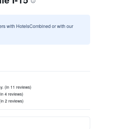
sers with HotelsCombined or with our
y. (in 11 reviews)
(in 4 reviews)
(in 2 reviews)