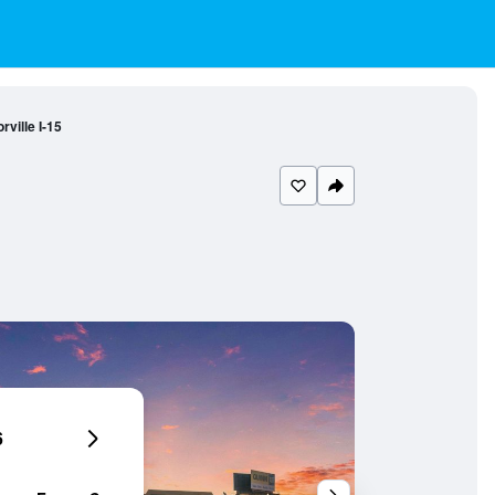
ville I-15
6