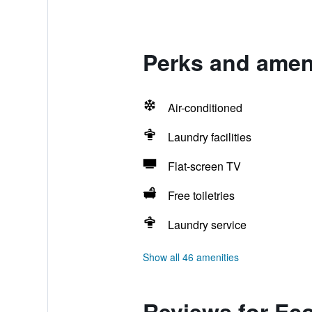
Perks and ameni
Air-conditioned
Laundry facilities
Flat-screen TV
Free toiletries
Laundry service
Show all 46 amenities
Reviews for Eco