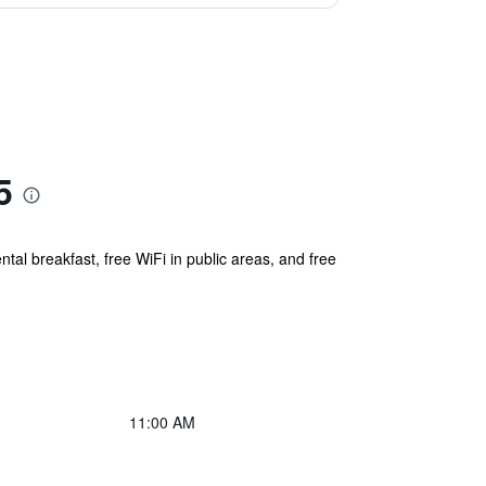
5
tal breakfast, free WiFi in public areas, and free
11:00 AM