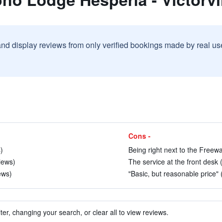
and display reviews from only verified bookings made by real u
Cons -
)
Being right next to the Freewa
iews)
The service at the front desk 
ews)
"Basic, but reasonable price" 
ter, changing your search, or clear all to view reviews.