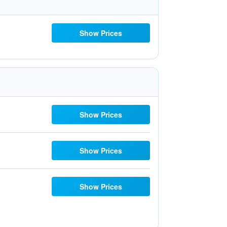
Show Prices
Show Prices
Show Prices
Show Prices