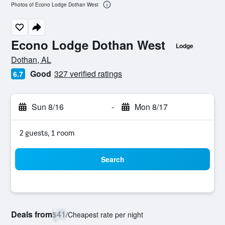
Photos of Econo Lodge Dothan West
Econo Lodge Dothan West
Lodge
0 class rating
Dothan, AL
Good
327 verified ratings
6.7
Sun 8/16
-
Mon 8/17
2 guests, 1 room
Search
Deals from
$41
/
Cheapest rate per night