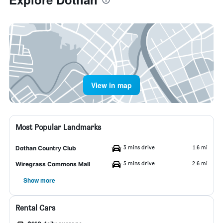
View in map
Most Popular Landmarks
3 mins drive
1.6 mi
Dothan Country Club
5 mins drive
2.6 mi
Wiregrass Commons Mall
Show more
Rental Cars