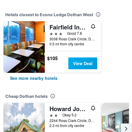
Hotels closest to Econo Lodge Dothan West
Fairfield Inn by Marriott Dothan
3 stars
Good 7.8
3038 Ross Clark Circle, Dothan, AL, United States
0.5 mi from city centre
$105
View Deal
See more nearby hotels
Cheap Dothan hotels
Howard Johnson by Wyndham Dothan
2 stars
Okay 5.2
2244 Ross Clark Circle, Dothan, AL, United States
2.3 mi from city centre