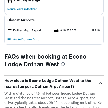
$110 daily average
Rental cars in Dothan
Closest Airports
22 mins drive
10.5 mi
Dothan Arpt Airport
Flights to Dothan Arpt
FAQs when booking at Econo
Lodge Dothan West
How close is Econo Lodge Dothan West to the
nearest airport, Dothan Arpt Airport?
With a distance of 7.5 mi between Econo Lodge Dothan
West and the nearest airport, Dothan Arpt Airport, the
drive typically takes about 0h 14m depending on traffic. Be
sure to check traffic trends near the hotel and airport as