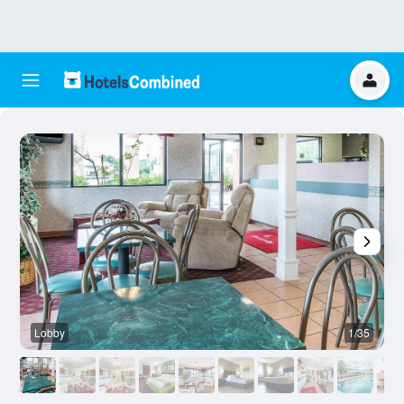
Lobby
1/35