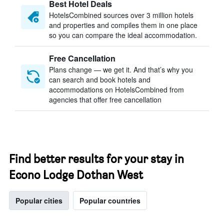
Best Hotel Deals
HotelsCombined sources over 3 million hotels
and properties and compiles them in one place
so you can compare the ideal accommodation.
Free Cancellation
Plans change — we get it. And that’s why you
can search and book hotels and
accommodations on HotelsCombined from
agencies that offer free cancellation
Find better results for your stay in
Econo Lodge Dothan West
Popular cities
Popular countries