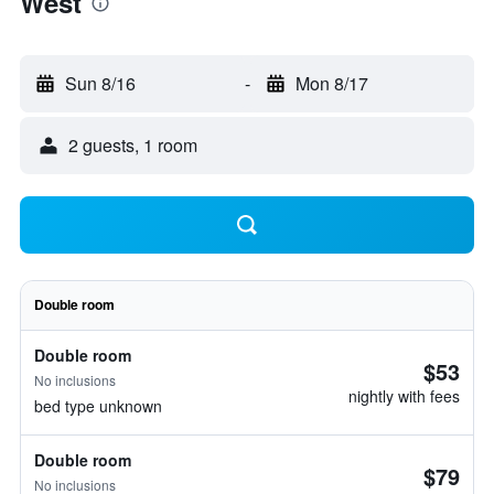
West
Sun 8/16
-
Mon 8/17
2 guests, 1 room
Double room
Double room
$53
No inclusions
nightly with fees
bed type unknown
Double room
$79
No inclusions