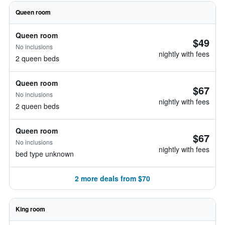
Queen room
Queen room
$49
No inclusions
nightly with fees
2 queen beds
Queen room
$67
No inclusions
nightly with fees
2 queen beds
Queen room
$67
No inclusions
nightly with fees
bed type unknown
2 more deals from $70
King room