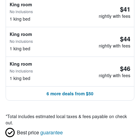
King room
$41
No inclusions
nightly with fees
1 king bed
King room
$44
No inclusions
nightly with fees
1 king bed
King room
$46
No inclusions
nightly with fees
1 king bed
6 more deals from $50
*
Total includes estimated local taxes & fees payable on check
out.
Best price
guarantee