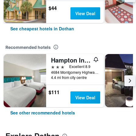
$44
View Deal
See cheapest hotels in Dothan
Recommended hotels
Hampton Inn & Suites Dothan
3 stars
Excellent 8.9
4684 Montgomery Highway, Dothan, AL, United States
4.4 mi from city centre
$111
View Deal
See other recommended hotels
Explore Dothan