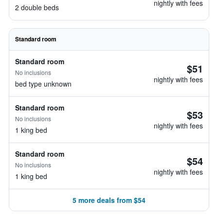
nightly with fees
2 double beds
Standard room
Standard room
$51
No inclusions
nightly with fees
bed type unknown
Standard room
$53
No inclusions
nightly with fees
1 king bed
Standard room
$54
No inclusions
nightly with fees
1 king bed
5 more deals from $54