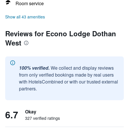
Room service
Show all 43 amenities
Reviews for Econo Lodge Dothan
West
100% verified.
We collect and display reviews
from only verified bookings made by real users
with HotelsCombined or with our trusted external
partners.
6.7
Okay
327 verified ratings