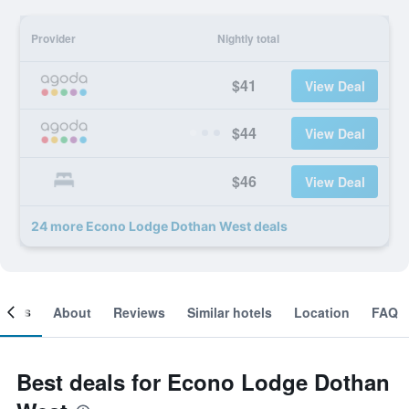
Provider
Nightly total
$41
View Deal
$44
View Deal
$46
View Deal
24 more Econo Lodge Dothan West deals
ooms
About
Reviews
Similar hotels
Location
FAQ
Best deals for Econo Lodge Dothan