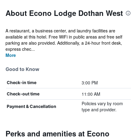
About Econo Lodge Dothan West
A restaurant, a business center, and laundry facilities are
available at this hotel. Free WiFi in public areas and free self
parking are also provided. Additionally, a 24-hour front desk,
express chec...
More
Good to Know
3:00 PM
Check-in time
11:00 AM
Check-out time
Policies vary by room
Payment & Cancellation
type and provider.
Perks and amenities at Econo