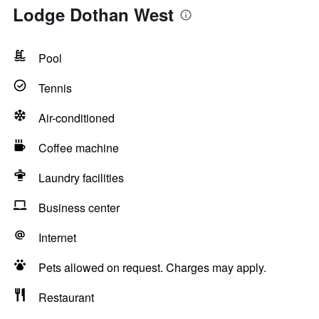
Lodge Dothan West
Pool
Tennis
Air-conditioned
Coffee machine
Laundry facilities
Business center
Internet
Pets allowed on request. Charges may apply.
Restaurant