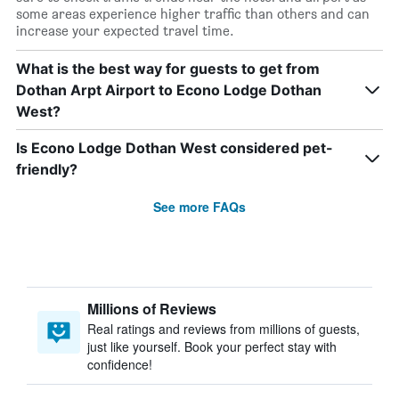
some areas experience higher traffic than others and can
increase your expected travel time.
What is the best way for guests to get from
Dothan Arpt Airport to Econo Lodge Dothan
West?
Is Econo Lodge Dothan West considered pet-
friendly?
See more FAQs
Millions of Reviews
Real ratings and reviews from millions of guests,
just like yourself. Book your perfect stay with
confidence!