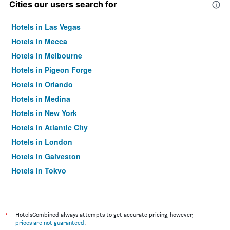
Cities our users search for
Hotels in Las Vegas
Hotels in Mecca
Hotels in Melbourne
Hotels in Pigeon Forge
Hotels in Orlando
Hotels in Medina
Hotels in New York
Hotels in Atlantic City
Hotels in London
Hotels in Galveston
Hotels in Tokyo
Hotels in Niagara Falls
*
HotelsCombined always attempts to get accurate pricing, however,
prices are not guaranteed
.