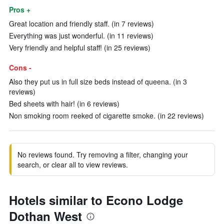
Pros +
Great location and friendly staff. (in 7 reviews)
Everything was just wonderful. (in 11 reviews)
Very friendly and helpful staff! (in 25 reviews)
Cons -
Also they put us in full size beds instead of queena. (in 3
reviews)
Bed sheets with hair! (in 6 reviews)
Non smoking room reeked of cigarette smoke. (in 22 reviews)
No reviews found. Try removing a filter, changing your
search, or clear all to view reviews.
Hotels similar to Econo Lodge
Dothan West