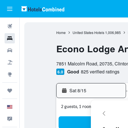
Flights
Home
United States Hotels
1,006,985
Hotels
Econo Lodge A
Cars
0 class rating
Packages
7851 Malcolm Road, 20735, Clinton
Good
825 verified ratings
6.0
Explore
Sat 8/15
-
Trips
2 guests, 1 room
English
Feedback
Sea