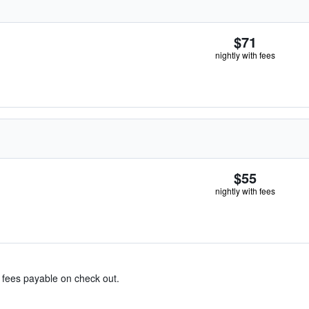
$71
nightly with fees
$55
nightly with fees
& fees payable on check out.