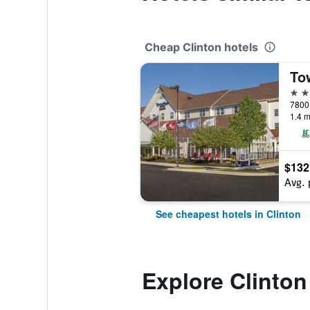
Cheap Clinton hotels
3 st
7800 
1.4 m
$132
Avg. 
See cheapest hotels in Clinton
Explore Clinton