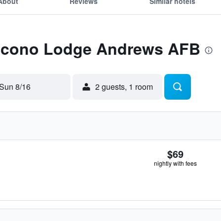
About
Reviews
Similar hotels
 Econo Lodge Andrews AFB
Sun 8/16
2 guests, 1 room
$69
nightly with fees