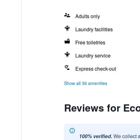
Adults only
Laundry facilities
Free toiletries
Laundry service
Express check-out
Show all 36 amenities
Reviews for E
100% verified.
We collect 