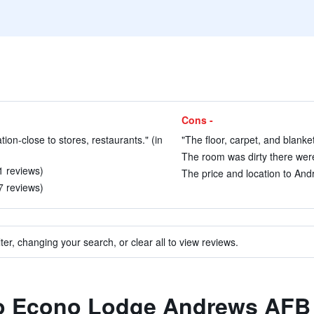
Cons -
ation-close to stores, restaurants." (in
"The floor, carpet, and blanket
The room was dirty there were
1 reviews)
The price and location to And
7 reviews)
ter, changing your search, or clear all to view reviews.
 to Econo Lodge Andrews AFB