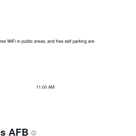
free WiFi in public areas, and free self parking are
11:00 AM
ws AFB