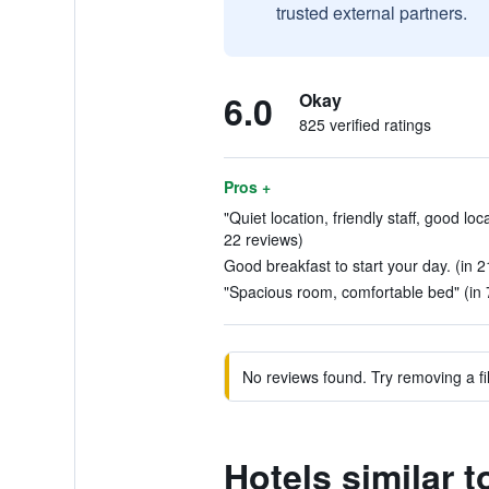
trusted external partners.
6.0
Okay
825 verified ratings
Pros +
"Quiet location, friendly staff, good loc
22 reviews)
Good breakfast to start your day. (in 2
"Spacious room, comfortable bed" (in 
No reviews found. Try removing a fil
Hotels similar