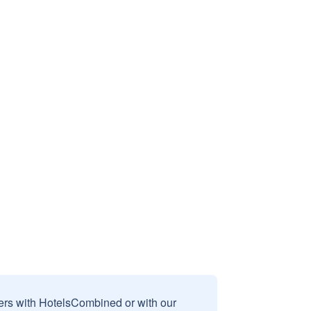
sers with HotelsCombined or with our