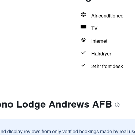
Air-conditioned
TV
Internet
Hairdryer
24hr front desk
cono Lodge Andrews AFB
and display reviews from only verified bookings made by real u