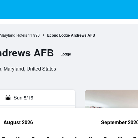
Maryland Hotels
11,990
Econo Lodge Andrews AFB
ndrews AFB
Lodge
, Maryland, United States
Sun 8/16
August 2026
September 202
rch