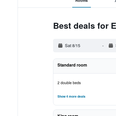
Rooms
Best deals for
Sat 8/15
-
Standard room
2 double beds
Show 4 more deals
King room