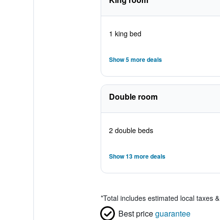
1 king bed
Show 5 more deals
Double room
2 double beds
Show 13 more deals
*
Total includes estimated local taxes 
Best price
guarantee