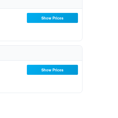
Show Prices
Show Prices