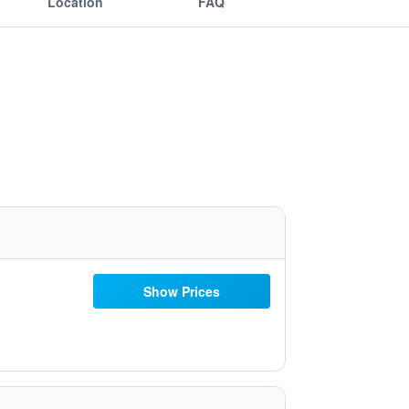
Location
FAQ
Show Prices