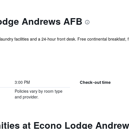
odge Andrews AFB
laundry facilities and a 24-hour front desk. Free continental breakfast, 
3:00 PM
Check-out time
Policies vary by room type
and provider.
ities at Econo Lodge Andre