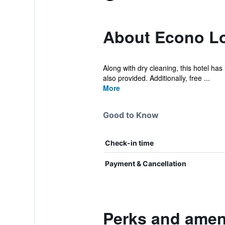
About Econo L
Along with dry cleaning, this hotel has 
also provided. Additionally, free ...
More
Good to Know
Check-in time
Payment & Cancellation
Perks and amen