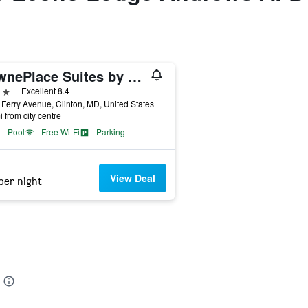
TownePlace Suites by Marriott Clinton at Joint Base Andrews
ars
Excellent 8.4
Ferry Avenue, Clinton, MD, United States
i from city centre
Pool
Free Wi-Fi
Parking
View Deal
per night