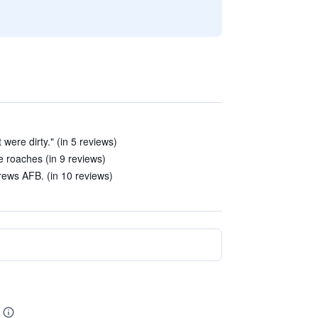
 were dirty." (in 5 reviews)
 roaches (in 9 reviews)
rews AFB. (in 10 reviews)