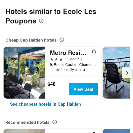
Hotels similar to Ecole Les
Poupons
Cheap Cap Haitien hotels
Metro Residences Hotel
3 stars
Good 6.7
9, Ruelle Casimir, Charrier, Cap Haitien, Haiti
1.1 mi from city centre
$48
View Deal
See cheapest hotels in Cap Haitien
Recommended hotels