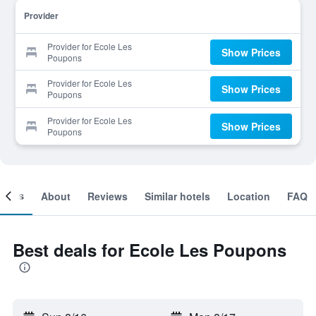
Provider
Provider for Ecole Les
Show Prices
Poupons
Provider for Ecole Les
Show Prices
Poupons
Provider for Ecole Les
Show Prices
Poupons
ooms
About
Reviews
Similar hotels
Location
FAQ
Best deals for Ecole Les Poupons