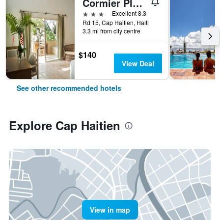
Cormier Plage Resort
3 stars
Excellent 8.3
Rd 15, Cap Haitien, Haiti
3.3 mi from city centre
$140
View Deal
See other recommended hotels
Explore Cap Haitien
View in map