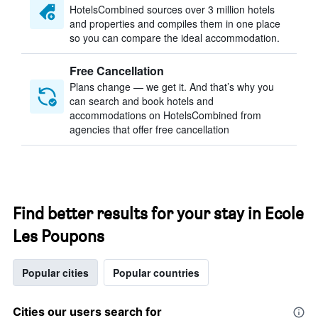
HotelsCombined sources over 3 million hotels
and properties and compiles them in one place
so you can compare the ideal accommodation.
Free Cancellation
Plans change — we get it. And that’s why you
can search and book hotels and
accommodations on HotelsCombined from
agencies that offer free cancellation
Find better results for your stay in Ecole
Les Poupons
Popular cities
Popular countries
Cities our users search for