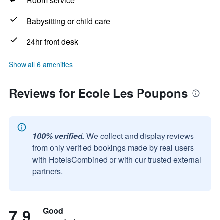
Room service
Babysitting or child care
24hr front desk
Show all 6 amenities
Reviews for Ecole Les Poupons
100% verified.
We collect and display reviews
from only verified bookings made by real users
with HotelsCombined or with our trusted external
partners.
7.9
Good