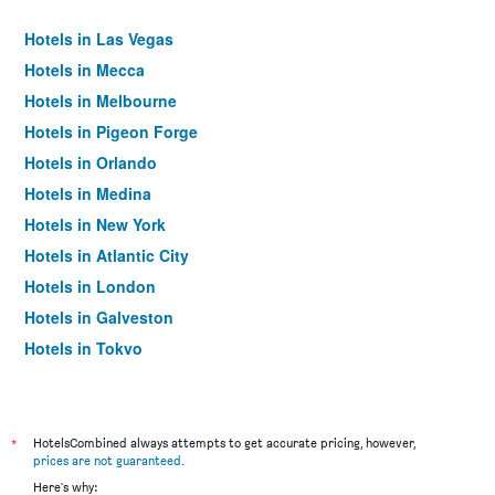
Hotels in Las Vegas
Hotels in Mecca
Hotels in Melbourne
Hotels in Pigeon Forge
Hotels in Orlando
Hotels in Medina
Hotels in New York
Hotels in Atlantic City
Hotels in London
Hotels in Galveston
Hotels in Tokyo
Hotels in Niagara Falls
*
HotelsCombined always attempts to get accurate pricing, however,
prices are not guaranteed
.
Here's why: