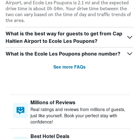
Airport, and Ecole Les Poupons is 2.1 mi and the expected
drive time is about 0h 04m. Your drive time between the
two can vary based on the time of day and traffic trends of
the area.
What is the best way for guests to get from Cap
Haitien Airport to Ecole Les Poupons?
What is the Ecole Les Poupons phone number?
See more FAQs
Millions of Reviews
Real ratings and reviews from millions of guests,
just like yourself. Book your perfect stay with
confidence!
Best Hotel Deals