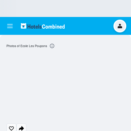
Photos of Ecole Les Poupons