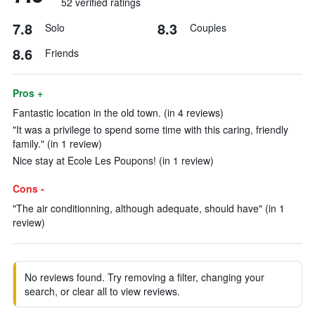
52 verified ratings
7.8
8.3
Solo
Couples
8.6
Friends
Pros +
Fantastic location in the old town. (in 4 reviews)
"It was a privilege to spend some time with this caring, friendly
family." (in 1 review)
Nice stay at Ecole Les Poupons! (in 1 review)
Cons -
"The air conditionning, although adequate, should have" (in 1
review)
No reviews found. Try removing a filter, changing your
search, or clear all to view reviews.