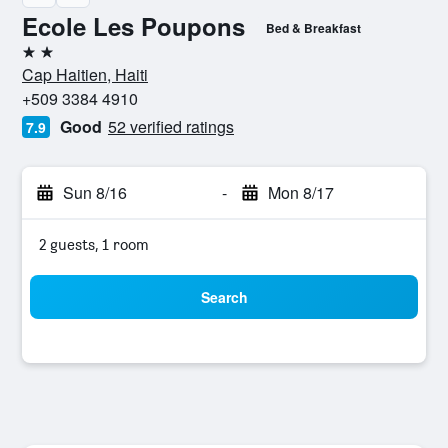
Ecole Les Poupons
Bed & Breakfast
2 stars
Cap Haitien, Haiti
+509 3384 4910
Good
52 verified ratings
7.9
Sun 8/16
-
Mon 8/17
2 guests, 1 room
Search