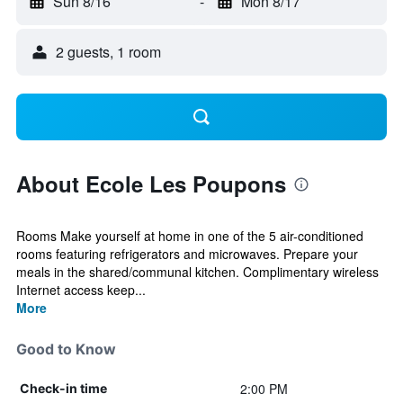
Sun 8/16
-
Mon 8/17
2 guests, 1 room
About Ecole Les Poupons
Rooms Make yourself at home in one of the 5 air-conditioned
rooms featuring refrigerators and microwaves. Prepare your
meals in the shared/communal kitchen. Complimentary wireless
Internet access keep...
More
Good to Know
2:00 PM
Check-in time