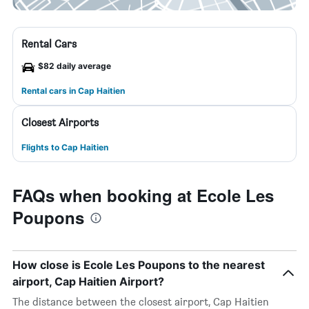
Rental Cars
$82 daily average
Rental cars in Cap Haitien
Closest Airports
Flights to Cap Haitien
FAQs when booking at Ecole Les
Poupons
How close is Ecole Les Poupons to the nearest
airport, Cap Haitien Airport?
The distance between the closest airport, Cap Haitien