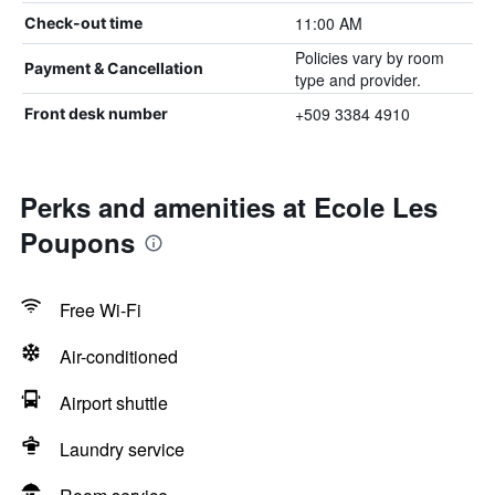
11:00 AM
Check-out time
Policies vary by room
Payment & Cancellation
type and provider.
+509 3384 4910
Front desk number
Perks and amenities at Ecole Les
Poupons
Free Wi-Fi
Air-conditioned
Airport shuttle
Laundry service