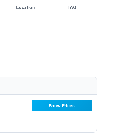
Location
FAQ
Show Prices