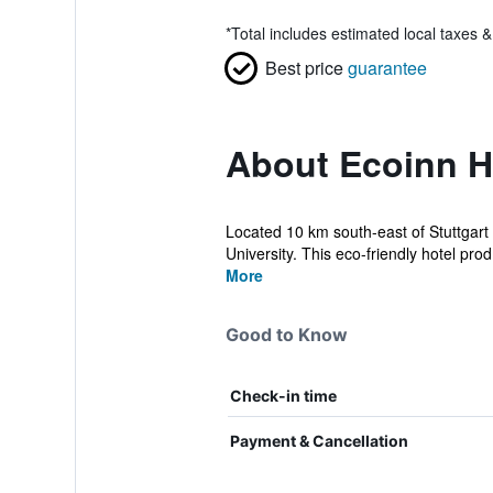
*
Total includes estimated local taxes 
Best price
guarantee
About Ecoinn 
Located 10 km south-east of Stuttgart 
University. This eco-friendly hotel prod.
More
Good to Know
Check-in time
Payment & Cancellation