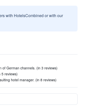
sers with HotelsCombined or with our
ion of German channels. (in 3 reviews)
n 5 reviews)
ulting hotel manager. (in 8 reviews)