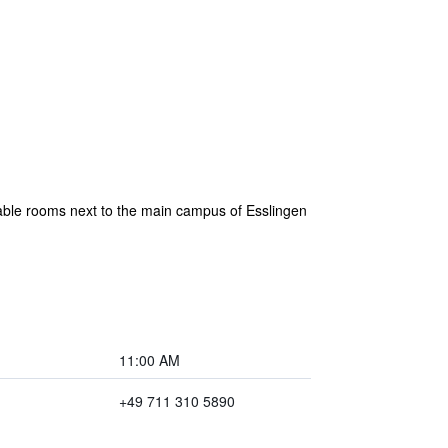
rtable rooms next to the main campus of Esslingen
11:00 AM
+49 711 310 5890