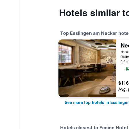
Hotels similar 
Top Esslingen am Neckar hote
Ne
4 st
0.0 m
$116
Avg. 
See more top hotels in Esslinge
Hotels closest to Ecoinn Hot