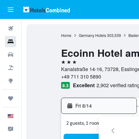
Flights
Home
Germany Hotels
303,539
Baden
Hotels
Ecoinn Hotel a
Cars
3 stars
Packages
Kanalstraße 14-16, 73728, Esslin
+49 711 310 5890
Explore
Excellent
2,902 verified ratin
8.3
Trips
Fri 8/14
-
English
2 guests, 1 room
Feedback