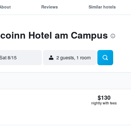
About
Reviews
Similar hotels
 Ecoinn Hotel am Campus
Sat 8/15
2 guests, 1 room
$130
nightly with fees