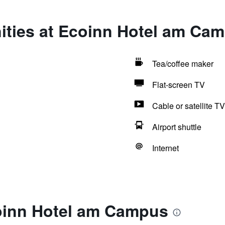
ities at Ecoinn Hotel am Ca
Tea/coffee maker
Flat-screen TV
Cable or satellite TV
Airport shuttle
Internet
oinn Hotel am Campus