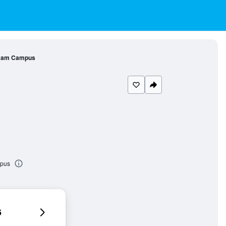
l am Campus
mpus
6