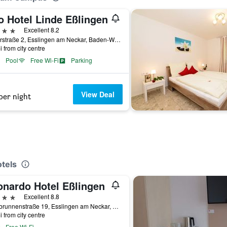
o Hotel Linde Eßlingen
ars
Excellent 8.2
Ruiterstraße 2, Esslingen am Neckar, Baden-Wurttemberg, Germany
i from city centre
Pool
Free Wi-Fi
Parking
View Deal
per night
tels
onardo Hotel Eßlingen
ars
Excellent 8.8
Grabbrunnenstraße 19, Esslingen am Neckar, Baden-Wurttemberg, Germany
i from city centre
Free Wi-Fi