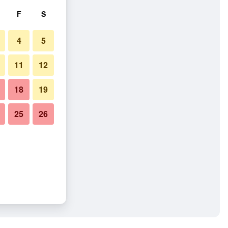
F
S
4
5
11
12
18
19
25
26