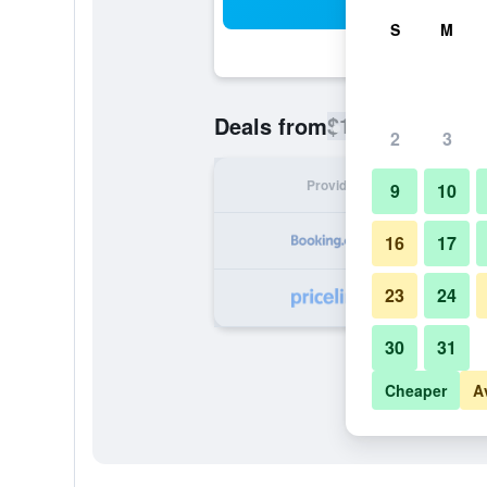
Sea
S
M
$130
Deals from
/
Cheapest rate
2
3
Provider
Nig
9
10
16
17
23
24
30
31
Cheaper
A