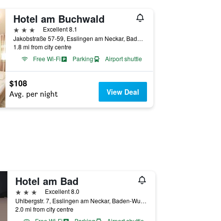
Hotel am Buchwald
3 stars
Excellent 8.1
Jakobstraße 57-59, Esslingen am Neckar, Baden-Wurttemberg, Germany
1.8 mi from city centre
Free Wi-Fi
Parking
Airport shuttle
$108
View Deal
Avg. per night
Hotel am Bad
3 stars
Excellent 8.0
Uhlbergstr. 7, Esslingen am Neckar, Baden-Wurttemberg, Germany
2.0 mi from city centre
Free Wi-Fi
Parking
Airport shuttle