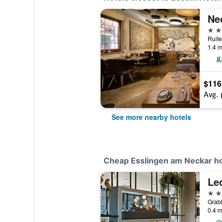
Ne
4 st
1.4 m
$116
Avg. 
See more nearby hotels
Cheap Esslingen am Neckar ho
Le
4 st
0.4 m