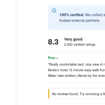
100% verified.
We collect 
trusted external partners.
8.3
Very good
2,902 verified ratings
Pros +
"Really comfortable bed, nice view of ri
Modern hotel 15 minute easy walk from 
Water (two bottles) offered by the hotel
No reviews found. Try removing a fil