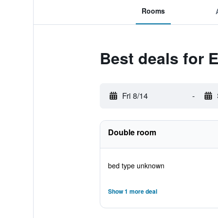
Rooms
Best deals for
Fri 8/14
-
Double room
bed type unknown
Show 1 more deal