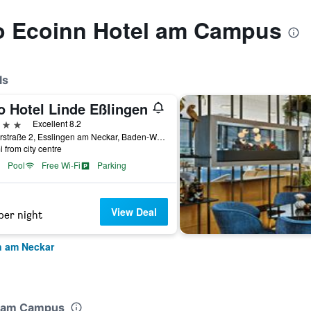
to Ecoinn Hotel am Campus
ls
o Hotel Linde Eßlingen
ars
Excellent 8.2
Ruiterstraße 2, Esslingen am Neckar, Baden-Wurttemberg, Germany
i from city centre
Pool
Free Wi-Fi
Parking
View Deal
per night
n am Neckar
el am Campus