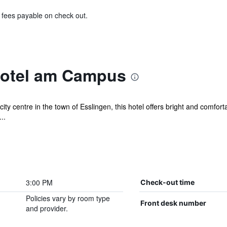
& fees payable on check out.
Hotel am Campus
city centre in the town of Esslingen, this hotel offers bright and comfo
..
3:00 PM
Check-out time
Policies vary by room type
Front desk number
and provider.