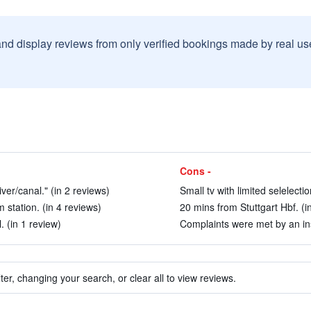
and display reviews from only verified bookings made by real u
Cons -
ver/canal." (in 2 reviews)
Small tv with limited selelect
station. (in 4 reviews)
20 mins from Stuttgart Hbf. (i
. (in 1 review)
Complaints were met by an ins
ter, changing your search, or clear all to view reviews.