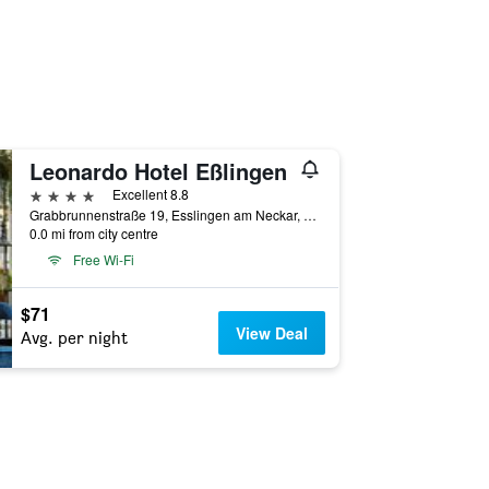
Leonardo Hotel Eßlingen
4 stars
Excellent 8.8
Grabbrunnenstraße 19, Esslingen am Neckar, Baden-Wurttemberg, Germany
0.0 mi from city centre
Free Wi-Fi
$71
View Deal
Avg. per night