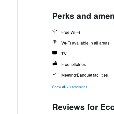
Perks and amen
Free Wi-Fi
Wi-Fi available in all areas
TV
Free toiletries
Meeting/Banquet facilities
Show all 78 amenities
Reviews for Ec