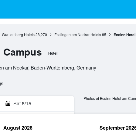
-Wurttemberg Hotels
28,270
Esslingen am Neckar Hotels
85
Ecoinn Hote
m Campus
Hotel
gen am Neckar, Baden-Wurttemberg, Germany
gs
Photos of Ecoinn Hotel am Ca
Sat 8/15
August 2026
September 202