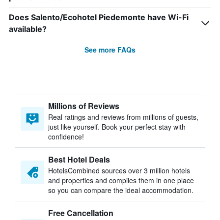
Does Salento/Ecohotel Piedemonte have Wi-Fi
available?
See more FAQs
Millions of Reviews
Real ratings and reviews from millions of guests,
just like yourself. Book your perfect stay with
confidence!
Best Hotel Deals
HotelsCombined sources over 3 million hotels
and properties and compiles them in one place
so you can compare the ideal accommodation.
Free Cancellation