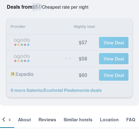
Deals from
$57
/
Cheapest rate per night
Provider
Nightly total
$57
View Deal
$58
View Deal
$60
View Deal
6 more Salento/Ecohotel Piedemonte deals
ooms
About
Reviews
Similar hotels
Location
FAQ