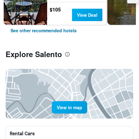
$105
View Deal
See other recommended hotels
Explore Salento
View in map
Rental Cars