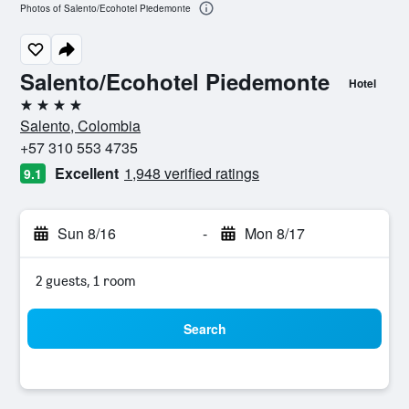
Photos of Salento/Ecohotel Piedemonte
Salento/Ecohotel Piedemonte
Hotel
4 stars
Salento, Colombia
+57 310 553 4735
Excellent
1,948 verified ratings
9.1
Sun 8/16
-
Mon 8/17
2 guests, 1 room
Search