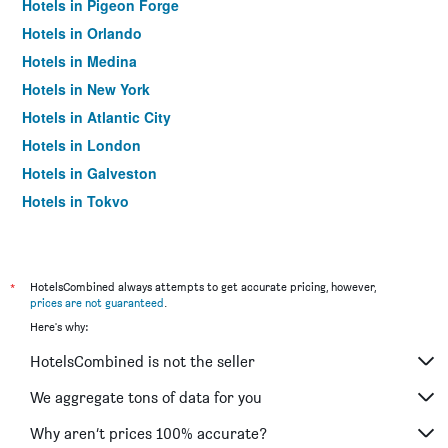
Hotels in Pigeon Forge
Hotels in Orlando
Hotels in Medina
Hotels in New York
Hotels in Atlantic City
Hotels in London
Hotels in Galveston
Hotels in Tokyo
Hotels in Niagara Falls
*
HotelsCombined always attempts to get accurate pricing, however,
prices are not guaranteed
.
Here's why:
HotelsCombined is not the seller
We aggregate tons of data for you
Why aren’t prices 100% accurate?