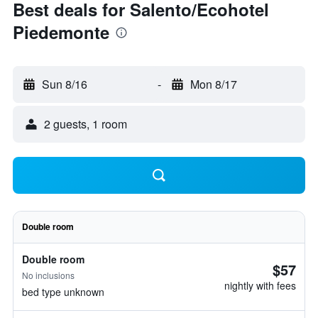
Best deals for Salento/Ecohotel
Piedemonte
Sun 8/16
-
Mon 8/17
2 guests, 1 room
Double room
Double room
$57
No inclusions
nightly with fees
bed type unknown