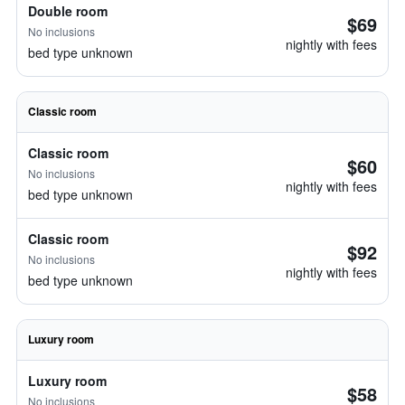
Double room
$69
No inclusions
nightly with fees
bed type unknown
Classic room
Classic room
$60
No inclusions
nightly with fees
bed type unknown
Classic room
$92
No inclusions
nightly with fees
bed type unknown
Luxury room
Luxury room
$58
No inclusions