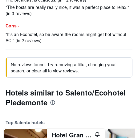
"The hosts are really really nice, it was a perfect place to relax."
(in 3 reviews)
Cons -
"It’s an Ecohotel, so be aware the rooms might get hot without
AC." (in 2 reviews)
No reviews found. Try removing a filter, changing your
search, or clear all to view reviews.
Hotels similar to Salento/Ecohotel
Piedemonte
Top Salento hotels
Hotel Gran Azul