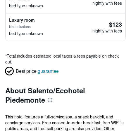
nightly with fees
bed type unknown
Luxury room
$123
No inclusions
nightly with fees
bed type unknown
*
Total includes estimated local taxes & fees payable on check
out.
Best price
guarantee
About Salento/Ecohotel
Piedemonte
This hotel features a full-service spa, a snack bar/deli, and
concierge services. Free cooked-to-order breakfast, free WiFi in
public areas, and free self parking are also provided. Other