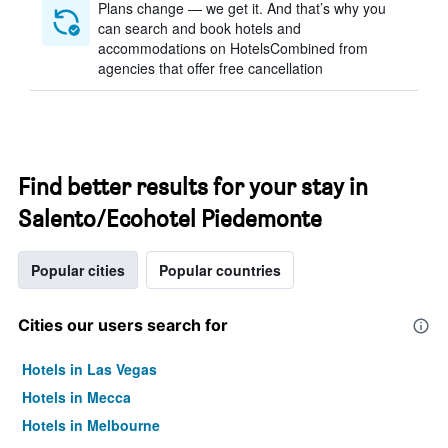
Plans change — we get it. And that’s why you
can search and book hotels and
accommodations on HotelsCombined from
agencies that offer free cancellation
Find better results for your stay in
Salento/Ecohotel Piedemonte
Popular cities
Popular countries
Cities our users search for
Hotels in Las Vegas
Hotels in Mecca
Hotels in Melbourne