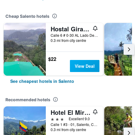
Cheap Salento hotels
Hostal Girasoles
Calle 6 # 0-30 AL Lado Del Terminal DE Transportes, Salento, Colombia
0.3 mi from city centre
$22
View Deal
See cheapest hotels in Salento
Recommended hotels
Hotel El Mirador del Cocora
3 stars
Excellent 9.0
Calle 1 #3 - 01, Salento, Colombia
0.3 mi from city centre