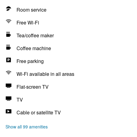
Room service
Free Wi-Fi
Tea/coffee maker
Coffee machine
Free parking
Wi-Fi available in all areas
Flat-screen TV
TV
Cable or satellite TV
Show all 99 amenities