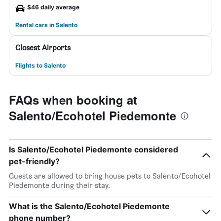
$46 daily average
Rental cars in Salento
Closest Airports
Flights to Salento
FAQs when booking at
Salento/Ecohotel Piedemonte
Is Salento/Ecohotel Piedemonte considered
pet-friendly?
Guests are allowed to bring house pets to Salento/Ecohotel
Piedemonte during their stay.
What is the Salento/Ecohotel Piedemonte
phone number?