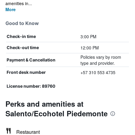
amenities in...
More
Good to Know
3:00 PM
Check-in time
12:00 PM
Check-out time
Policies vary by room
Payment & Cancellation
type and provider.
+57 310 553 4735
Front desk number
License number: 89760
Perks and amenities at
Salento/Ecohotel Piedemonte
Restaurant