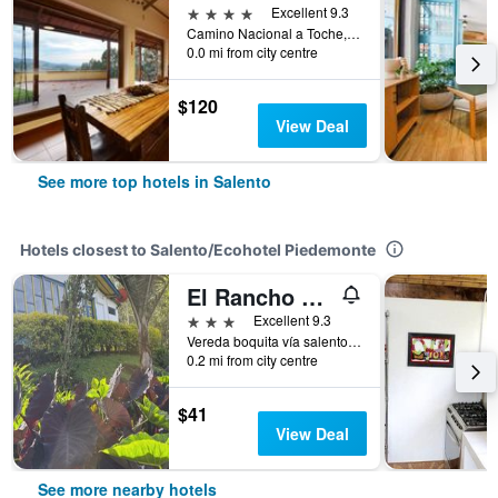
4 stars
Excellent 9.3
Camino Nacional a Toche, Km. 0,7, Salento, Colombia
0.0 mi from city centre
$120
View Deal
See more top hotels in Salento
Hotels closest to Salento/Ecohotel Piedemonte
El Rancho de Salento
3 stars
Excellent 9.3
Vereda boquita vía salento, Salento, Colombia
0.2 mi from city centre
$41
View Deal
See more nearby hotels