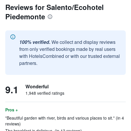
Reviews for Salento/Ecohotel
Piedemonte
100% verified.
We collect and display reviews
from only verified bookings made by real users
with HotelsCombined or with our trusted external
partners.
9.1
Wonderful
1,948 verified ratings
Pros +
"Beautiful garden with river, birds and various places to sit." (in 4
reviews)
The breakfast is delicious. (in 12 reviews)