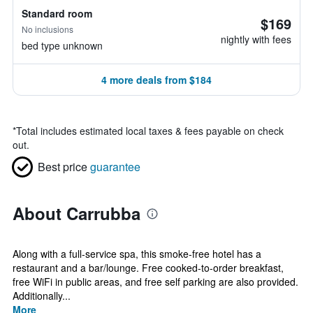
Standard room
$169
No inclusions
nightly with fees
bed type unknown
4 more deals from $184
*
Total includes estimated local taxes & fees payable on check
out.
Best price
guarantee
About Carrubba
Along with a full-service spa, this smoke-free hotel has a
restaurant and a bar/lounge. Free cooked-to-order breakfast,
free WiFi in public areas, and free self parking are also provided.
Additionally...
More