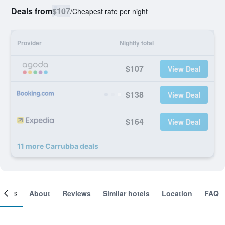
Deals from
$107
/
Cheapest rate per night
Provider
Nightly total
$107
View Deal
$138
View Deal
$164
View Deal
11 more Carrubba deals
ooms
About
Reviews
Similar hotels
Location
FAQ