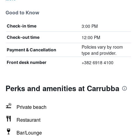
Good to Know
3:00 PM
Check-in time
12:00 PM
Check-out time
Policies vary by room
Payment & Cancellation
type and provider.
+382 6918 4100
Front desk number
Perks and amenities at Carrubba
Private beach
Restaurant
Bar/Lounge