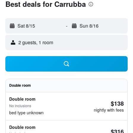
Best deals for Carrubba
Sat 8/15
-
Sun 8/16
2 guests, 1 room
Double room
Double room
$138
No inclusions
nightly with fees
bed type unknown
Double room
$316