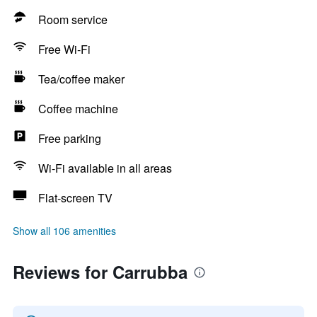
Room service
Free Wi-Fi
Tea/coffee maker
Coffee machine
Free parking
Wi-Fi available in all areas
Flat-screen TV
Show all 106 amenities
Reviews for Carrubba