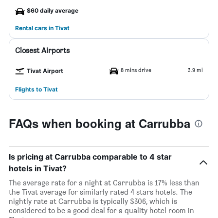
$60 daily average
Rental cars in Tivat
Closest Airports
8 mins drive
3.9 mi
Tivat Airport
Flights to Tivat
FAQs when booking at Carrubba
Is pricing at Carrubba comparable to 4 star
hotels in Tivat?
The average rate for a night at Carrubba is 17% less than
the Tivat average for similarly rated 4 stars hotels. The
nightly rate at Carrubba is typically $306, which is
considered to be a good deal for a quality hotel room in