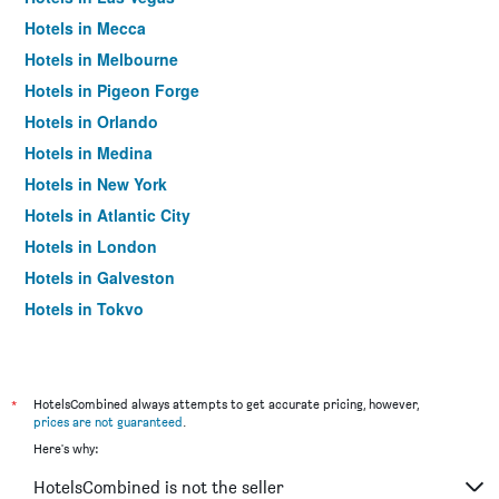
Hotels in Mecca
Hotels in Melbourne
Hotels in Pigeon Forge
Hotels in Orlando
Hotels in Medina
Hotels in New York
Hotels in Atlantic City
Hotels in London
Hotels in Galveston
Hotels in Tokyo
Hotels in Niagara Falls
*
HotelsCombined always attempts to get accurate pricing, however,
prices are not guaranteed
.
Here's why:
HotelsCombined is not the seller