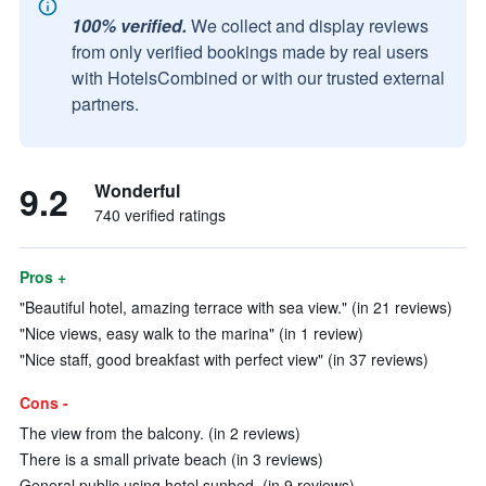
100% verified.
We collect and display reviews
from only verified bookings made by real users
with HotelsCombined or with our trusted external
partners.
9.2
Wonderful
740 verified ratings
Pros +
"Beautiful hotel, amazing terrace with sea view." (in 21 reviews)
"Nice views, easy walk to the marina" (in 1 review)
"Nice staff, good breakfast with perfect view" (in 37 reviews)
Cons -
The view from the balcony. (in 2 reviews)
There is a small private beach (in 3 reviews)
General public using hotel sunbed. (in 9 reviews)