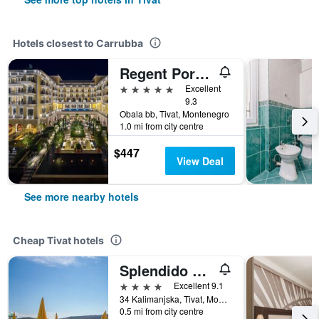
Hotels closest to Carrubba
Regent Porto Montenegro
5 stars
Excellent
9.3
Obala bb, Tivat, Montenegro
1.0 mi from city centre
$447
View Deal
See more nearby hotels
Cheap Tivat hotels
Splendido Bay Hotel 4
4 stars
Excellent 9.1
34 Kalimanjska, Tivat, Montenegro
0.5 mi from city centre