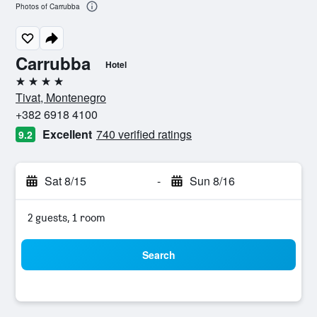
Photos of Carrubba
Carrubba
Hotel
4 stars
Tivat, Montenegro
+382 6918 4100
Excellent
740 verified ratings
9.2
Sat 8/15
-
Sun 8/16
2 guests, 1 room
Search