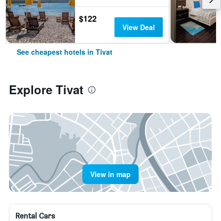
$122
View Deal
See cheapest hotels in Tivat
Explore Tivat
View in map
Rental Cars