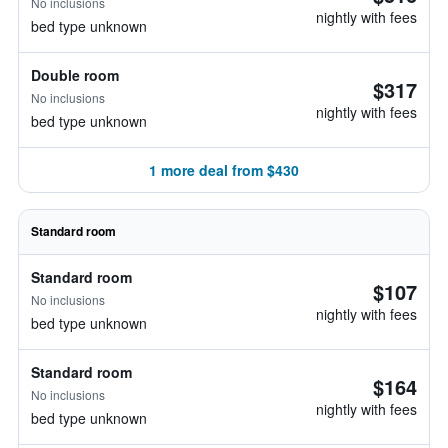
No inclusions
nightly with fees
bed type unknown
Double room
$317
No inclusions
nightly with fees
bed type unknown
1 more deal from $430
Standard room
Standard room
$107
No inclusions
nightly with fees
bed type unknown
Standard room
$164
No inclusions
nightly with fees
bed type unknown