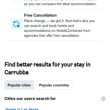
so you can compare the ideal accommodation.
Free Cancellation
Plans change — we get it. And that’s why you
can search and book hotels and
accommodations on HotelsCombined from
agencies that offer free cancellation
Find better results for your stay in
Carrubba
Popular cities
Popular countries
Cities our users search for
Hotels in Las Vegas