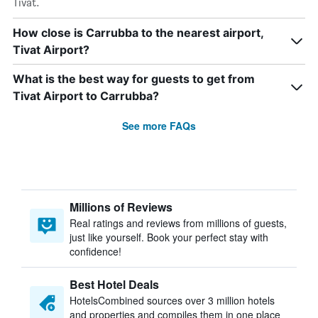
Tivat.
How close is Carrubba to the nearest airport,
Tivat Airport?
What is the best way for guests to get from
Tivat Airport to Carrubba?
See more FAQs
Millions of Reviews
Real ratings and reviews from millions of guests,
just like yourself. Book your perfect stay with
confidence!
Best Hotel Deals
HotelsCombined sources over 3 million hotels
and properties and compiles them in one place