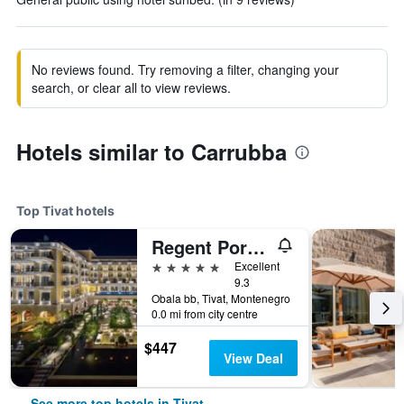
No reviews found. Try removing a filter, changing your
search, or clear all to view reviews.
Hotels similar to Carrubba
Top Tivat hotels
Regent Porto Montenegro
5 stars
Excellent
9.3
Obala bb, Tivat, Montenegro
0.0 mi from city centre
$447
View Deal
See more top hotels in Tivat