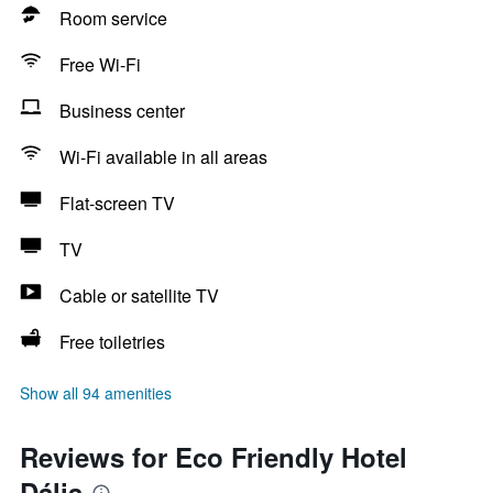
Room service
Free Wi-Fi
Business center
Wi-Fi available in all areas
Flat-screen TV
TV
Cable or satellite TV
Free toiletries
Show all 94 amenities
Reviews for Eco Friendly Hotel
Dália