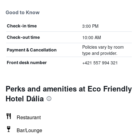
Good to Know
3:00 PM
Check-in time
10:00 AM
Check-out time
Policies vary by room
Payment & Cancellation
type and provider.
+421 557 994 321
Front desk number
Perks and amenities at Eco Friendly
Hotel Dália
Restaurant
Bar/Lounge