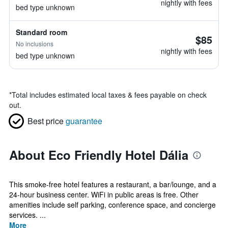
nightly with fees
bed type unknown
Standard room
$85
No inclusions
nightly with fees
bed type unknown
*
Total includes estimated local taxes & fees payable on check
out.
Best price
guarantee
About Eco Friendly Hotel Dália
This smoke-free hotel features a restaurant, a bar/lounge, and a
24-hour business center. WiFi in public areas is free. Other
amenities include self parking, conference space, and concierge
services. ...
More