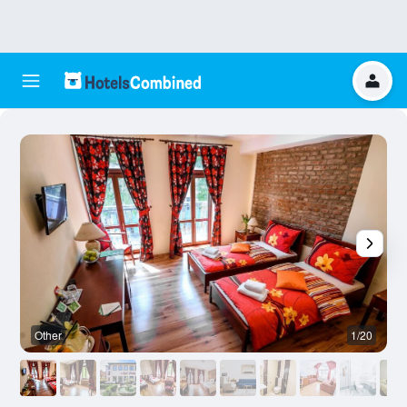
Other
1/20