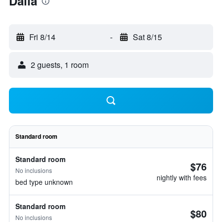
Dália
Fri 8/14
-
Sat 8/15
2 guests, 1 room
Standard room
Standard room
$76
No inclusions
nightly with fees
bed type unknown
Standard room
$80
No inclusions