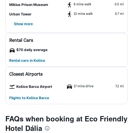
9 mins walk
0.5 mi
Miklus Prison Museum
13 mins walk
0.7 mi
Urban Tower
Show more
Rental Cars
$70 daily average
Rental cars in Košice
Closest Airports
17 mins drive
7.2 mi
Košice Barca Airport
Flights to Košice Barca
FAQs when booking at Eco Friendly
Hotel Dália