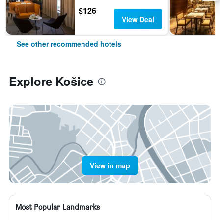
$126
View Deal
See other recommended hotels
Explore Košice
View in map
Most Popular Landmarks