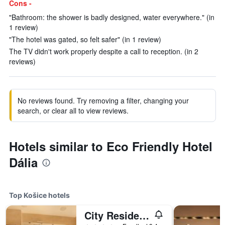
Cons -
"Bathroom: the shower is badly designed, water everywhere." (in
1 review)
"The hotel was gated, so felt safer" (in 1 review)
The TV didn't work properly despite a call to reception. (in 2
reviews)
No reviews found. Try removing a filter, changing your
search, or clear all to view reviews.
Hotels similar to Eco Friendly Hotel
Dália
Top Košice hotels
City Residence Apartment Hotel