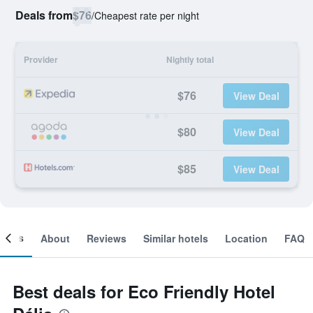
Deals from
$76
/
Cheapest rate per night
Provider
Nightly total
$76
View Deal
$80
View Deal
$85
View Deal
ooms
About
Reviews
Similar hotels
Location
FAQ
Best deals for Eco Friendly Hotel