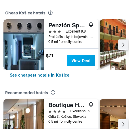
Cheap Košice hotels
Penzión Sport
3 stars
Excellent 8.8
Protifašistických bojovníkov 9, Košice, Slovakia
0.5 mi from city centre
$71
View Deal
See cheapest hotels in Košice
Recommended hotels
Boutique Hotel Bristol
4 stars
Excellent 8.9
Orlia 3, Košice, Slovakia
0.5 mi from city centre