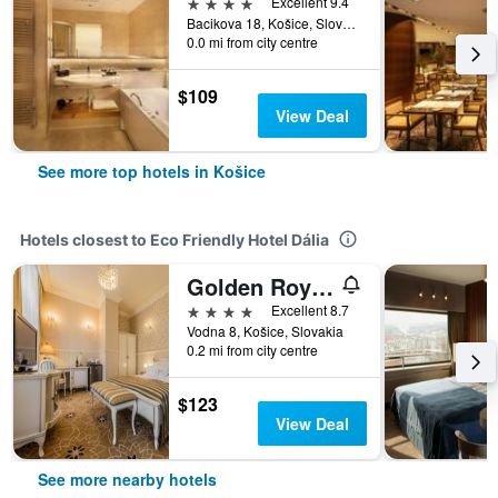
4 stars
Excellent 9.4
Bacikova 18, Košice, Slovakia
0.0 mi from city centre
$109
View Deal
See more top hotels in Košice
Hotels closest to Eco Friendly Hotel Dália
Golden Royal Boutique Hotel & Spa
4 stars
Excellent 8.7
Vodna 8, Košice, Slovakia
0.2 mi from city centre
$123
View Deal
See more nearby hotels