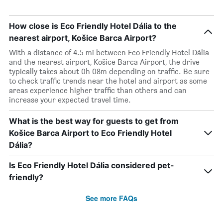
How close is Eco Friendly Hotel Dália to the
nearest airport, Košice Barca Airport?
With a distance of 4.5 mi between Eco Friendly Hotel Dália
and the nearest airport, Košice Barca Airport, the drive
typically takes about 0h 08m depending on traffic. Be sure
to check traffic trends near the hotel and airport as some
areas experience higher traffic than others and can
increase your expected travel time.
What is the best way for guests to get from
Košice Barca Airport to Eco Friendly Hotel
Dália?
Is Eco Friendly Hotel Dália considered pet-
friendly?
See more FAQs