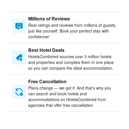
Millions of Reviews
Real ratings and reviews from millions of guests,
just like yourself. Book your perfect stay with
confidence!
Best Hotel Deals
HotelsCombined sources over 3 million hotels
and properties and compiles them in one place
so you can compare the ideal accommodation.
Free Cancellation
Plans change — we get it. And that’s why you
can search and book hotels and
accommodations on HotelsCombined from
agencies that offer free cancellation