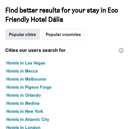
Find better results for your stay in Eco
Friendly Hotel Dália
Popular cities
Popular countries
Cities our users search for
Hotels in Las Vegas
Hotels in Mecca
Hotels in Melbourne
Hotels in Pigeon Forge
Hotels in Orlando
Hotels in Medina
Hotels in New York
Hotels in Atlantic City
Hotels in London