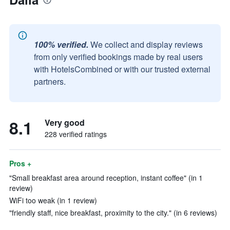
100% verified.
We collect and display reviews
from only verified bookings made by real users
with HotelsCombined or with our trusted external
partners.
8.1
Very good
228 verified ratings
Pros +
"Small breakfast area around reception, instant coffee" (in 1
review)
WiFi too weak (in 1 review)
"friendly staff, nice breakfast, proximity to the city." (in 6 reviews)