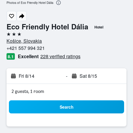
Photos of Eco Friendly Hotel Dália
Eco Friendly Hotel Dália
Hotel
3 stars
Košice, Slovakia
+421 557 994 321
Excellent
228 verified ratings
8.1
Fri 8/14
-
Sat 8/15
2 guests, 1 room
Search