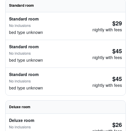
Standard room
Standard room
$29
No inclusions
nightly with fees
bed type unknown
Standard room
$45
No inclusions
nightly with fees
bed type unknown
Standard room
$45
No inclusions
nightly with fees
bed type unknown
Deluxe room
Deluxe room
$26
No inclusions