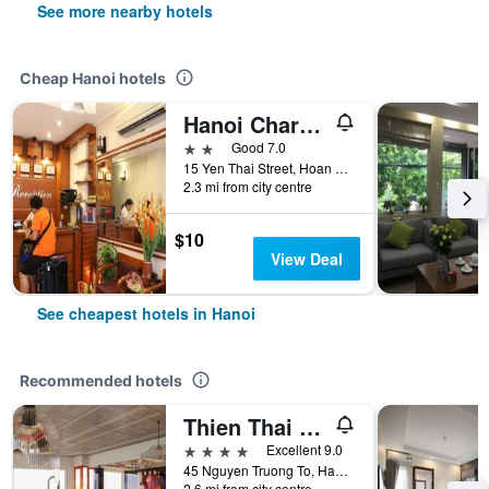
See more nearby hotels
Cheap Hanoi hotels
Hanoi Charming House
2 stars
Good 7.0
15 Yen Thai Street, Hoan Kiem, Hanoi, Vietnam
2.3 mi from city centre
$10
View Deal
See cheapest hotels in Hanoi
Recommended hotels
Thien Thai Hotel & Spa
4 stars
Excellent 9.0
45 Nguyen Truong To, Hanoi, Vietnam
2.6 mi from city centre