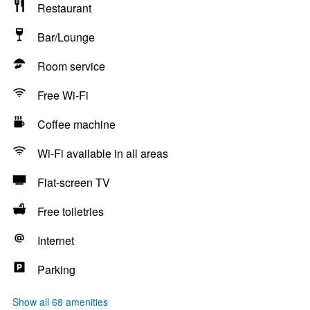
Restaurant
Bar/Lounge
Room service
Free Wi-Fi
Coffee machine
Wi-Fi available in all areas
Flat-screen TV
Free toiletries
Internet
Parking
Show all 68 amenities