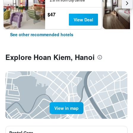
$47
View Deal
See other recommended hotels
Explore Hoan Kiem, Hanoi
View in map