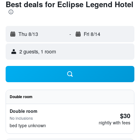
Best deals for Eclipse Legend Hotel
Thu 8/13
-
Fri 8/14
2 guests, 1 room
Double room
Double room
$30
No inclusions
nightly with fees
bed type unknown