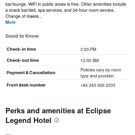
bar/lounge. WiFi in public areas is free. Other amenities include
a snack bar/deli, spa services, and 24-hour room service.
Change of towels...
More
Good to Know
2:00 PM
Check-in time
12:00 AM
Check-out time
Policies vary by room
Payment & Cancellation
type and provider.
+84 243 926 2333
Front desk number
Perks and amenities at Eclipse
Legend Hotel