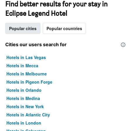
Find better results for your stay in
Eclipse Legend Hotel
Popular cities
Popular countries
Cities our users search for
Hotels in Las Vegas
Hotels in Mecca
Hotels in Melbourne
Hotels in Pigeon Forge
Hotels in Orlando
Hotels in Medina
Hotels in New York
Hotels in Atlantic City
Hotels in London