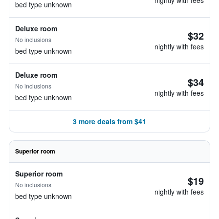
nightly with fees
bed type unknown
Deluxe room
$32
No inclusions
nightly with fees
bed type unknown
Deluxe room
$34
No inclusions
nightly with fees
bed type unknown
3 more deals from $41
Superior room
Superior room
$19
No inclusions
nightly with fees
bed type unknown