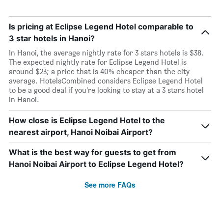
Is pricing at Eclipse Legend Hotel comparable to
3 star hotels in Hanoi?
In Hanoi, the average nightly rate for 3 stars hotels is $38.
The expected nightly rate for Eclipse Legend Hotel is
around $23; a price that is 40% cheaper than the city
average. HotelsCombined considers Eclipse Legend Hotel
to be a good deal if you’re looking to stay at a 3 stars hotel
in Hanoi.
How close is Eclipse Legend Hotel to the
nearest airport, Hanoi Noibai Airport?
What is the best way for guests to get from
Hanoi Noibai Airport to Eclipse Legend Hotel?
See more FAQs