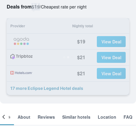
Deals from
$19
/
Cheapest rate per night
Provider
Nightly total
$19
View Deal
$21
View Deal
$21
View Deal
17 more Eclipse Legend Hotel deals
ooms
About
Reviews
Similar hotels
Location
FAQ