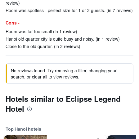
review)
Room was spotless - perfect size for 1 or 2 guests. (in 7 reviews)
Cons -
Room was far too small (in 1 review)
Hanoi old quarter city is quite busy and noisy. (in 1 review)
Close to the old quarter. (in 2 reviews)
No reviews found. Try removing a filter, changing your
search, or clear all to view reviews.
Hotels similar to Eclipse Legend
Hotel
Top Hanoi hotels