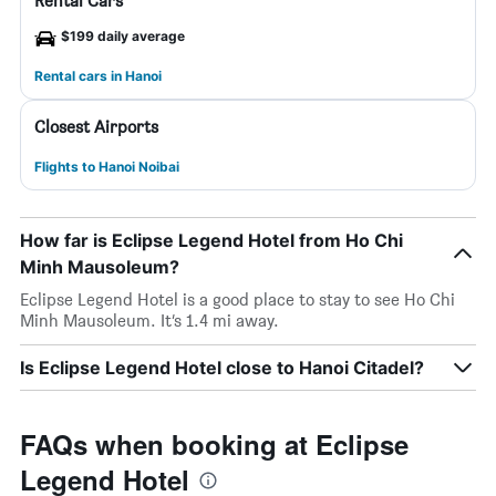
Rental Cars
$199 daily average
Rental cars in Hanoi
Closest Airports
Flights to Hanoi Noibai
How far is Eclipse Legend Hotel from Ho Chi
Minh Mausoleum?
Eclipse Legend Hotel is a good place to stay to see Ho Chi
Minh Mausoleum. It’s 1.4 mi away.
Is Eclipse Legend Hotel close to Hanoi Citadel?
FAQs when booking at Eclipse
Legend Hotel