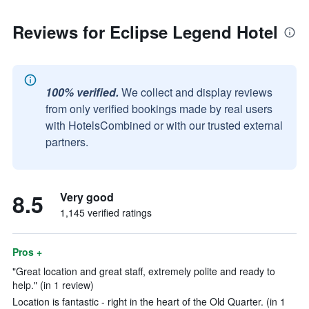
Reviews for Eclipse Legend Hotel
100% verified.
We collect and display reviews
from only verified bookings made by real users
with HotelsCombined or with our trusted external
partners.
8.5
Very good
1,145 verified ratings
Pros +
"Great location and great staff, extremely polite and ready to
help." (in 1 review)
Location is fantastic - right in the heart of the Old Quarter. (in 1