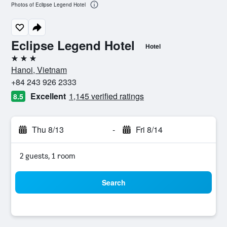
Photos of Eclipse Legend Hotel
Eclipse Legend Hotel
Hotel
3 stars
Hanoi, Vietnam
+84 243 926 2333
Excellent
1,145 verified ratings
8.5
Thu 8/13
-
Fri 8/14
2 guests, 1 room
Search