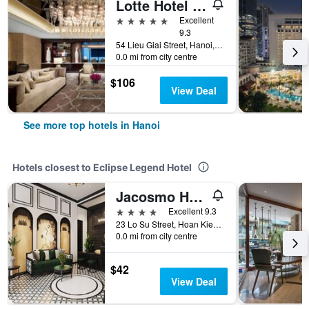
Lotte Hotel Hanoi
5 stars
Excellent
9.3
54 Lieu Giai Street, Hanoi, Vietnam
0.0 mi from city centre
$106
View Deal
See more top hotels in Hanoi
Hotels closest to Eclipse Legend Hotel
Jacosmo Hotel & Spa
4 stars
Excellent 9.3
23 Lo Su Street, Hoan Kiem District, Hanoi, Vietnam
0.0 mi from city centre
$42
View Deal