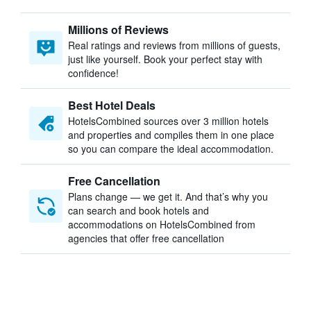
Millions of Reviews
Real ratings and reviews from millions of guests,
just like yourself. Book your perfect stay with
confidence!
Best Hotel Deals
HotelsCombined sources over 3 million hotels
and properties and compiles them in one place
so you can compare the ideal accommodation.
Free Cancellation
Plans change — we get it. And that’s why you
can search and book hotels and
accommodations on HotelsCombined from
agencies that offer free cancellation