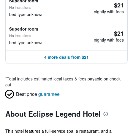
Superior room
$21
No inclusions
nightly with fees
bed type unknown
Superior room
$21
No inclusions
nightly with fees
bed type unknown
4 more deals from $21
*
Total includes estimated local taxes & fees payable on check
out.
Best price
guarantee
About Eclipse Legend Hotel
This hotel features a full-service spa, a restaurant, and a