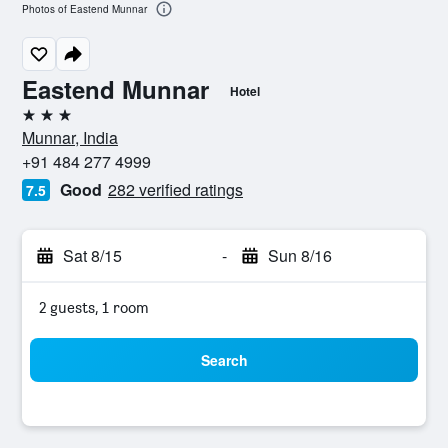
Photos of Eastend Munnar
Eastend Munnar
Hotel
3 stars
Munnar, India
+91 484 277 4999
Good
282 verified ratings
7.5
Sat 8/15
-
Sun 8/16
2 guests, 1 room
Search