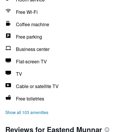
Free Wi-Fi
Coffee machine
Free parking
Business center
Flat-screen TV
TV
Cable or satellite TV
Free toiletries
Show all 103 amenities
Reviews for Eastend Munnar