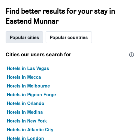
Find better results for your stay in
Eastend Munnar
Popular cities
Popular countries
Cities our users search for
Hotels in Las Vegas
Hotels in Mecca
Hotels in Melbourne
Hotels in Pigeon Forge
Hotels in Orlando
Hotels in Medina
Hotels in New York
Hotels in Atlantic City
Hotels in London