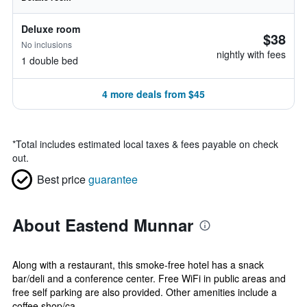
Deluxe room
$38
No inclusions
nightly with fees
1 double bed
4 more deals from $45
*
Total includes estimated local taxes & fees payable on check
out.
Best price
guarantee
About Eastend Munnar
Along with a restaurant, this smoke-free hotel has a snack
bar/deli and a conference center. Free WiFi in public areas and
free self parking are also provided. Other amenities include a
coffee shop/ca...