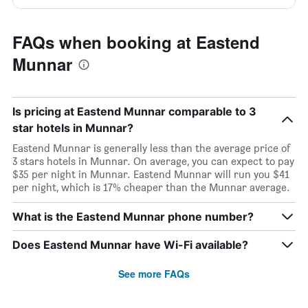
FAQs when booking at Eastend
Munnar
Is pricing at Eastend Munnar comparable to 3
star hotels in Munnar?
Eastend Munnar is generally less than the average price of
3 stars hotels in Munnar. On average, you can expect to pay
$35 per night in Munnar. Eastend Munnar will run you $41
per night, which is 17% cheaper than the Munnar average.
What is the Eastend Munnar phone number?
Does Eastend Munnar have Wi-Fi available?
See more FAQs