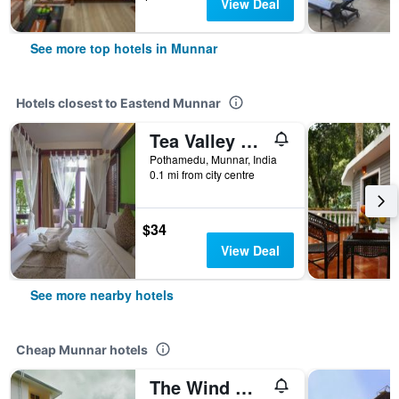
View Deal
See more top hotels in Munnar
Hotels closest to Eastend Munnar
Tea Valley Resort
Pothamedu, Munnar, India
0.1 mi from city centre
$34
View Deal
See more nearby hotels
Cheap Munnar hotels
The Wind Munnar