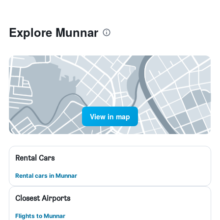
Explore Munnar
View in map
Rental Cars
Rental cars in Munnar
Closest Airports
Flights to Munnar