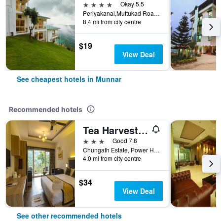
4 stars
Okay 5.5
Periyakanal,Muttukad Road, Chinakanal, Munnar, India
8.4 mi from city centre
$19
View Deal
See cheapest hotels in Munnar
Recommended hotels
Tea Harvester Munnar
3 stars
Good 7.8
Chungath Estate, Power House Road, Dobipalam, Chithirapuram P.O; Munnar., Munnar, India
4.0 mi from city centre
$34
View Deal
See other recommended hotels