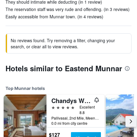
They should intimate while deducting (in 1 review)
The reservation staff was very rude and offending. (in 3 reviews)
Easily accessible from Munnar town. (in 4 reviews)
No reviews found. Try removing a filter, changing your
search, or clear all to view reviews.
Hotels similar to Eastend Munnar
Top Munnar hotels
Chandys Windy Woods Munnar
5 stars
Excellent
8.8
Pallivasal, 2nd Mile, Meencut, Munnar, India
0.0 mi from city centre
$127