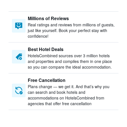
Millions of Reviews
Real ratings and reviews from millions of guests,
just like yourself. Book your perfect stay with
confidence!
Best Hotel Deals
HotelsCombined sources over 3 million hotels
and properties and compiles them in one place
so you can compare the ideal accommodation.
Free Cancellation
Plans change — we get it. And that’s why you
can search and book hotels and
accommodations on HotelsCombined from
agencies that offer free cancellation