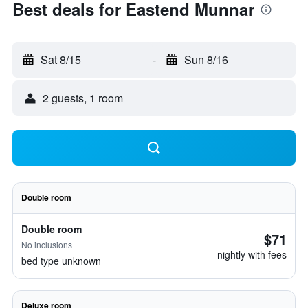
Best deals for Eastend Munnar
Sat 8/15
-
Sun 8/16
2 guests, 1 room
Double room
Double room
$71
No inclusions
nightly with fees
bed type unknown
Deluxe room