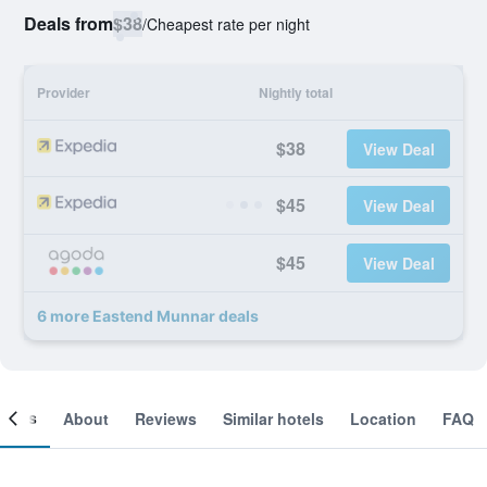
Deals from
$38
/
Cheapest rate per night
Provider
Nightly total
$38
View Deal
$45
View Deal
$45
View Deal
6 more Eastend Munnar deals
ooms
About
Reviews
Similar hotels
Location
FAQ