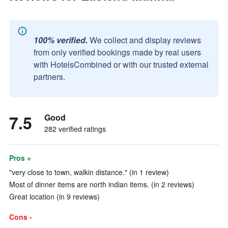
100% verified.
We collect and display reviews
from only verified bookings made by real users
with HotelsCombined or with our trusted external
partners.
7.5
Good
282 verified ratings
Pros +
"very close to town, walkin distance." (in 1 review)
Most of dinner items are north indian items. (in 2 reviews)
Great location (in 9 reviews)
Cons -