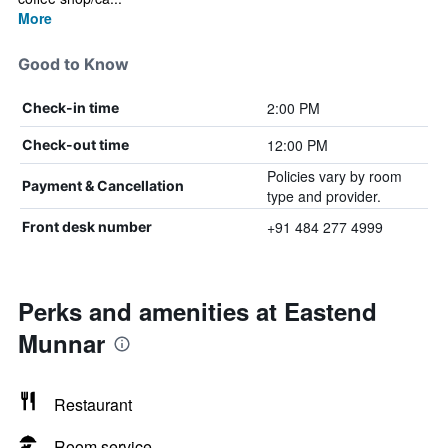
More
Good to Know
2:00 PM
Check-in time
12:00 PM
Check-out time
Policies vary by room
Payment & Cancellation
type and provider.
+91 484 277 4999
Front desk number
Perks and amenities at Eastend
Munnar
Restaurant
Room service