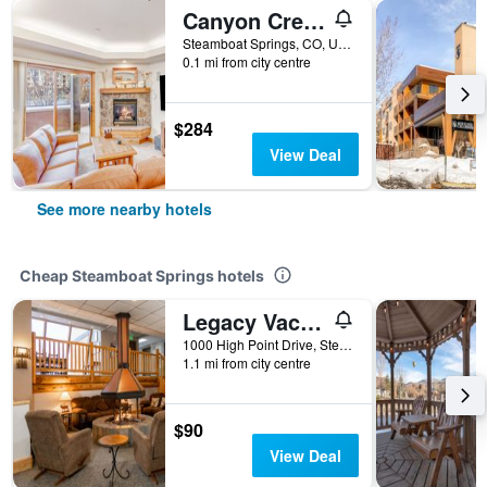
Canyon Creek at EagleRidge
Steamboat Springs, CO, United States
0.1 mi from city centre
$284
View Deal
See more nearby hotels
Cheap Steamboat Springs hotels
Legacy Vacation Resorts Steamboat Springs Hilltop
1000 High Point Drive, Steamboat Springs, CO, United States
1.1 mi from city centre
$90
View Deal