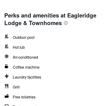
Perks and amenities at Eagleridge
Lodge & Townhomes
Outdoor pool
Hot tub
Air-conditioned
Coffee machine
Laundry facilities
Grill
Free toiletries