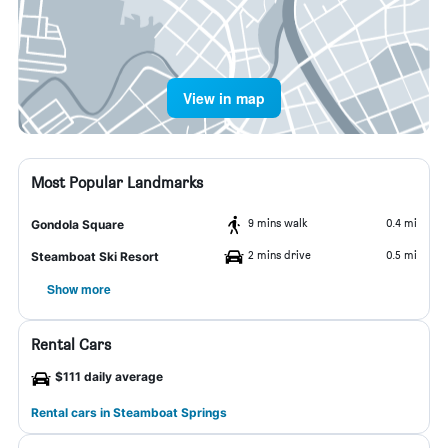
View in map
Most Popular Landmarks
9 mins walk
0.4 mi
Gondola Square
2 mins drive
0.5 mi
Steamboat Ski Resort
Show more
Rental Cars
$111 daily average
Rental cars in Steamboat Springs