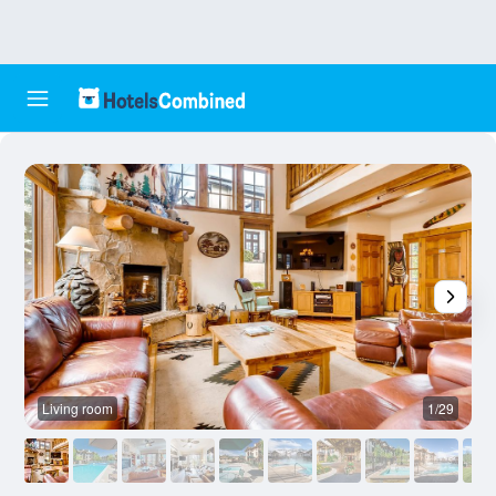
Living room
1/29