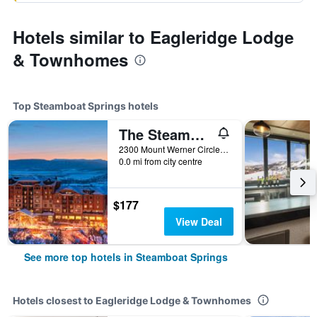
Hotels similar to Eagleridge Lodge
& Townhomes
Top Steamboat Springs hotels
The Steamboat Grand
2300 Mount Werner Circle, Steamboat Springs, CO, United States
0.0 mi from city centre
$177
View Deal
See more top hotels in Steamboat Springs
Hotels closest to Eagleridge Lodge & Townhomes