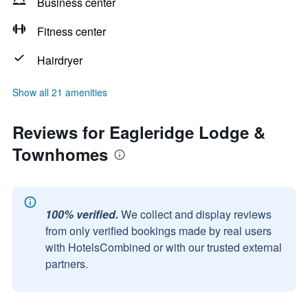
Business center
Fitness center
Hairdryer
Show all 21 amenities
Reviews for Eagleridge Lodge &
Townhomes
100% verified.
We collect and display reviews
from only verified bookings made by real users
with HotelsCombined or with our trusted external
partners.