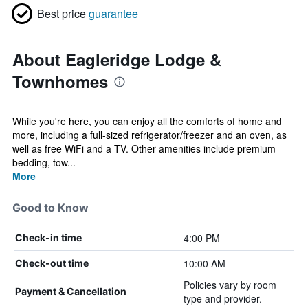
Best price
guarantee
About Eagleridge Lodge &
Townhomes
While you're here, you can enjoy all the comforts of home and
more, including a full-sized refrigerator/freezer and an oven, as
well as free WiFi and a TV. Other amenities include premium
bedding, tow...
More
Good to Know
4:00 PM
Check-in time
10:00 AM
Check-out time
Policies vary by room
Payment & Cancellation
type and provider.