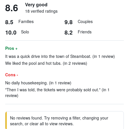
8.6
Very good
18 verified ratings
8.5
9.8
Families
Couples
10.0
8.2
Solo
Friends
Pros +
It was a quick drive into the town of Steamboat. (in 1 review)
We liked the pool and hot tubs. (in 2 reviews)
Cons -
No daily housekeeping. (in 1 review)
"Then I was told, the tickets were probably sold out." (in 1
review)
No reviews found. Try removing a filter, changing your
search, or clear all to view reviews.