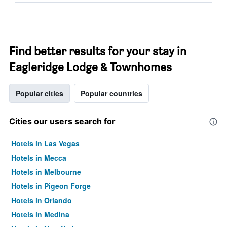
Find better results for your stay in
Eagleridge Lodge & Townhomes
Popular cities
Popular countries
Cities our users search for
Hotels in Las Vegas
Hotels in Mecca
Hotels in Melbourne
Hotels in Pigeon Forge
Hotels in Orlando
Hotels in Medina