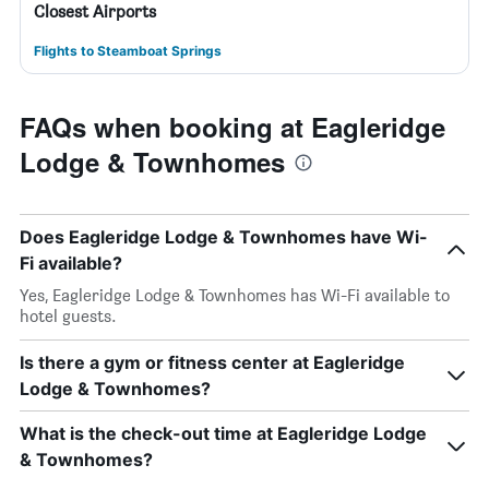
Closest Airports
Flights to Steamboat Springs
FAQs when booking at Eagleridge
Lodge & Townhomes
Does Eagleridge Lodge & Townhomes have Wi-
Fi available?
Yes, Eagleridge Lodge & Townhomes has Wi-Fi available to
hotel guests.
Is there a gym or fitness center at Eagleridge
Lodge & Townhomes?
What is the check-out time at Eagleridge Lodge
& Townhomes?