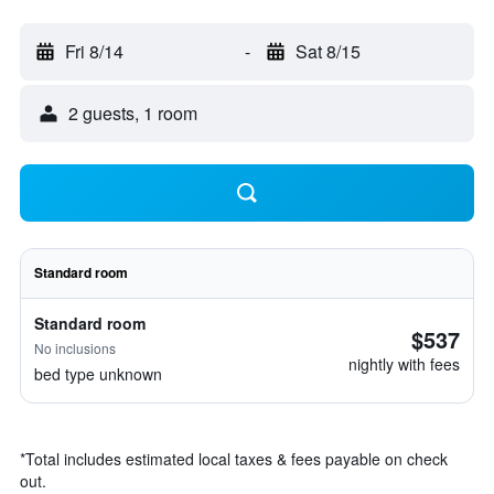
Fri 8/14
-
Sat 8/15
2 guests, 1 room
Standard room
Standard room
$537
No inclusions
nightly with fees
bed type unknown
*
Total includes estimated local taxes & fees payable on check
out.