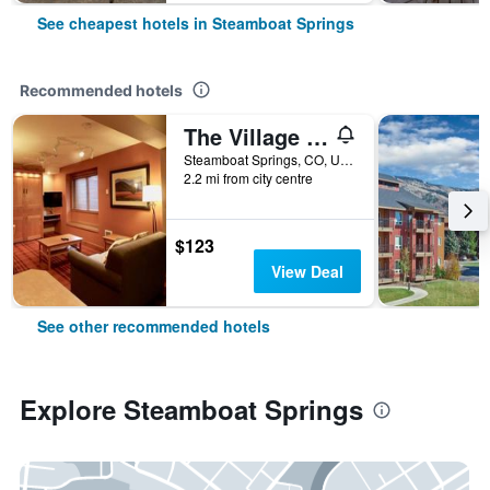
See cheapest hotels in Steamboat Springs
Recommended hotels
The Village at Steamboat Springs
Steamboat Springs, CO, United States
2.2 mi from city centre
$123
View Deal
See other recommended hotels
Explore Steamboat Springs