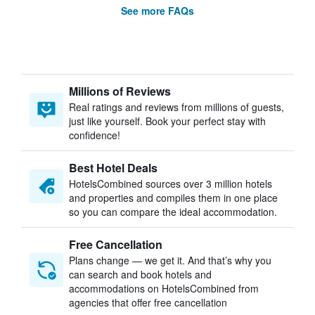
See more FAQs
Millions of Reviews
Real ratings and reviews from millions of guests,
just like yourself. Book your perfect stay with
confidence!
Best Hotel Deals
HotelsCombined sources over 3 million hotels
and properties and compiles them in one place
so you can compare the ideal accommodation.
Free Cancellation
Plans change — we get it. And that’s why you
can search and book hotels and
accommodations on HotelsCombined from
agencies that offer free cancellation