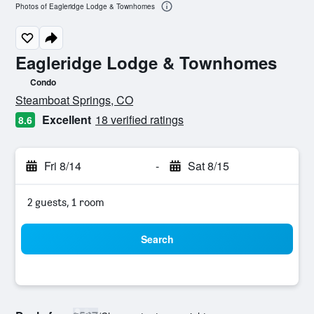
Photos of Eagleridge Lodge & Townhomes
Eagleridge Lodge & Townhomes
Condo
0 class rating
Steamboat Springs, CO
Excellent
18 verified ratings
8.6
Fri 8/14
-
Sat 8/15
2 guests, 1 room
Search