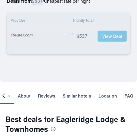
Deals from
$537
/
Cheapest rate per night
Provider
Nightly total
$537
View Deal
ooms
About
Reviews
Similar hotels
Location
FAQ
Best deals for Eagleridge Lodge &
Townhomes