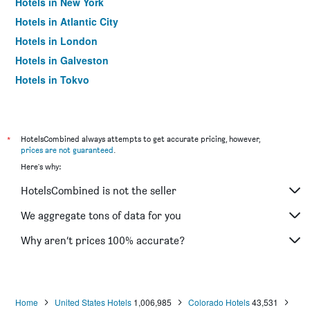
Hotels in New York
Hotels in Atlantic City
Hotels in London
Hotels in Galveston
Hotels in Tokyo
Hotels in Niagara Falls
*
HotelsCombined always attempts to get accurate pricing, however,
prices are not guaranteed
.
Here's why:
HotelsCombined is not the seller
We aggregate tons of data for you
Why aren’t prices 100% accurate?
Home
United States Hotels
1,006,985
Colorado Hotels
43,531