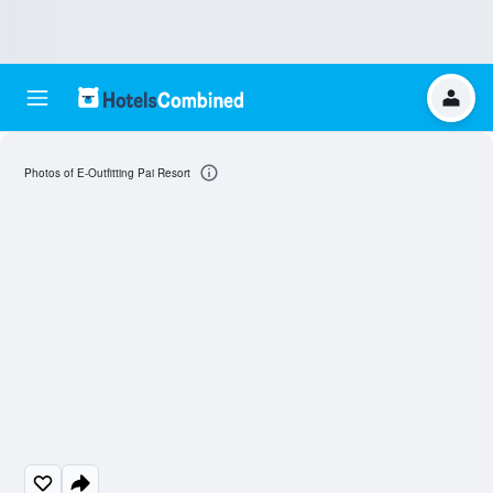
Photos of E-Outfitting Pai Resort