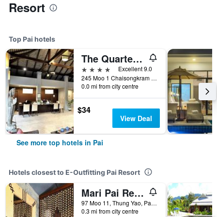
Resort
Top Pai hotels
The Quarter Pai
4 stars
Excellent 9.0
245 Moo 1 Chaisongkram Rd., T. Viengai, Pai, Thailand
0.0 mi from city centre
$34
View Deal
See more top hotels in Pai
Hotels closest to E-Outfitting Pai Resort
Mari Pai Resort
97 Moo 11, Thung Yao, Pai, Thailand
0.3 mi from city centre