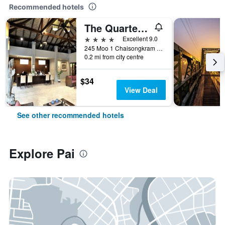
Recommended hotels
The Quarter Pai
4 stars
Excellent 9.0
245 Moo 1 Chaisongkram Rd., T. Viengai, Pai, Thailand
0.2 mi from city centre
$34
View Deal
See other recommended hotels
Explore Pai