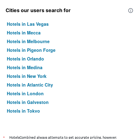
Cities our users search for
Hotels in Las Vegas
Hotels in Mecca
Hotels in Melbourne
Hotels in Pigeon Forge
Hotels in Orlando
Hotels in Medina
Hotels in New York
Hotels in Atlantic City
Hotels in London
Hotels in Galveston
Hotels in Tokyo
Hotels in Niagara Falls
*
HotelsCombined always attempts to get accurate pricing, however,