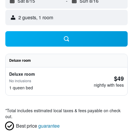
Sat 8/15
-
Sun 8/16
2 guests, 1 room
Deluxe room
Deluxe room
$49
No inclusions
nightly with fees
1 queen bed
*
Total includes estimated local taxes & fees payable on check
out.
Best price
guarantee