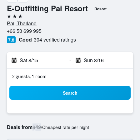
E-Outfitting Pai Resort
Resort
3 stars
Pai, Thailand
+66 53 699 995
Good
304 verified ratings
7.8
Sat 8/15
-
Sun 8/16
2 guests, 1 room
Search
Deals from
$49
/
Cheapest rate per night