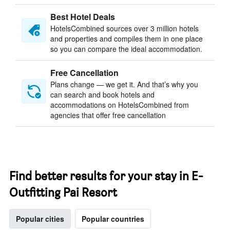
Best Hotel Deals
HotelsCombined sources over 3 million hotels
and properties and compiles them in one place
so you can compare the ideal accommodation.
Free Cancellation
Plans change — we get it. And that’s why you
can search and book hotels and
accommodations on HotelsCombined from
agencies that offer free cancellation
Find better results for your stay in E-
Outfitting Pai Resort
Popular cities
Popular countries