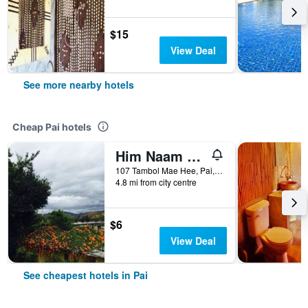
$15
View Deal
See more nearby hotels
Cheap Pai hotels
Him Naam Pai Resort
107 Tambol Mae Hee, Pai, Thailand
4.8 mi from city centre
$6
View Deal
See cheapest hotels in Pai