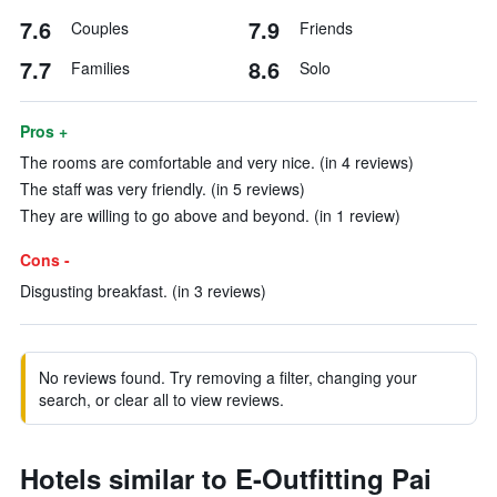
7.6
7.9
Couples
Friends
7.7
8.6
Families
Solo
Pros +
The rooms are comfortable and very nice. (in 4 reviews)
The staff was very friendly. (in 5 reviews)
They are willing to go above and beyond. (in 1 review)
Cons -
Disgusting breakfast. (in 3 reviews)
No reviews found. Try removing a filter, changing your
search, or clear all to view reviews.
Hotels similar to E-Outfitting Pai