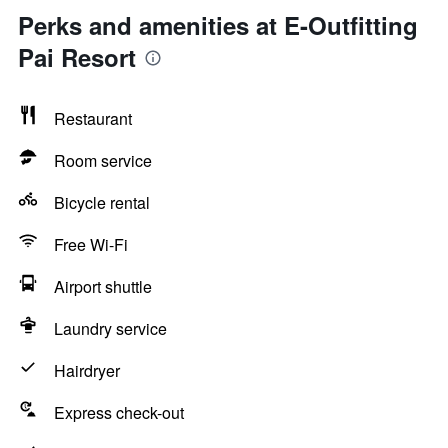
Perks and amenities at E-Outfitting
Pai Resort
Restaurant
Room service
Bicycle rental
Free Wi-Fi
Airport shuttle
Laundry service
Hairdryer
Express check-out