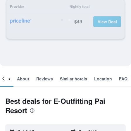
Provider
Nightly total
$49
View Deal
ooms
About
Reviews
Similar hotels
Location
FAQ
Best deals for E-Outfitting Pai
Resort