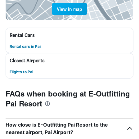
View in map
Rental Cars
Rental cars in Pai
Closest Airports
Flights to Pai
FAQs when booking at E-Outfitting
Pai Resort
How close is E-Outfitting Pai Resort to the
nearest airport, Pai Airport?