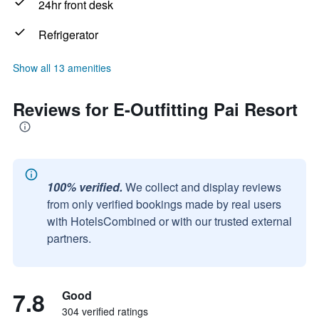
24hr front desk
Refrigerator
Show all 13 amenities
Reviews for E-Outfitting Pai Resort
100% verified.
We collect and display reviews
from only verified bookings made by real users
with HotelsCombined or with our trusted external
partners.
7.8
Good
304 verified ratings