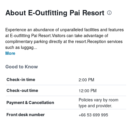
About E-Outfitting Pai Resort
Experience an abundance of unparalleled facilities and features
at E-outfitting Pai Resort.Visitors can take advantage of
complimentary parking directly at the resort.Reception services
such as luggag...
More
Good to Know
2:00 PM
Check-in time
12:00 PM
Check-out time
Policies vary by room
Payment & Cancellation
type and provider.
+66 53 699 995
Front desk number