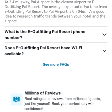
At 2.4 mi away, Pai Airport is the closest airport to E-
Outfitting Pai Resort. The average expected drive time from
E-Outfitting Pai Resort to Pai Airport is 0h 04m. It’s a good
idea to research traffic trends between your hotel and the
airport.
What is the E-Outfitting Pai Resort phone
number?
Does E-Outfitting Pai Resort have Wi-Fi
available?
See more FAQs
Millions of Reviews
Real ratings and reviews from millions of guests,
just like yourself. Book your perfect stay with
confidence!