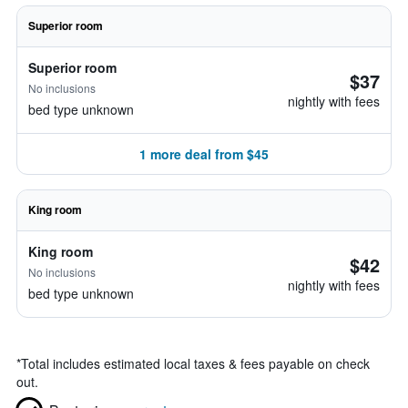
Superior room
Superior room
$37
No inclusions
nightly with fees
bed type unknown
1 more deal from $45
King room
King room
$42
No inclusions
nightly with fees
bed type unknown
*
Total includes estimated local taxes & fees payable on check
out.