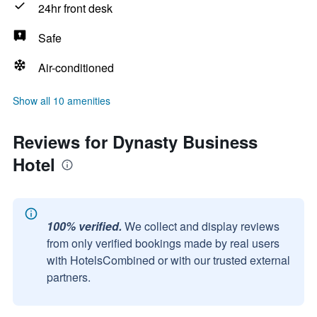
24hr front desk
Safe
Air-conditioned
Show all 10 amenities
Reviews for Dynasty Business
Hotel
100% verified.
We collect and display reviews
from only verified bookings made by real users
with HotelsCombined or with our trusted external
partners.