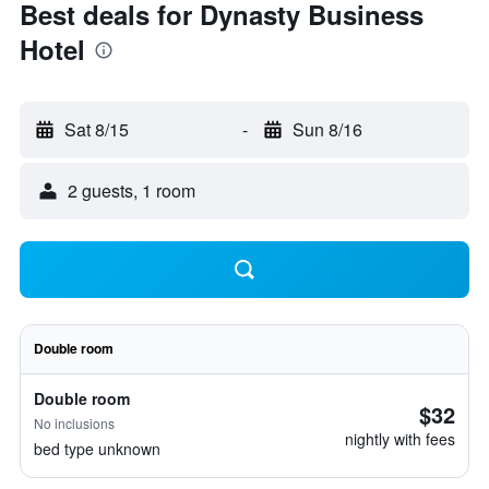
Best deals for Dynasty Business
Hotel
Sat 8/15
-
Sun 8/16
2 guests, 1 room
Double room
Double room
$32
No inclusions
nightly with fees
bed type unknown