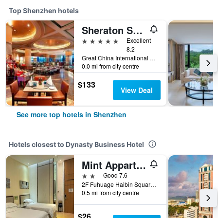
Top Shenzhen hotels
Sheraton Shenzhen Futian Hotel
5 stars
Excellent
8.2
Great China International Exchange Square, No.1 Fuhua Road, Shenzhen, Shenzhen, China
0.0 mi from city centre
$133
View Deal
See more top hotels in Shenzhen
Hotels closest to Dynasty Business Hotel
Mint Appart International Hotel (Shenzhen Convention and Exhibition Center)
2 stars
Good 7.6
2F Fuhuage Haibin Square, Shenzhen, China
0.5 mi from city centre
$26