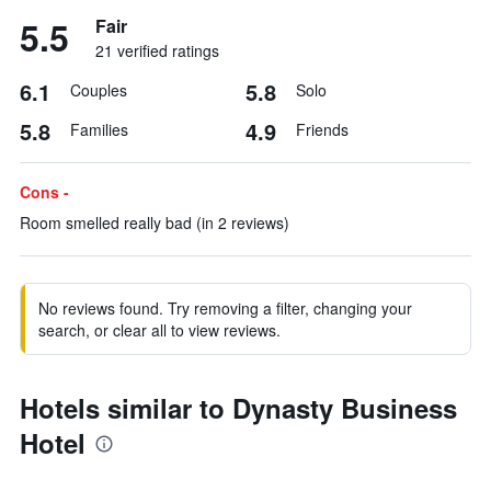
5.5
Fair
21 verified ratings
6.1
5.8
Couples
Solo
5.8
4.9
Families
Friends
Cons -
Room smelled really bad (in 2 reviews)
No reviews found. Try removing a filter, changing your
search, or clear all to view reviews.
Hotels similar to Dynasty Business
Hotel