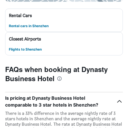
Rental Cars
Rental cars in Shenzhen
Closest Airports
Flights to Shenzhen
FAQs when booking at Dynasty
Business Hotel
Is pricing at Dynasty Business Hotel
comparable to 3 star hotels in Shenzhen?
There is a 33% difference in the average nightly rate of 3
stars hotels in Shenzhen and the average nightly rate at
Dynasty Business Hotel. The rate at Dynasty Business Hotel