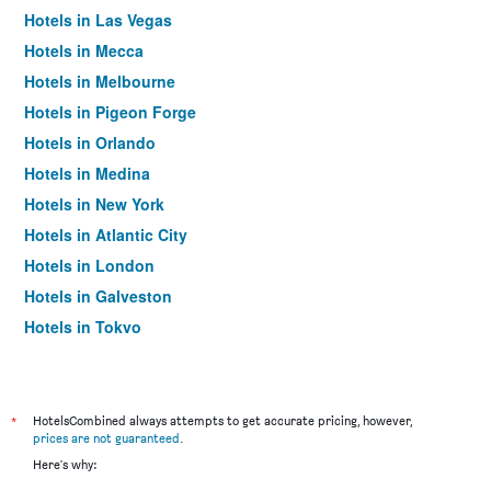
Hotels in Las Vegas
Hotels in Mecca
Hotels in Melbourne
Hotels in Pigeon Forge
Hotels in Orlando
Hotels in Medina
Hotels in New York
Hotels in Atlantic City
Hotels in London
Hotels in Galveston
Hotels in Tokyo
Hotels in Niagara Falls
*
HotelsCombined always attempts to get accurate pricing, however,
prices are not guaranteed
.
Here's why: