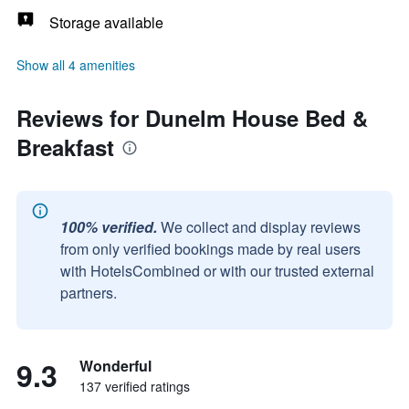
Storage available
Show all 4 amenities
Reviews for Dunelm House Bed &
Breakfast
100% verified.
We collect and display reviews
from only verified bookings made by real users
with HotelsCombined or with our trusted external
partners.
9.3
Wonderful
137 verified ratings