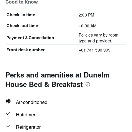
Good to Know
2:00 PM
Check-in time
10:00 AM
Check-out time
Policies vary by room
Payment & Cancellation
type and provider.
+61 741 590 909
Front desk number
Perks and amenities at Dunelm
House Bed & Breakfast
Air-conditioned
Hairdryer
Refrigerator