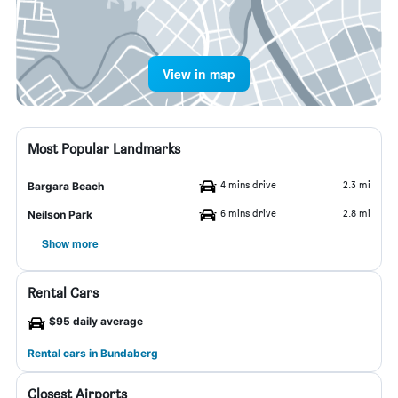
View in map
Most Popular Landmarks
4 mins drive
2.3 mi
Bargara Beach
6 mins drive
2.8 mi
Neilson Park
Show more
Rental Cars
$95 daily average
Rental cars in Bundaberg
Closest Airports