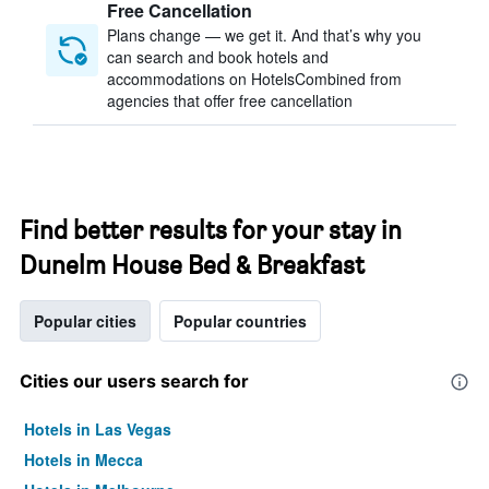
Free Cancellation
Plans change — we get it. And that’s why you
can search and book hotels and
accommodations on HotelsCombined from
agencies that offer free cancellation
Find better results for your stay in
Dunelm House Bed & Breakfast
Popular cities
Popular countries
Cities our users search for
Hotels in Las Vegas
Hotels in Mecca