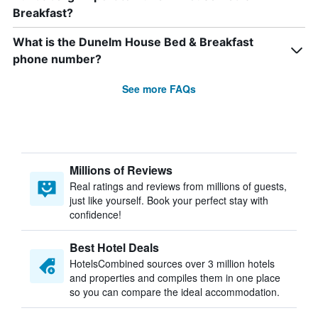
Breakfast?
What is the Dunelm House Bed & Breakfast
phone number?
See more FAQs
Millions of Reviews
Real ratings and reviews from millions of guests,
just like yourself. Book your perfect stay with
confidence!
Best Hotel Deals
HotelsCombined sources over 3 million hotels
and properties and compiles them in one place
so you can compare the ideal accommodation.