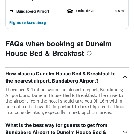
17 mins drive
9.5 mi
Bundaberg Airport
Flights to Bundaberg
FAQs when booking at Dunelm
House Bed & Breakfast
How close is Dunelm House Bed & Breakfast to
the nearest airport, Bundaberg Airport?
There are 8.4 mi between the closest airport, Bundaberg
Airport, and Dunelm House Bed & Breakfast. The drive to
the airport from the hotel should take you 0h 16m with a
normal traffic flow. It’s important to take high traffic times
into consideration, especially in metropolitan areas.
What is the best way for guests to get from
Bundaberg Airport to Dunelm House Bed &