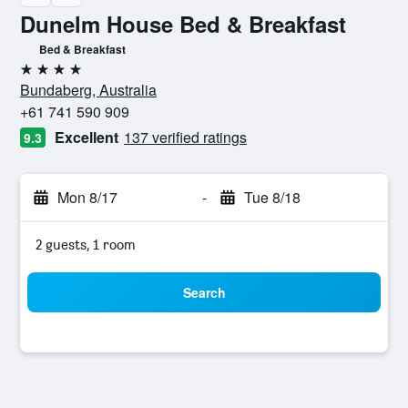
Dunelm House Bed & Breakfast
Bed & Breakfast
4 stars
Bundaberg, Australia
+61 741 590 909
Excellent
137 verified ratings
9.3
Mon 8/17
-
Tue 8/18
2 guests, 1 room
Search