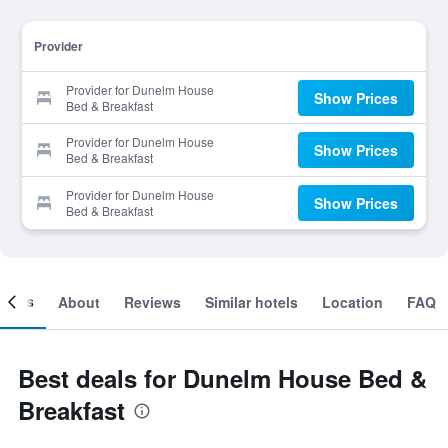
Provider
Provider for Dunelm House
Show Prices
Bed & Breakfast
Provider for Dunelm House
Show Prices
Bed & Breakfast
Provider for Dunelm House
Show Prices
Bed & Breakfast
ooms
About
Reviews
Similar hotels
Location
FAQ
Best deals for Dunelm House Bed &
Breakfast