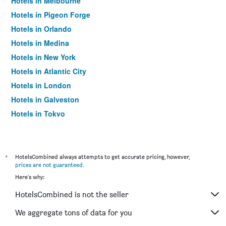
Hotels in Melbourne
Hotels in Pigeon Forge
Hotels in Orlando
Hotels in Medina
Hotels in New York
Hotels in Atlantic City
Hotels in London
Hotels in Galveston
Hotels in Tokyo
Hotels in Niagara Falls
*
HotelsCombined always attempts to get accurate pricing, however,
prices are not guaranteed
.
Here's why:
HotelsCombined is not the seller
We aggregate tons of data for you