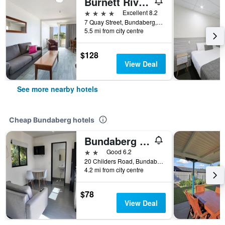
Burnett Riverside Hotel
4 stars
Excellent 8.2
7 Quay Street, Bundaberg, QLD, Australia
5.5 mi from city centre
$128
View Deal
See more nearby hotels
Cheap Bundaberg hotels
Bundaberg Park Village
2 stars
Good 6.2
20 Childers Road, Bundaberg, QLD, Australia
4.2 mi from city centre
$78
View Deal