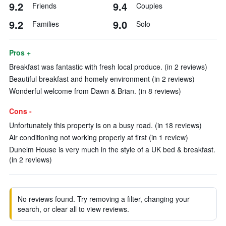
9.2
9.4
Friends
Couples
9.2
9.0
Families
Solo
Pros +
Breakfast was fantastic with fresh local produce. (in 2 reviews)
Beautiful breakfast and homely environment (in 2 reviews)
Wonderful welcome from Dawn & Brian. (in 8 reviews)
Cons -
Unfortunately this property is on a busy road. (in 18 reviews)
Air conditioning not working properly at first (in 1 review)
Dunelm House is very much in the style of a UK bed & breakfast.
(in 2 reviews)
No reviews found. Try removing a filter, changing your
search, or clear all to view reviews.