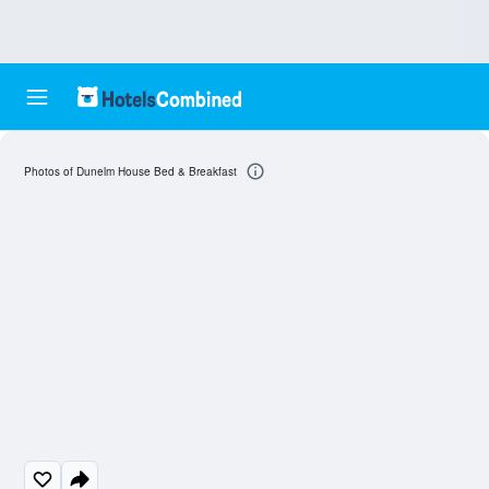
Photos of Dunelm House Bed & Breakfast