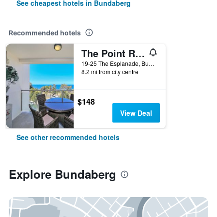
See cheapest hotels in Bundaberg
Recommended hotels
The Point Resort
19-25 The Esplanade, Bundaberg, QLD, Australia
8.2 mi from city centre
$148
View Deal
See other recommended hotels
Explore Bundaberg