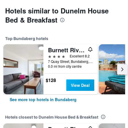
Hotels similar to Dunelm House
Bed & Breakfast
Top Bundaberg hotels
Burnett Riverside Hotel
4 stars
Excellent 8.2
7 Quay Street, Bundaberg, QLD, Australia
0.0 mi from city centre
$128
View Deal
See more top hotels in Bundaberg
Hotels closest to Dunelm House Bed & Breakfast