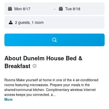
Mon 8/17
-
Tue 8/18
2 guests, 1 room
About Dunelm House Bed &
Breakfast
Rooms Make yourself at home in one of the 4 air-conditioned
rooms featuring microwaves. Prepare your meals in the
shared/communal kitchen. Complimentary wireless Internet
access keeps you connected, a...
More