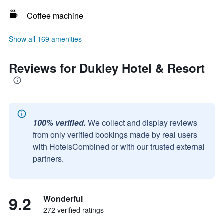
Coffee machine
Show all 169 amenities
Reviews for Dukley Hotel & Resort
100% verified.
We collect and display reviews
from only verified bookings made by real users
with HotelsCombined or with our trusted external
partners.
9.2
Wonderful
272 verified ratings