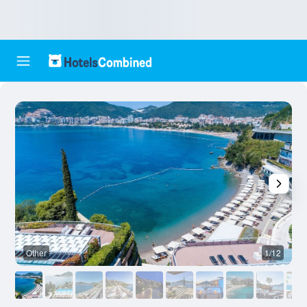
Other
1/12