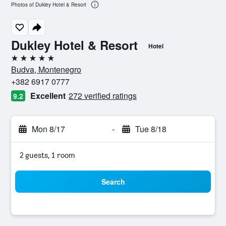
Photos of Dukley Hotel & Resort
Dukley Hotel & Resort
Hotel
5 stars
Budva, Montenegro
+382 6917 0777
Excellent
272 verified ratings
9.2
Mon 8/17
-
Tue 8/18
2 guests, 1 room
Search