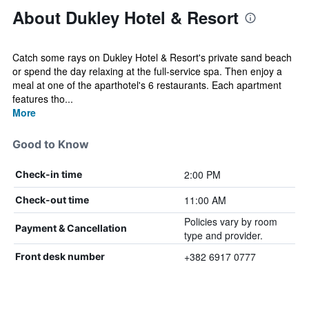
About Dukley Hotel & Resort
Catch some rays on Dukley Hotel & Resort's private sand beach
or spend the day relaxing at the full-service spa. Then enjoy a
meal at one of the aparthotel's 6 restaurants. Each apartment
features tho...
More
Good to Know
2:00 PM
Check-in time
11:00 AM
Check-out time
Policies vary by room
Payment & Cancellation
type and provider.
+382 6917 0777
Front desk number