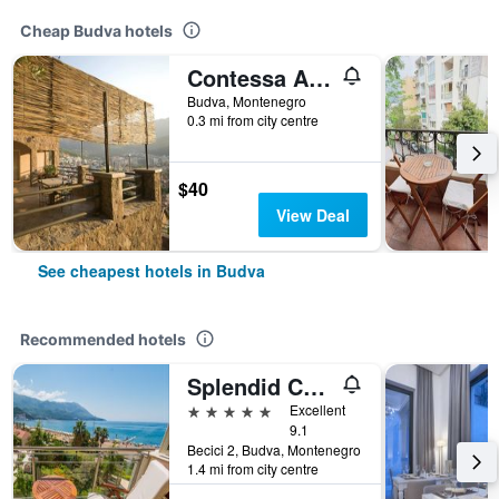
Cheap Budva hotels
Contessa Apartments
Budva, Montenegro
0.3 mi from city centre
$40
View Deal
See cheapest hotels in Budva
Recommended hotels
Splendid Conference & Spa Resort
5 stars
Excellent
9.1
Becici 2, Budva, Montenegro
1.4 mi from city centre