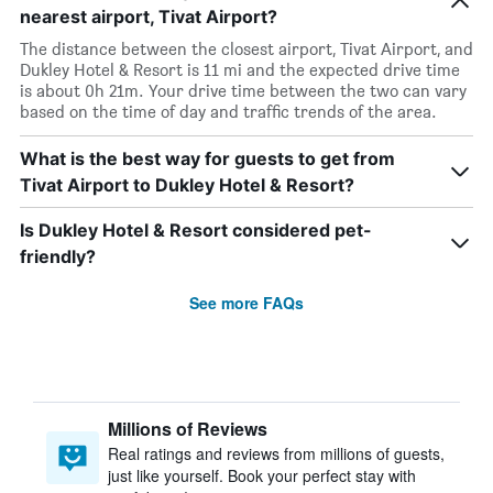
nearest airport, Tivat Airport?
The distance between the closest airport, Tivat Airport, and
Dukley Hotel & Resort is 11 mi and the expected drive time
is about 0h 21m. Your drive time between the two can vary
based on the time of day and traffic trends of the area.
What is the best way for guests to get from
Tivat Airport to Dukley Hotel & Resort?
Is Dukley Hotel & Resort considered pet-
friendly?
See more FAQs
Millions of Reviews
Real ratings and reviews from millions of guests,
just like yourself. Book your perfect stay with