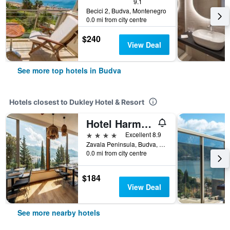
9.1
Becici 2, Budva, Montenegro
0.0 mi from city centre
$240
View Deal
See more top hotels in Budva
Hotels closest to Dukley Hotel & Resort
Hotel Harmonia by Dukley
4 stars
Excellent 8.9
Zavala Peninsula, Budva, Montenegro
0.0 mi from city centre
$184
View Deal
See more nearby hotels