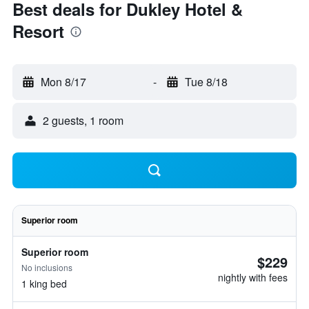
Best deals for Dukley Hotel &
Resort
Mon 8/17
-
Tue 8/18
2 guests, 1 room
Superior room
Superior room
$229
No inclusions
nightly with fees
1 king bed