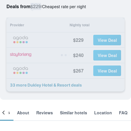
Deals from
$229
/
Cheapest rate per night
Provider
Nightly total
$229
View Deal
$240
View Deal
$267
View Deal
33 more Dukley Hotel & Resort deals
ooms
About
Reviews
Similar hotels
Location
FAQ