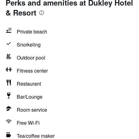
Perks and amenities at Dukley Hotel
& Resort
Private beach
Snorkeling
Outdoor pool
Fitness center
Restaurant
Bar/Lounge
Room service
Free Wi-Fi
Tea/coffee maker