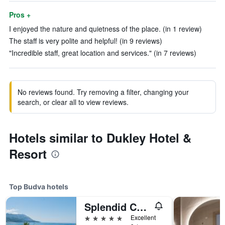
Pros +
I enjoyed the nature and quietness of the place. (in 1 review)
The staff is very polite and helpful! (in 9 reviews)
"Incredible staff, great location and services." (in 7 reviews)
No reviews found. Try removing a filter, changing your
search, or clear all to view reviews.
Hotels similar to Dukley Hotel &
Resort
Top Budva hotels
Splendid Conference & Spa Resort
5 stars
Excellent