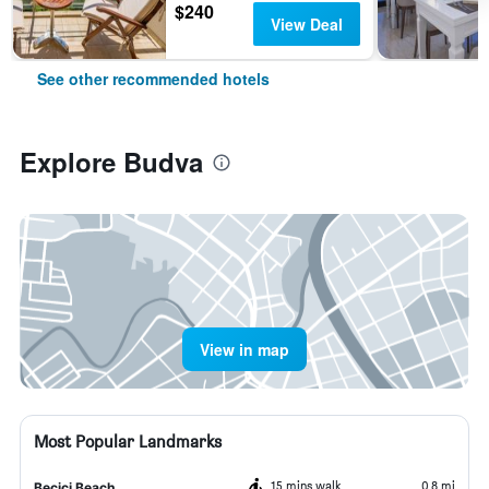
$240
View Deal
See other recommended hotels
Explore Budva
View in map
Most Popular Landmarks
15 mins walk
0.8 mi
Becici Beach