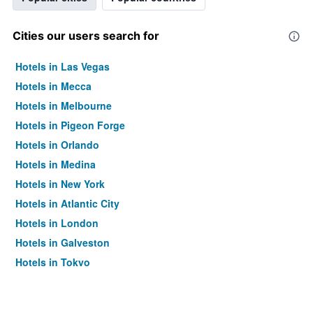
Cities our users search for
Hotels in Las Vegas
Hotels in Mecca
Hotels in Melbourne
Hotels in Pigeon Forge
Hotels in Orlando
Hotels in Medina
Hotels in New York
Hotels in Atlantic City
Hotels in London
Hotels in Galveston
Hotels in Tokyo
Hotels in Niagara Falls