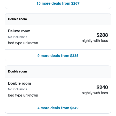
15 more deals from $267
Deluxe room
Deluxe room
$288
No inclusions
nightly with fees
bed type unknown
9 more deals from $335
Double room
Double room
$240
No inclusions
nightly with fees
bed type unknown
4 more deals from $342