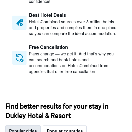
confidence!
Best Hotel Deals
HotelsCombined sources over 3 million hotels
and properties and compiles them in one place
so you can compare the ideal accommodation.
Free Cancellation
Plans change — we get it. And that’s why you
can search and book hotels and
accommodations on HotelsCombined from
agencies that offer free cancellation
Find better results for your stay in
Dukley Hotel & Resort
Popular cities
Popular countries