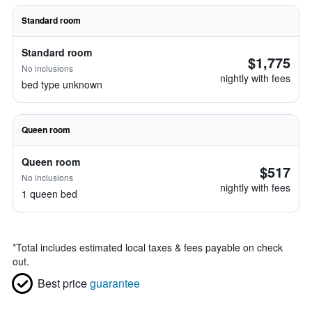
Standard room
Standard room
$1,775
No inclusions
nightly with fees
bed type unknown
Queen room
Queen room
$517
No inclusions
nightly with fees
1 queen bed
*
Total includes estimated local taxes & fees payable on check
out.
Best price
guarantee