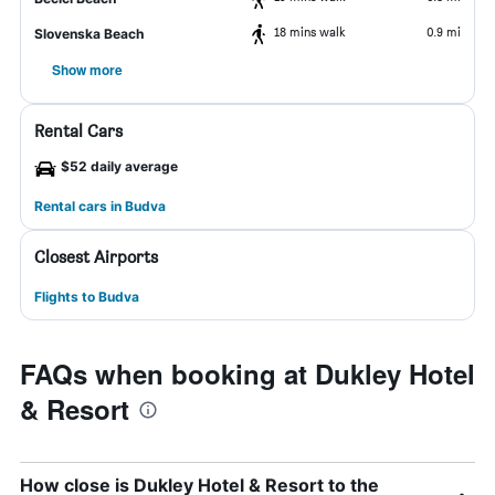
18 mins walk
0.9 mi
Slovenska Beach
Show more
Rental Cars
$52 daily average
Rental cars in Budva
Closest Airports
Flights to Budva
FAQs when booking at Dukley Hotel
& Resort
How close is Dukley Hotel & Resort to the