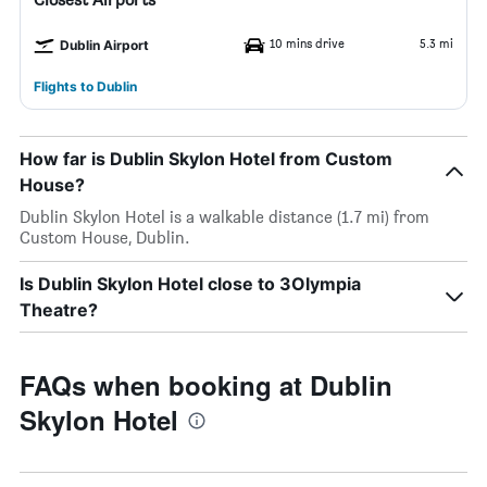
10 mins drive
5.3 mi
Dublin Airport
Flights to Dublin
How far is Dublin Skylon Hotel from Custom
House?
Dublin Skylon Hotel is a walkable distance (1.7 mi) from
Custom House, Dublin.
Is Dublin Skylon Hotel close to 3Olympia
Theatre?
FAQs when booking at Dublin
Skylon Hotel