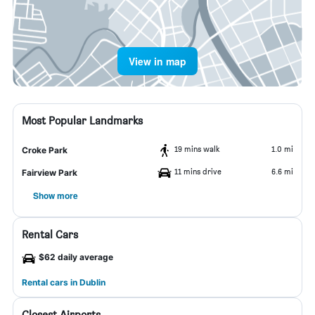
View in map
Most Popular Landmarks
19 mins walk
1.0 mi
Croke Park
11 mins drive
6.6 mi
Fairview Park
Show more
Rental Cars
$62 daily average
Rental cars in Dublin
Closest Airports