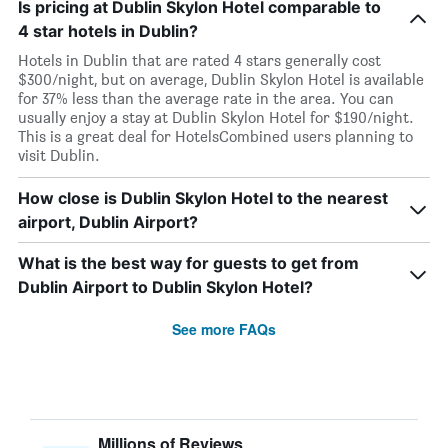
Is pricing at Dublin Skylon Hotel comparable to
4 star hotels in Dublin?
Hotels in Dublin that are rated 4 stars generally cost
$300/night, but on average, Dublin Skylon Hotel is available
for 37% less than the average rate in the area. You can
usually enjoy a stay at Dublin Skylon Hotel for $190/night.
This is a great deal for HotelsCombined users planning to
visit Dublin.
How close is Dublin Skylon Hotel to the nearest
airport, Dublin Airport?
What is the best way for guests to get from
Dublin Airport to Dublin Skylon Hotel?
See more FAQs
Millions of Reviews