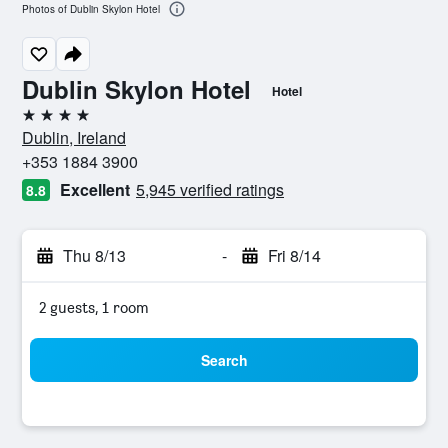
Photos of Dublin Skylon Hotel
Dublin Skylon Hotel
Hotel
4 stars
Dublin, Ireland
+353 1884 3900
Excellent
5,945 verified ratings
8.8
Thu 8/13
-
Fri 8/14
2 guests, 1 room
Search