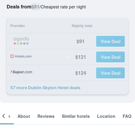
Deals from
$91
/
Cheapest rate per night
Provider
Nightly total
$91
View Deal
$121
View Deal
$124
View Deal
57 more Dublin Skylon Hotel deals
ooms
About
Reviews
Similar hotels
Location
FAQ