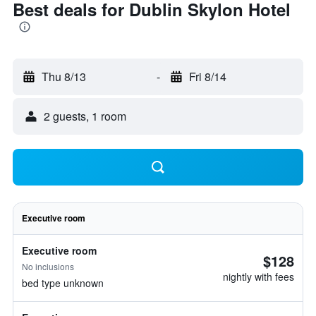
Best deals for Dublin Skylon Hotel
Thu 8/13
-
Fri 8/14
2 guests, 1 room
Executive room
Executive room
$128
No inclusions
nightly with fees
bed type unknown