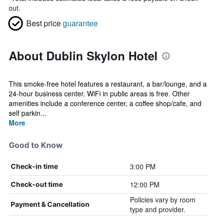
out.
Best price
guarantee
About Dublin Skylon Hotel
This smoke-free hotel features a restaurant, a bar/lounge, and a
24-hour business center. WiFi in public areas is free. Other
amenities include a conference center, a coffee shop/cafe, and
self parkin...
More
Good to Know
3:00 PM
Check-in time
12:00 PM
Check-out time
Policies vary by room
Payment & Cancellation
type and provider.