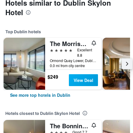
Hotels similar to Dublin Skylon
Hotel
Top Dublin hotels
The Morrison Dublin, Curio Collection by Hilton
5 stars
Excellent
8.8
Ormond Quay Lower, Dublin, Ireland
0.0 mi from city centre
$249
View Deal
See more top hotels in Dublin
Hotels closest to Dublin Skylon Hotel
The Bonnington Dublin
4 stars
Good 7.7