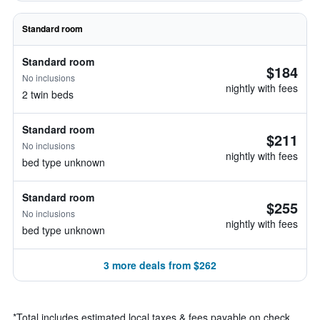
Standard room
Standard room
$184
No inclusions
nightly with fees
2 twin beds
Standard room
$211
No inclusions
nightly with fees
bed type unknown
Standard room
$255
No inclusions
nightly with fees
bed type unknown
3 more deals from $262
*
Total includes estimated local taxes & fees payable on check