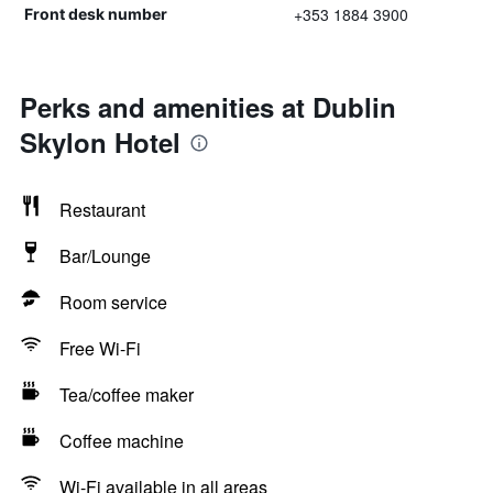
+353 1884 3900
Front desk number
Perks and amenities at Dublin
Skylon Hotel
Restaurant
Bar/Lounge
Room service
Free Wi-Fi
Tea/coffee maker
Coffee machine
Wi-Fi available in all areas