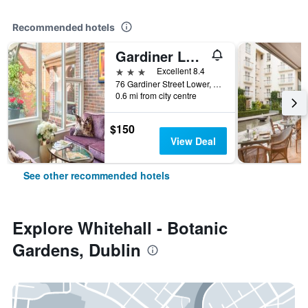
Recommended hotels
Gardiner Lodge
3 stars
Excellent 8.4
76 Gardiner Street Lower, Dublin, Ireland
0.6 mi from city centre
$150
View Deal
See other recommended hotels
Explore Whitehall - Botanic
Gardens, Dublin