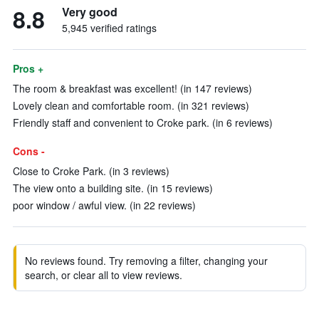
8.8
Very good
5,945 verified ratings
Pros +
The room & breakfast was excellent! (in 147 reviews)
Lovely clean and comfortable room. (in 321 reviews)
Friendly staff and convenient to Croke park. (in 6 reviews)
Cons -
Close to Croke Park. (in 3 reviews)
The view onto a building site. (in 15 reviews)
poor window / awful view. (in 22 reviews)
No reviews found. Try removing a filter, changing your
search, or clear all to view reviews.