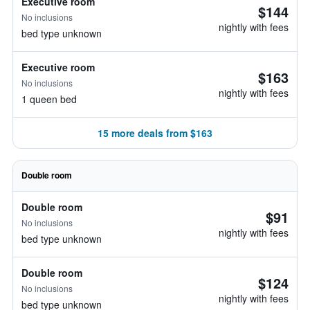
Executive room
$144
No inclusions
nightly with fees
bed type unknown
Executive room
$163
No inclusions
nightly with fees
1 queen bed
15 more deals from $163
Double room
Double room
$91
No inclusions
nightly with fees
bed type unknown
Double room
$124
No inclusions
nightly with fees
bed type unknown