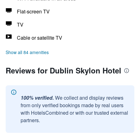
Flat-screen TV
TV
Cable or satellite TV
Show all 84 amenities
Reviews for Dublin Skylon Hotel
100% verified.
We collect and display reviews
from only verified bookings made by real users
with HotelsCombined or with our trusted external
partners.