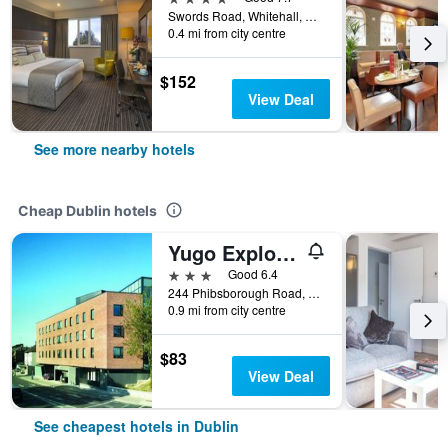
Swords Road, Whitehall, D9, Dublin, Ireland
0.4 mi from city centre
$152
View Deal
See more nearby hotels
Cheap Dublin hotels
Yugo Explore - Broadstone Hall
3 stars
Good 6.4
244 Phibsborough Road, Dublin, Ireland
0.9 mi from city centre
$83
View Deal
See cheapest hotels in Dublin