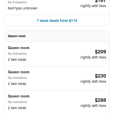
No inclusions
nightly with fees
bed type unknown
7 more deals from $174
Queen room
Queen room
$209
No inclusions
nightly with fees
2 twin beds
Queen room
$230
No inclusions
nightly with fees
2 twin beds
Queen room
$288
No inclusions
nightly with fees
2 twin beds