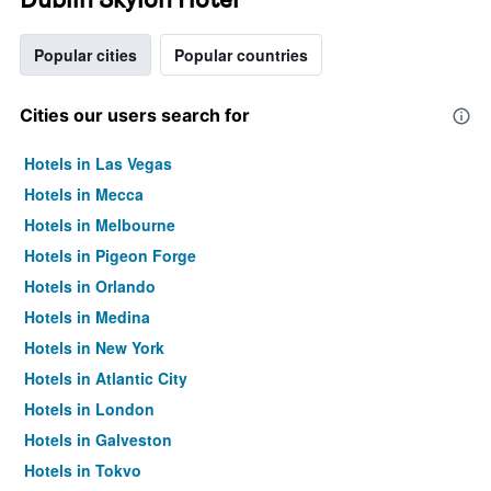
Popular cities
Popular countries
Cities our users search for
Hotels in Las Vegas
Hotels in Mecca
Hotels in Melbourne
Hotels in Pigeon Forge
Hotels in Orlando
Hotels in Medina
Hotels in New York
Hotels in Atlantic City
Hotels in London
Hotels in Galveston
Hotels in Tokyo