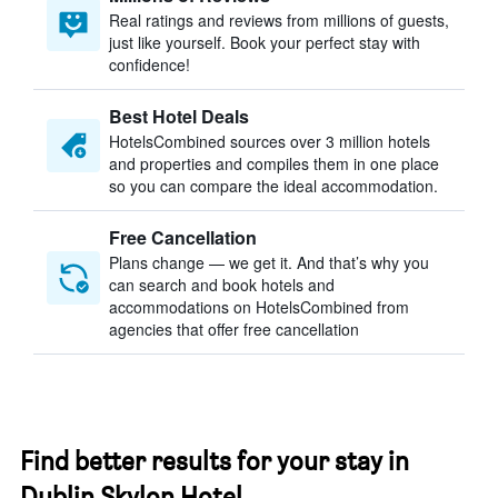
Real ratings and reviews from millions of guests,
just like yourself. Book your perfect stay with
confidence!
Best Hotel Deals
HotelsCombined sources over 3 million hotels
and properties and compiles them in one place
so you can compare the ideal accommodation.
Free Cancellation
Plans change — we get it. And that’s why you
can search and book hotels and
accommodations on HotelsCombined from
agencies that offer free cancellation
Find better results for your stay in
Dublin Skylon Hotel