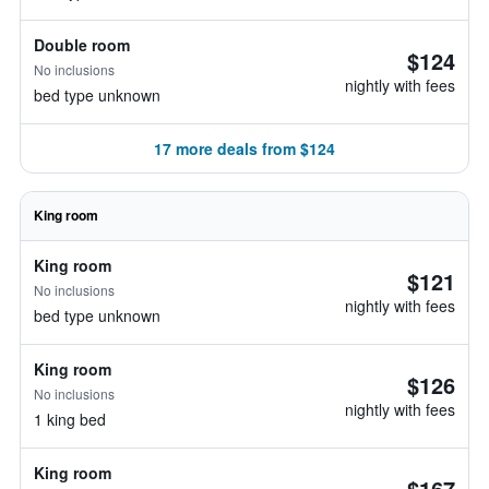
Double room
$124
No inclusions
nightly with fees
bed type unknown
17 more deals from $124
King room
King room
$121
No inclusions
nightly with fees
bed type unknown
King room
$126
No inclusions
nightly with fees
1 king bed
King room
$167