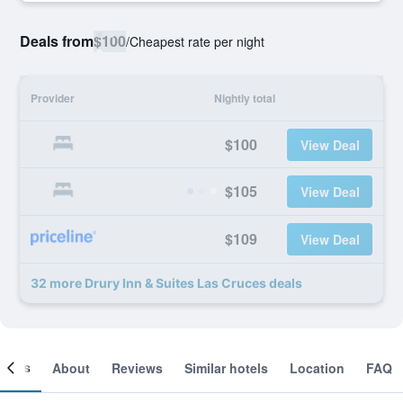
Deals from
$100
/
Cheapest rate per night
Provider
Nightly total
$100
View Deal
$105
View Deal
$109
View Deal
32 more Drury Inn & Suites Las Cruces deals
ooms
About
Reviews
Similar hotels
Location
FAQ