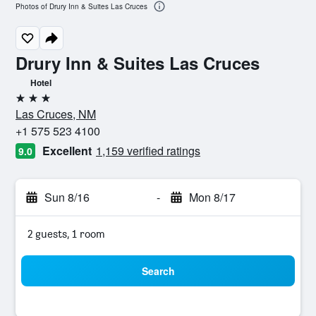
Photos of Drury Inn & Suites Las Cruces
Drury Inn & Suites Las Cruces
Hotel
3 stars
Las Cruces, NM
+1 575 523 4100
Excellent
1,159 verified ratings
9.0
Sun 8/16
-
Mon 8/17
2 guests, 1 room
Search