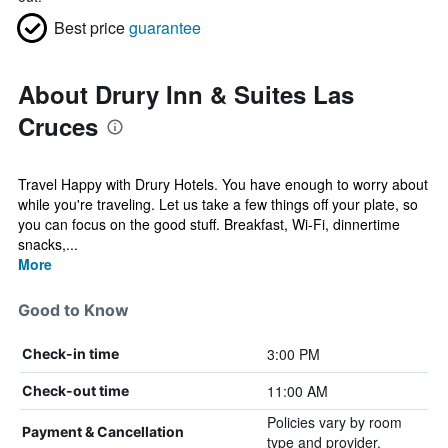
Best price
guarantee
About Drury Inn & Suites Las
Cruces
Travel Happy with Drury Hotels. You have enough to worry about
while you're traveling. Let us take a few things off your plate, so
you can focus on the good stuff. Breakfast, Wi-Fi, dinnertime
snacks,...
More
Good to Know
3:00 PM
Check-in time
11:00 AM
Check-out time
Policies vary by room
Payment & Cancellation
type and provider.