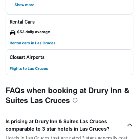
Show more
Rental Cars
$53 daily average
Rental cars in Las Cruces
Closest Airports
Flights to Las Cruces
FAQs when booking at Drury Inn &
Suites Las Cruces
Is pricing at Drury Inn & Suites Las Cruces
comparable to 3 star hotels in Las Cruces?
Hotels in Las Cruces that are rated 3 stars generally cost