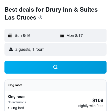
Best deals for Drury Inn & Suites
Las Cruces
Sun 8/16
-
Mon 8/17
2 guests, 1 room
King room
King room
$109
No inclusions
nightly with fees
1 king bed