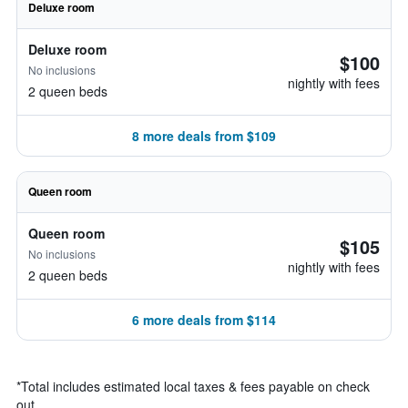
Deluxe room
Deluxe room
$100
No inclusions
nightly with fees
2 queen beds
8 more deals from $109
Queen room
Queen room
$105
No inclusions
nightly with fees
2 queen beds
6 more deals from $114
*
Total includes estimated local taxes & fees payable on check
out.