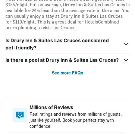
$155/night, but on average, Drury Inn & Suites Las Cruces is
available for 24% less than the average rate in the area. You
can usually enjoy a stay at Drury Inn & Suites Las Cruces
for $119/night. This is a great deal for HotelsCombined
users planning to visit Las Cruces.
Is Drury Inn & Suites Las Cruces considered
pet-friendly?
Is there a pool at Drury Inn & Suites Las Cruces?
See more FAQs
Millions of Reviews
Real ratings and reviews from millions of guests,
just like yourself. Book your perfect stay with
confidence!