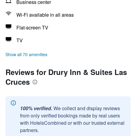
Business center
Wi-Fi available in all areas
Flat-screen TV
TV
Show all 70 amenities
Reviews for Drury Inn & Suites Las
Cruces
100% verified.
We collect and display reviews
from only verified bookings made by real users
with HotelsCombined or with our trusted external
partners.