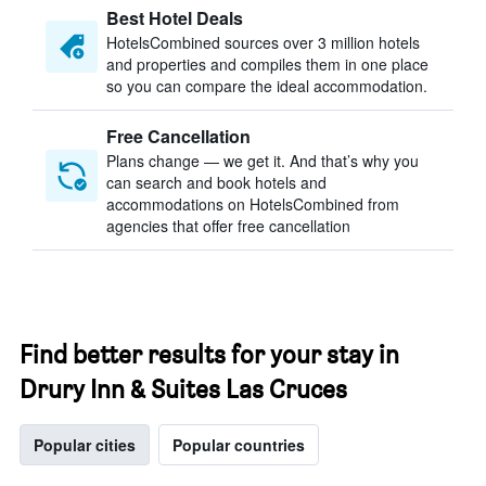
Best Hotel Deals
HotelsCombined sources over 3 million hotels
and properties and compiles them in one place
so you can compare the ideal accommodation.
Free Cancellation
Plans change — we get it. And that’s why you
can search and book hotels and
accommodations on HotelsCombined from
agencies that offer free cancellation
Find better results for your stay in
Drury Inn & Suites Las Cruces
Popular cities
Popular countries