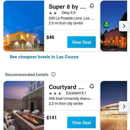
Super 8 by Wyndham Las Cruces University Area
2 stars
Okay 5.9
245 La Posada Lane, Las Cruces, NM, United States
2.0 mi from city centre
$46
View Deal
See cheapest hotels in Las Cruces
Recommended hotels
Courtyard by Marriott Las Cruces at NMSU
3 stars
Excellent 9.1
456 East University Avenue, Las Cruces, NM, United States
2.2 mi from city centre
$141
View Deal