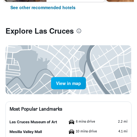
See other recommended hotels
Explore Las Cruces
View in map
Most Popular Landmarks
6 mins drive
2.2 mi
Las Cruces Museum of Art
10 mins drive
4.1 mi
Mesilla Valley Mall