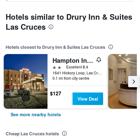
Hotels similar to Drury Inn & Suites
Las Cruces
Hotels closest to Drury Inn & Suites Las Cruces
Hampton Inn & Suites Las Cruces I-10
2 stars
Excellent 8.4
1641 Hickory Loop, Las Cruces, NM, United States
0.1 mi from city centre
$127
View Deal
See more nearby hotels
Cheap Las Cruces hotels