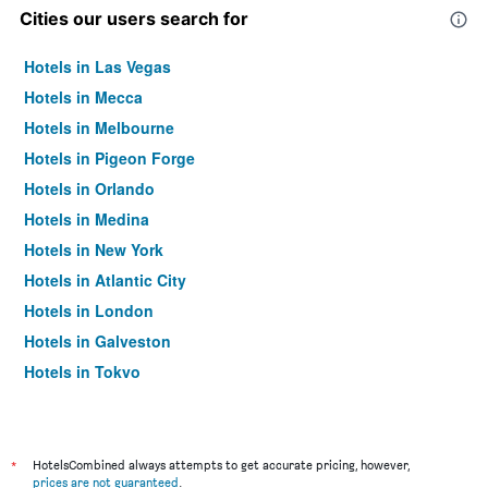
Cities our users search for
Hotels in Las Vegas
Hotels in Mecca
Hotels in Melbourne
Hotels in Pigeon Forge
Hotels in Orlando
Hotels in Medina
Hotels in New York
Hotels in Atlantic City
Hotels in London
Hotels in Galveston
Hotels in Tokyo
Hotels in Niagara Falls
*
HotelsCombined always attempts to get accurate pricing, however,
prices are not guaranteed
.