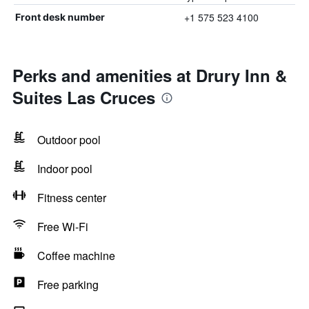
+1 575 523 4100
Front desk number
Perks and amenities at Drury Inn &
Suites Las Cruces
Outdoor pool
Indoor pool
Fitness center
Free Wi-Fi
Coffee machine
Free parking