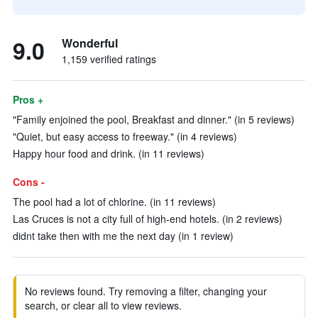
9.0
Wonderful
1,159 verified ratings
Pros +
"Family enjoined the pool, Breakfast and dinner." (in 5 reviews)
"Quiet, but easy access to freeway." (in 4 reviews)
Happy hour food and drink. (in 11 reviews)
Cons -
The pool had a lot of chlorine. (in 11 reviews)
Las Cruces is not a city full of high-end hotels. (in 2 reviews)
didnt take then with me the next day (in 1 review)
No reviews found. Try removing a filter, changing your
search, or clear all to view reviews.