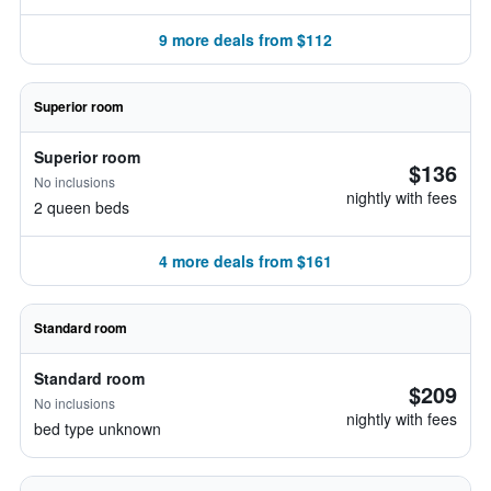
9 more deals from $112
Superior room
Superior room
$136
No inclusions
nightly with fees
2 queen beds
4 more deals from $161
Standard room
Standard room
$209
No inclusions
nightly with fees
bed type unknown