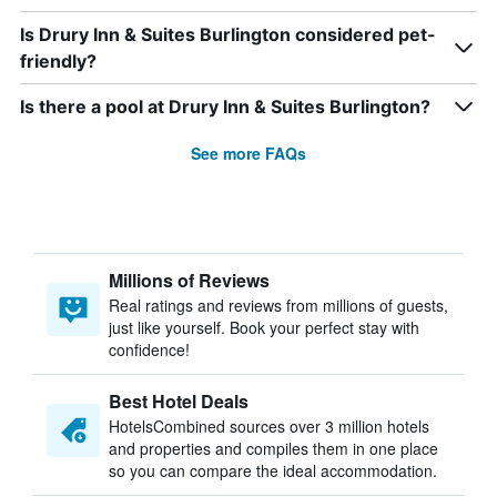
Is Drury Inn & Suites Burlington considered pet-
friendly?
Is there a pool at Drury Inn & Suites Burlington?
See more FAQs
Millions of Reviews
Real ratings and reviews from millions of guests,
just like yourself. Book your perfect stay with
confidence!
Best Hotel Deals
HotelsCombined sources over 3 million hotels
and properties and compiles them in one place
so you can compare the ideal accommodation.