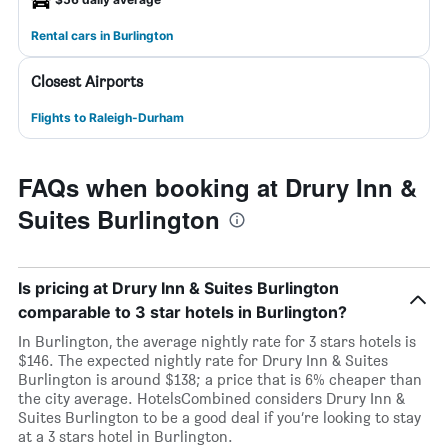
Rental cars in Burlington
Closest Airports
Flights to Raleigh-Durham
FAQs when booking at Drury Inn &
Suites Burlington
Is pricing at Drury Inn & Suites Burlington
comparable to 3 star hotels in Burlington?
In Burlington, the average nightly rate for 3 stars hotels is
$146. The expected nightly rate for Drury Inn & Suites
Burlington is around $138; a price that is 6% cheaper than
the city average. HotelsCombined considers Drury Inn &
Suites Burlington to be a good deal if you’re looking to stay
at a 3 stars hotel in Burlington.