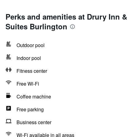
Perks and amenities at Drury Inn &
Suites Burlington
Outdoor pool
Indoor pool
Fitness center
Free Wi-Fi
Coffee machine
Free parking
Business center
Wi-Fi available in all areas