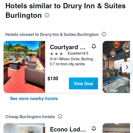
Hotels similar to Drury Inn & Suites
Burlington
Hotels closest to Drury Inn & Suites Burlington
Courtyard by Marriott Burlington
3 stars
Excellent 8.5
3141 Wilson Drive, Burlington, NC, United States
0.7 mi from city centre
$130
View Deal
See more nearby hotels
Cheap Burlington hotels
Econo Lodge Burlington