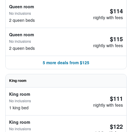
Queen room
$114
No inclusions
nightly with fees
2 queen beds
Queen room
$115
No inclusions
nightly with fees
2 queen beds
5 more deals from $125
King room
King room
$111
No inclusions
nightly with fees
1 king bed
King room
$122
No inclusions