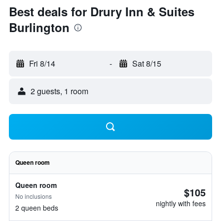
Best deals for Drury Inn & Suites
Burlington
Fri 8/14
-
Sat 8/15
2 guests, 1 room
Queen room
Queen room
$105
No inclusions
nightly with fees
2 queen beds