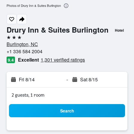
Photos of Drury Inn & Suites Burlington
Drury Inn & Suites Burlington
Hotel
3 stars
Burlington, NC
+1 336 584 2004
Excellent
1,301 verified ratings
9.4
Fri 8/14
-
Sat 8/15
2 guests, 1 room
Search