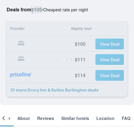
Deals from
$105
/
Cheapest rate per night
Provider
Nightly total
$105
View Deal
$111
View Deal
$114
View Deal
31 more Drury Inn & Suites Burlington deals
ooms
About
Reviews
Similar hotels
Location
FAQ