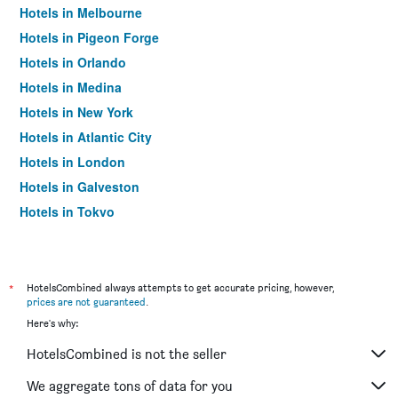
Hotels in Melbourne
Hotels in Pigeon Forge
Hotels in Orlando
Hotels in Medina
Hotels in New York
Hotels in Atlantic City
Hotels in London
Hotels in Galveston
Hotels in Tokyo
Hotels in Niagara Falls
*
HotelsCombined always attempts to get accurate pricing, however,
prices are not guaranteed
.
Here's why:
HotelsCombined is not the seller
We aggregate tons of data for you