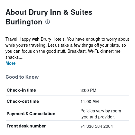
About Drury Inn & Suites
Burlington
Travel Happy with Drury Hotels. You have enough to worry about
while you're traveling. Let us take a few things off your plate, so
you can focus on the good stuff. Breakfast, Wi-Fi, dinnertime
snacks,...
More
Good to Know
3:00 PM
Check-in time
11:00 AM
Check-out time
Policies vary by room
Payment & Cancellation
type and provider.
+1 336 584 2004
Front desk number