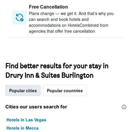
Free Cancellation
Plans change — we get it. And that’s why you
can search and book hotels and
accommodations on HotelsCombined from
agencies that offer free cancellation
Find better results for your stay in
Drury Inn & Suites Burlington
Popular cities
Popular countries
Cities our users search for
Hotels in Las Vegas
Hotels in Mecca