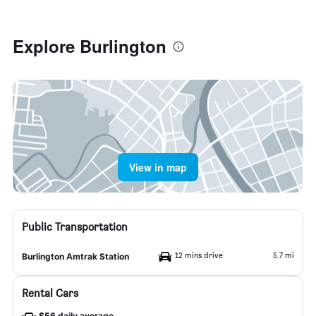
Explore Burlington
View in map
Public Transportation
12 mins drive
5.7 mi
Burlington Amtrak Station
Rental Cars
$56 daily average