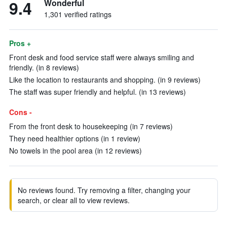
9.4
Wonderful
1,301 verified ratings
Pros +
Front desk and food service staff were always smiling and
friendly. (in 8 reviews)
Like the location to restaurants and shopping. (in 9 reviews)
The staff was super friendly and helpful. (in 13 reviews)
Cons -
From the front desk to housekeeping (in 7 reviews)
They need healthier options (in 1 review)
No towels in the pool area (in 12 reviews)
No reviews found. Try removing a filter, changing your
search, or clear all to view reviews.