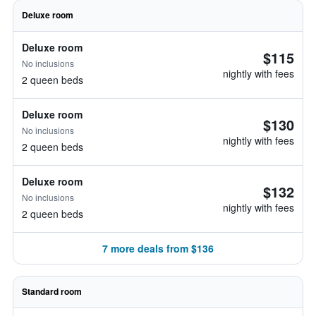
Deluxe room
Deluxe room
$115
No inclusions
nightly with fees
2 queen beds
Deluxe room
$130
No inclusions
nightly with fees
2 queen beds
Deluxe room
$132
No inclusions
nightly with fees
2 queen beds
7 more deals from $136
Standard room