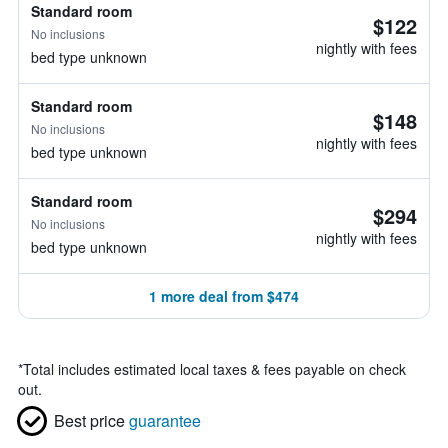
Standard room
$122
No inclusions
nightly with fees
bed type unknown
Standard room
$148
No inclusions
nightly with fees
bed type unknown
Standard room
$294
No inclusions
nightly with fees
bed type unknown
1 more deal from $474
*
Total includes estimated local taxes & fees payable on check
out.
Best price
guarantee