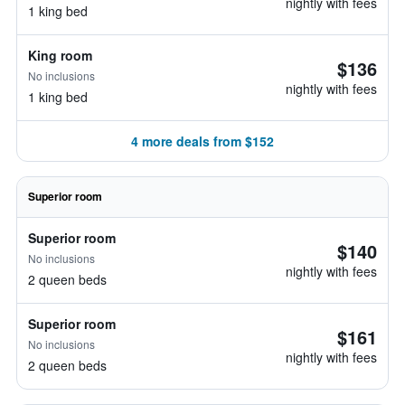
nightly with fees
1 king bed
King room
$136
No inclusions
nightly with fees
1 king bed
4 more deals from $152
Superior room
Superior room
$140
No inclusions
nightly with fees
2 queen beds
Superior room
$161
No inclusions
nightly with fees
2 queen beds