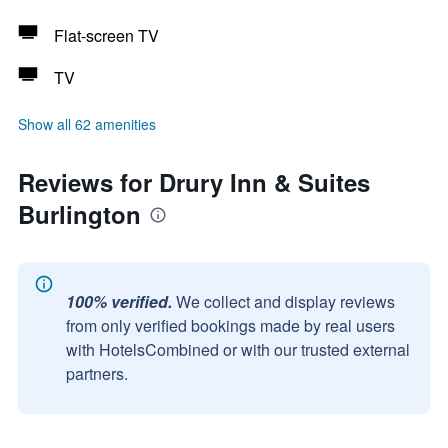
Flat-screen TV
TV
Show all 62 amenities
Reviews for Drury Inn & Suites
Burlington
100% verified.
We collect and display reviews
from only verified bookings made by real users
with HotelsCombined or with our trusted external
partners.