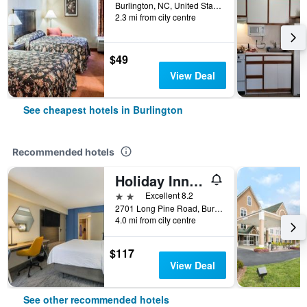
Burlington, NC, United States
2.3 mi from city centre
$49
View Deal
See cheapest hotels in Burlington
Recommended hotels
Holiday Inn Express Burlington by IHG
2 stars
Excellent 8.2
2701 Long Pine Road, Burlington, NC, United States
4.0 mi from city centre
$117
View Deal
See other recommended hotels