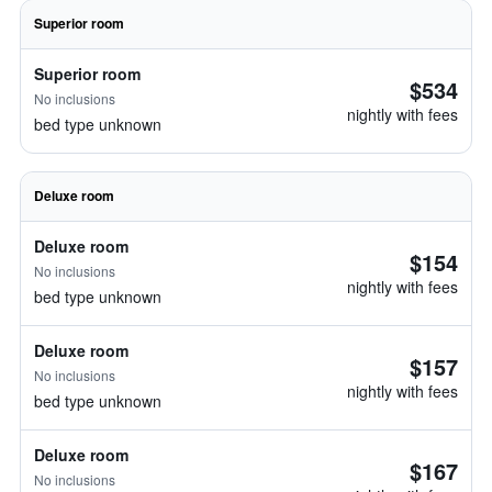
Superior room
Superior room
$534
No inclusions
nightly with fees
bed type unknown
Deluxe room
Deluxe room
$154
No inclusions
nightly with fees
bed type unknown
Deluxe room
$157
No inclusions
nightly with fees
bed type unknown
Deluxe room
$167
No inclusions