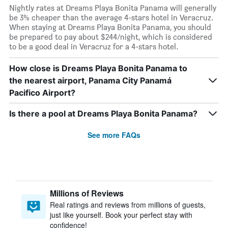
Nightly rates at Dreams Playa Bonita Panama will generally
be 3% cheaper than the average 4-stars hotel in Veracruz.
When staying at Dreams Playa Bonita Panama, you should
be prepared to pay about $244/night, which is considered
to be a good deal in Veracruz for a 4-stars hotel.
How close is Dreams Playa Bonita Panama to
the nearest airport, Panama City Panamá
Pacifico Airport?
Is there a pool at Dreams Playa Bonita Panama?
See more FAQs
Millions of Reviews
Real ratings and reviews from millions of guests,
just like yourself. Book your perfect stay with
confidence!