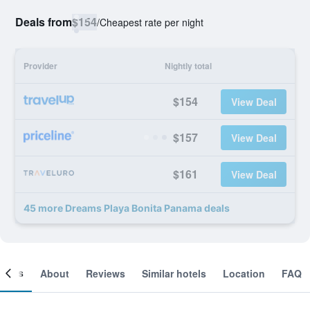
Deals from
$154
/
Cheapest rate per night
Provider
Nightly total
$154
View Deal
$157
View Deal
$161
View Deal
45 more Dreams Playa Bonita Panama deals
ooms
About
Reviews
Similar hotels
Location
FAQ