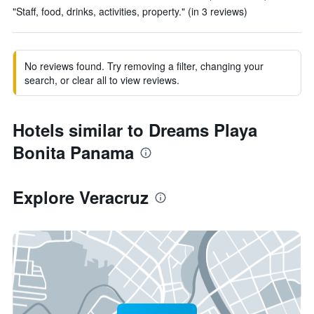
"Staff, food, drinks, activities, property." (in 3 reviews)
No reviews found. Try removing a filter, changing your
search, or clear all to view reviews.
Hotels similar to Dreams Playa
Bonita Panama
Explore Veracruz