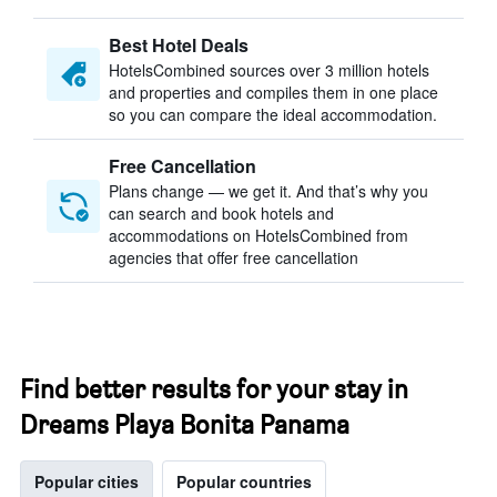
Best Hotel Deals
HotelsCombined sources over 3 million hotels
and properties and compiles them in one place
so you can compare the ideal accommodation.
Free Cancellation
Plans change — we get it. And that’s why you
can search and book hotels and
accommodations on HotelsCombined from
agencies that offer free cancellation
Find better results for your stay in
Dreams Playa Bonita Panama
Popular cities
Popular countries