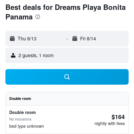
Best deals for Dreams Playa Bonita
Panama
Thu 8/13
-
Fri 8/14
2 guests, 1 room
Double room
Double room
$164
No inclusions
nightly with fees
bed type unknown