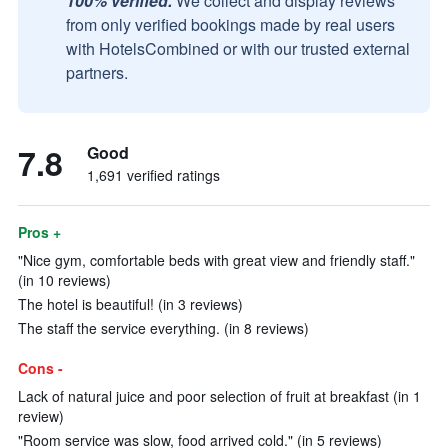
100% verified.
We collect and display reviews
from only verified bookings made by real users
with HotelsCombined or with our trusted external
partners.
7.8
Good
1,691 verified ratings
Pros +
"Nice gym, comfortable beds with great view and friendly staff."
(in 10 reviews)
The hotel is beautiful! (in 3 reviews)
The staff the service everything. (in 8 reviews)
Cons -
Lack of natural juice and poor selection of fruit at breakfast (in 1
review)
"Room service was slow, food arrived cold." (in 5 reviews)