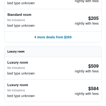
nightly with fees
bed type unknown
Standard room
$205
No inclusions
nightly with fees
bed type unknown
4 more deals from $265
Luxury room
Luxury room
$509
No inclusions
nightly with fees
bed type unknown
Luxury room
$584
No inclusions
nightly with fees
bed type unknown