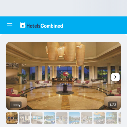
Lobby
1/23