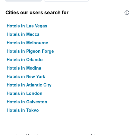
Cities our users search for
Hotels in Las Vegas
Hotels in Mecca
Hotels in Melbourne
Hotels in Pigeon Forge
Hotels in Orlando
Hotels in Medina
Hotels in New York
Hotels in Atlantic City
Hotels in London
Hotels in Galveston
Hotels in Tokyo
Hotels in Niagara Falls