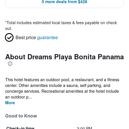
5 more deals from $428
*
Total includes estimated local taxes & fees payable on check
out.
Best price
guarantee
About Dreams Playa Bonita Panama
This hotel features an outdoor pool, a restaurant, and a fitness
center. Other amenities include a sauna, self parking, and
concierge services. Recreational amenities at the hotel include
an outdoor p...
More
Good to Know
3:00 PM
Check-in time