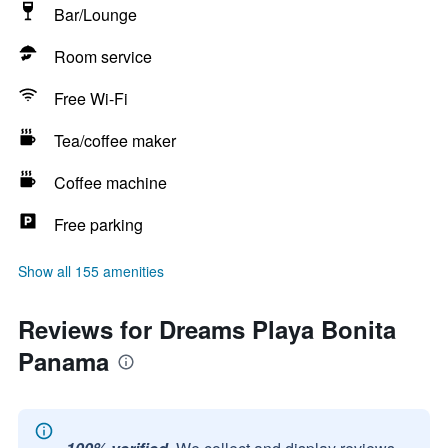
Bar/Lounge
Room service
Free Wi-Fi
Tea/coffee maker
Coffee machine
Free parking
Show all 155 amenities
Reviews for Dreams Playa Bonita
Panama