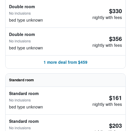
Double room
$330
No inclusions
nightly with fees
bed type unknown
Double room
$356
No inclusions
nightly with fees
bed type unknown
1 more deal from $459
Standard room
Standard room
$161
No inclusions
nightly with fees
bed type unknown
Standard room
$203
No inclusions