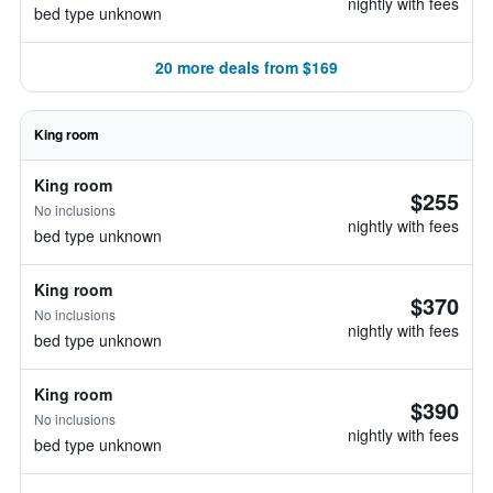
nightly with fees
bed type unknown
20 more deals from $169
King room
King room
$255
No inclusions
nightly with fees
bed type unknown
King room
$370
No inclusions
nightly with fees
bed type unknown
King room
$390
No inclusions
nightly with fees
bed type unknown