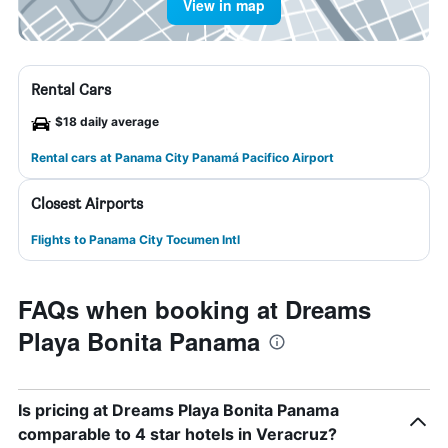
View in map
Rental Cars
$18 daily average
Rental cars at Panama City Panamá Pacifico Airport
Closest Airports
Flights to Panama City Tocumen Intl
FAQs when booking at Dreams
Playa Bonita Panama
Is pricing at Dreams Playa Bonita Panama
comparable to 4 star hotels in Veracruz?