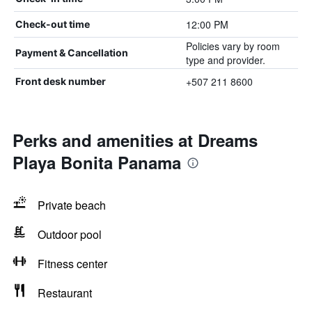
12:00 PM
Check-out time
Policies vary by room
Payment & Cancellation
type and provider.
+507 211 8600
Front desk number
Perks and amenities at Dreams
Playa Bonita Panama
Private beach
Outdoor pool
Fitness center
Restaurant