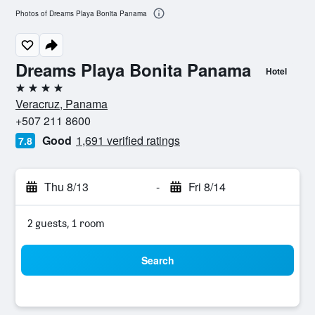
Photos of Dreams Playa Bonita Panama
Dreams Playa Bonita Panama
Hotel
4 stars
Veracruz, Panama
+507 211 8600
Good
1,691 verified ratings
7.8
Thu 8/13
-
Fri 8/14
2 guests, 1 room
Search