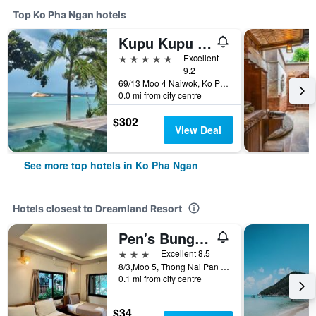
Top Ko Pha Ngan hotels
Kupu Kupu Phangan Beach Villas & Spa
5 stars
Excellent
9.2
69/13 Moo 4 Naiwok, Ko Pha Ngan, Thailand
0.0 mi from city centre
$302
View Deal
See more top hotels in Ko Pha Ngan
Hotels closest to Dreamland Resort
Pen's Bungalow
3 stars
Excellent 8.5
8/3,Moo 5, Thong Nai Pan Yai, Ko Pha Ngan, Thailand
0.1 mi from city centre
$34