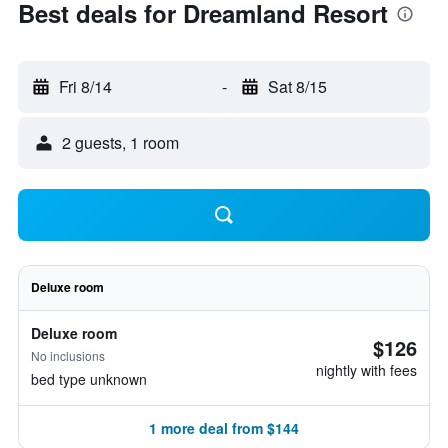
Best deals for Dreamland Resort
Fri 8/14
-
Sat 8/15
2 guests, 1 room
Deluxe room
Deluxe room
$126
No inclusions
nightly with fees
bed type unknown
1 more deal from $144