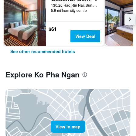
130/20 Had Rin Nai, Sun Set, Leela, Ko Pha Ngan, Thailand
5.9 mi from city centre
$61
View Deal
See other recommended hotels
Explore Ko Pha Ngan
View in map