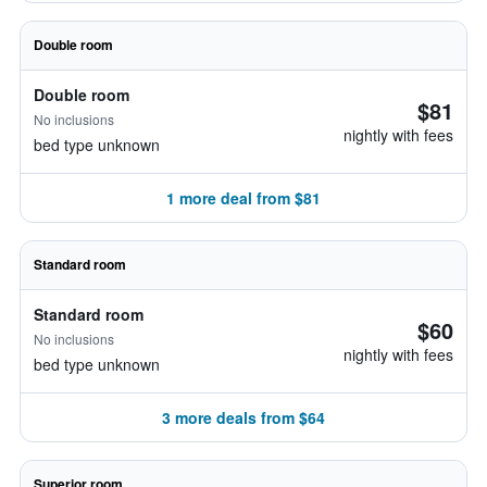
Double room
Double room
$81
No inclusions
nightly with fees
bed type unknown
1 more deal from $81
Standard room
Standard room
$60
No inclusions
nightly with fees
bed type unknown
3 more deals from $64
Superior room