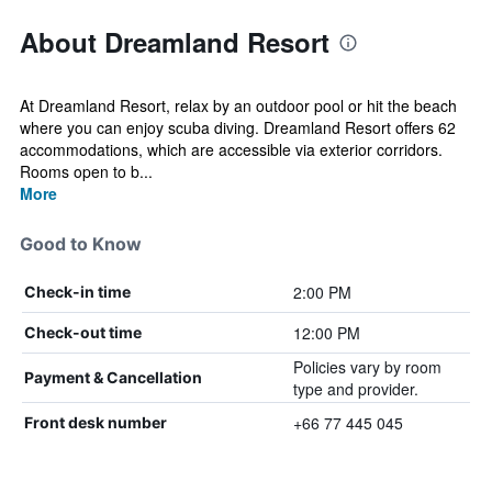
About Dreamland Resort
At Dreamland Resort, relax by an outdoor pool or hit the beach
where you can enjoy scuba diving. Dreamland Resort offers 62
accommodations, which are accessible via exterior corridors.
Rooms open to b...
More
Good to Know
2:00 PM
Check-in time
12:00 PM
Check-out time
Policies vary by room
Payment & Cancellation
type and provider.
+66 77 445 045
Front desk number