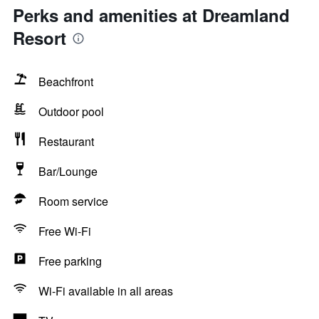
Perks and amenities at Dreamland
Resort
Beachfront
Outdoor pool
Restaurant
Bar/Lounge
Room service
Free Wi-Fi
Free parking
Wi-Fi available in all areas