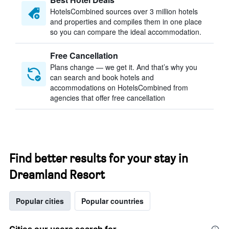
HotelsCombined sources over 3 million hotels
and properties and compiles them in one place
so you can compare the ideal accommodation.
Free Cancellation
Plans change — we get it. And that’s why you
can search and book hotels and
accommodations on HotelsCombined from
agencies that offer free cancellation
Find better results for your stay in
Dreamland Resort
Popular cities
Popular countries