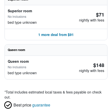
Superior room
$71
No inclusions
nightly with fees
bed type unknown
1 more deal from $91
Queen room
Queen room
$148
No inclusions
nightly with fees
bed type unknown
*
Total includes estimated local taxes & fees payable on check
out.
Best price
guarantee