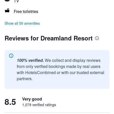
TV
Free toiletries
Show all 59 amenities
Reviews for Dreamland Resort
100% verified.
We collect and display reviews
from only verified bookings made by real users
with HotelsCombined or with our trusted external
partners.
8.5
Very good
1,079 verified ratings