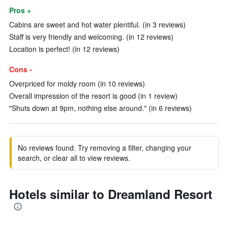
Pros +
Cabins are sweet and hot water plentiful. (in 3 reviews)
Staff is very friendly and welcoming. (in 12 reviews)
Location is perfect! (in 12 reviews)
Cons -
Overpriced for moldy room (in 10 reviews)
Overall impression of the resort is good (in 1 review)
"Shuts down at 9pm, nothing else around." (in 6 reviews)
No reviews found. Try removing a filter, changing your
search, or clear all to view reviews.
Hotels similar to Dreamland Resort