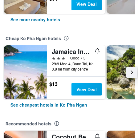
View Deal
See more nearby hotels
Cheap Ko Pha Ngan hotels
Jamaica Inn Koh Phangan
3 stars
Good 7.3
29/9 Moo 4, Baan Tai, Ko Pha Ngan, Thailand
3.8 mi from city centre
$13
View Deal
See cheapest hotels in Ko Pha Ngan
Recommended hotels
Cocohut Beach Resort