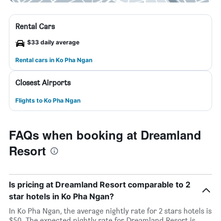
Rental Cars
$33 daily average
Rental cars in Ko Pha Ngan
Closest Airports
Flights to Ko Pha Ngan
FAQs when booking at Dreamland
Resort
Is pricing at Dreamland Resort comparable to 2
star hotels in Ko Pha Ngan?
In Ko Pha Ngan, the average nightly rate for 2 stars hotels is
$50. The expected nightly rate for Dreamland Resort is