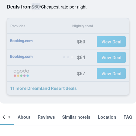
Deals from
$60
/
Cheapest rate per night
Provider
Nightly total
$60
View Deal
$64
View Deal
$67
View Deal
11 more Dreamland Resort deals
ooms
About
Reviews
Similar hotels
Location
FAQ