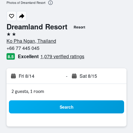
Photos of Dreamland Resort
Dreamland Resort
Resort
2 stars
Ko Pha Ngan, Thailand
+66 77 445 045
Excellent
1,079 verified ratings
8.5
Fri 8/14
-
Sat 8/15
2 guests, 1 room
Search