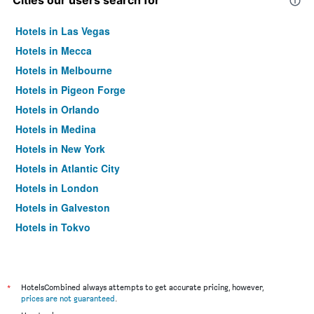
Cities our users search for
Hotels in Las Vegas
Hotels in Mecca
Hotels in Melbourne
Hotels in Pigeon Forge
Hotels in Orlando
Hotels in Medina
Hotels in New York
Hotels in Atlantic City
Hotels in London
Hotels in Galveston
Hotels in Tokyo
Hotels in Niagara Falls
*
HotelsCombined always attempts to get accurate pricing, however,
prices are not guaranteed
.