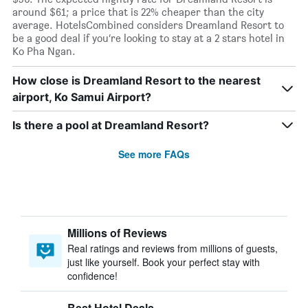
around $61; a price that is 22% cheaper than the city
average. HotelsCombined considers Dreamland Resort to
be a good deal if you’re looking to stay at a 2 stars hotel in
Ko Pha Ngan.
How close is Dreamland Resort to the nearest
airport, Ko Samui Airport?
Is there a pool at Dreamland Resort?
See more FAQs
Millions of Reviews
Real ratings and reviews from millions of guests,
just like yourself. Book your perfect stay with
confidence!
Best Hotel Deals